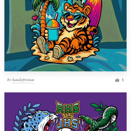
by
handoftristan
1