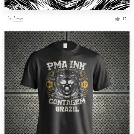
by
damzu
12