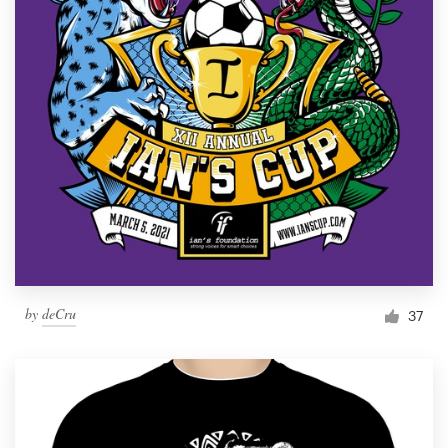
by
deCru
37