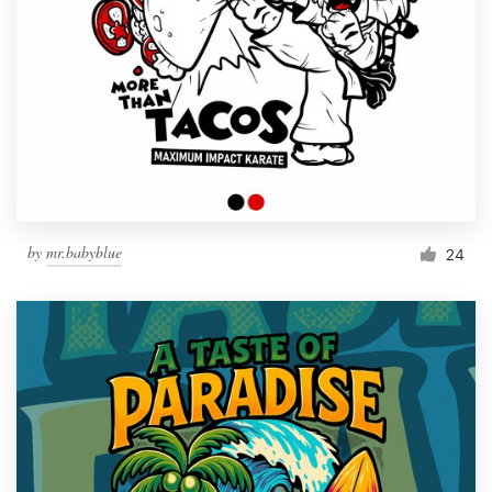
by
mr.babyblue
24