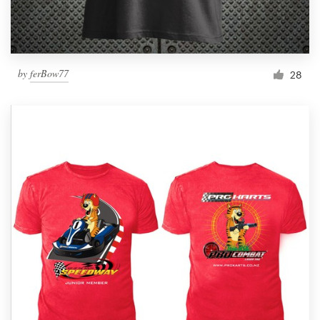
by
ferBow77
28