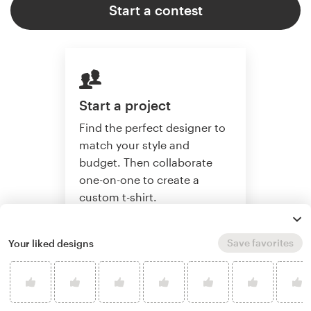
Start a contest
Start a project
Find the perfect designer to
match your style and
budget. Then collaborate
one-on-one to create a
custom t-shirt.
Save favorites
Your liked designs
Start a project