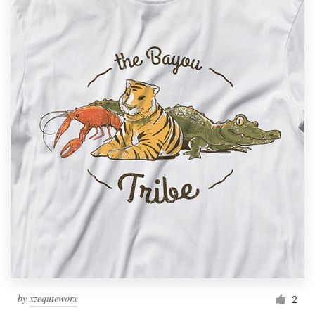
by
xzequteworx
2