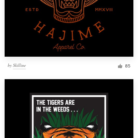
Resources
Pricing
Become a designer
Blog
by
Skilline
85