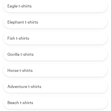
Eagle t-shirts
Elephant t-shirts
Fish t-shirts
Gorilla t-shirts
Horse t-shirts
Adventure t-shirts
Beach t-shirts