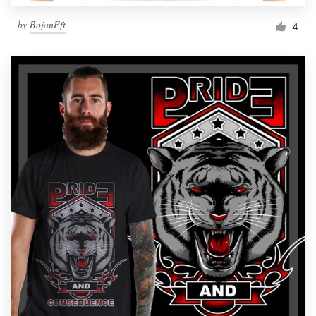
by
BojanEft
4