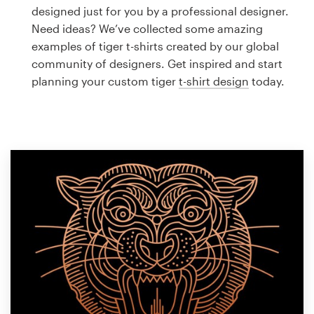
Logo design
designed just for you by a professional designer.
Need ideas? We’ve collected some amazing
Business card
examples of tiger t-shirts created by our global
community of designers. Get inspired and start
Web page design
planning your custom tiger
t-shirt design
today.
Brand guide
Browse all categories
Support
1 800 513 1678
Help Center