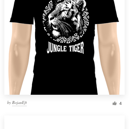
by
BojanEft
4