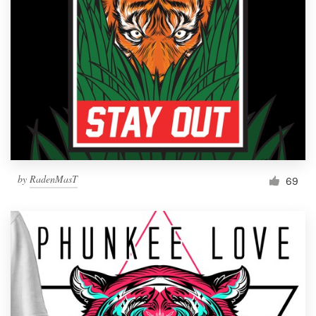
by
RadenMasT
69