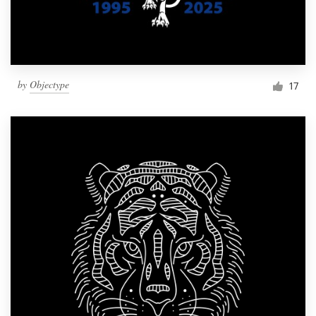
by
Objectype
17