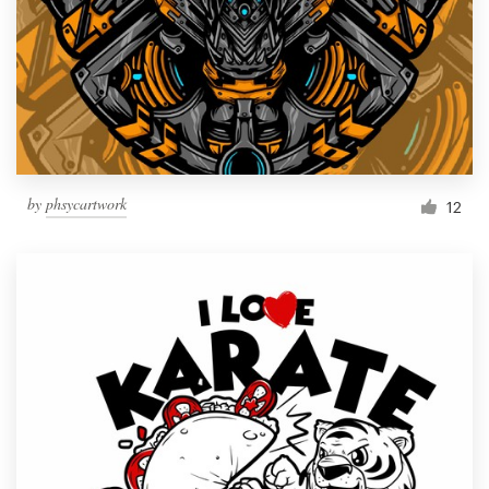
by
phsycartwork
12