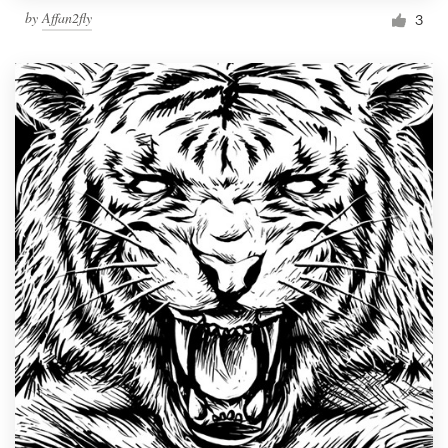
by
Affan2fly
3