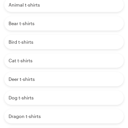
Animal t-shirts
Bear t-shirts
Bird t-shirts
Cat t-shirts
Deer t-shirts
Dog t-shirts
Dragon t-shirts