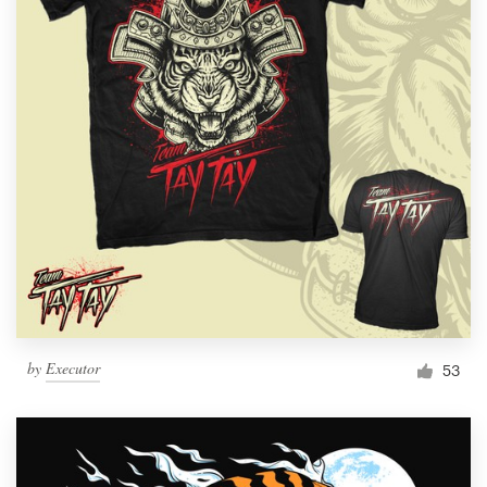
by
Executor
53