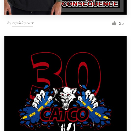
by
rejekilancarr
35