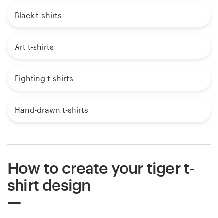
Black t-shirts
Art t-shirts
Fighting t-shirts
Hand-drawn t-shirts
How to create your tiger t-
shirt design