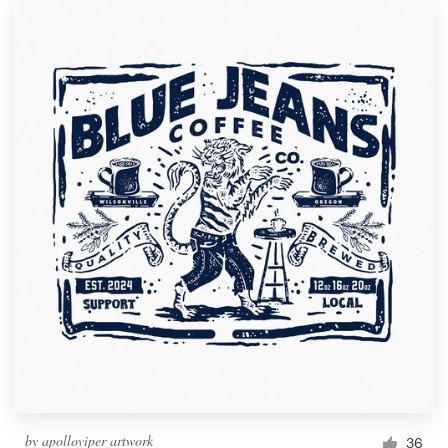
by
apolloviper artwork
36