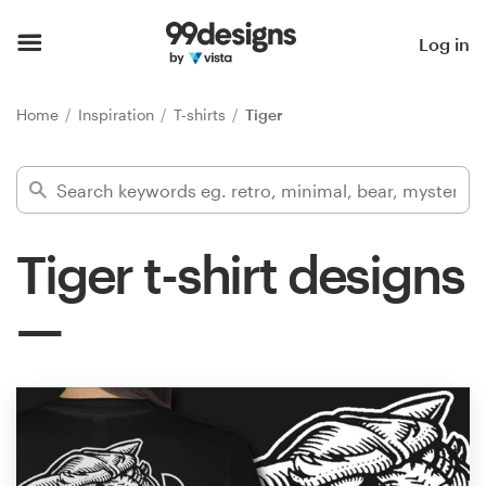
Home
Log in
Browse categories
Home
Inspiration
T-shirts
Tiger
How it works
Find a designer
Tiger t-shirt designs
Inspiration
99designs Pro
Design
services