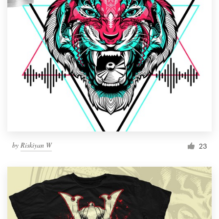
by
Riskiyan W
23