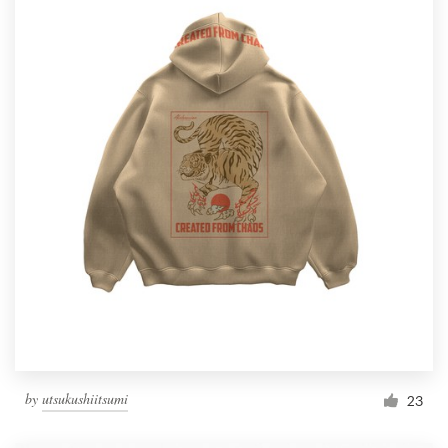
by
utsukushiitsumi
23