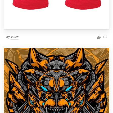
by
scitex
18