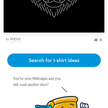
by
VOLVE
6
Search for t-shirt ideas
You've seen 99designs and you
still want another slice?