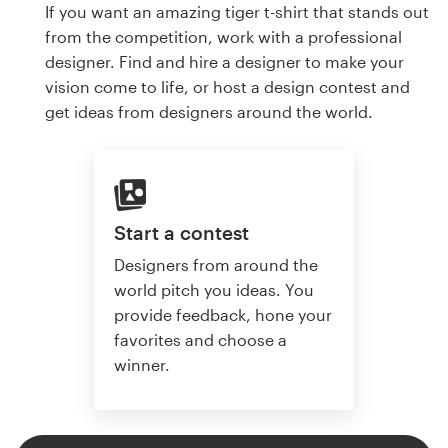
If you want an amazing tiger t-shirt that stands out
from the competition, work with a professional
designer. Find and hire a designer to make your
vision come to life, or host a design contest and
get ideas from designers around the world.
Start a contest
Designers from around the
world pitch you ideas. You
provide feedback, hone your
favorites and choose a
winner.