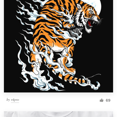
by
r4pro
69