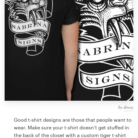
Design contests
1-to-1 Projects
Find a designer
Discover inspiration
99designs Studio
99designs Pro
by
diwaz
Get
a
Good t-shirt designs are those that people want to
design
wear. Make sure your t-shirt doesn’t get stuffed in
the back of the closet with a custom tiger t-shirt