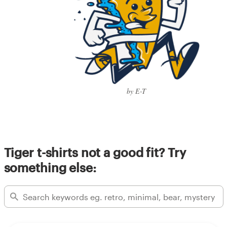
by E-T
Tiger t-shirts not a good fit? Try
something else: