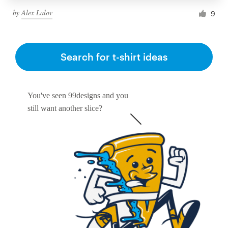
by
Alex Lalov
9
Search for t-shirt ideas
You've seen 99designs and you
still want another slice?