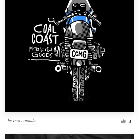
by
reza ernanda
8