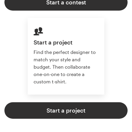
Start a contest
Start a project
Find the perfect designer to
match your style and
budget. Then collaborate
one-on-one to create a
custom t-shirt.
Start a project