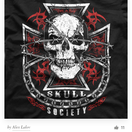
by
Alex Lalov
11