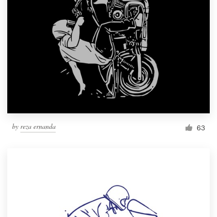
Resources
Pricing
Become a designer
Blog
by
reza ernanda
63