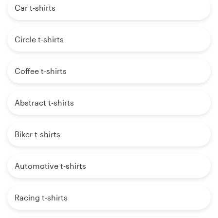
Car t-shirts
Circle t-shirts
Coffee t-shirts
Abstract t-shirts
Biker t-shirts
Automotive t-shirts
Racing t-shirts