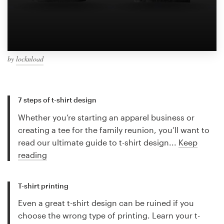
by
locknload
7 steps of t-shirt design
Whether you’re starting an apparel business or
creating a tee for the family reunion, you’ll want to
read our ultimate guide to t-shirt design...
Keep
reading
T-shirt printing
Even a great t-shirt design can be ruined if you
choose the wrong type of printing. Learn your t-