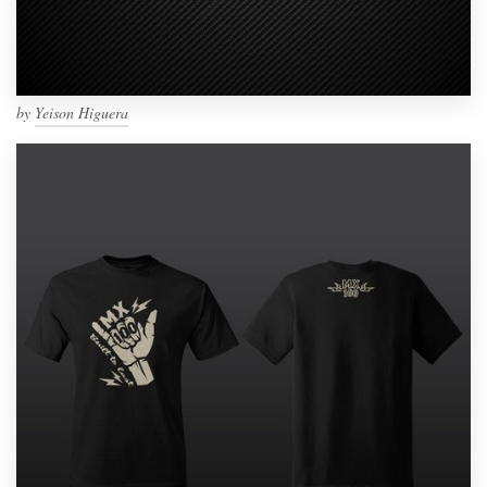
by
Yeison Higuera