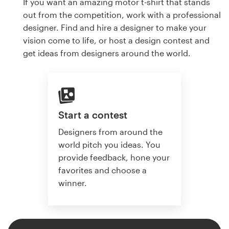
If you want an amazing motor t-shirt that stands
out from the competition, work with a professional
designer. Find and hire a designer to make your
vision come to life, or host a design contest and
get ideas from designers around the world.
Start a contest
Designers from around the
world pitch you ideas. You
provide feedback, hone your
favorites and choose a
winner.