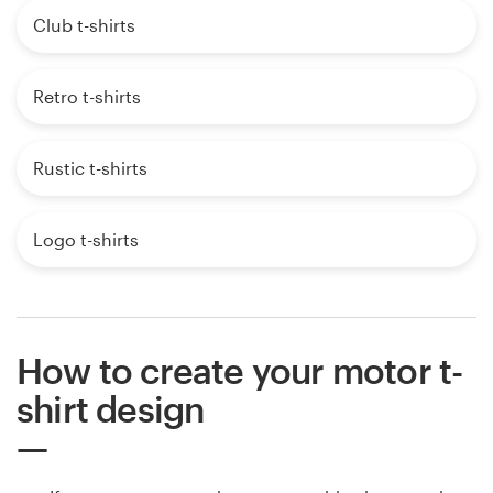
Club t-shirts
Retro t-shirts
Rustic t-shirts
Logo t-shirts
How to create your motor t-
shirt design