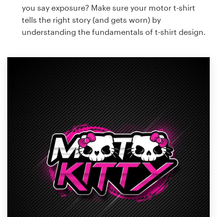
you say exposure? Make sure your motor t-shirt
tells the right story (and gets worn) by
understanding the fundamentals of t-shirt design.