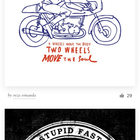
by
reza ernanda
29