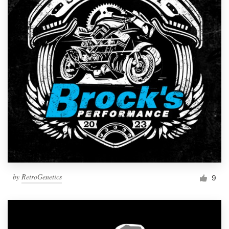
by
RetroGenetics
9