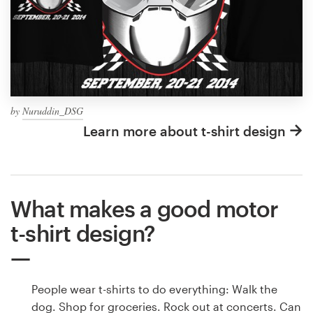
by
Nuruddin_DSG
Learn more about t-shirt design
What makes a good motor
t-shirt design?
People wear t-shirts to do everything: Walk the
dog. Shop for groceries. Rock out at concerts. Can