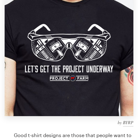
Design contests
1-to-1 Projects
Find a designer
Discover inspiration
99designs Studio
99designs Pro
Get
a
design
by
BYRP
Good t-shirt designs are those that people want to