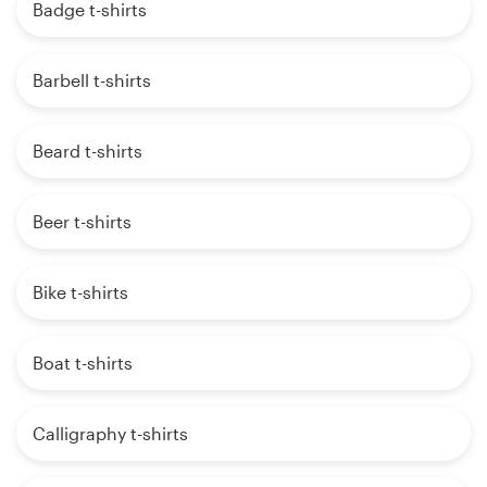
Badge t-shirts
Barbell t-shirts
Beard t-shirts
Beer t-shirts
Bike t-shirts
Boat t-shirts
Calligraphy t-shirts