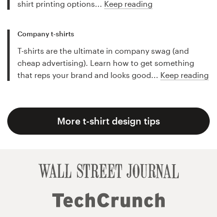
shirt printing options...
Keep reading
Company t-shirts
T-shirts are the ultimate in company swag (and
cheap advertising). Learn how to get something
that reps your brand and looks good...
Keep reading
More t-shirt design tips