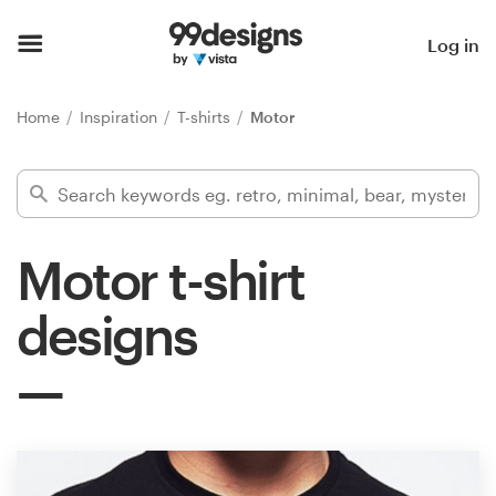
Home
Log in
Browse categories
Home
Inspiration
T-shirts
Motor
How it works
Find a designer
Motor t-shirt
Inspiration
designs
99designs Pro
Design
services