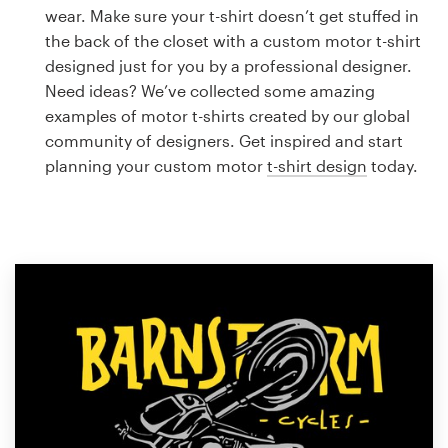
Logo design
wear. Make sure your t-shirt doesn’t get stuffed in
the back of the closet with a custom motor t-shirt
Business card
designed just for you by a professional designer.
Need ideas? We’ve collected some amazing
Web page design
examples of motor t-shirts created by our global
community of designers. Get inspired and start
Brand guide
planning your custom motor
t-shirt design
today.
Browse all categories
Support
1 800 513 1678
Help Center