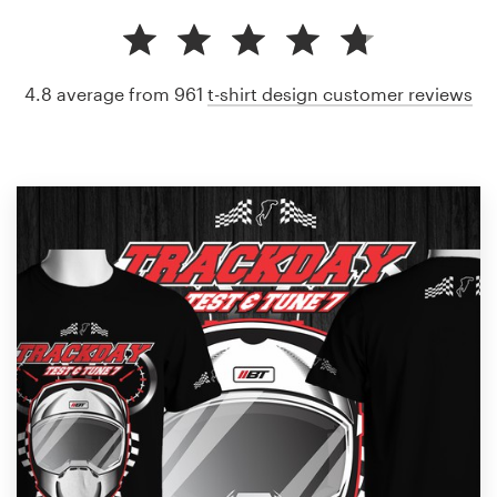
4.8 average from 961
t-shirt design customer reviews