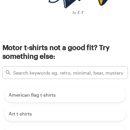
by E-T
Motor t-shirts not a good fit? Try
something else:
American flag t-shirts
Art t-shirts