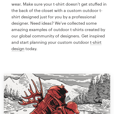
Logo design
wear. Make sure your t-shirt doesn’t get stuffed in
the back of the closet with a custom outdoor t-
Business card
shirt designed just for you by a professional
designer. Need ideas? We’ve collected some
Web page design
amazing examples of outdoor t-shirts created by
our global community of designers. Get inspired
Brand guide
and start planning your custom outdoor
t-shirt
design
today.
Browse all categories
Support
1 800 513 1678
Help Center