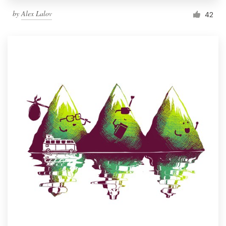
by
Alex Lalov
42