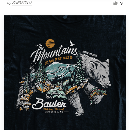
by
PANG3STU
9