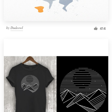
by
Dudeowl
414