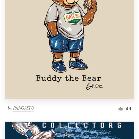
by
PANG3STU
49