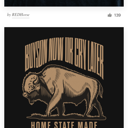
by
REDHorse
139