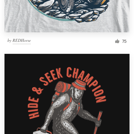
by
REDHorse
75