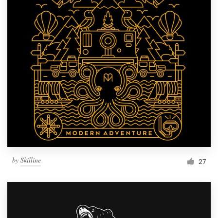
by
Skilline
27