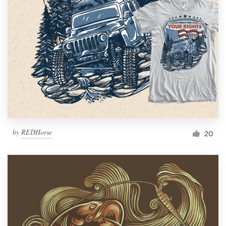
by
REDHorse
20