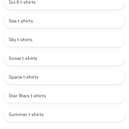
Sci-fi t-shirts
Sea t-shirts
Sky t-shirts
Snow t-shirts
Space t-shirts
Star Wars t-shirts
Summer t-shirts