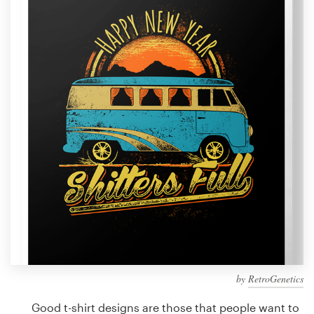
Design contests
1-to-1 Projects
Find a designer
Discover inspiration
99designs Studio
99designs Pro
Get
a
design
by
RetroGenetics
Good t-shirt designs are those that people want to