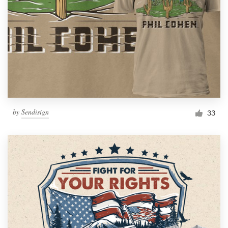
by
Sendisign
33