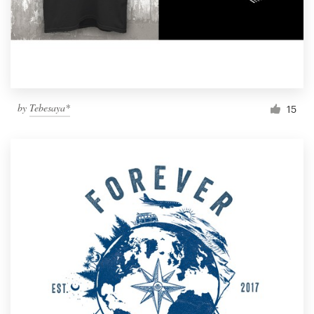
by
Tebesaya*
15