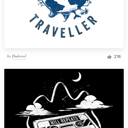
by
Dudeowl
276