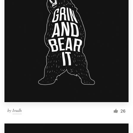
by
Irudh
26