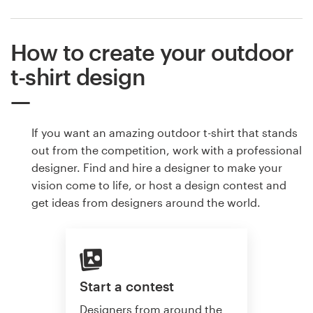
How to create your outdoor
t-shirt design
If you want an amazing outdoor t-shirt that stands
out from the competition, work with a professional
designer. Find and hire a designer to make your
vision come to life, or host a design contest and
get ideas from designers around the world.
Start a contest
Designers from around the