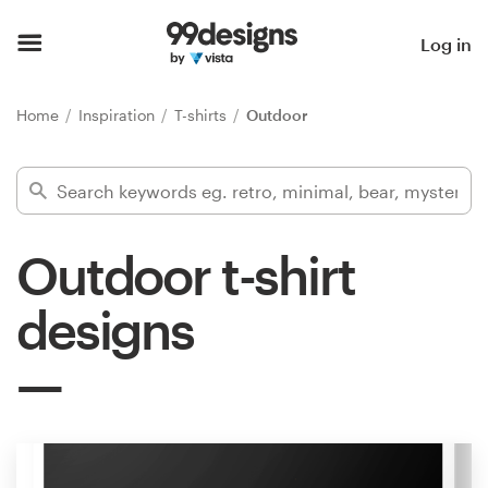
Home
Log in
Browse categories
Home
Inspiration
T-shirts
Outdoor
How it works
Find a designer
Outdoor t-shirt
Inspiration
designs
99designs Pro
Design
services