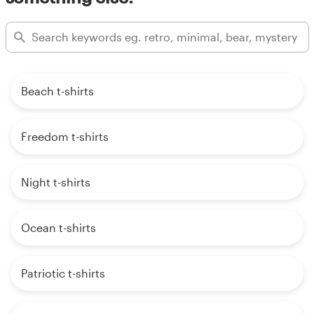
Beach t-shirts
Freedom t-shirts
Night t-shirts
Ocean t-shirts
Patriotic t-shirts