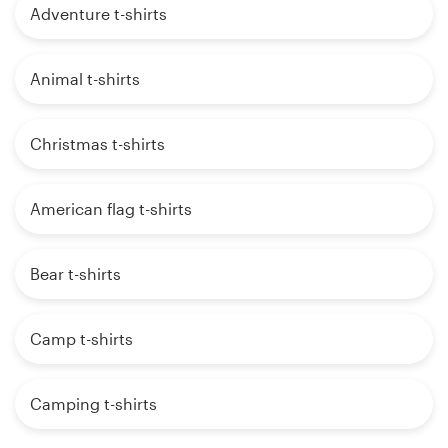
Adventure t-shirts
Animal t-shirts
Christmas t-shirts
American flag t-shirts
Bear t-shirts
Camp t-shirts
Camping t-shirts