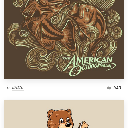
by
BATHI
945