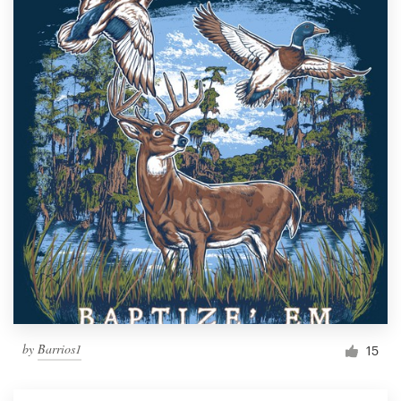
by
Barrios1
15