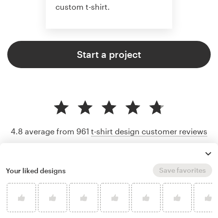
custom t-shirt.
Start a project
4.8 average from 961
t-shirt design customer reviews
Save favorites
Your liked designs