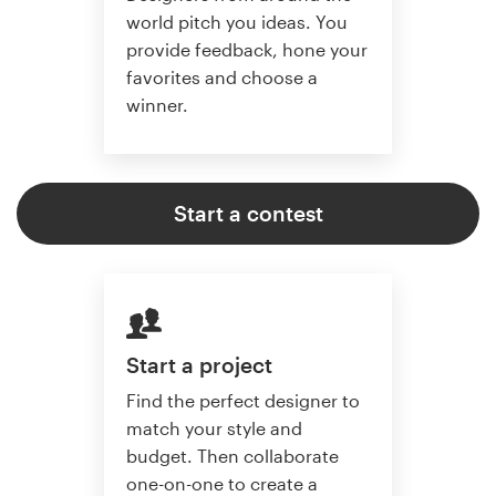
world pitch you ideas. You
provide feedback, hone your
favorites and choose a
winner.
Start a contest
Start a project
Find the perfect designer to
match your style and
budget. Then collaborate
one-on-one to create a