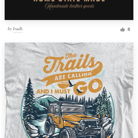
by
Irudh
8