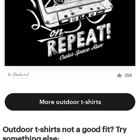
by
Dudeowl
356
More outdoor t-shirts
Outdoor t-shirts not a good fit? Try
something else: