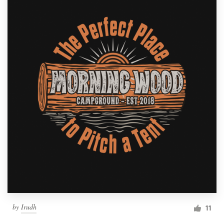
by
Irudh
11