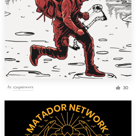
Resources
Pricing
Become a designer
Blog
by
xzequteworx
30