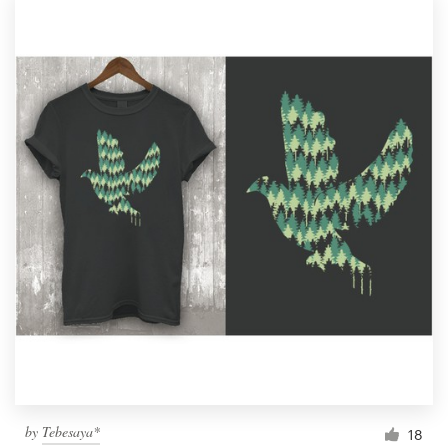
by
Tebesaya*
18