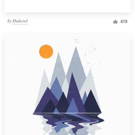
by
Dudeowl
419