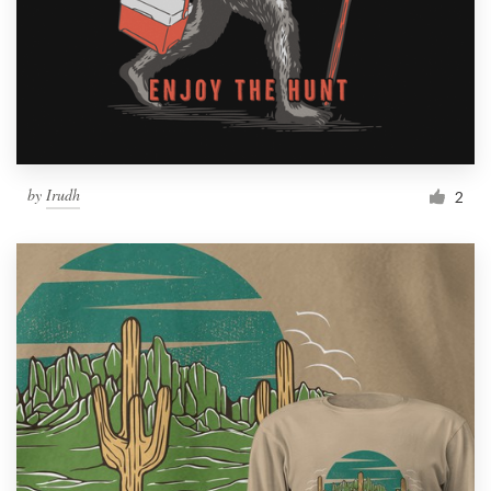
by
Irudh
2