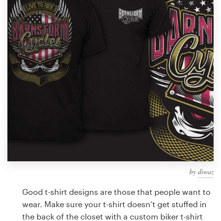
Design contests
1-to-1 Projects
Find a designer
Discover inspiration
99designs Studio
99designs Pro
by
diwaz
Get
a
Good t-shirt designs are those that people want to
design
wear. Make sure your t-shirt doesn’t get stuffed in
the back of the closet with a custom biker t-shirt