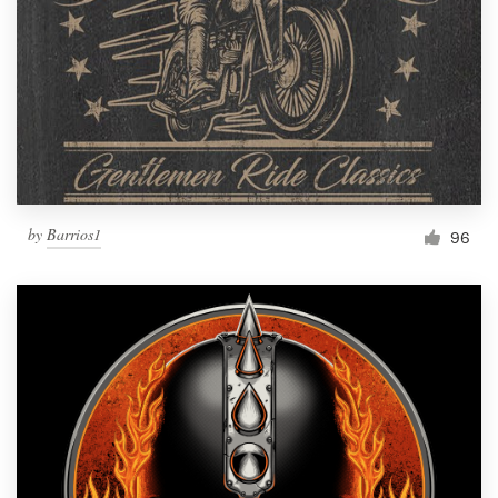
Resources
Pricing
Become a designer
Blog
by
Barrios1
96