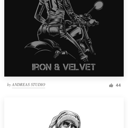
by
ANDREAS STUDIO
44