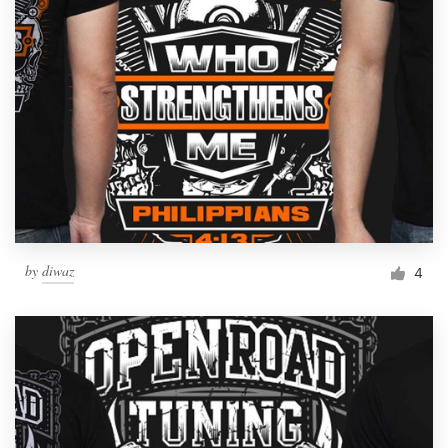
by
diwaz
4