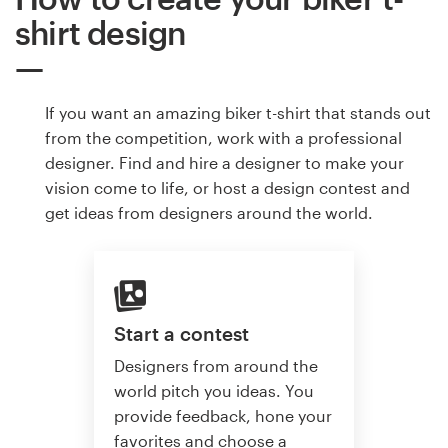
shirt design
If you want an amazing biker t-shirt that stands out
from the competition, work with a professional
designer. Find and hire a designer to make your
vision come to life, or host a design contest and
get ideas from designers around the world.
Start a contest
Designers from around the
world pitch you ideas. You
provide feedback, hone your
favorites and choose a