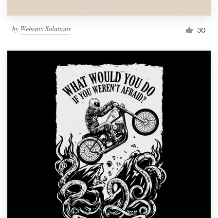
by
Webenix Solutions
30