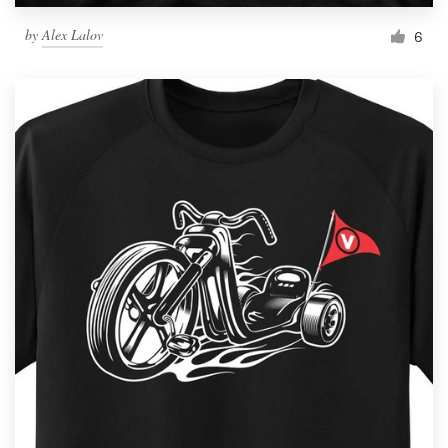
by
Alex Lalov
6