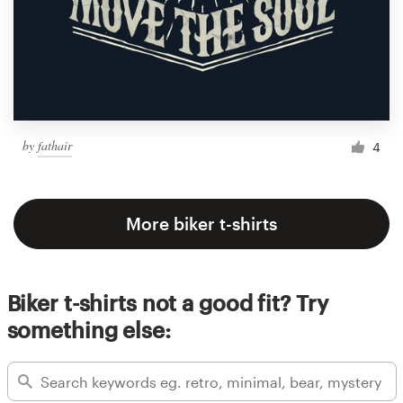
by
fathair
4
More biker t-shirts
Biker t-shirts not a good fit? Try
something else: