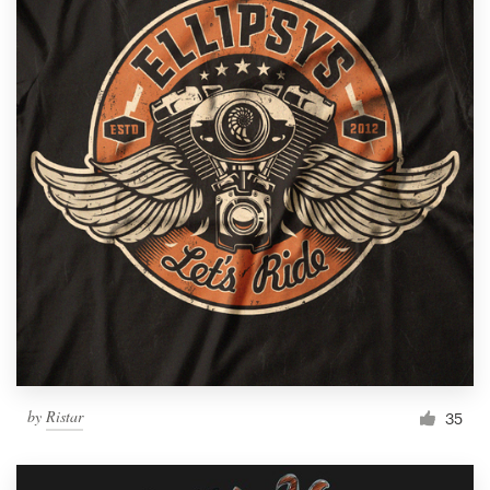
by
Ristar
35