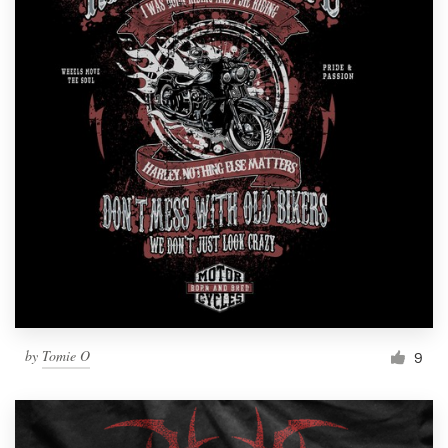
by
Tomie O
9