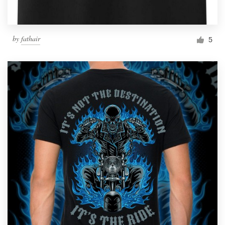
by
fathair
5