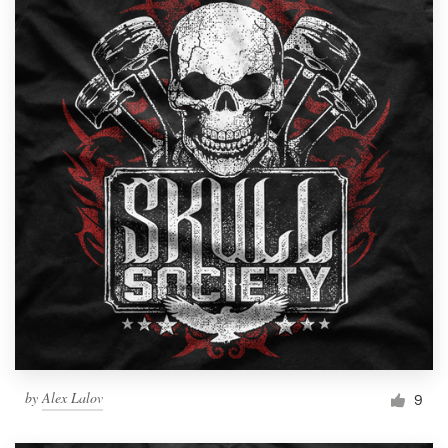
by
Alex Lalov
9