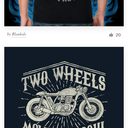
by
Blankids
20