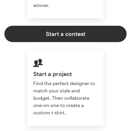
winner.
Start a contest
Start a project
Find the perfect designer to
match your style and
budget. Then collaborate
one-on-one to create a
custom t-shirt.