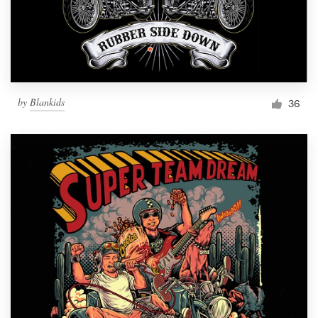
by
Blankids
36