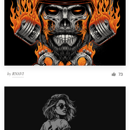
by
RNAVI
73