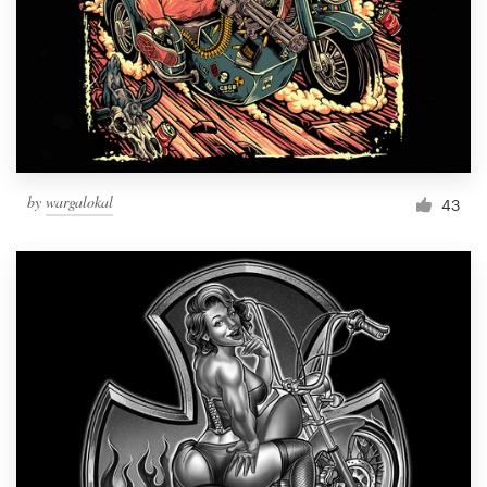
by
wargalokal
43