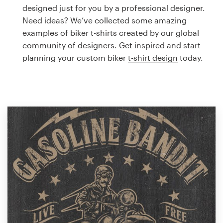
Logo design
designed just for you by a professional designer.
Need ideas? We’ve collected some amazing
Business card
examples of biker t-shirts created by our global
community of designers. Get inspired and start
Web page design
planning your custom biker
t-shirt design
today.
Brand guide
Browse all categories
Support
1 800 513 1678
Help Center