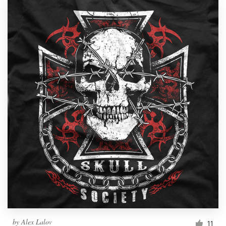
by
Alex Lalov
11