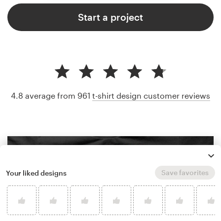
Start a project
4.8 average from 961
t-shirt design customer reviews
Save favorites
Your liked designs