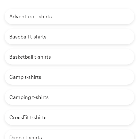
Adventure t-shirts
Baseball t-shirts
Basketball t-shirts
Camp t-shirts
Camping t-shirts
CrossFit t-shirts
Dance t-shirts