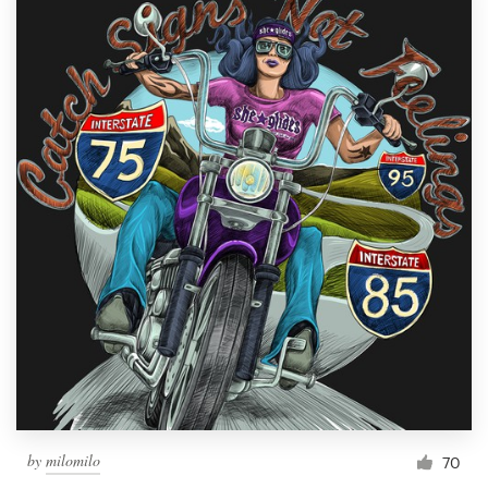
by
milomilo
70