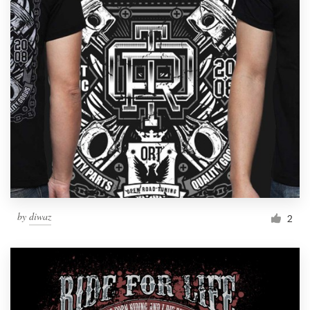
by
diwaz
2