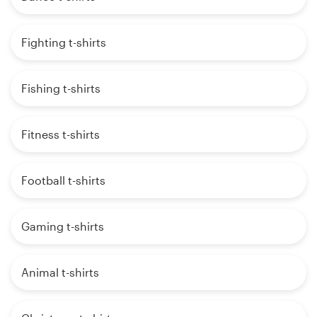
Fighting t-shirts
Fishing t-shirts
Fitness t-shirts
Football t-shirts
Gaming t-shirts
Animal t-shirts