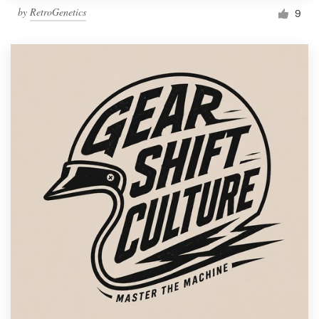
by
RetroGenetics
9