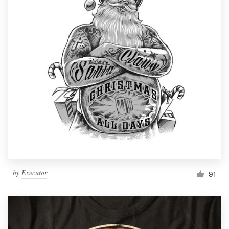
by
Executor
91