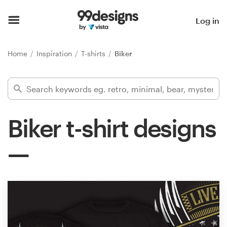
Home
Log in
Browse categories
Home
Inspiration
T-shirts
Biker
How it works
Find a designer
Biker t-shirt designs
Inspiration
99designs Pro
Design
services