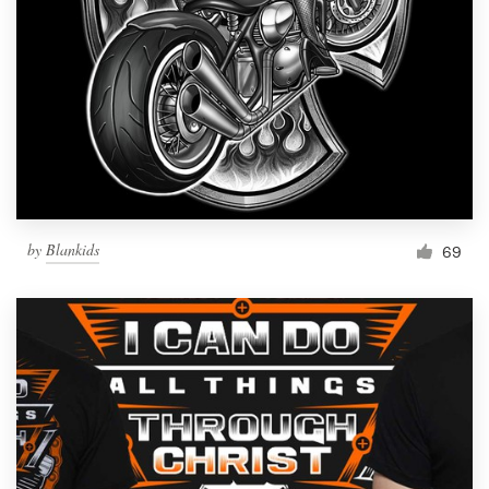
by
Blankids
69