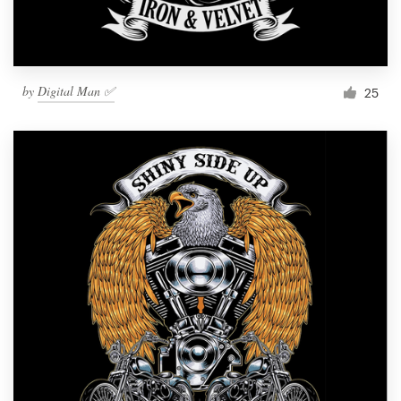
by
Digital Man ✅
25