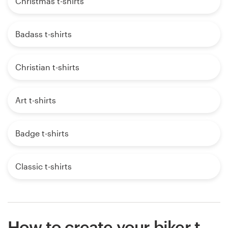
Christmas t-shirts
Badass t-shirts
Christian t-shirts
Art t-shirts
Badge t-shirts
Classic t-shirts
How to create your biker t-