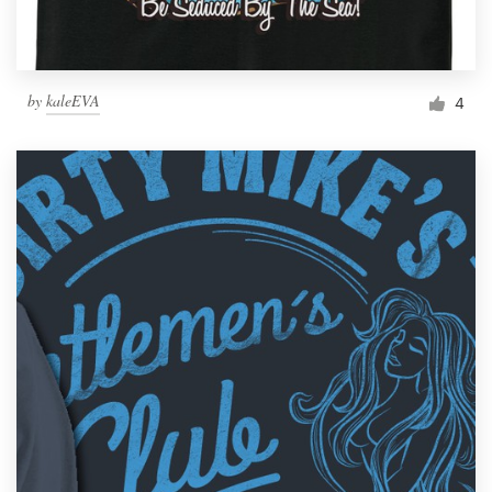
by
kaleEVA
4