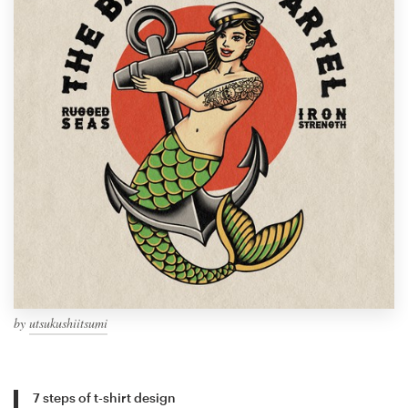
by
utsukushiitsumi
7 steps of t-shirt design