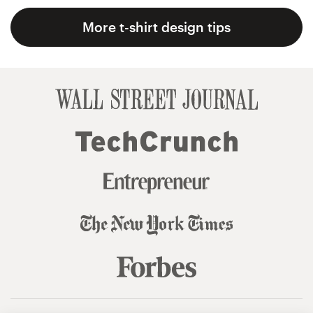
More t-shirt design tips