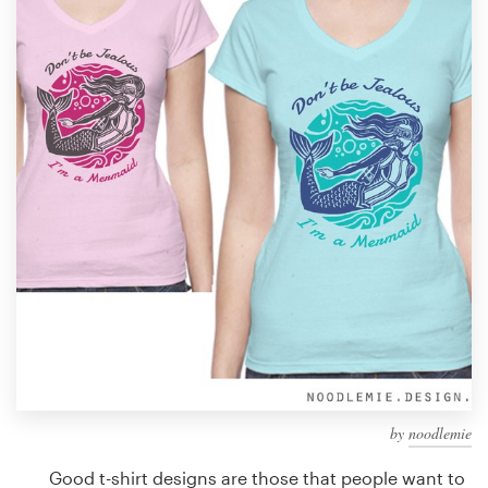
Design contests
1-to-1 Projects
Find a designer
Discover inspiration
99designs Studio
99designs Pro
Get
a
design
by
noodlemie
Good t-shirt designs are those that people want to