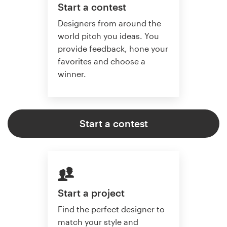
Start a contest
Designers from around the
world pitch you ideas. You
provide feedback, hone your
favorites and choose a
winner.
Start a contest
Start a project
Find the perfect designer to
match your style and