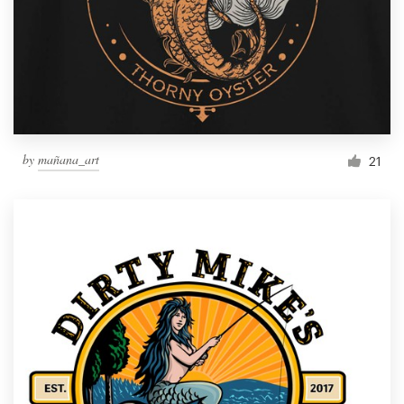
by
mañana_art
21