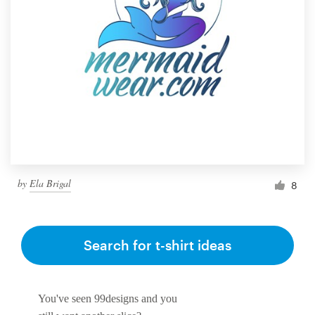
by
Ela Brigal
8
Search for t-shirt ideas
You've seen 99designs and you