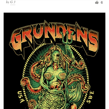
by
G 3
6