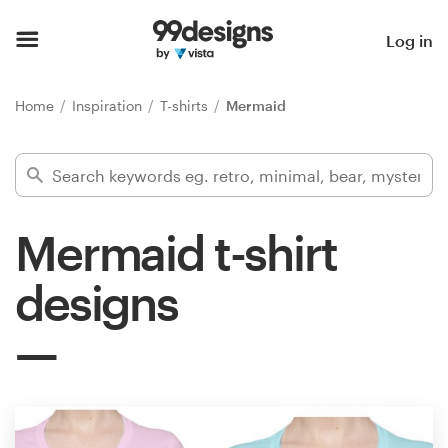
Home
Log in
Browse categories
Home
Inspiration
T-shirts
Mermaid
How it works
Find a designer
Mermaid t-shirt
Inspiration
designs
99designs Pro
Design
services