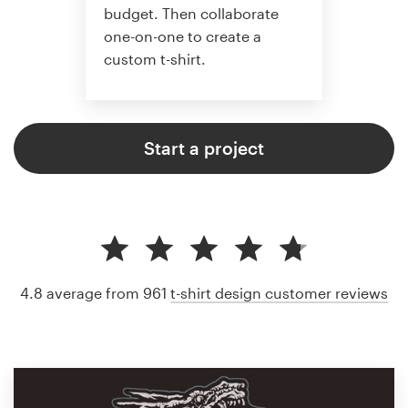
budget. Then collaborate
one-on-one to create a
custom t-shirt.
Start a project
4.8 average from 961
t-shirt design customer reviews