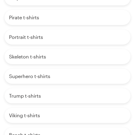
Pirate t-shirts
Portrait t-shirts
Skeleton t-shirts
Superhero t-shirts
Trump t-shirts
Viking t-shirts
Beach t-shirts