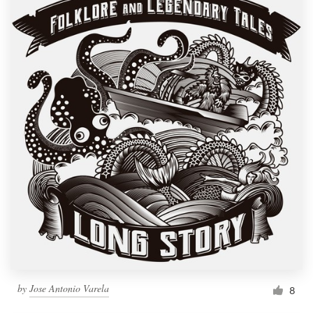
by
Jose Antonio Varela
8