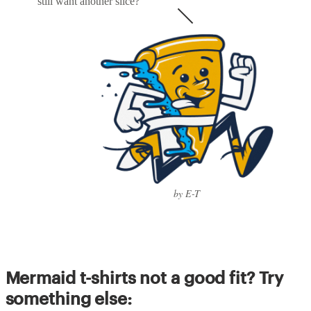
still want another slice?
by E-T
Mermaid t-shirts not a good fit? Try
something else: