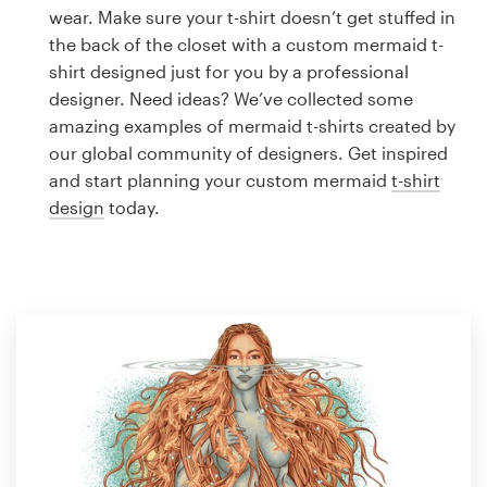
Logo design
wear. Make sure your t-shirt doesn’t get stuffed in
the back of the closet with a custom mermaid t-
Business card
shirt designed just for you by a professional
designer. Need ideas? We’ve collected some
Web page design
amazing examples of mermaid t-shirts created by
our global community of designers. Get inspired
Brand guide
and start planning your custom mermaid
t-shirt
design
today.
Browse all categories
Support
1 800 513 1678
Help Center