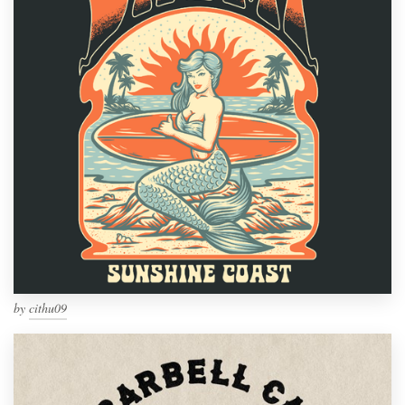
by
cithu09