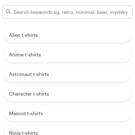
Alien t-shirts
Anime t-shirts
Astronaut t-shirts
Character t-shirts
Mascot t-shirts
Ninja t-shirts