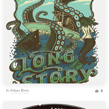
by
Johnny Kiotis
8