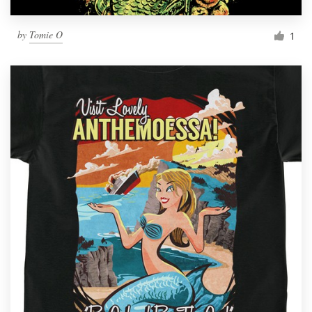
by
Tomie O
1