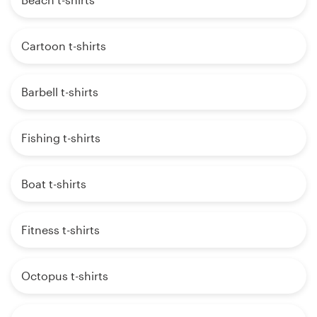
Cartoon t-shirts
Barbell t-shirts
Fishing t-shirts
Boat t-shirts
Fitness t-shirts
Octopus t-shirts