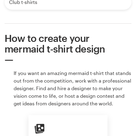
Club t-shirts
How to create your
mermaid t-shirt design
If you want an amazing mermaid t-shirt that stands
out from the competition, work with a professional
designer. Find and hire a designer to make your
vision come to life, or host a design contest and
get ideas from designers around the world.