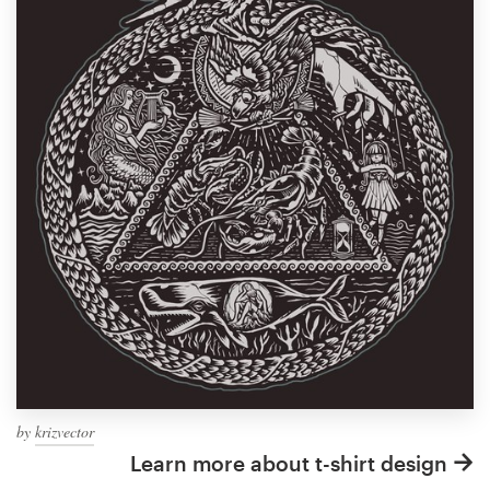
by
krizvector
Learn more about t-shirt design