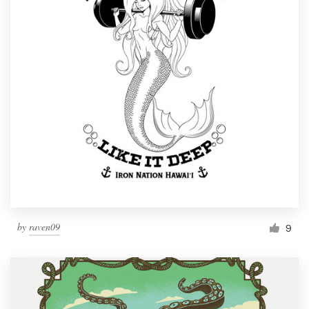
by
raven09
9