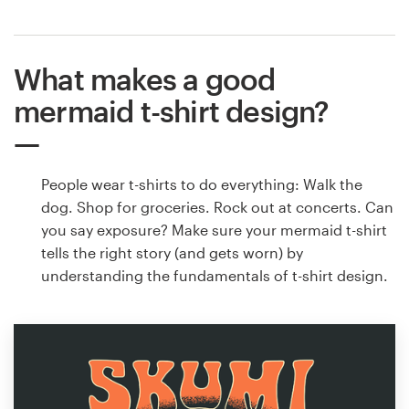
What makes a good
mermaid t-shirt design?
People wear t-shirts to do everything: Walk the
dog. Shop for groceries. Rock out at concerts. Can
you say exposure? Make sure your mermaid t-shirt
tells the right story (and gets worn) by
understanding the fundamentals of t-shirt design.