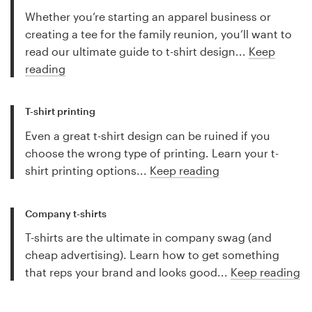
Whether you’re starting an apparel business or
creating a tee for the family reunion, you’ll want to
read our ultimate guide to t-shirt design...
Keep
reading
T-shirt printing
Even a great t-shirt design can be ruined if you
choose the wrong type of printing. Learn your t-
shirt printing options...
Keep reading
Company t-shirts
T-shirts are the ultimate in company swag (and
cheap advertising). Learn how to get something
that reps your brand and looks good...
Keep reading