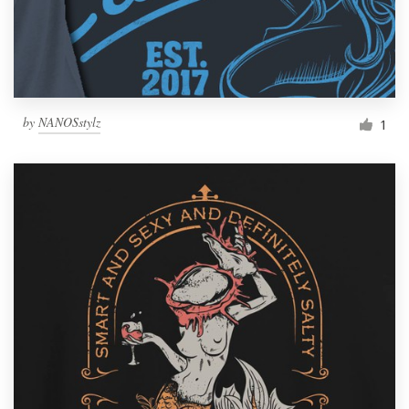
by
NANOSstylz
1