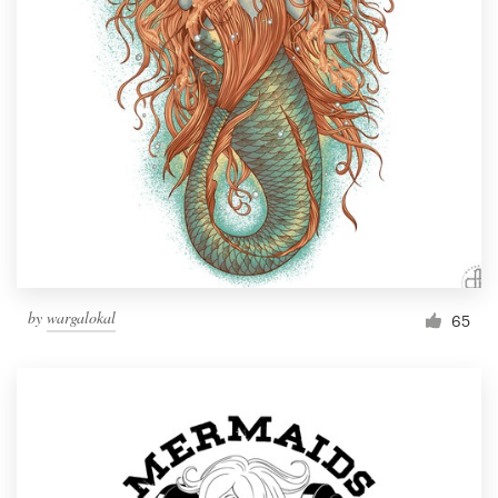
Resources
Pricing
Become a designer
Blog
by
wargalokal
65