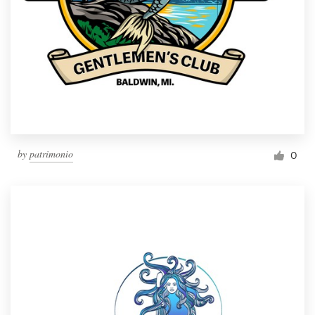
by
patrimonio
0