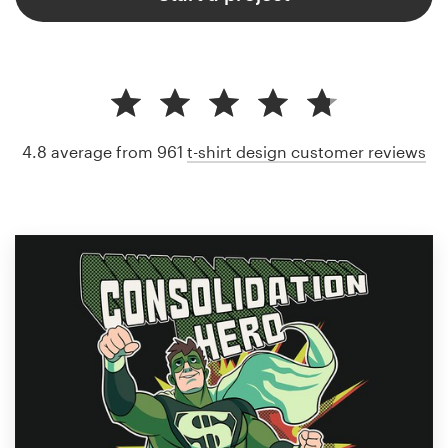
4.8 average from 961
t-shirt design customer reviews