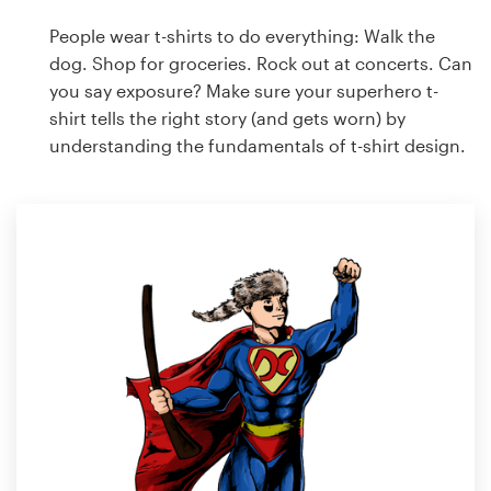
People wear t-shirts to do everything: Walk the
dog. Shop for groceries. Rock out at concerts. Can
you say exposure? Make sure your superhero t-
shirt tells the right story (and gets worn) by
understanding the fundamentals of t-shirt design.