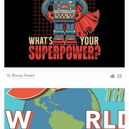
by
Ruang Sempit
22