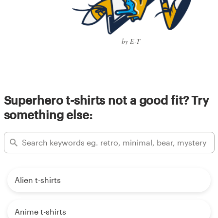
by E-T
Superhero t-shirts not a good fit? Try
something else:
Alien t-shirts
Anime t-shirts