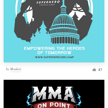
Resources
Pricing
Become a designer
Blog
by
Monkeii
47