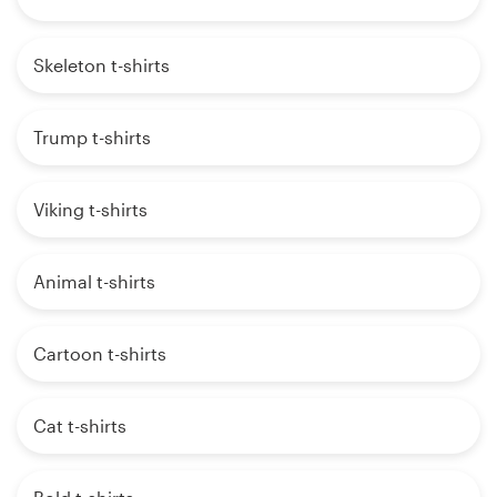
Skeleton t-shirts
Trump t-shirts
Viking t-shirts
Animal t-shirts
Cartoon t-shirts
Cat t-shirts