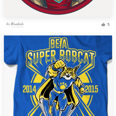
by
Blankids
5