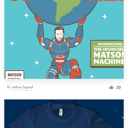
by
urban legend
39