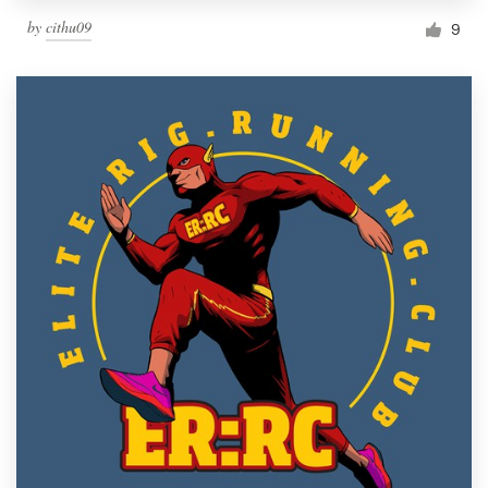
by
cithu09
9