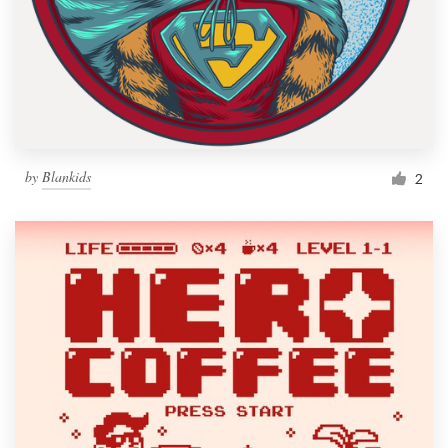
by
Blankids
2