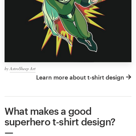
by
AstroSheep Art
Learn more about t-shirt design
What makes a good
superhero t-shirt design?