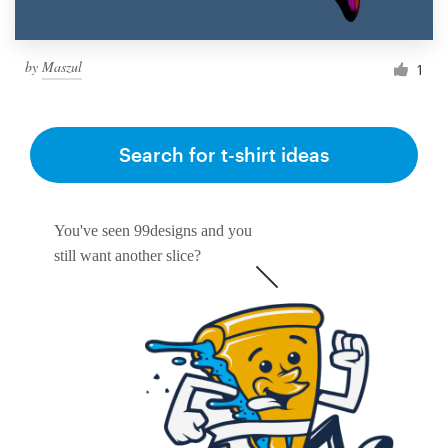
by
Maszul
1
Search for t-shirt ideas
You've seen 99designs and you
still want another slice?