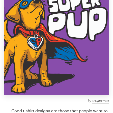
Design contests
1-to-1 Projects
Find a designer
Discover inspiration
99designs Studio
99designs Pro
Get
a
design
by
xzequteworx
Good t-shirt designs are those that people want to