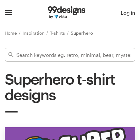
Home
Log in
Browse categories
Home
Inspiration
T-shirts
Superhero
How it works
Find a designer
Superhero t-shirt
Inspiration
designs
99designs Pro
Design
services