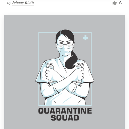
by
Johnny Kiotis
6