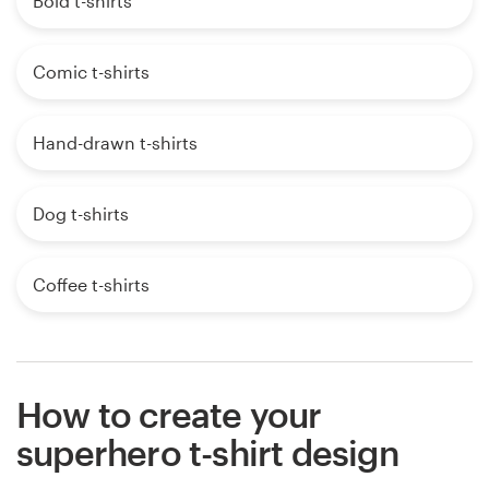
Bold t-shirts
Comic t-shirts
Hand-drawn t-shirts
Dog t-shirts
Coffee t-shirts
How to create your
superhero t-shirt design