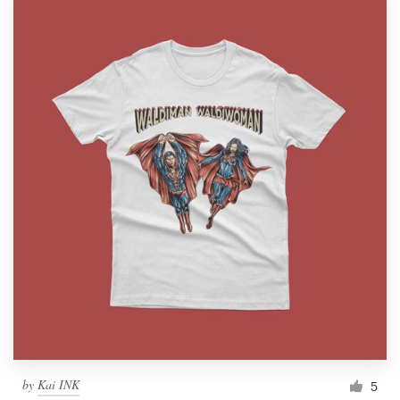
by
Kai INK
5