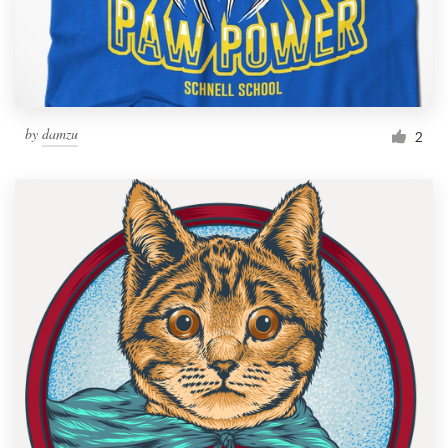
by
damzu
2