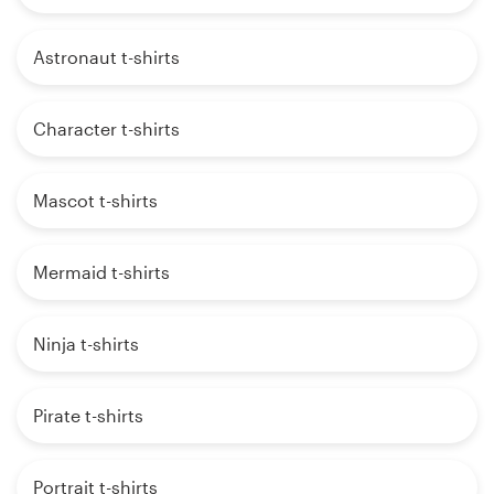
Astronaut t-shirts
Character t-shirts
Mascot t-shirts
Mermaid t-shirts
Ninja t-shirts
Pirate t-shirts
Portrait t-shirts