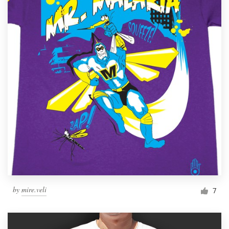
by
mire.veli
7