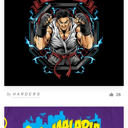
by
ＨＡＲＤＥＲＳ
28