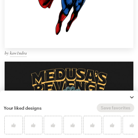
by
kaw1ndra
Save favorites
Your liked designs