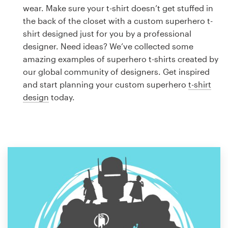
Logo design
wear. Make sure your t-shirt doesn’t get stuffed in
the back of the closet with a custom superhero t-
Business card
shirt designed just for you by a professional
designer. Need ideas? We’ve collected some
Web page design
amazing examples of superhero t-shirts created by
our global community of designers. Get inspired
Brand guide
and start planning your custom superhero
t-shirt
design
today.
Browse all categories
Support
1 800 513 1678
Help Center