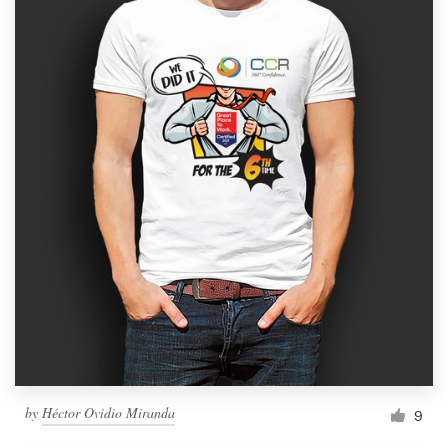
by
Héctor Ovidio Miranda
9