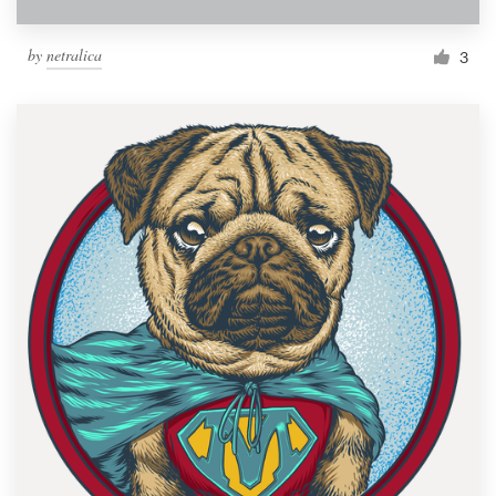
by
netralica
3