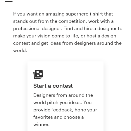
If you want an amazing superhero t-shirt that
stands out from the competition, work with a
professional designer. Find and hire a designer to
make your vision come to life, or host a design
contest and get ideas from designers around the
world.
Start a contest
Designers from around the
world pitch you ideas. You
provide feedback, hone your
favorites and choose a
winner.