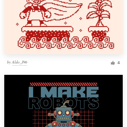
by
Aldo_J96
4