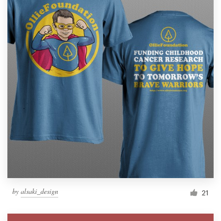
by
alsaki_design
21