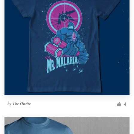
by
The Onsite
4