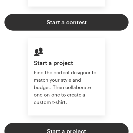
Start a contest
Start a project
Find the perfect designer to
match your style and
budget. Then collaborate
one-on-one to create a
custom t-shirt.
Start a project