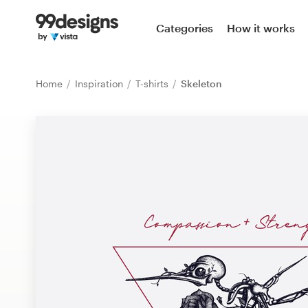
Home
Categories
How it works
Browse categories
Home
Inspiration
T-shirts
Skeleton
How it works
Find a designer
Inspiration
99designs Pro
Design
services