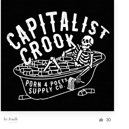
by
Irudh
30