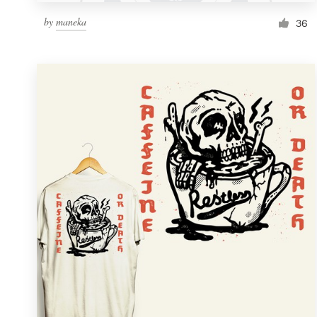
by
maneka
36