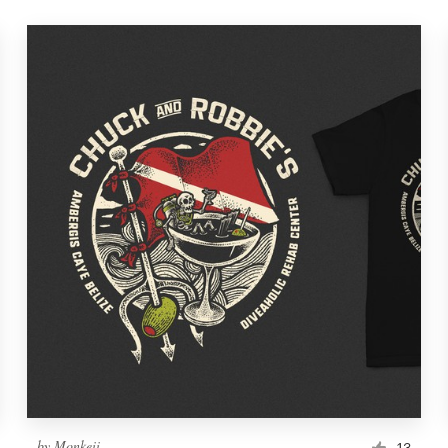
by
Monkeii
13