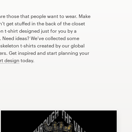
are those that people want to wear. Make
n’t get stuffed in the back of the closet
 t-shirt designed just for you by a
r. Need ideas? We’ve collected some
keleton t-shirts created by our global
s. Get inspired and start planning your
irt design
today.