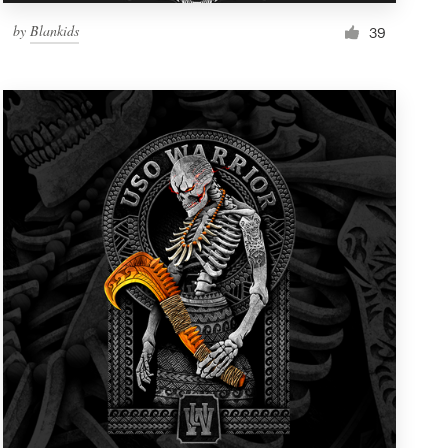
by
Blankids
39