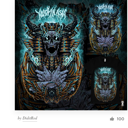
by
DiditRed
100