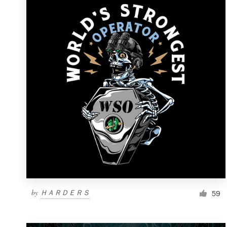
Resources
Pricing
Become a designer
Blog
by
ＨＡＲＤＥＲＳ
59