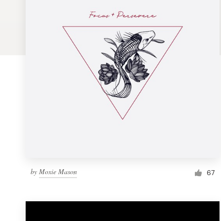
Logo design
Business card
Web page design
Brand guide
Browse all categories
Support
by
Moxie Mason
1 800 513 1678
67
Help Center