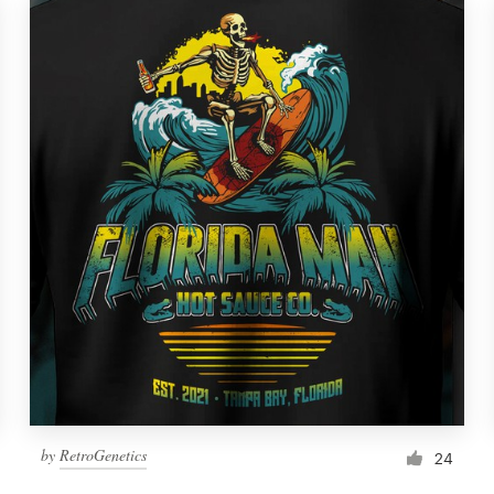
by
RetroGenetics
24