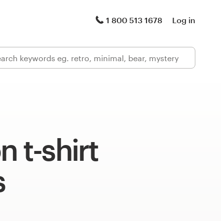
1 800 513 1678
Log in
n t-shirt
s