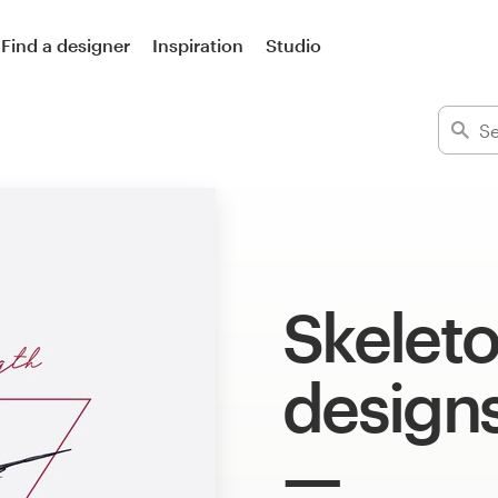
Find a designer
Inspiration
Studio
Skeleto
design