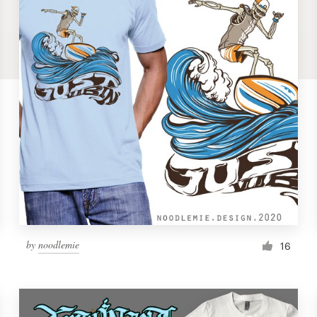
by
noodlemie
16