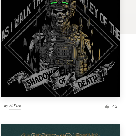
by
80Kien
43