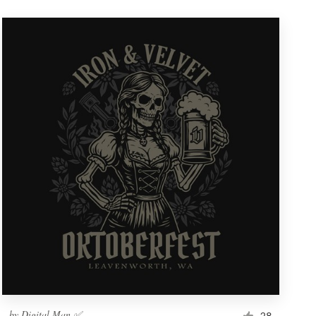
by
Digital Man ✅
28