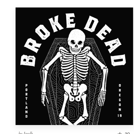
by
Irudh
30