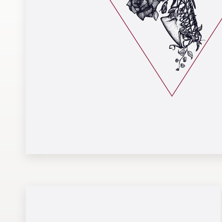
Design contests
1-to-1 Projects
Find a designer
Discover inspiration
99designs Studio
99designs Pro
Get
a
design