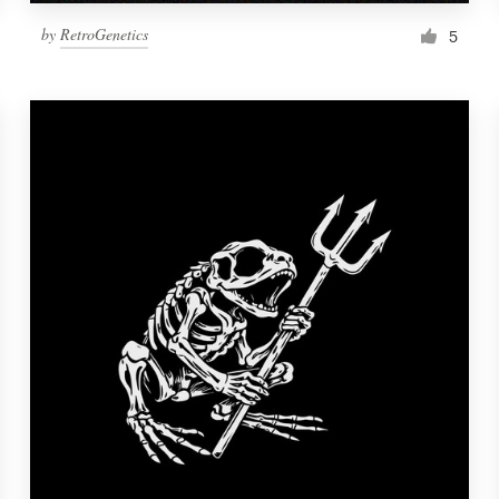
by
RetroGenetics
5