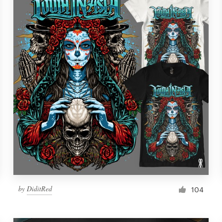
by
DiditRed
104