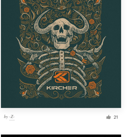
by
-Z-
21