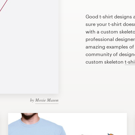
Good t-shirt designs 
sure your t-shirt does
with a custom skeleton
professional designe
amazing examples of s
community of designer
custom skeleton
t-sh
by
Moxie Mason