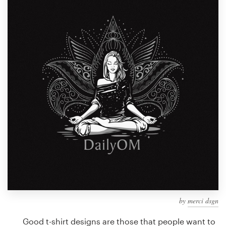
Design contests
1-to-1 Projects
Find a designer
Discover inspiration
99designs Studio
99designs Pro
Get
a
design
by
merci dsgn
Good t-shirt designs are those that people want to