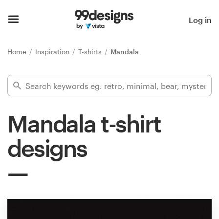
Home
Log in
Browse categories
Home
Inspiration
T-shirts
Mandala
How it works
Find a designer
Mandala t-shirt
Inspiration
designs
99designs Pro
Design
services