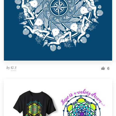
by
G 3
6