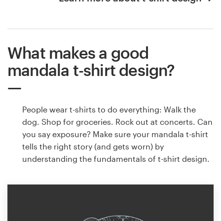
What makes a good
mandala t-shirt design?
People wear t-shirts to do everything: Walk the
dog. Shop for groceries. Rock out at concerts. Can
you say exposure? Make sure your mandala t-shirt
tells the right story (and gets worn) by
understanding the fundamentals of t-shirt design.