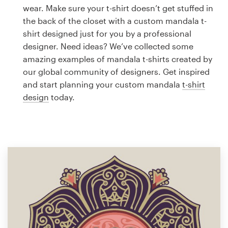
Logo design
wear. Make sure your t-shirt doesn’t get stuffed in
the back of the closet with a custom mandala t-
Business card
shirt designed just for you by a professional
designer. Need ideas? We’ve collected some
Web page design
amazing examples of mandala t-shirts created by
our global community of designers. Get inspired
Brand guide
and start planning your custom mandala
t-shirt
design
today.
Browse all categories
Support
1 800 513 1678
Help Center