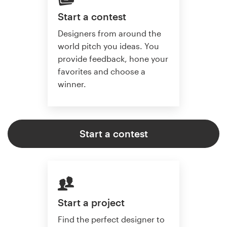
Start a contest
Designers from around the
world pitch you ideas. You
provide feedback, hone your
favorites and choose a
winner.
Start a contest
Start a project
Find the perfect designer to