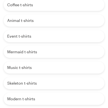
Coffee t-shirts
Animal t-shirts
Event t-shirts
Mermaid t-shirts
Music t-shirts
Skeleton t-shirts
Modern t-shirts