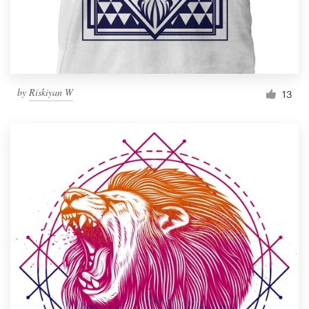
by
Riskiyan W
13