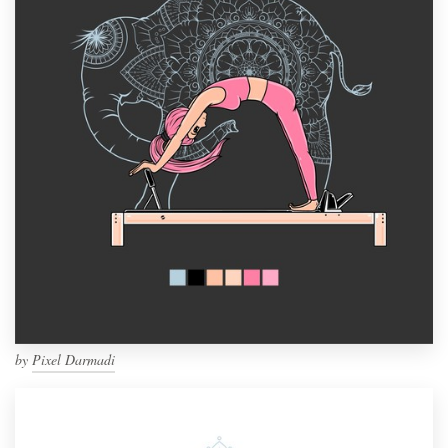
by
Pixel Darmadi