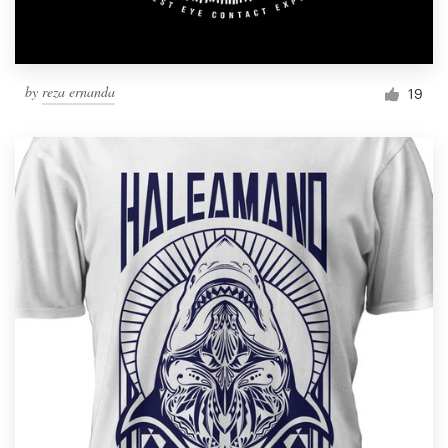
by
reza ernanda
19