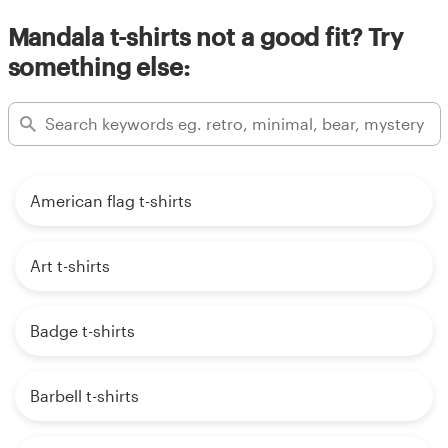
Mandala t-shirts not a good fit? Try
something else:
American flag t-shirts
Art t-shirts
Badge t-shirts
Barbell t-shirts