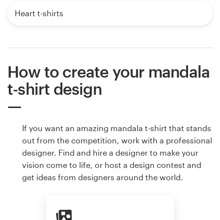
Heart t-shirts
How to create your mandala
t-shirt design
If you want an amazing mandala t-shirt that stands
out from the competition, work with a professional
designer. Find and hire a designer to make your
vision come to life, or host a design contest and
get ideas from designers around the world.