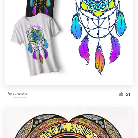
by
Laskava
21