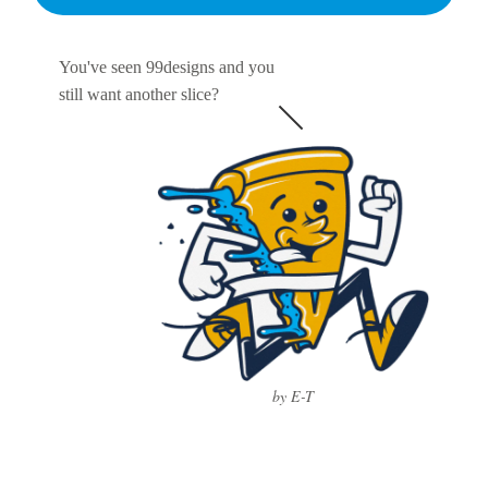
You've seen 99designs and you
still want another slice?
by E-T