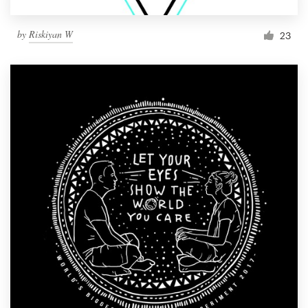
by
Riskiyan W
23