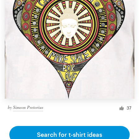
by
Simeon Pretorius
37
Search for t-shirt ideas