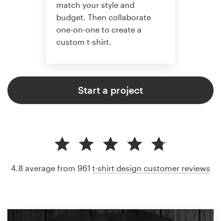
match your style and
budget. Then collaborate
one-on-one to create a
custom t-shirt.
Start a project
4.8 average from 961
t-shirt design customer reviews