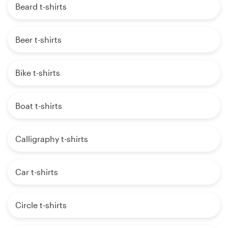
Beard t-shirts
Beer t-shirts
Bike t-shirts
Boat t-shirts
Calligraphy t-shirts
Car t-shirts
Circle t-shirts