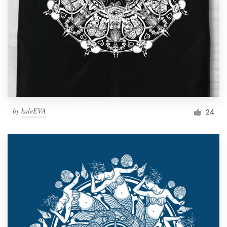
by
kaleEVA
24