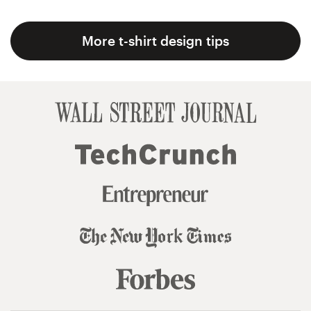
More t-shirt design tips