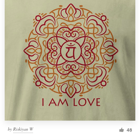
by
Riskiyan W
48