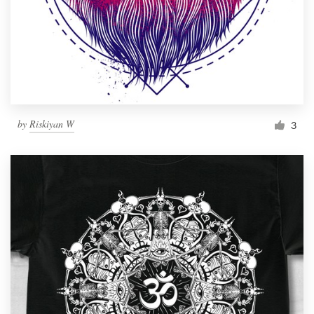
by
Riskiyan W
3