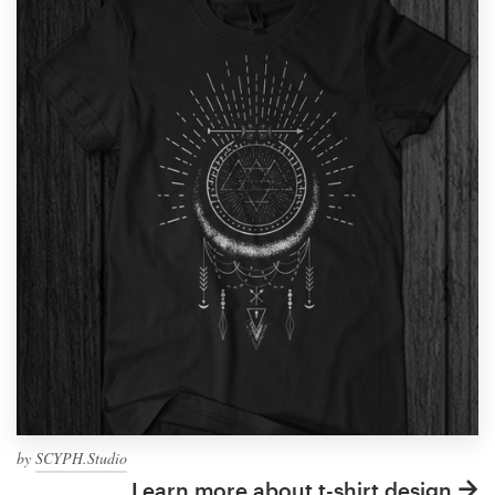
by
SCYPH.Studio
Learn more about t-shirt design