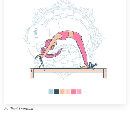
by
Pixel Darmadi