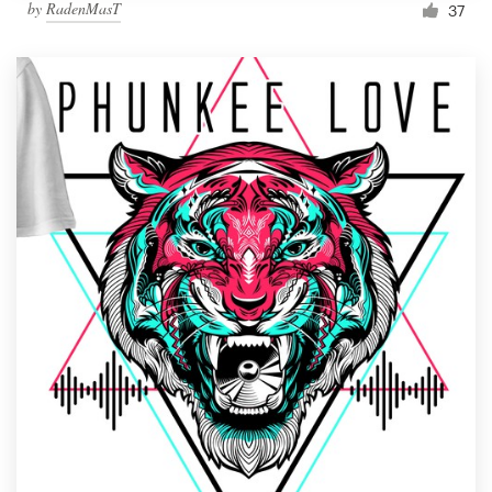
by
RadenMasT
37