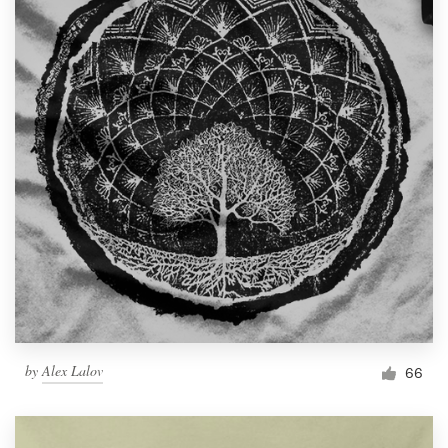
by
Alex Lalov
66