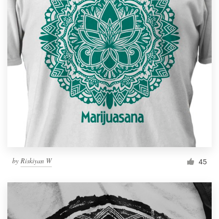
by
Riskiyan W
45