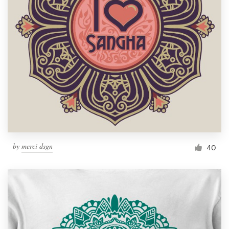
Resources
Pricing
Become a designer
Blog
by
merci dsgn
40