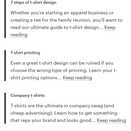
7 steps of t-shirt design
Whether you’re starting an apparel business or
creating a tee for the family reunion, you’ll want to
read our ultimate guide to t-shirt design...
Keep
reading
T-shirt printing
Even a great t-shirt design can be ruined if you
choose the wrong type of printing. Learn your t-
shirt printing options...
Keep reading
Company t-shirts
T-shirts are the ultimate in company swag (and
cheap advertising). Learn how to get something
that reps your brand and looks good...
Keep reading