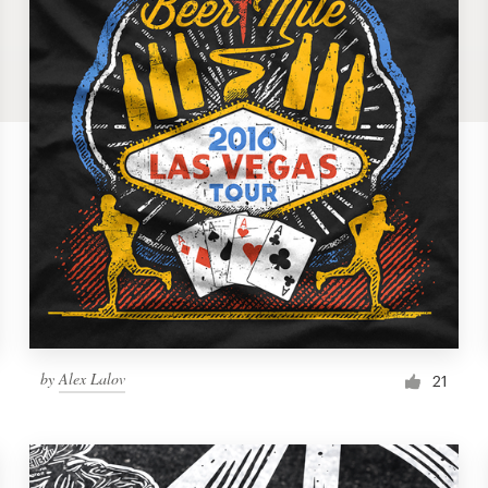
by
Alex Lalov
21