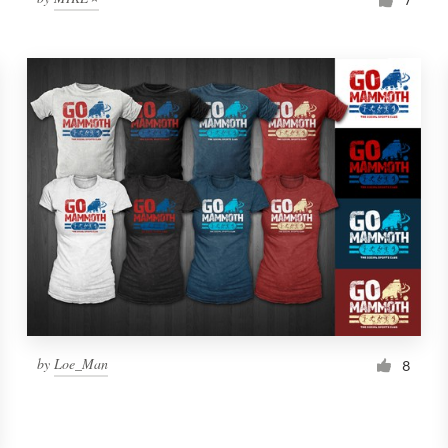
by
Loe_Man
8