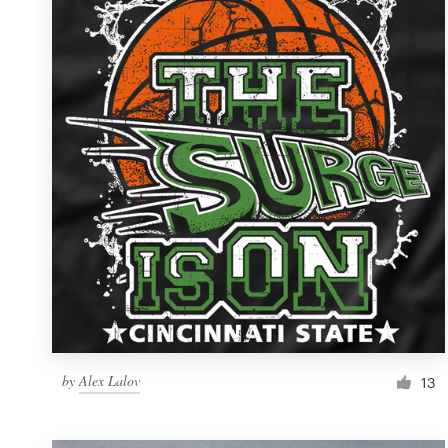
Resources
Pricing
Become a designer
Blog
by
Alex Lalov
13