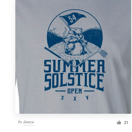
by
damzu
21