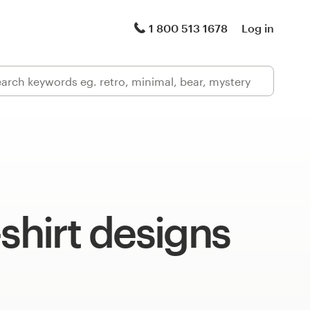
1 800 513 1678
Log in
-shirt designs