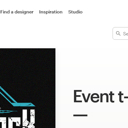
Find a designer
Inspiration
Studio
Event t