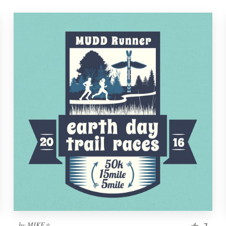
by
MIKE⭐
7