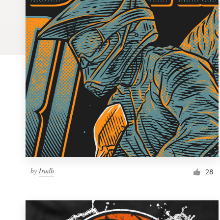
Logo design
Business card
Web page design
Brand guide
Browse all categories
Support
by
Irudh
1 800 513 1678
28
Help Center