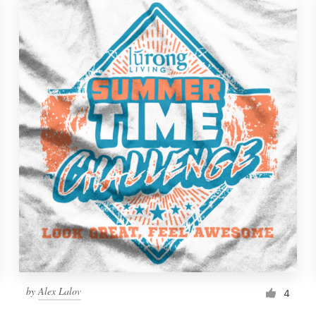
by
Alex Lalov
4