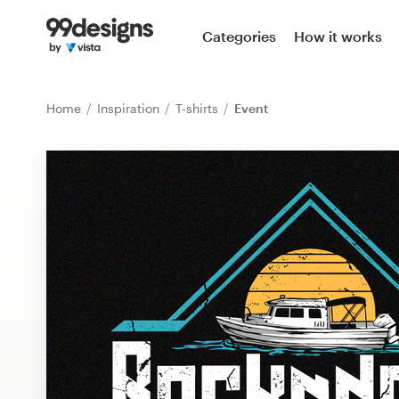
Home
Categories
How it works
Browse categories
Home
Inspiration
T-shirts
Event
How it works
Find a designer
Inspiration
99designs Pro
Design
services