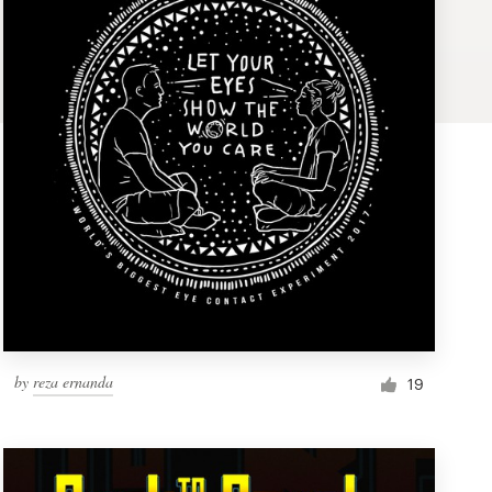
by
reza ernanda
19