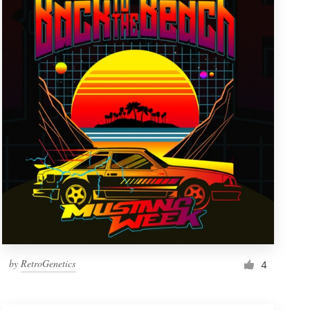
by
RetroGenetics
4