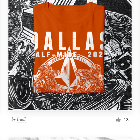
by
Irudh
13