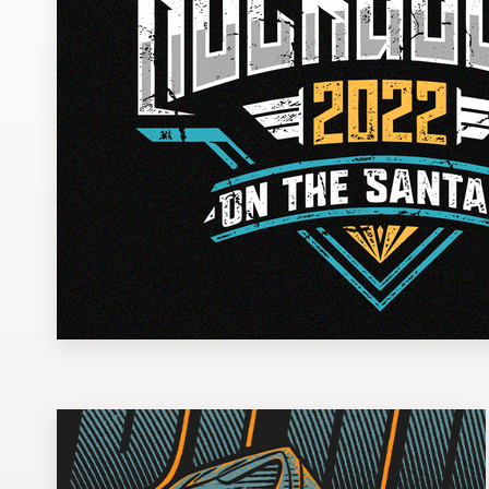
Design contests
1-to-1 Projects
Find a designer
Discover inspiration
99designs Studio
99designs Pro
Get
a
design