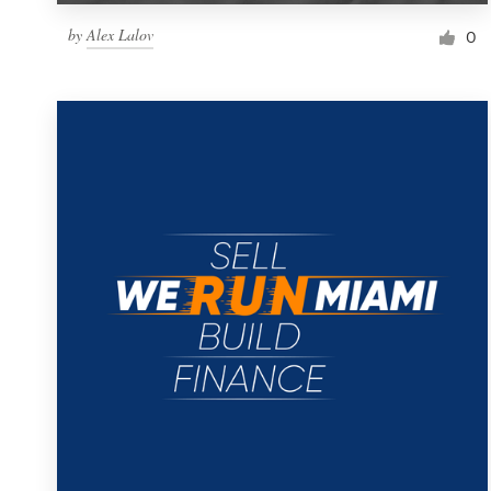
by
Alex Lalov
0