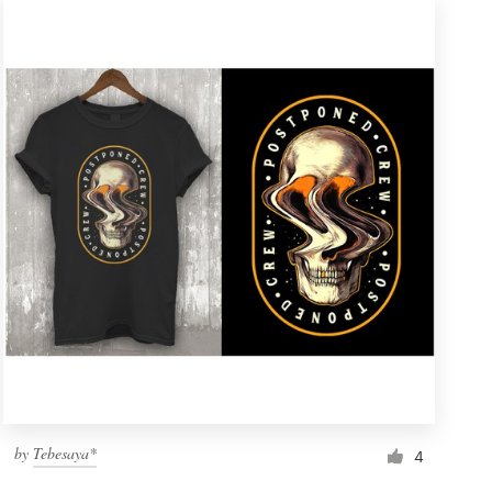
by
Tebesaya*
4