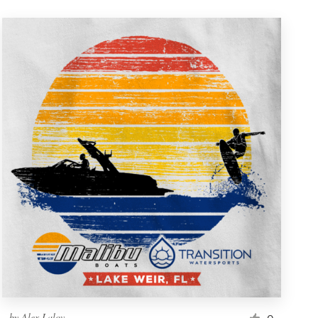
by
Alex Lalov