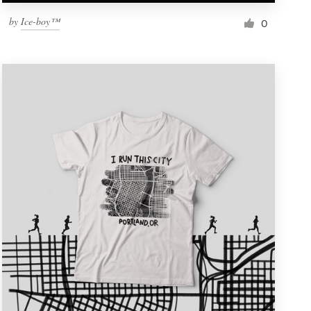
by
Ice-boy™
0