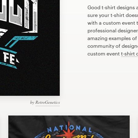
Good t-shirt designs 
sure your t-shirt does
with a custom event t
professional designe
amazing examples of e
community of designer
custom event
t-shirt
by
RetroGenetics