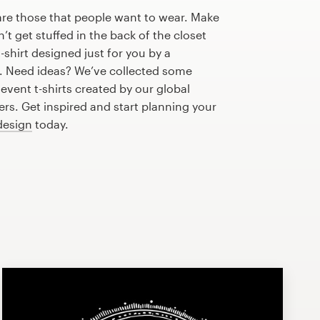
are those that people want to wear. Make
n’t get stuffed in the back of the closet
-shirt designed just for you by a
r. Need ideas? We’ve collected some
vent t-shirts created by our global
s. Get inspired and start planning your
 design
today.