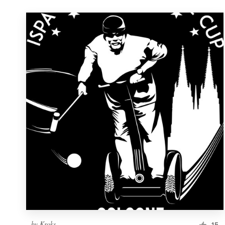
by
Kroks
15