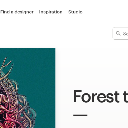
Find a designer
Inspiration
Studio
Forest 