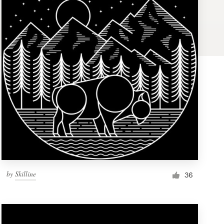
by
Skilline
36