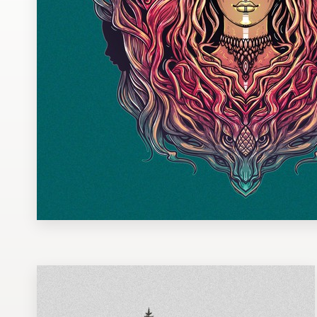
Design contests
1-to-1 Projects
Find a designer
Discover inspiration
99designs Studio
99designs Pro
Get
a
design