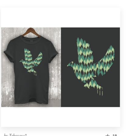
by
Tebesaya*
18