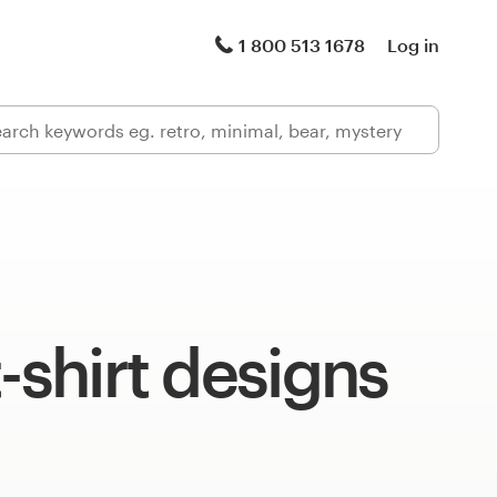
1 800 513 1678
Log in
t-shirt designs