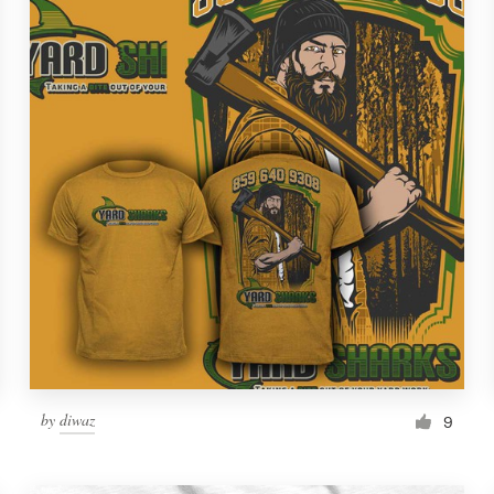
by
diwaz
9