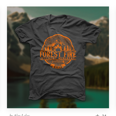
by
Alex Lalov
24