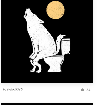
by
PANG3STU
34