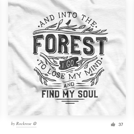
by
Rockrose ☮
37