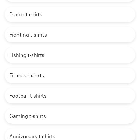
Dance t-shirts
Fighting t-shirts
Fishing t-shirts
Fitness t-shirts
Football t-shirts
Gaming t-shirts
Anniversary t-shirts