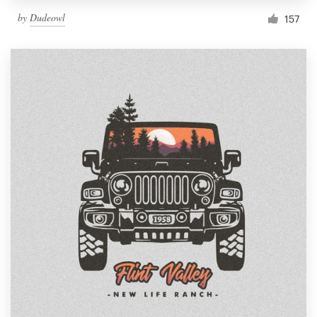
by
Dudeowl
157