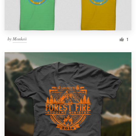
by
Monkeii
1