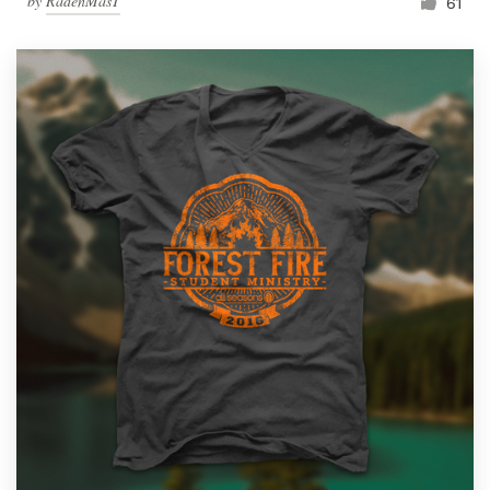
by
RadenMasT
61