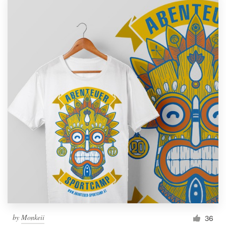
by
Monkeii
36