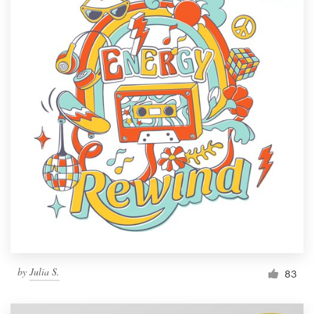
by
Julia S.
83