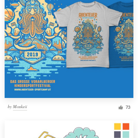
by
Monkeii
73