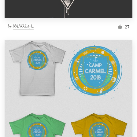
by
NANOSstylz
27