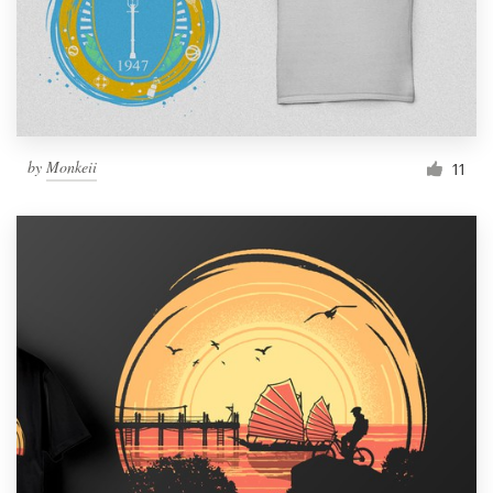
by
Monkeii
11