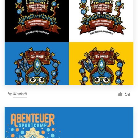
by
Monkeii
59