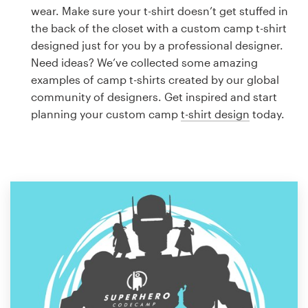
Logo design
wear. Make sure your t-shirt doesn’t get stuffed in
the back of the closet with a custom camp t-shirt
Business card
designed just for you by a professional designer.
Need ideas? We’ve collected some amazing
Web page design
examples of camp t-shirts created by our global
community of designers. Get inspired and start
Brand guide
planning your custom camp
t-shirt design
today.
Browse all categories
Support
1 800 513 1678
Help Center