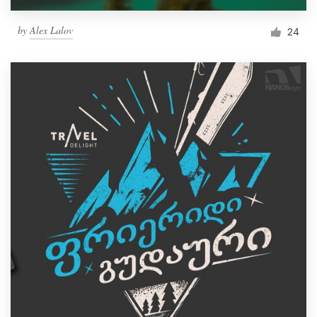
by
Alex Lalov
24