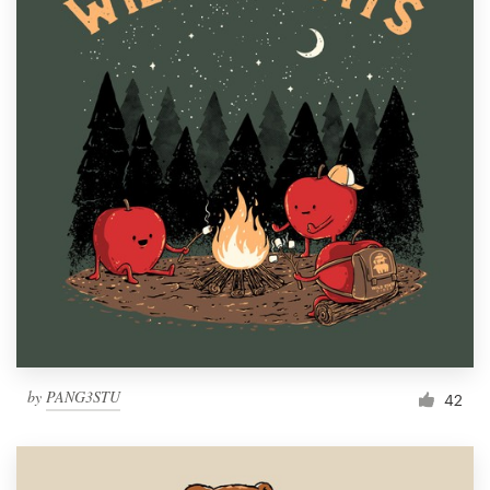
by
PANG3STU
42