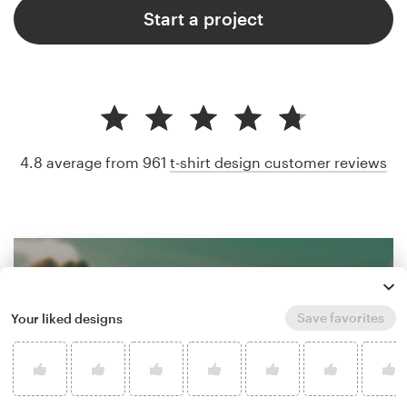
Start a project
4.8 average from 961
t-shirt design customer reviews
Save favorites
Your liked designs