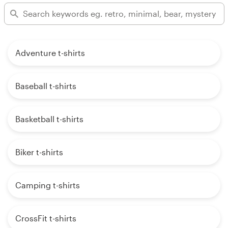
Adventure t-shirts
Baseball t-shirts
Basketball t-shirts
Biker t-shirts
Camping t-shirts
CrossFit t-shirts