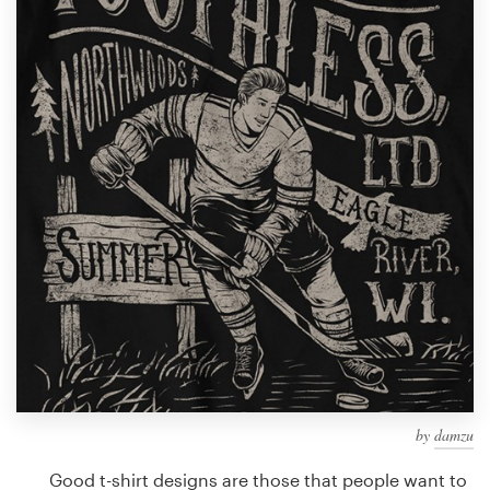
Design contests
1-to-1 Projects
Find a designer
Discover inspiration
99designs Studio
99designs Pro
Get
a
design
by
damzu
Good t-shirt designs are those that people want to