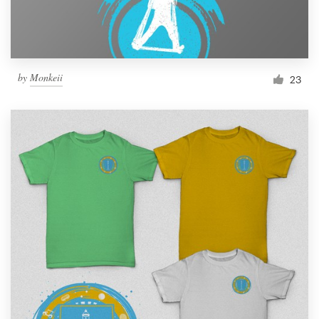
by
Monkeii
23