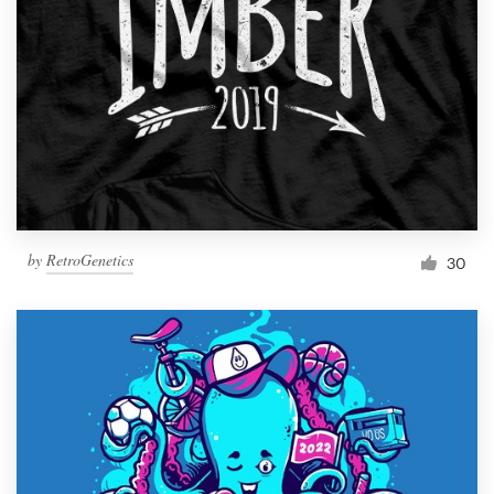
by
RetroGenetics
30