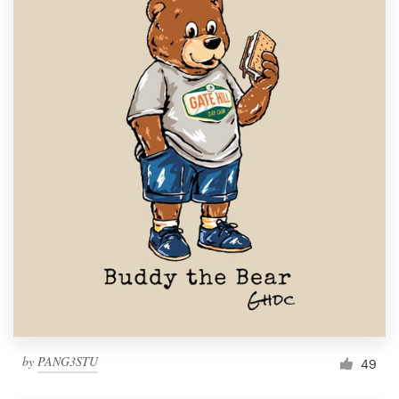
by
PANG3STU
49