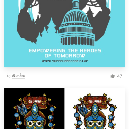
Resources
Pricing
Become a designer
Blog
by
Monkeii
47