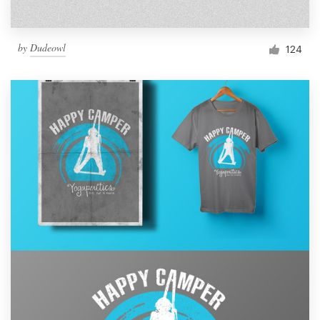
by
Dudeowl
124