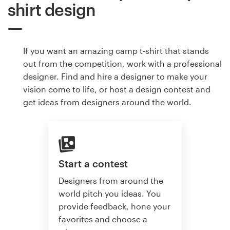
shirt design
If you want an amazing camp t-shirt that stands
out from the competition, work with a professional
designer. Find and hire a designer to make your
vision come to life, or host a design contest and
get ideas from designers around the world.
Start a contest
Designers from around the
world pitch you ideas. You
provide feedback, hone your
favorites and choose a