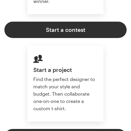
winner.
Start a contest
Start a project
Find the perfect designer to
match your style and
budget. Then collaborate
one-on-one to create a
custom t-shirt.