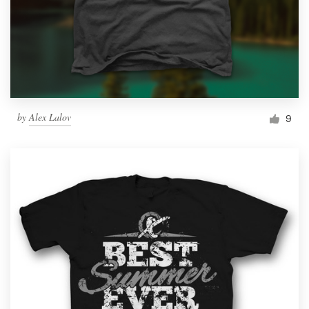
by
Alex Lalov
9