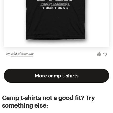
by
saka.aleksandar
13
More camp t-shirts
Camp t-shirts not a good fit? Try
something else: