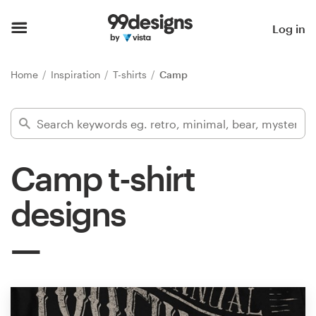
Home
Log in
Browse categories
Home
Inspiration
T-shirts
Camp
How it works
Find a designer
Camp t-shirt
Inspiration
designs
99designs Pro
Design
services