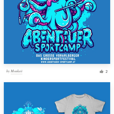
by
Monkeii
2