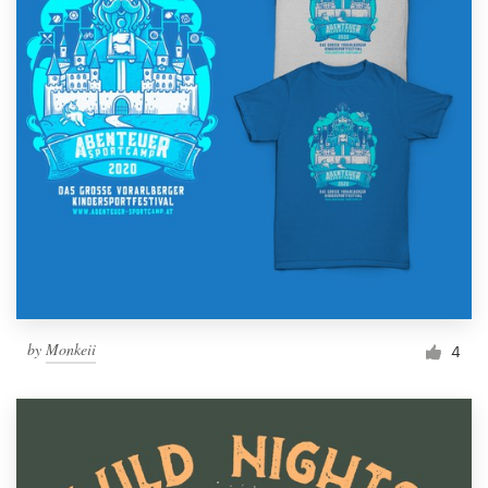
by
Monkeii
4