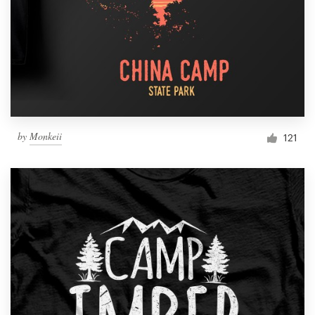
by
Monkeii
121