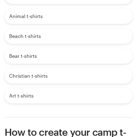
Animal t-shirts
Beach t-shirts
Bear t-shirts
Christian t-shirts
Art t-shirts
How to create your camp t-