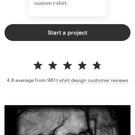
custom t-shirt.
Start a project
4.8 average from 961
t-shirt design customer reviews