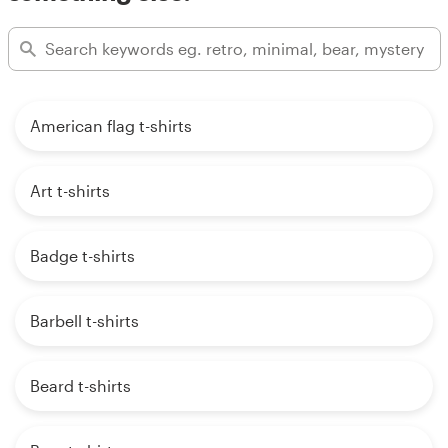
American flag t-shirts
Art t-shirts
Badge t-shirts
Barbell t-shirts
Beard t-shirts