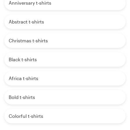
Anniversary t-shirts
Abstract t-shirts
Christmas t-shirts
Black t-shirts
Africa t-shirts
Bold t-shirts
Colorful t-shirts