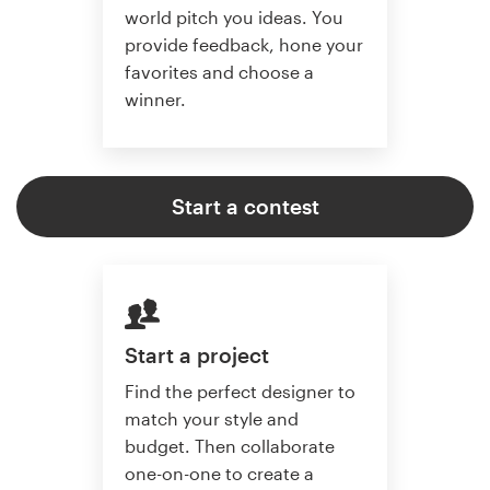
world pitch you ideas. You
provide feedback, hone your
favorites and choose a
winner.
Start a contest
Start a project
Find the perfect designer to
match your style and
budget. Then collaborate
one-on-one to create a