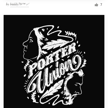
by
büddy79™ ✅
7