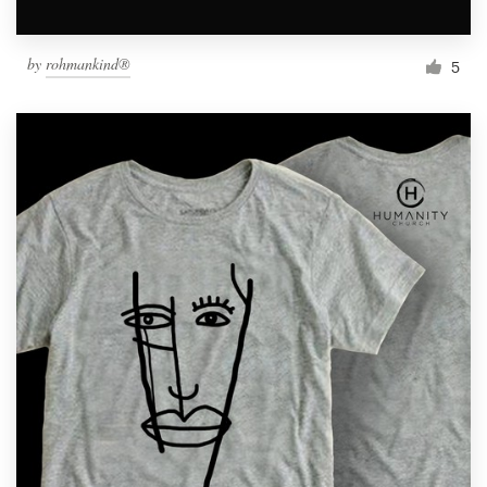
by
rohmankind®
5