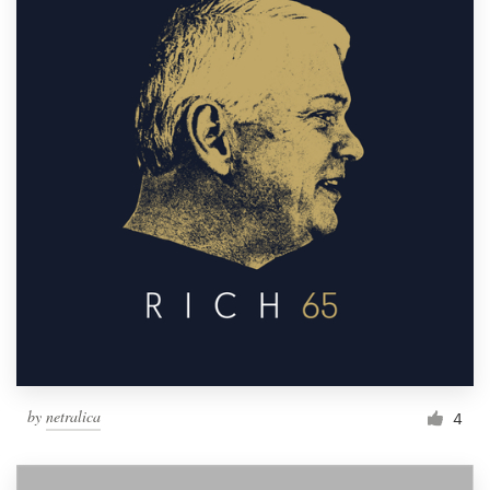
by
netralica
4