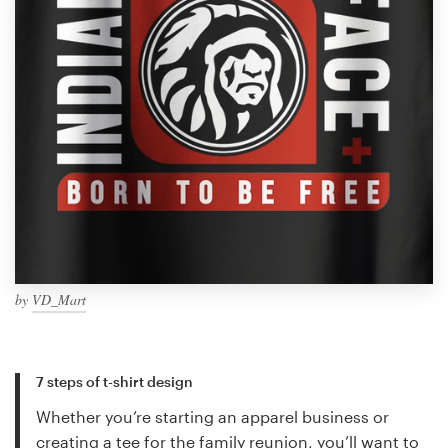
by
VD_Mart
7 steps of t-shirt design
Whether you’re starting an apparel business or
creating a tee for the family reunion, you’ll want to