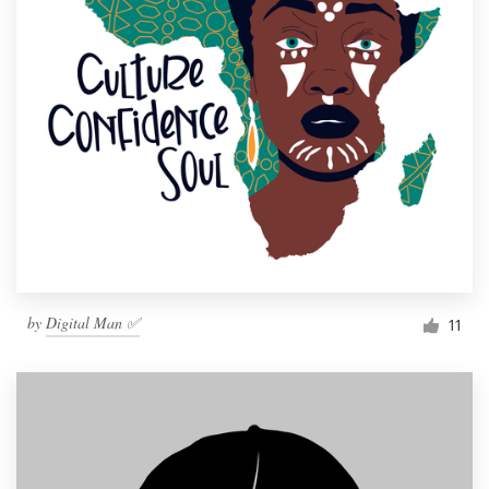
by
Digital Man ✅
11