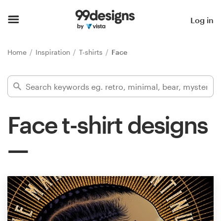
Home
Log in
Browse categories
Home
Inspiration
T-shirts
Face
How it works
Find a designer
Face t-shirt designs
Inspiration
99designs Pro
Design
services