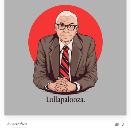
by
netralica
3