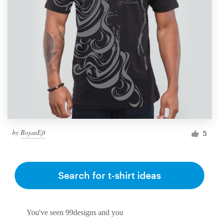
by
BojanEft
5
Search for t-shirt ideas
You've seen 99designs and you