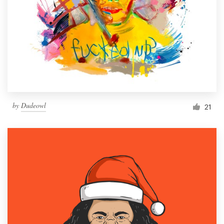
Resources
Pricing
Become a designer
Blog
by
Dudeowl
21