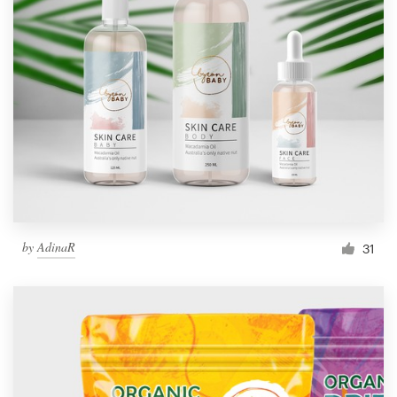
by
AdinaR
31