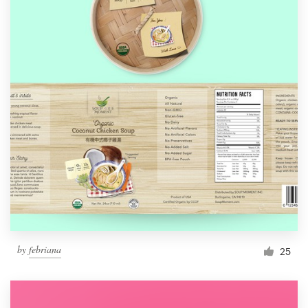
by
febriana
25