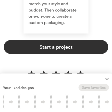
match your style and
budget. Then collaborate
one-on-one to create a
custom packaging.
Start a project
4.8 average from 136
product packaging design
Save favorites
Your liked designs
customer reviews