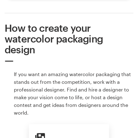
How to create your
watercolor packaging
design
If you want an amazing watercolor packaging that
stands out from the competition, work with a
professional designer. Find and hire a designer to
make your vision come to life, or host a design
contest and get ideas from designers around the
world.