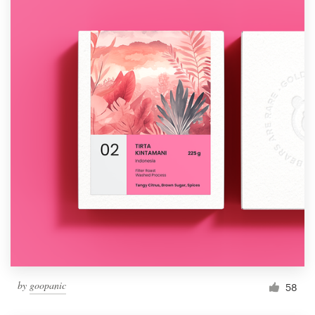
by
goopanic
58