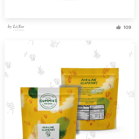
by
LizYee
109