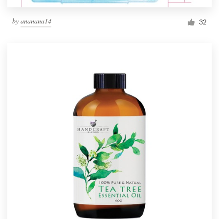
by
ananana14
32