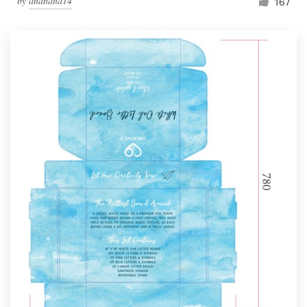
by
ananana14
167