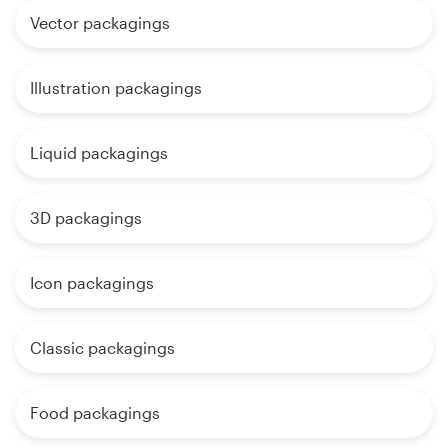
Vector packagings
Illustration packagings
Liquid packagings
3D packagings
Icon packagings
Classic packagings
Food packagings