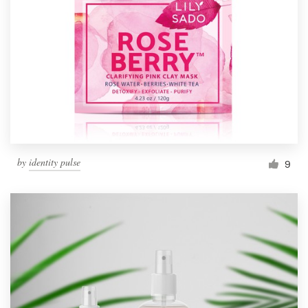
Resources
Pricing
Become a designer
Blog
by
identity pulse
9