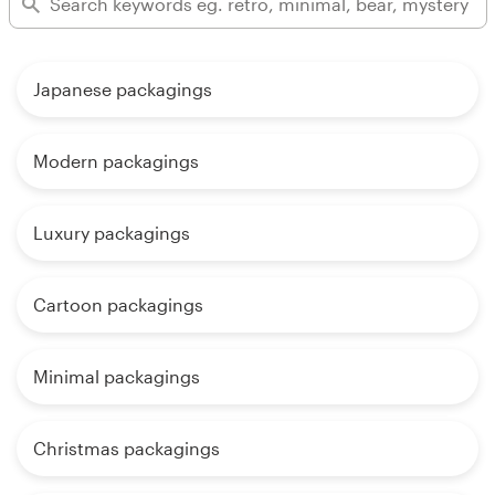
Japanese packagings
Modern packagings
Luxury packagings
Cartoon packagings
Minimal packagings
Christmas packagings