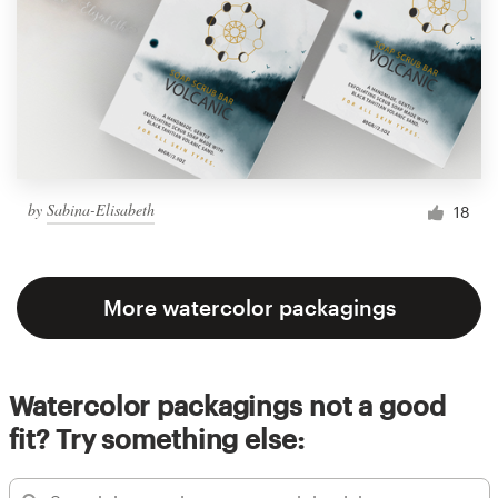
by
Sabina-Elisabeth
18
More watercolor packagings
Watercolor packagings not a good
fit? Try something else: