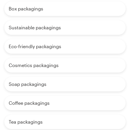
Box packagings
Sustainable packagings
Eco-friendly packagings
Cosmetics packagings
Soap packagings
Coffee packagings
Tea packagings