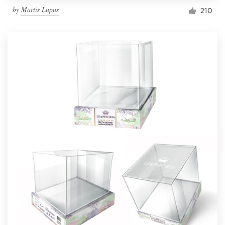
by
Martis Lupus
210