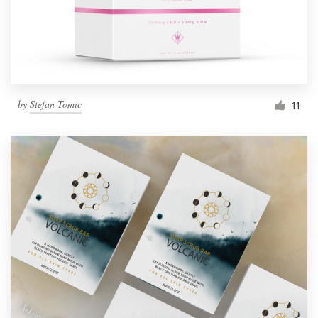
by
Stefan Tomic
11