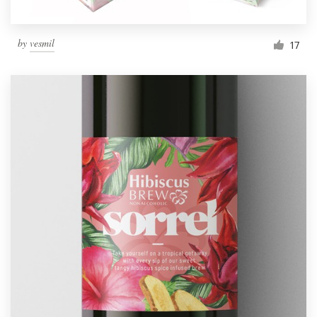
by
vesmil
17