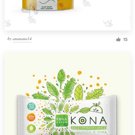
by
ananana14
15