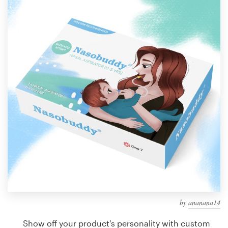
Design contests
1-to-1 Projects
Find a designer
Discover inspiration
99designs Studio
99designs Pro
Get
a
design
by
ananana14
Show off your product's personality with custom