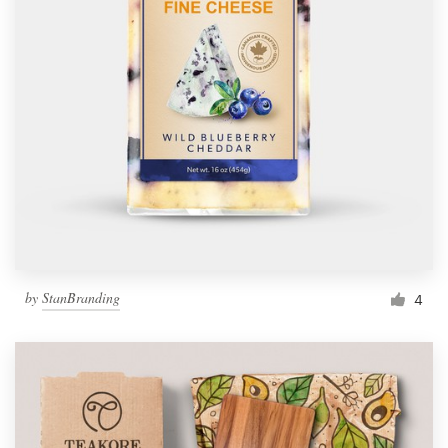
by
StanBranding
4