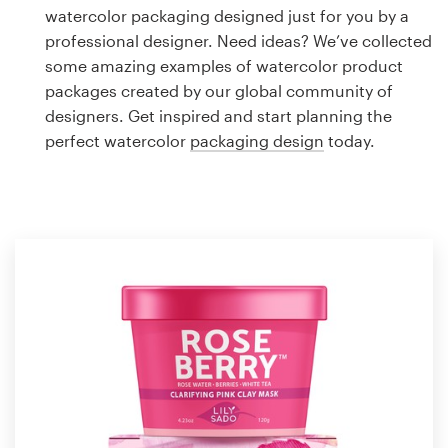
Logo design
watercolor packaging designed just for you by a
professional designer. Need ideas? We’ve collected
Business card
some amazing examples of watercolor product
packages created by our global community of
Web page design
designers. Get inspired and start planning the
perfect watercolor
packaging design
today.
Brand guide
Browse all categories
Support
1 800 513 1678
Help Center