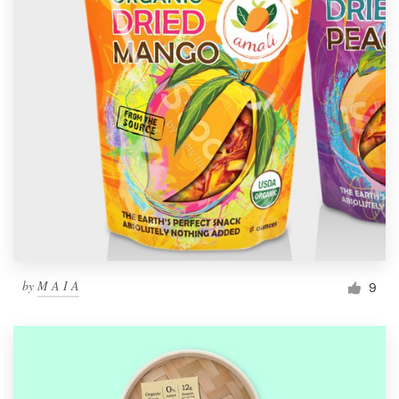
by
M A I A
9