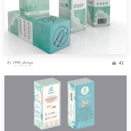
by
1990_design
42