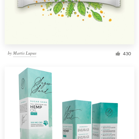
by
Martis Lupus
430