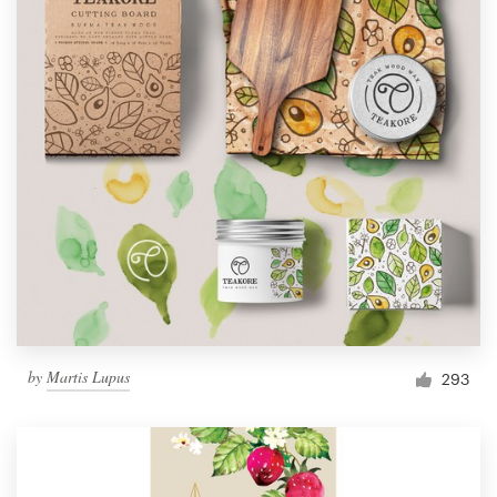
by
Martis Lupus
293