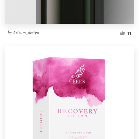
by
Arteam_design
11