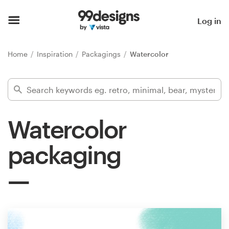
Home
Log in
Browse categories
Home
Inspiration
Packagings
Watercolor
How it works
Find a designer
Watercolor
Inspiration
packaging
99designs Pro
Design
services