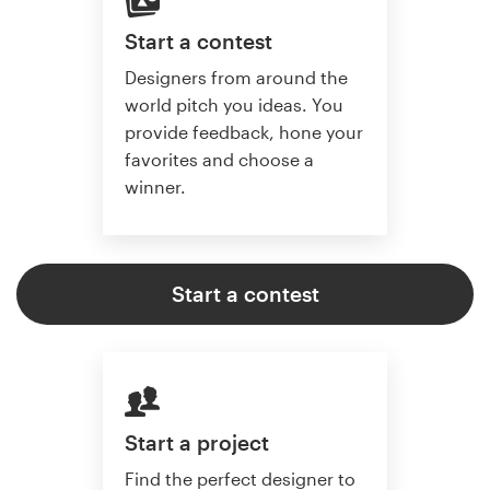
Start a contest
Designers from around the
world pitch you ideas. You
provide feedback, hone your
favorites and choose a
winner.
Start a contest
Start a project
Find the perfect designer to