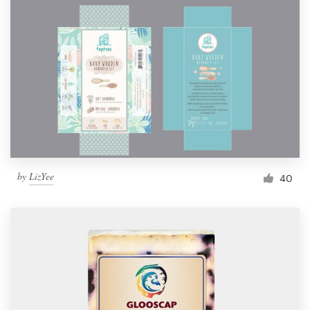
by
LizYee
40