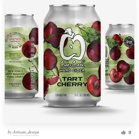
by
Arteam_design
9