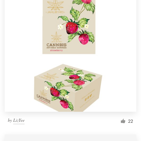
by
LizYee
22