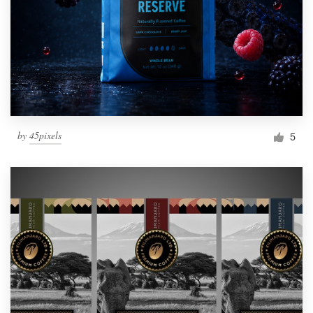
by
45pixels
5