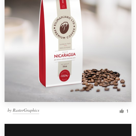
by
RasterGraphics
1