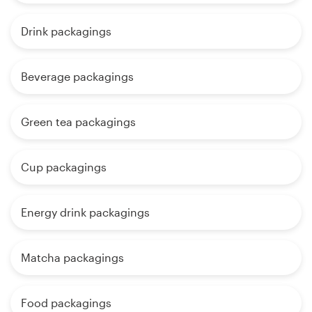
Drink packagings
Beverage packagings
Green tea packagings
Cup packagings
Energy drink packagings
Matcha packagings
Food packagings