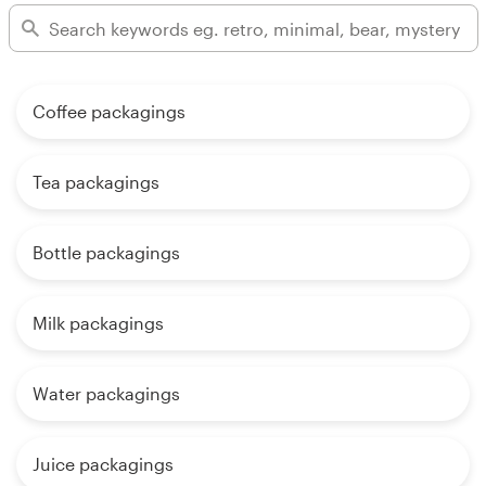
Coffee packagings
Tea packagings
Bottle packagings
Milk packagings
Water packagings
Juice packagings