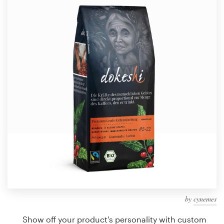
Design contests
1-to-1 Projects
Find a designer
Discover inspiration
99designs Studio
99designs Pro
Get
a
design
by
cynemes
Show off your product's personality with custom