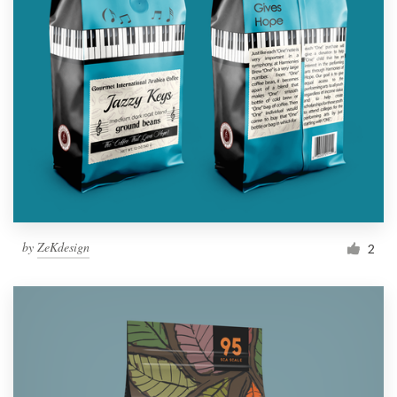
by
ZeKdesign
2