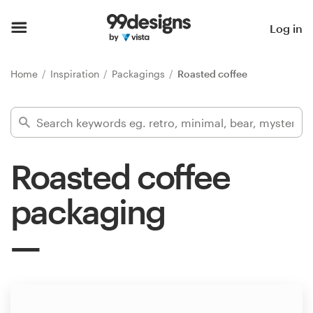
Home
Log in
Browse categories
Home
Inspiration
Packagings
Roasted coffee
How it works
Find a designer
Roasted coffee
Inspiration
packaging
99designs Pro
Design
services