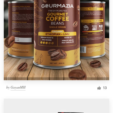
by
GayanMH
13