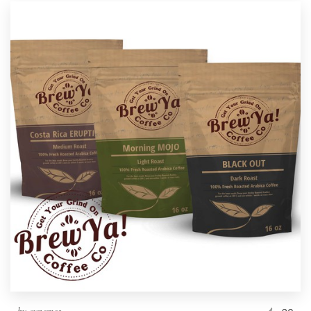
by
cynemes