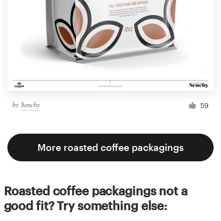
by
Senchy
59
More roasted coffee packagings
Roasted coffee packagings not a
good fit? Try something else: