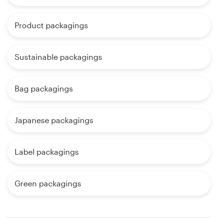
Product packagings
Sustainable packagings
Bag packagings
Japanese packagings
Label packagings
Green packagings