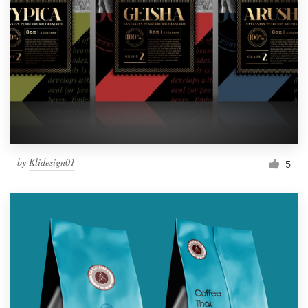
by
Klidesign01
5