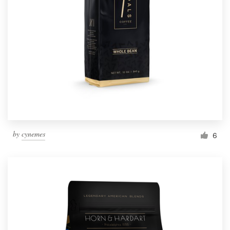
Resources
Pricing
Become a designer
Blog
by
cynemes
6