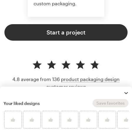
custom packaging.
Start a project
4.8 average from 136
product packaging design
customer reviews
Save favorites
Your liked designs