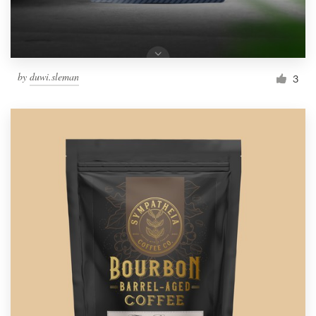
by
duwi.sleman
3