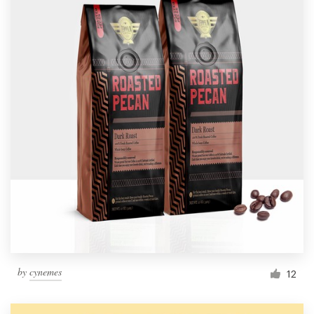
by
cynemes
12