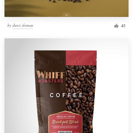
by
duwi.sleman
41