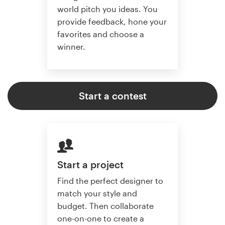
world pitch you ideas. You
provide feedback, hone your
favorites and choose a
winner.
Start a contest
Start a project
Find the perfect designer to
match your style and
budget. Then collaborate
one-on-one to create a