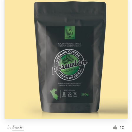
by
Senchy
10