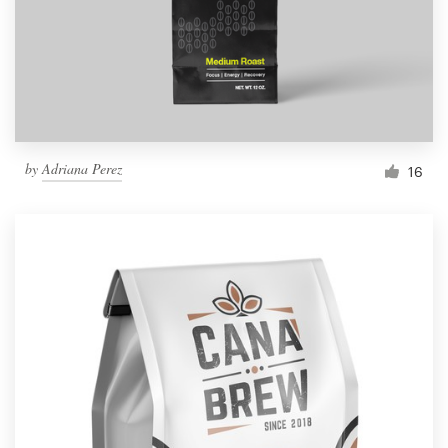
by
Adriana Perez
16