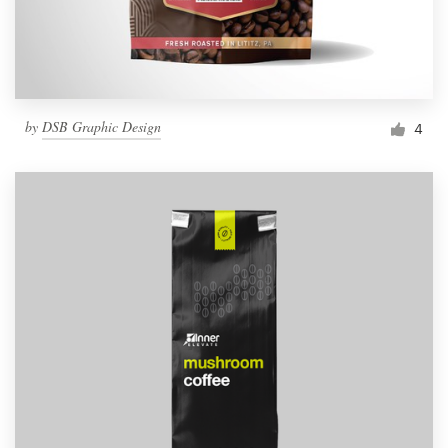
by
DSB Graphic Design
4