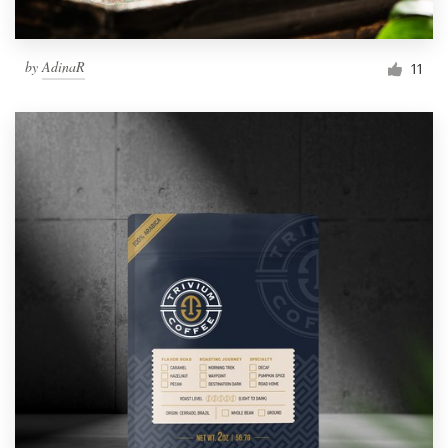
by
AdinaR
11