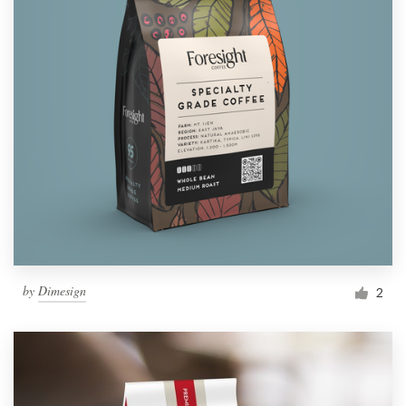
by
Dimesign
2