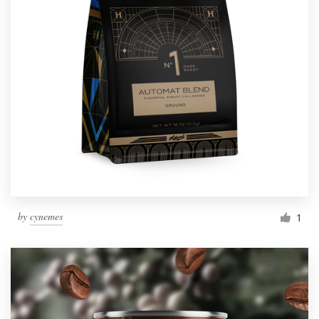
by
cynemes
1