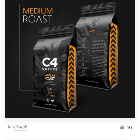
by
6thpix®
10