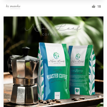
by
maneka
18