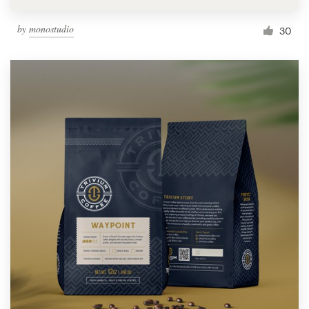
by
monostudio
30