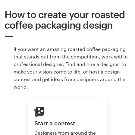
How to create your roasted
coffee packaging design
If you want an amazing roasted coffee packaging
that stands out from the competition, work with a
professional designer. Find and hire a designer to
make your vision come to life, or host a design
contest and get ideas from designers around the
world.
Start a contest
Designers from around the