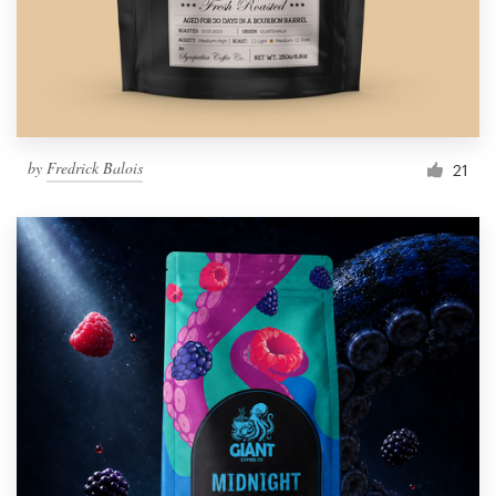
by
Fredrick Balois
21