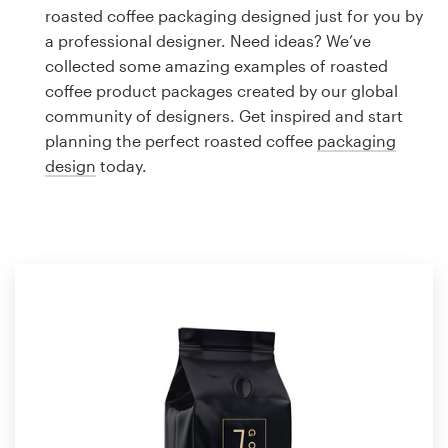
Logo design
roasted coffee packaging designed just for you by
a professional designer. Need ideas? We’ve
Business card
collected some amazing examples of roasted
coffee product packages created by our global
Web page design
community of designers. Get inspired and start
planning the perfect roasted coffee
packaging
Brand guide
design
today.
Browse all categories
Support
1 800 513 1678
Help Center