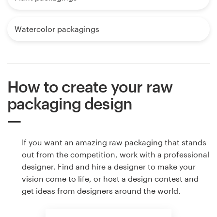
Watercolor packagings
How to create your raw
packaging design
If you want an amazing raw packaging that stands
out from the competition, work with a professional
designer. Find and hire a designer to make your
vision come to life, or host a design contest and
get ideas from designers around the world.