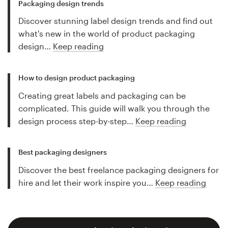
Packaging design trends
Discover stunning label design trends and find out
what's new in the world of product packaging
design…
Keep reading
How to design product packaging
Creating great labels and packaging can be
complicated. This guide will walk you through the
design process step-by-step…
Keep reading
Best packaging designers
Discover the best freelance packaging designers for
hire and let their work inspire you…
Keep reading