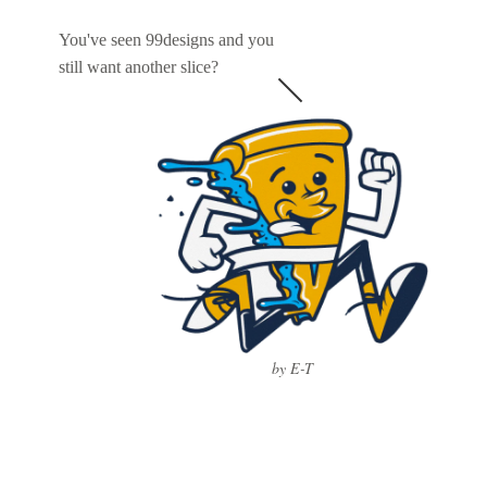
You've seen 99designs and you
still want another slice?
by E-T