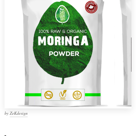
by
ZeKdesign