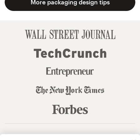
More packaging design tips
© 99designs
by Vista