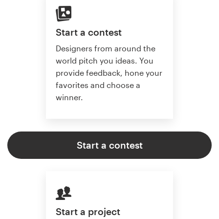
Start a contest
Designers from around the
world pitch you ideas. You
provide feedback, hone your
favorites and choose a
winner.
Start a contest
Start a project