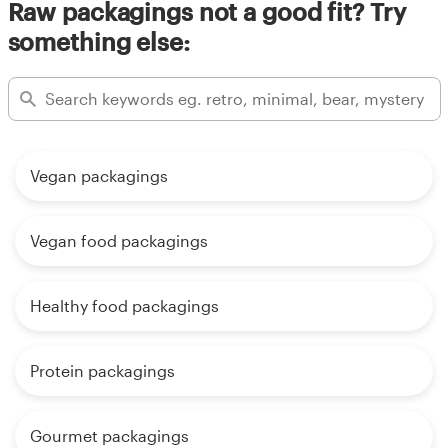
Raw packagings not a good fit? Try
something else:
Vegan packagings
Vegan food packagings
Healthy food packagings
Protein packagings
Gourmet packagings