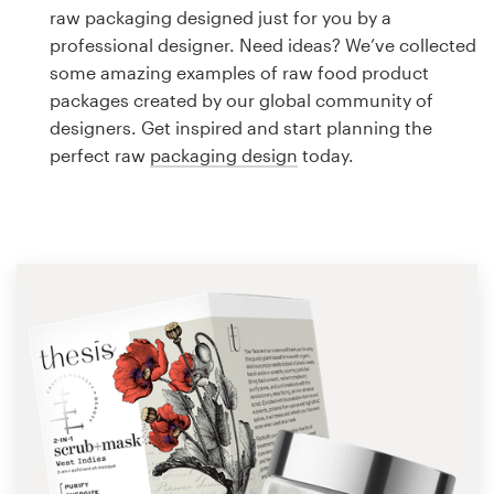
Logo design
raw packaging designed just for you by a
professional designer. Need ideas? We’ve collected
Business card
some amazing examples of raw food product
packages created by our global community of
Web page design
designers. Get inspired and start planning the
perfect raw
packaging design
today.
Brand guide
Browse all categories
Support
1 800 513 1678
Help Center