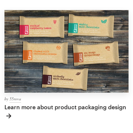
by
55rova
Learn more about product packaging design