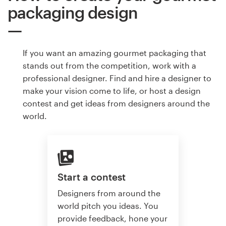
packaging design
If you want an amazing gourmet packaging that
stands out from the competition, work with a
professional designer. Find and hire a designer to
make your vision come to life, or host a design
contest and get ideas from designers around the
world.
Start a contest
Designers from around the
world pitch you ideas. You
provide feedback, hone your