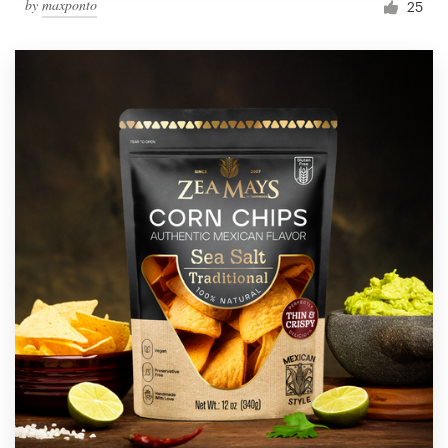
by
maxponto
25