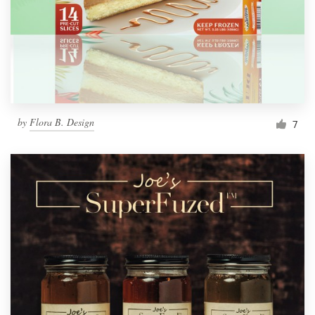
by
Flora B. Design
7