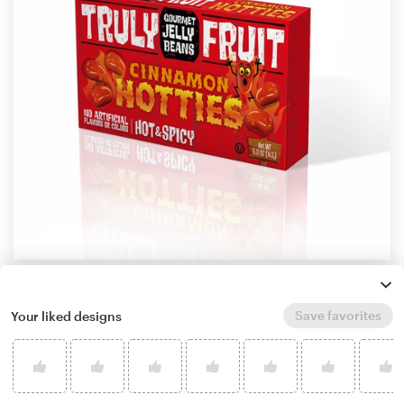
by
MAXO Design
Learn more about product packaging design
Save favorites
Your liked designs