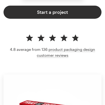
Start a project
4.8 average from 136
product packaging design
customer reviews