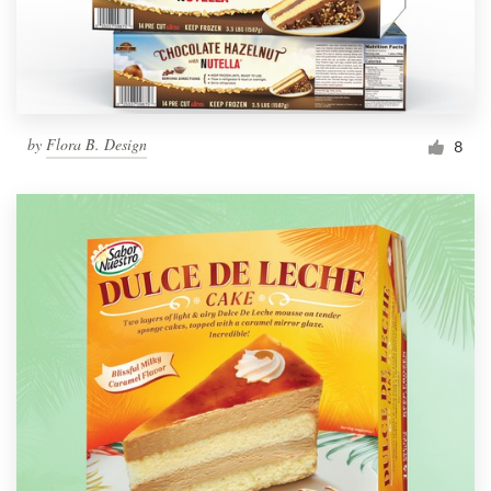
by
Flora B. Design
8