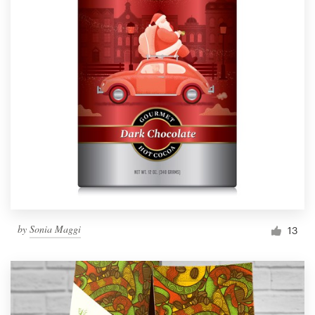
by
Sonia Maggi
13