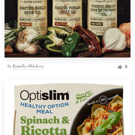
by
Kamilla Oblakova
9