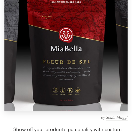
Design contests
1-to-1 Projects
Find a designer
Discover inspiration
99designs Studio
99designs Pro
Get
a
design
by
Sonia Maggi
Show off your product's personality with custom