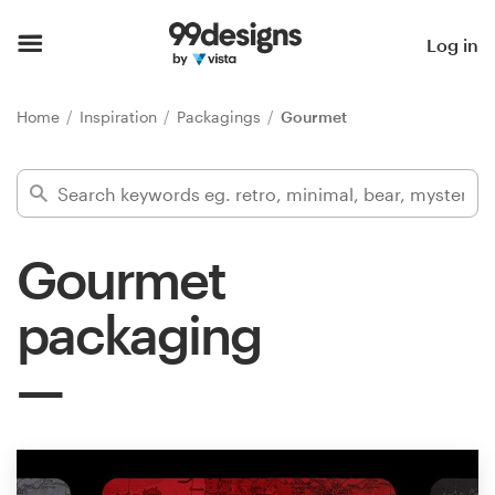
Home
Log in
Browse categories
Home
Inspiration
Packagings
Gourmet
How it works
Find a designer
Gourmet
Inspiration
packaging
99designs Pro
Design
services