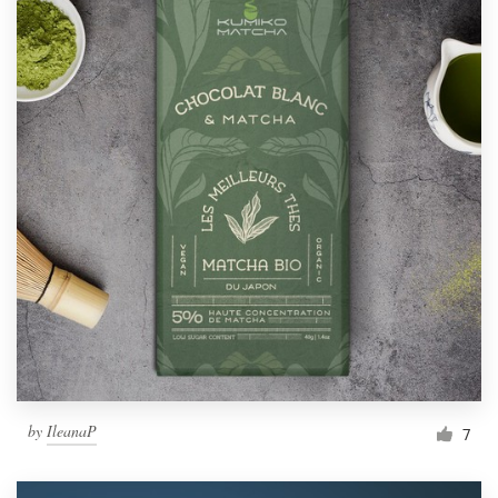
by
IleanaP
7