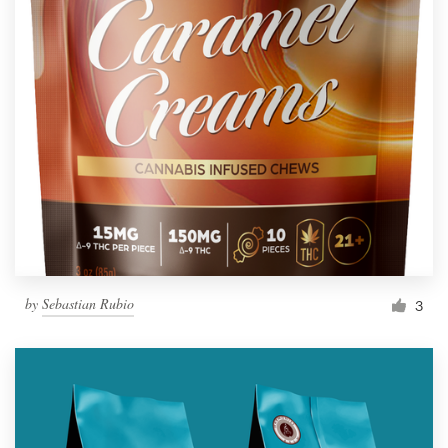
by
Sebastian Rubio
3