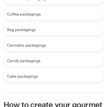
Coffee packagings
Bag packagings
Cannabis packagings
Candy packagings
Cake packagings
How to create your gourmet