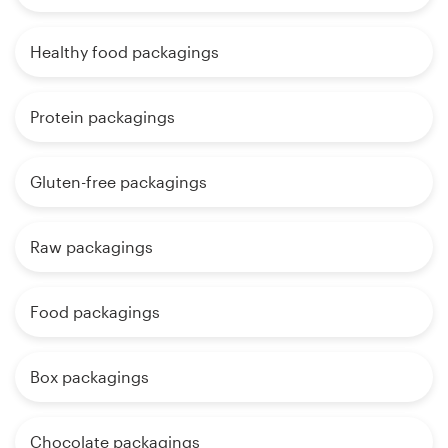
Healthy food packagings
Protein packagings
Gluten-free packagings
Raw packagings
Food packagings
Box packagings
Chocolate packagings