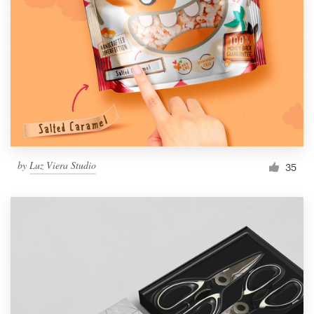
Resources
Pricing
Become a designer
Blog
by
Luz Viera Studio
35