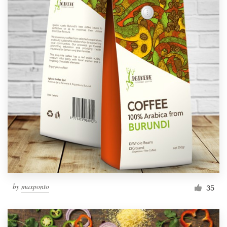
by
maxponto
35