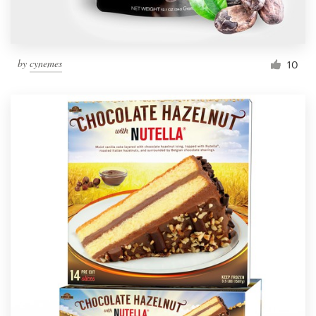
by
cynemes
10