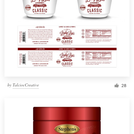
by
TalciocCreative
28