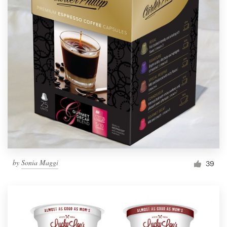
by
Sonia Maggi
39