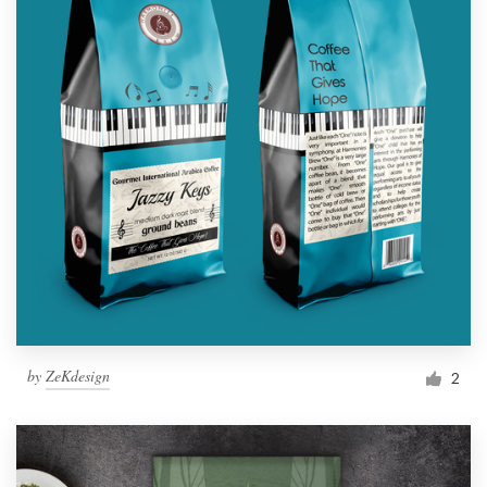
by
ZeKdesign
2