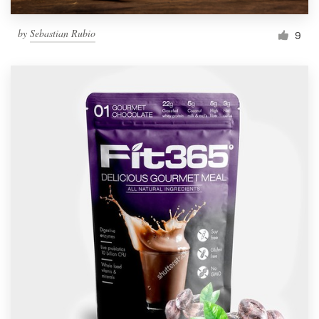
by
Sebastian Rubio
9