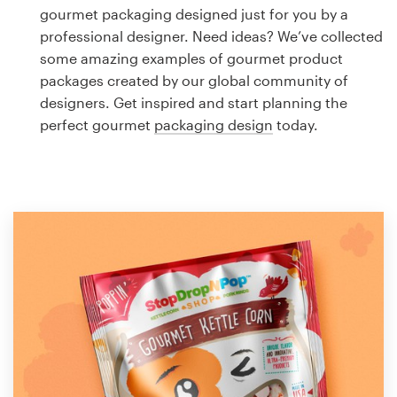
Logo design
gourmet packaging designed just for you by a
professional designer. Need ideas? We’ve collected
Business card
some amazing examples of gourmet product
packages created by our global community of
Web page design
designers. Get inspired and start planning the
perfect gourmet
packaging design
today.
Brand guide
Browse all categories
Support
1 800 513 1678
Help Center