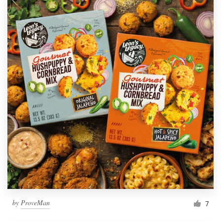
by
ProveMan
7