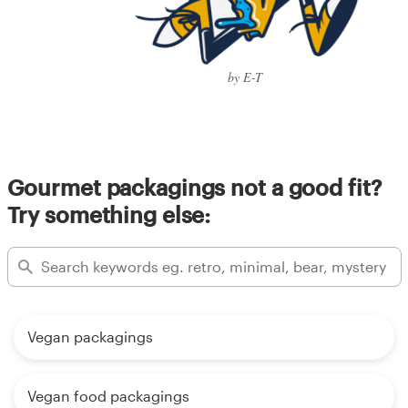
by E-T
Gourmet packagings not a good fit?
Try something else:
Vegan packagings
Vegan food packagings