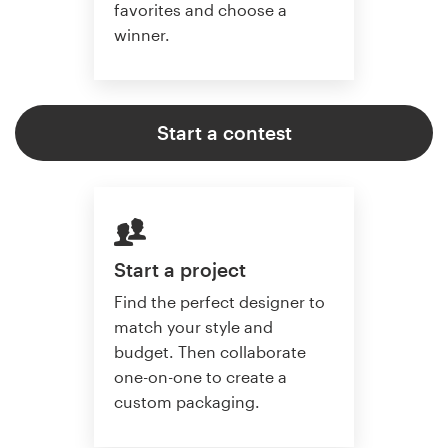
favorites and choose a
winner.
Start a contest
Start a project
Find the perfect designer to
match your style and
budget. Then collaborate
one-on-one to create a
custom packaging.