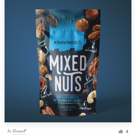
by
IleanaP
4