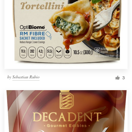
by
Sebastian Rubio
3