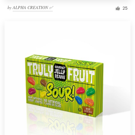
by
ALPHA CREATION ✅
25