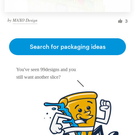
by
MAXO Design
3
Search for packaging ideas
You've seen 99designs and you
still want another slice?