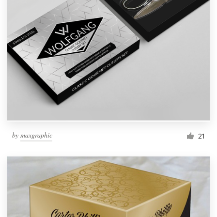
by
maxgraphic
21