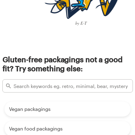
by E-T
Gluten-free packagings not a good
fit? Try something else:
Vegan packagings
Vegan food packagings