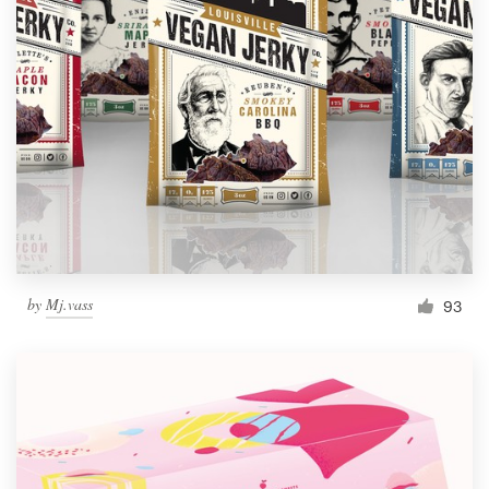
by
Mj.vass
93