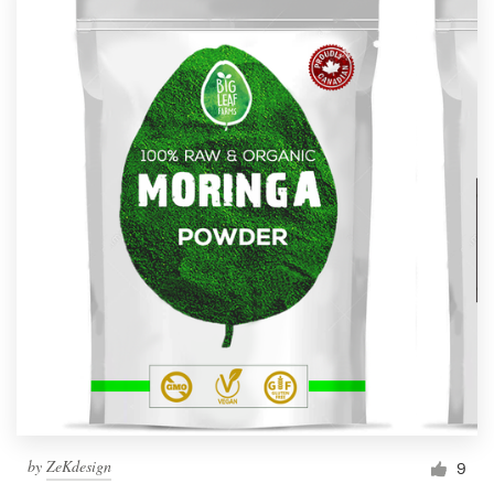
by
ZeKdesign
9