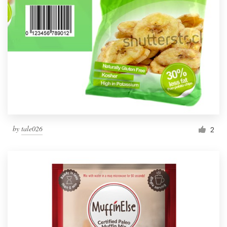
by
tale026
2