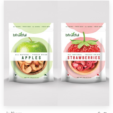
by
Mj.vass