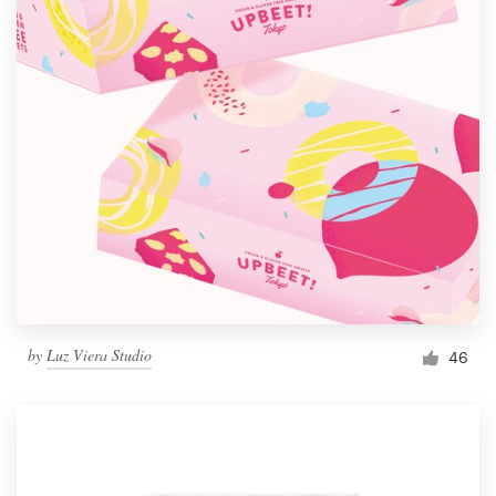
by
Luz Viera Studio
46