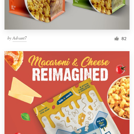
by
Advant7
82