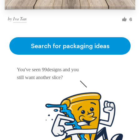
by
Iva Tan
6
Search for packaging ideas
You've seen 99designs and you
still want another slice?