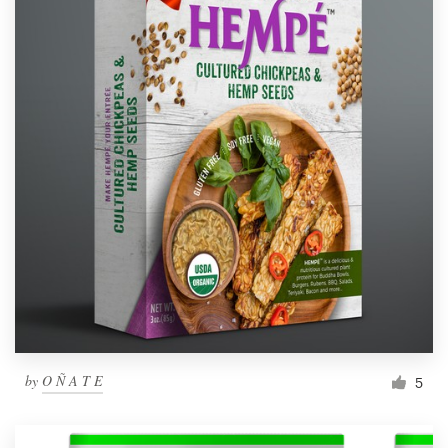
by
O Ñ A T E
5