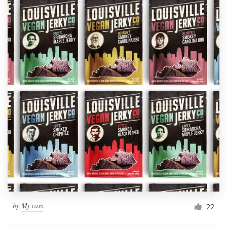
by
Mj.vass
22