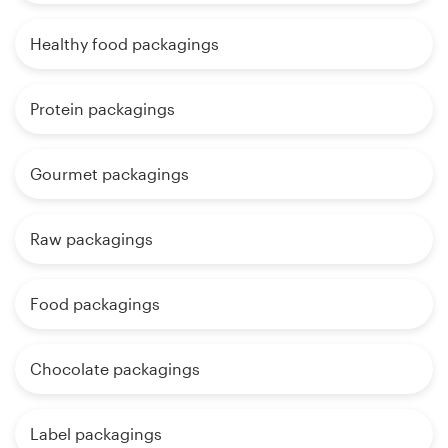
Healthy food packagings
Protein packagings
Gourmet packagings
Raw packagings
Food packagings
Chocolate packagings
Label packagings