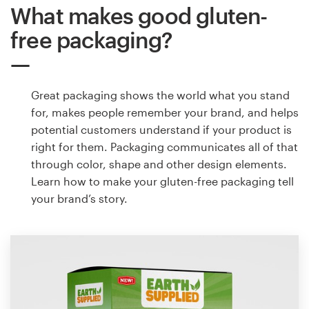
What makes good gluten-
free packaging?
Great packaging shows the world what you stand
for, makes people remember your brand, and helps
potential customers understand if your product is
right for them. Packaging communicates all of that
through color, shape and other design elements.
Learn how to make your gluten-free packaging tell
your brand’s story.