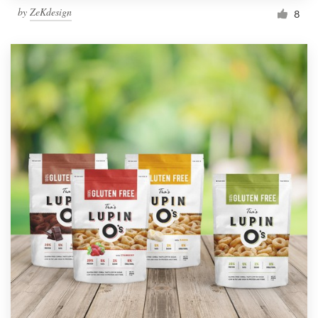
by
ZeKdesign
8