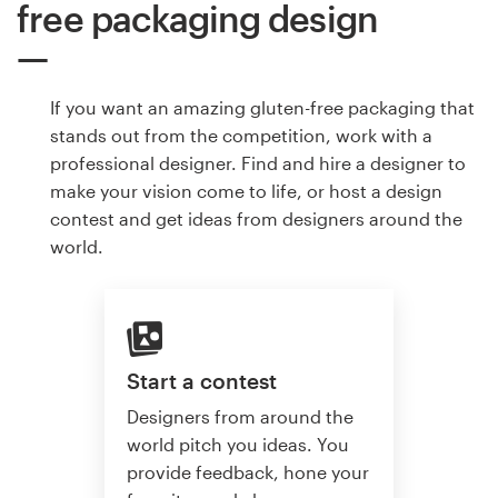
free packaging design
If you want an amazing gluten-free packaging that
stands out from the competition, work with a
professional designer. Find and hire a designer to
make your vision come to life, or host a design
contest and get ideas from designers around the
world.
Start a contest
Designers from around the
world pitch you ideas. You
provide feedback, hone your