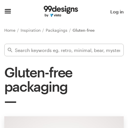
Home
Log in
Browse categories
Home
Inspiration
Packagings
Gluten-free
How it works
Find a designer
Gluten-free
Inspiration
packaging
99designs Pro
Design
services