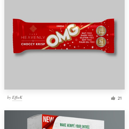
by
EffieK
21