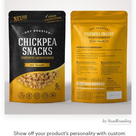
Design contests
1-to-1 Projects
Find a designer
Discover inspiration
99designs Studio
99designs Pro
Get
a
design
by
StanBranding
Show off your product's personality with custom