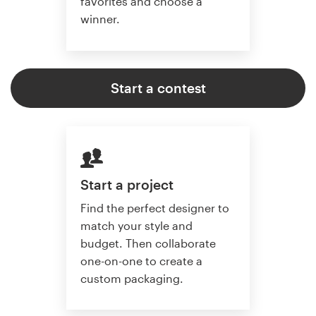
favorites and choose a
winner.
Start a contest
Start a project
Find the perfect designer to
match your style and
budget. Then collaborate
one-on-one to create a
custom packaging.