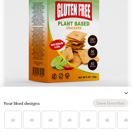
by
Munez Studio
Save favorites
Your liked designs