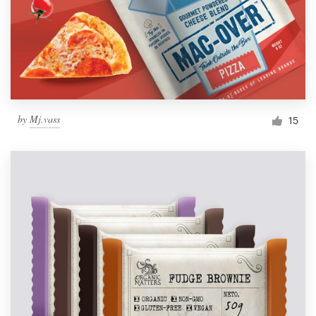
by
Mj.vass
15