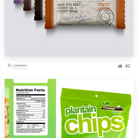
by
cynemes
42