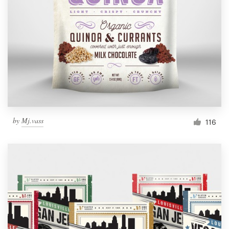
Resources
Pricing
Become a designer
Blog
by
Mj.vass
116