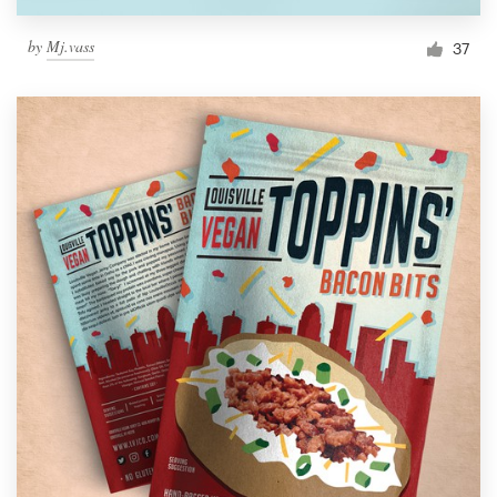
by
Mj.vass
37