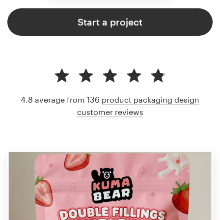
Start a project
4.8 average from 136
product packaging design
customer reviews