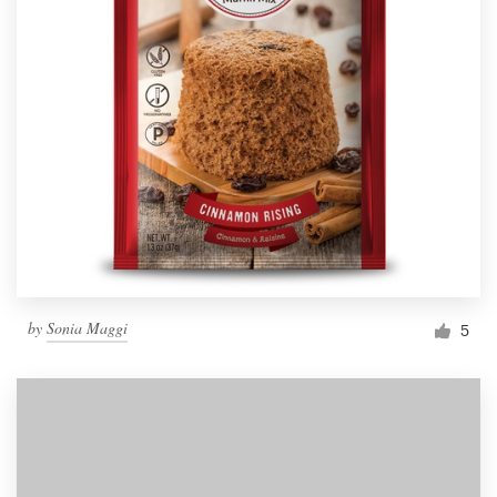
by
Sonia Maggi
5