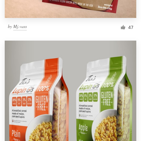
by
Mj.vass
47