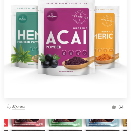
by
Mj.vass
64