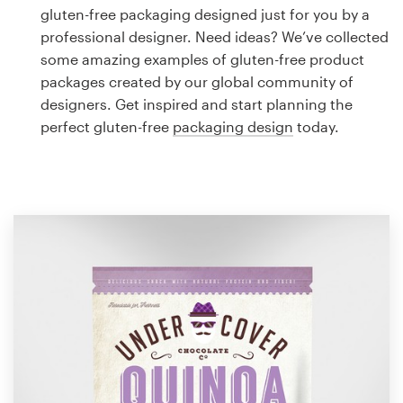
Logo design
gluten-free packaging designed just for you by a
professional designer. Need ideas? We’ve collected
Business card
some amazing examples of gluten-free product
packages created by our global community of
Web page design
designers. Get inspired and start planning the
perfect gluten-free
packaging design
today.
Brand guide
Browse all categories
Support
1 800 513 1678
Help Center