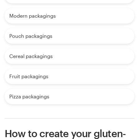
Modern packagings
Pouch packagings
Cereal packagings
Fruit packagings
Pizza packagings
How to create your gluten-