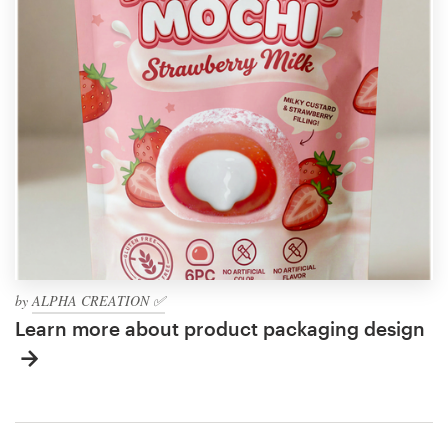
by
ALPHA CREATION ✅
Learn more about product packaging design