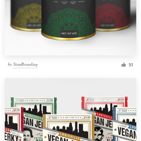
by
StanBranding
51