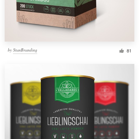
by
StanBranding
81