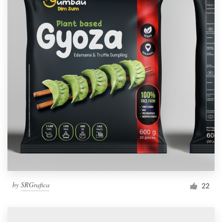
by
SRGrafica
22