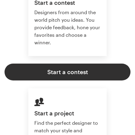
Start a contest
Designers from around the
world pitch you ideas. You
provide feedback, hone your
favorites and choose a
winner.
Start a contest
Start a project
Find the perfect designer to
match your style and