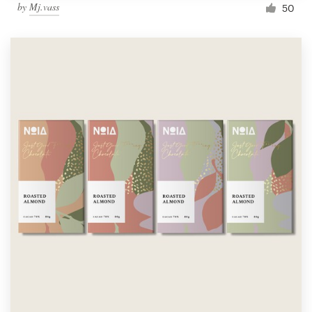
by
Mj.vass
50