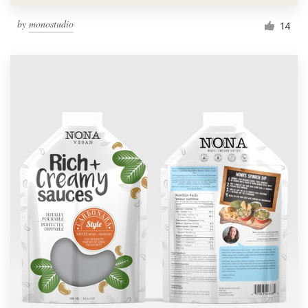
by
monostudio
14