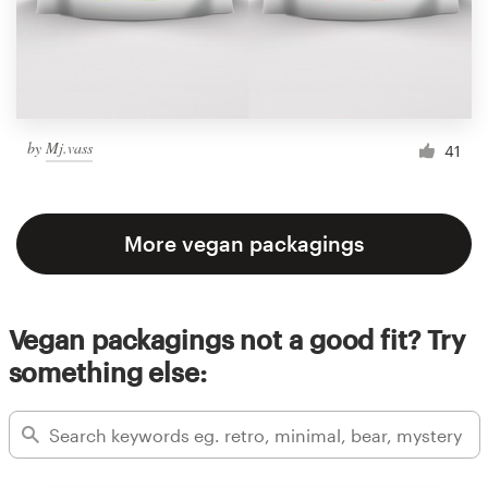
by
Mj.vass
41
More vegan packagings
Vegan packagings not a good fit? Try
something else: