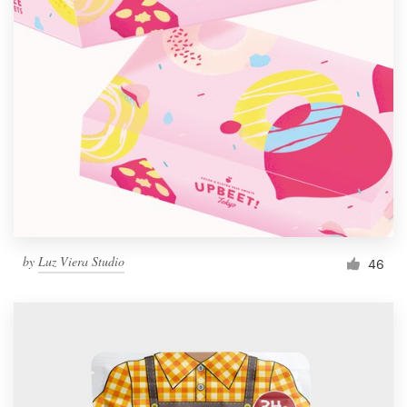
by
Luz Viera Studio
46