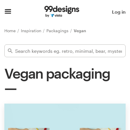
Home
Log in
Browse categories
Home
Inspiration
Packagings
Vegan
How it works
Find a designer
Vegan packaging
Inspiration
99designs Pro
Design
services