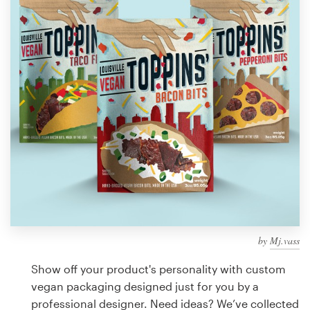
Design contests
1-to-1 Projects
Find a designer
Discover inspiration
99designs Studio
99designs Pro
by
Mj.vass
Get
a
Show off your product's personality with custom
design
vegan packaging designed just for you by a
professional designer. Need ideas? We’ve collected