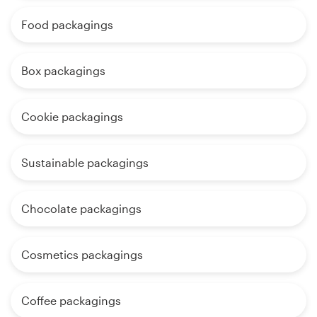
Food packagings
Box packagings
Cookie packagings
Sustainable packagings
Chocolate packagings
Cosmetics packagings
Coffee packagings