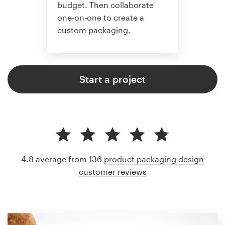
budget. Then collaborate
one-on-one to create a
custom packaging.
Start a project
4.8 average from 136
product packaging design
customer reviews