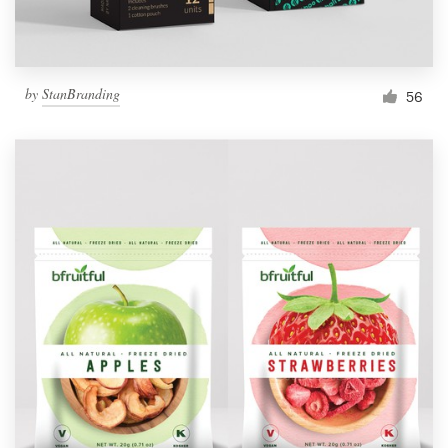
by
StanBranding
56