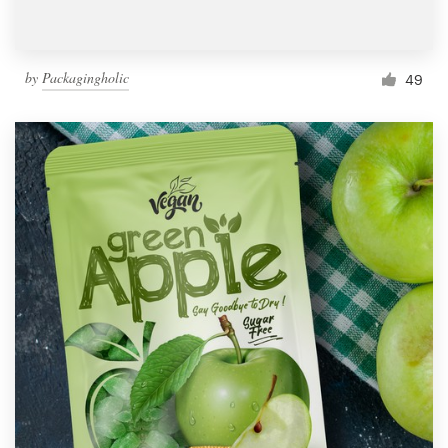
by
Packagingholic
49