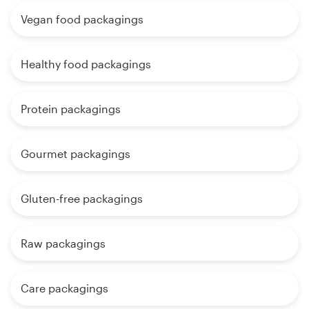
Vegan food packagings
Healthy food packagings
Protein packagings
Gourmet packagings
Gluten-free packagings
Raw packagings
Care packagings