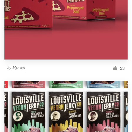
by
Mj.vass
33