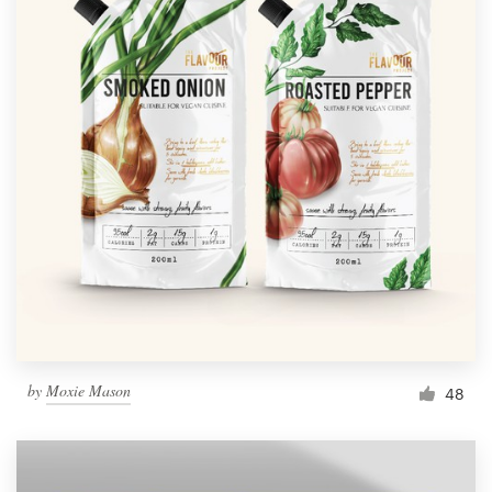
by
Moxie Mason
48