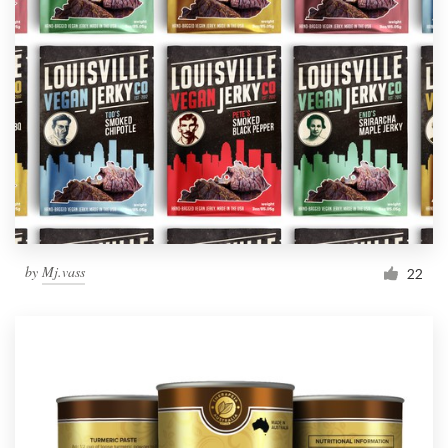
by
Mj.vass
22