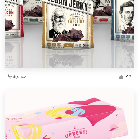
by
Mj.vass
93