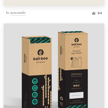
by
monostudio
64