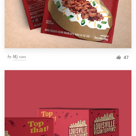
Resources
Pricing
Become a designer
by
Mj.vass
47
Blog