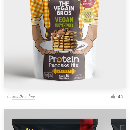
by
StanBranding
45