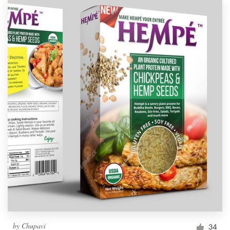
by
Chupavi
34