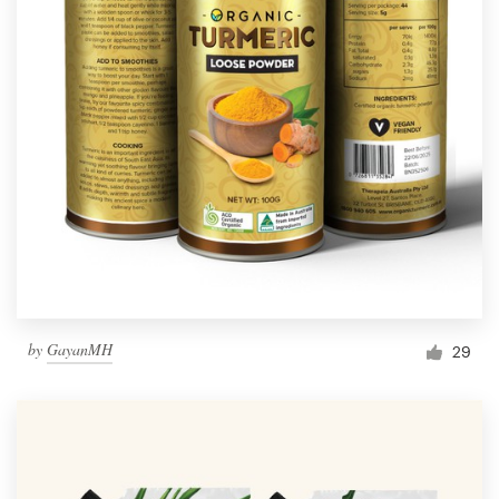
by
GayanMH
29