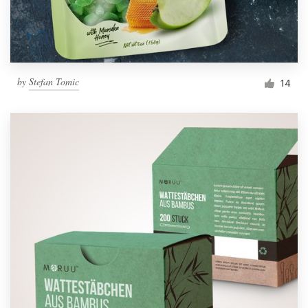
by
Stefan Tomic
14