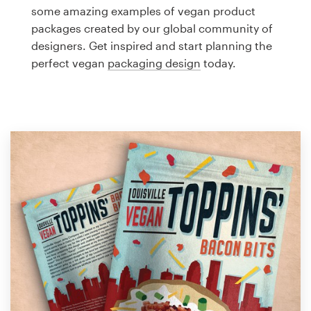
Logo design
some amazing examples of vegan product
packages created by our global community of
Business card
designers. Get inspired and start planning the
perfect vegan
packaging design
today.
Web page design
Brand guide
Browse all categories
Support
1 800 513 1678
Help Center