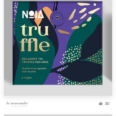
by
monostudio
30