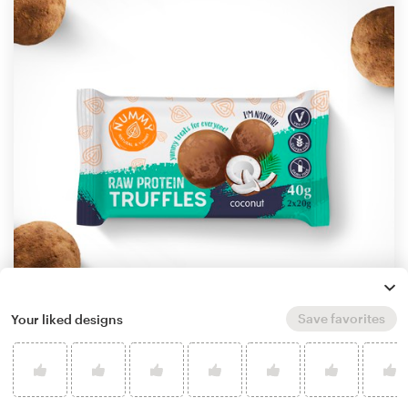
Save favorites
Your liked designs
by
StanBranding
Learn more about product packaging design