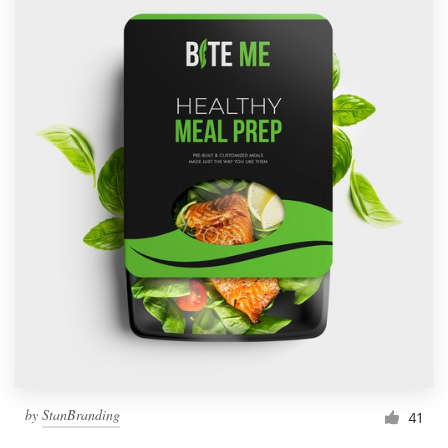
by
StanBranding
41