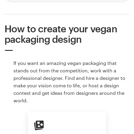
How to create your vegan
packaging design
If you want an amazing vegan packaging that
stands out from the competition, work with a
professional designer. Find and hire a designer to
make your vision come to life, or host a design
contest and get ideas from designers around the
world.