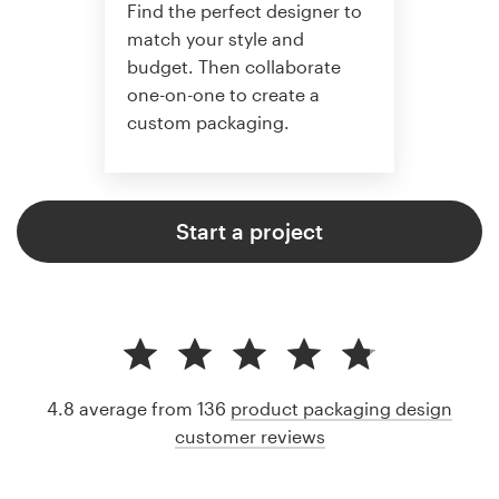
Find the perfect designer to
match your style and
budget. Then collaborate
one-on-one to create a
custom packaging.
Start a project
4.8 average from 136
product packaging design
customer reviews