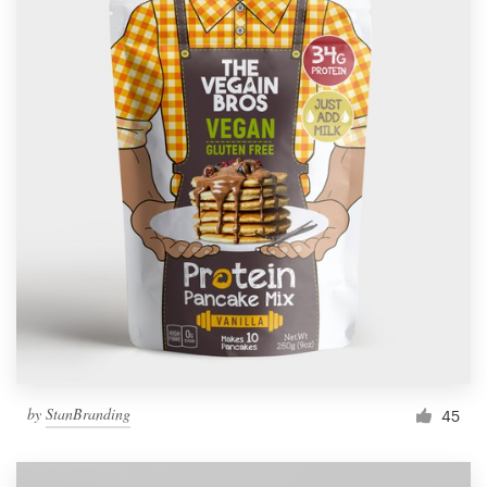
by
StanBranding
45