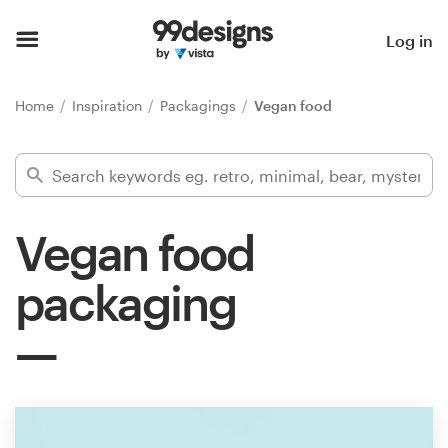
Home
Log in
Browse categories
Home
Inspiration
Packagings
Vegan food
How it works
Find a designer
Vegan food
Inspiration
packaging
99designs Pro
Design
services