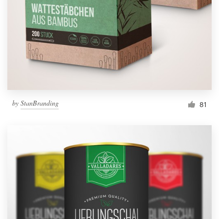
by
StanBranding
81