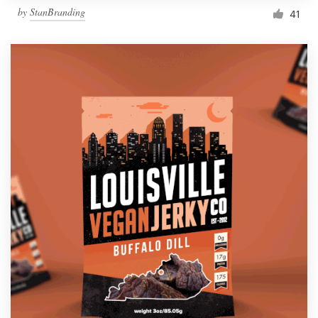
by
StanBranding
41