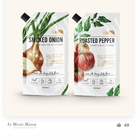
by
Moxie Mason
48