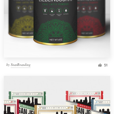
by
StanBranding
51