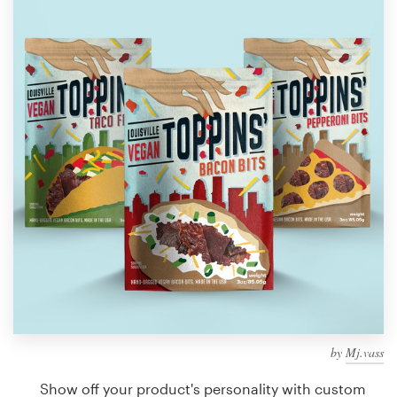
Design contests
1-to-1 Projects
Find a designer
Discover inspiration
99designs Studio
99designs Pro
Get
a
design
by
Mj.vass
Show off your product's personality with custom