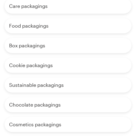
Care packagings
Food packagings
Box packagings
Cookie packagings
Sustainable packagings
Chocolate packagings
Cosmetics packagings