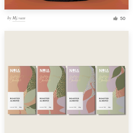
by
Mj.vass
50