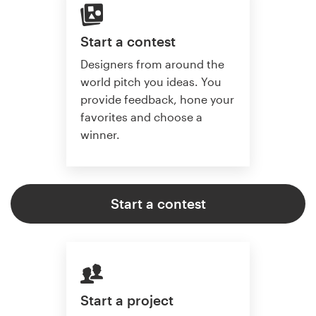
Start a contest
Designers from around the
world pitch you ideas. You
provide feedback, hone your
favorites and choose a
winner.
Start a contest
Start a project