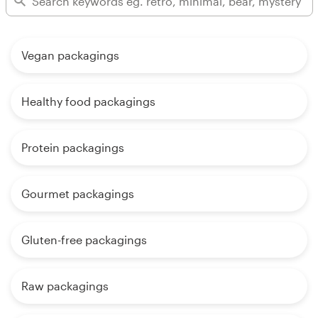
Vegan packagings
Healthy food packagings
Protein packagings
Gourmet packagings
Gluten-free packagings
Raw packagings