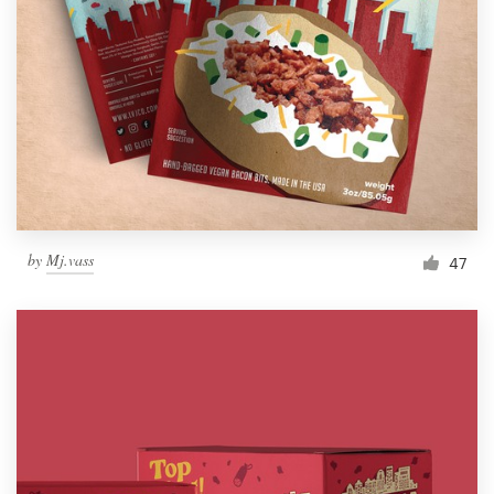
Resources
Pricing
Become a designer
Blog
by
Mj.vass
47