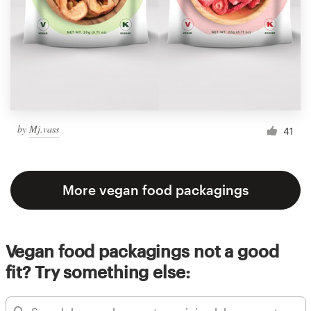
by
Mj.vass
41
More vegan food packagings
Vegan food packagings not a good
fit? Try something else: