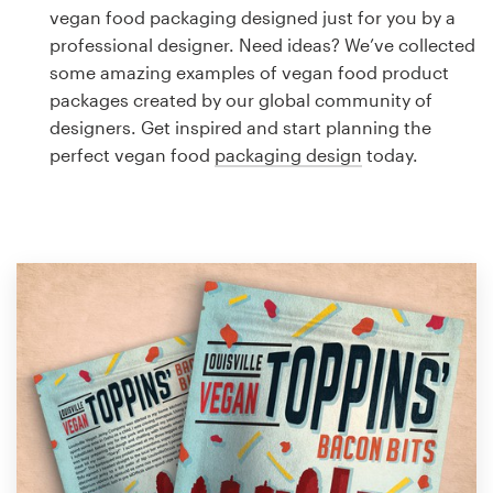
Logo design
vegan food packaging designed just for you by a
professional designer. Need ideas? We’ve collected
Business card
some amazing examples of vegan food product
packages created by our global community of
Web page design
designers. Get inspired and start planning the
perfect vegan food
packaging design
today.
Brand guide
Browse all categories
Support
1 800 513 1678
Help Center