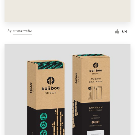
by
monostudio
64