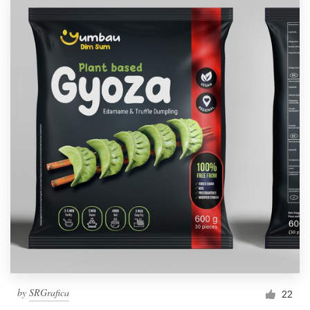
by
SRGrafica
22