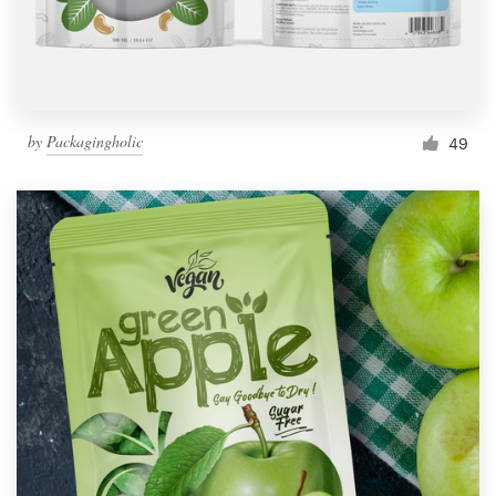
by
Packagingholic
49