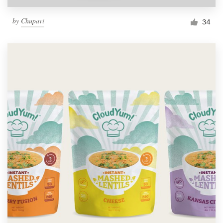
by
Chupavi
34