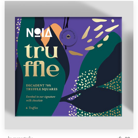
by
monostudio