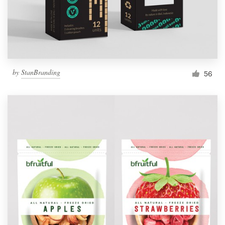
by
StanBranding
56