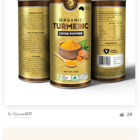
by
GayanMH
29