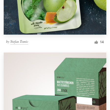
by
Stefan Tomic
14