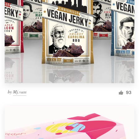
by
Mj.vass
93