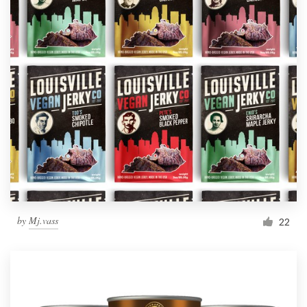
by
Mj.vass
22