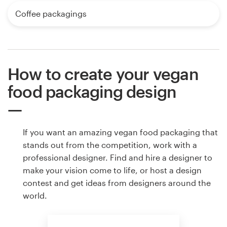
Coffee packagings
How to create your vegan
food packaging design
If you want an amazing vegan food packaging that
stands out from the competition, work with a
professional designer. Find and hire a designer to
make your vision come to life, or host a design
contest and get ideas from designers around the
world.