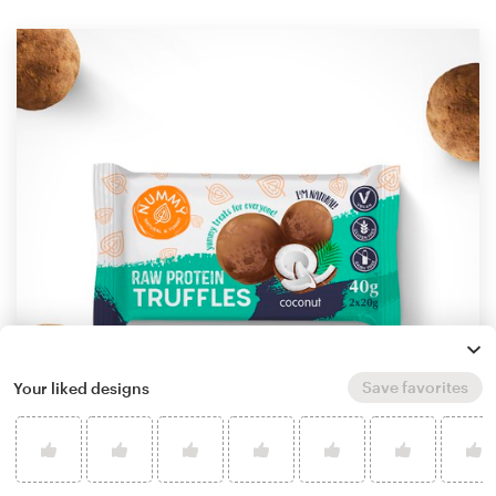
Save favorites
Your liked designs