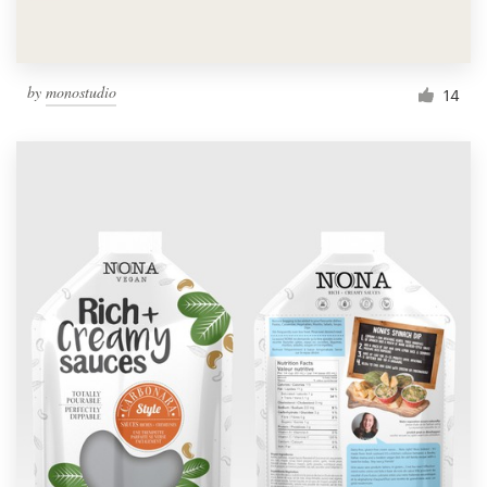
by
monostudio
14