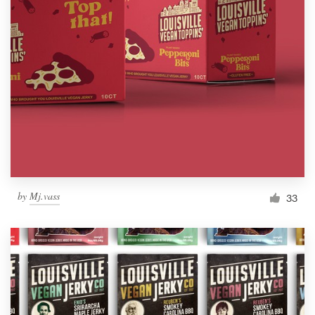
by
Mj.vass
33