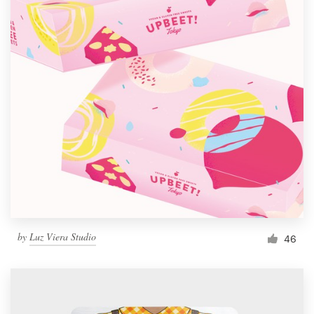
by
Luz Viera Studio
46