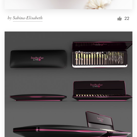
by
Sabina-Elisabeth
22