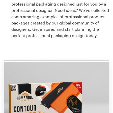
Logo design
professional packaging designed just for you by a
professional designer. Need ideas? We’ve collected
Business card
some amazing examples of professional product
packages created by our global community of
Web page design
designers. Get inspired and start planning the
perfect professional
packaging design
today.
Brand guide
Browse all categories
Support
1 800 513 1678
Help Center