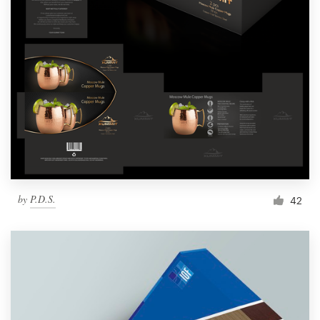
by
P.D.S.
42