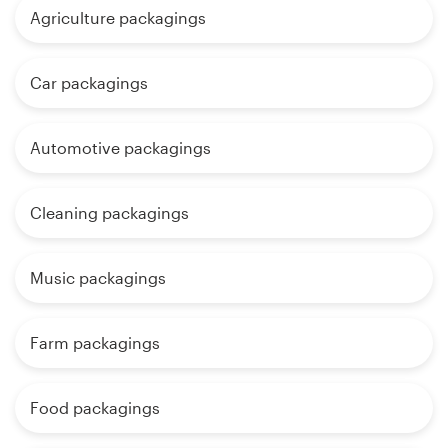
Agriculture packagings
Car packagings
Automotive packagings
Cleaning packagings
Music packagings
Farm packagings
Food packagings