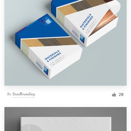
by
StanBranding
28