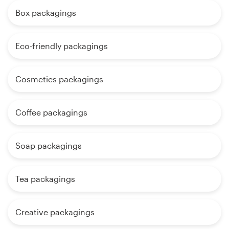
Box packagings
Eco-friendly packagings
Cosmetics packagings
Coffee packagings
Soap packagings
Tea packagings
Creative packagings