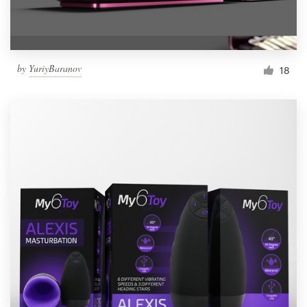
by
YuriyBaranov
18