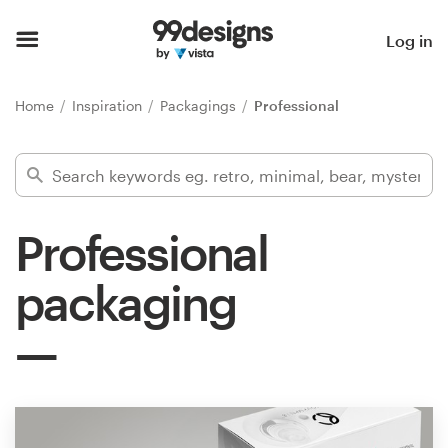
Home
Log in
Browse categories
Home
Inspiration
Packagings
Professional
How it works
Find a designer
Professional
Inspiration
packaging
99designs Pro
Design
services