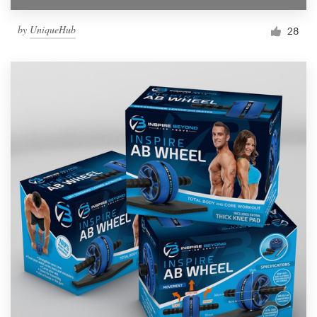
by
UniqueHub
28