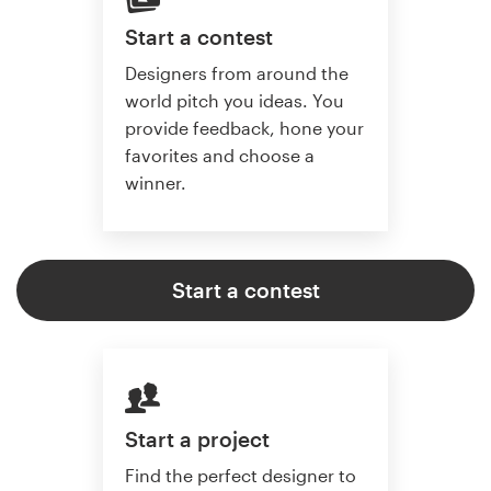
Start a contest
Designers from around the
world pitch you ideas. You
provide feedback, hone your
favorites and choose a
winner.
Start a contest
Start a project
Find the perfect designer to