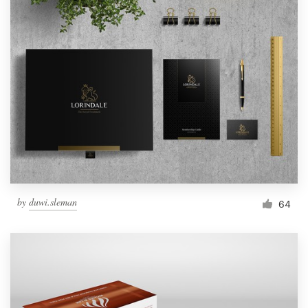
by
duwi.sleman
64