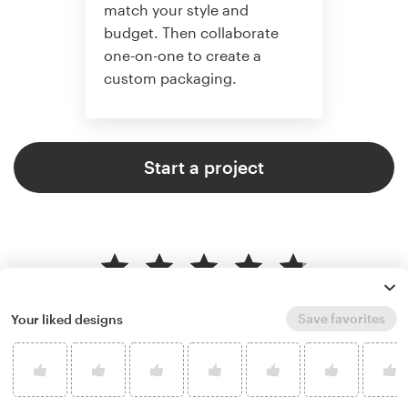
match your style and
budget. Then collaborate
one-on-one to create a
custom packaging.
Start a project
4.8 average from 136
product packaging design
Save favorites
Your liked designs
customer reviews