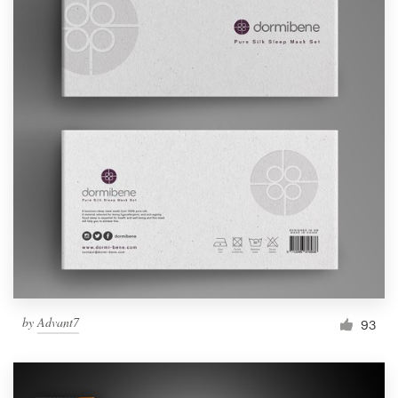
by
Advant7
93