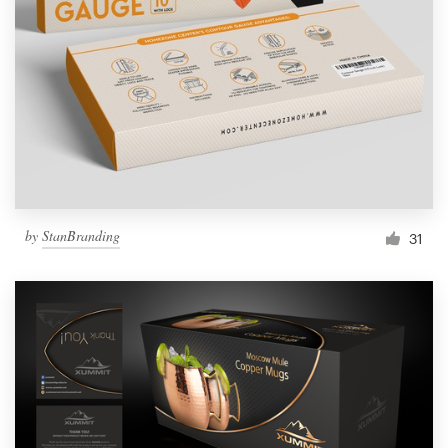
Resources
Pricing
Become a designer
Blog
by
StanBranding
31