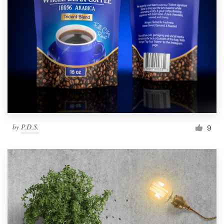
by
P.D.S.
9