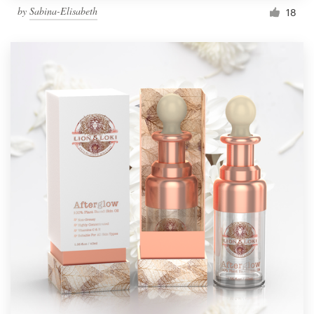
by
Sabina-Elisabeth
18