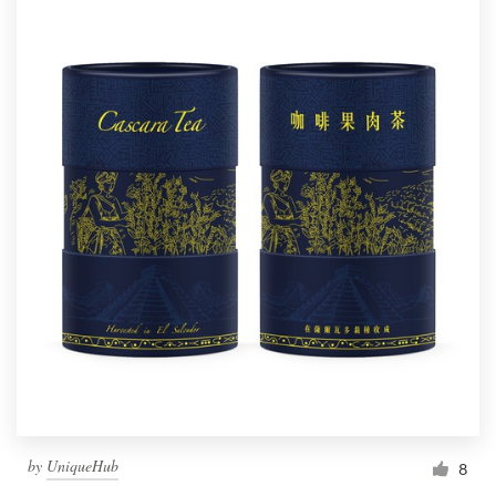
by
UniqueHub
8