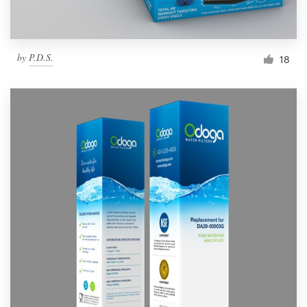
by
P.D.S.
18