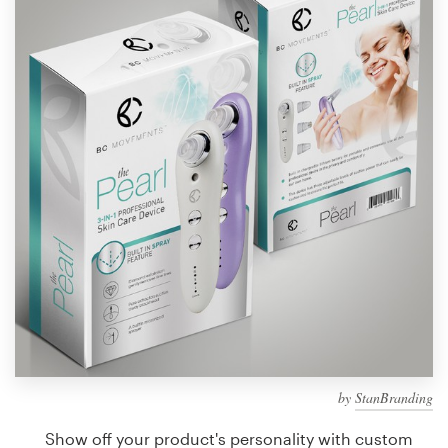
Design contests
1-to-1 Projects
Find a designer
Discover inspiration
99designs Studio
99designs Pro
Get
a
design
by
StanBranding
Show off your product's personality with custom