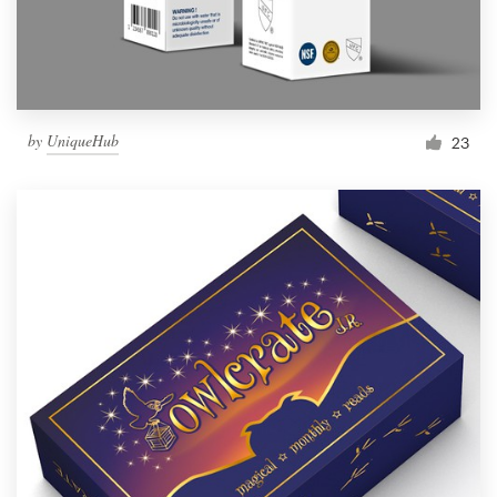
by
UniqueHub
23