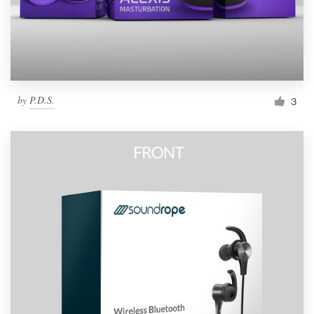
by
P.D.S.
3