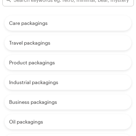
Care packagings
Travel packagings
Product packagings
Industrial packagings
Business packagings
Oil packagings