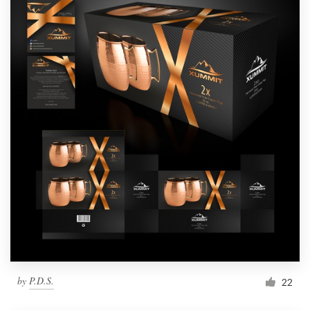
by
P.D.S.
22