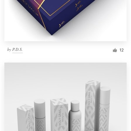
by
P.D.S.
12