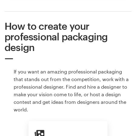
How to create your
professional packaging
design
If you want an amazing professional packaging
that stands out from the competition, work with a
professional designer. Find and hire a designer to
make your vision come to life, or host a design
contest and get ideas from designers around the
world.