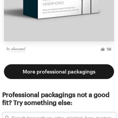
by
sikaramel
56
More professional packagings
Professional packagings not a good
fit? Try something else: