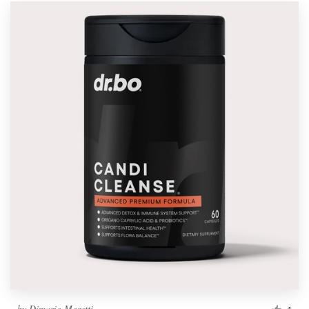
by
Dimario Moretti