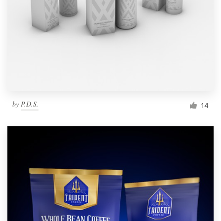
by
P.D.S.
14