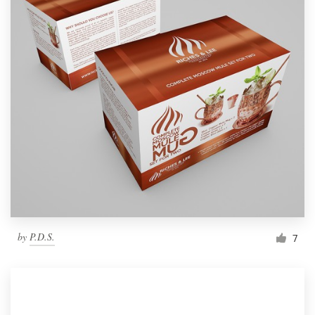
by
P.D.S.
7