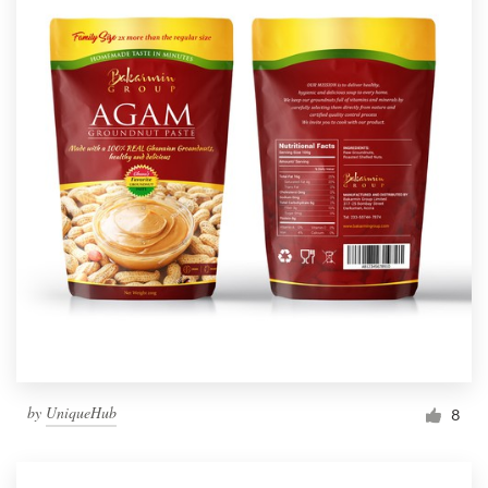
by
UniqueHub
8