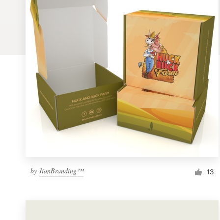
Logo design
Business card
Web page design
Brand guide
Browse all categories
Support
by
JianBranding™
1 800 513 1678
13
Help Center