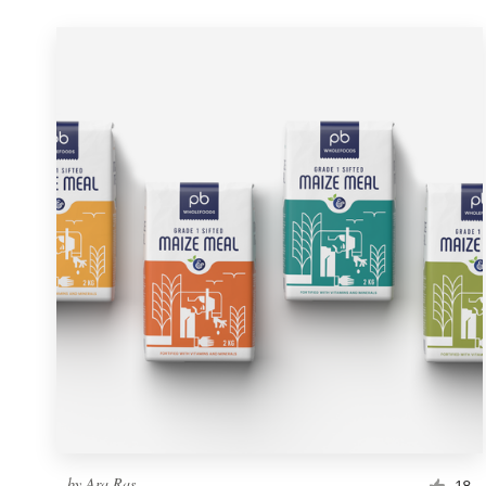
by
Ara Ras
18