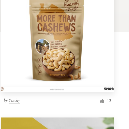
by
Senchy
13