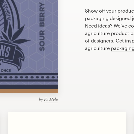
Show off your product
packaging designed ju
Need ideas? We’ve co
agriculture product 
of designers. Get ins
agriculture
packaging
by
Fe Melo