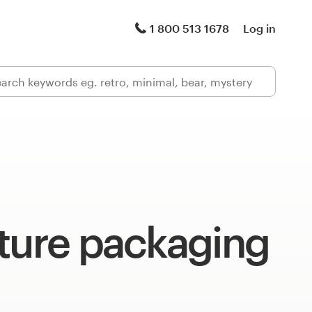
1 800 513 1678
Log in
ture packaging