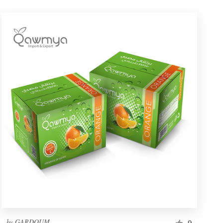
by
GARDOUM
9