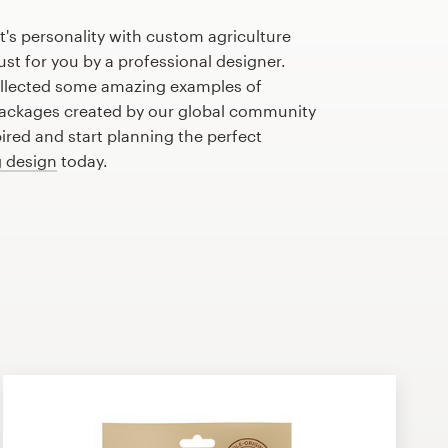
's personality with custom agriculture
st for you by a professional designer.
llected some amazing examples of
packages created by our global community
pired and start planning the perfect
 design
today.