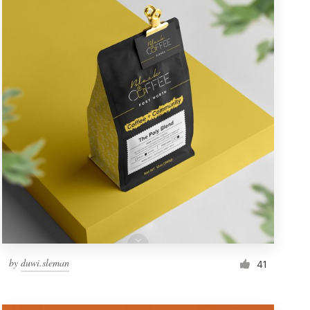
by
duwi.sleman
41