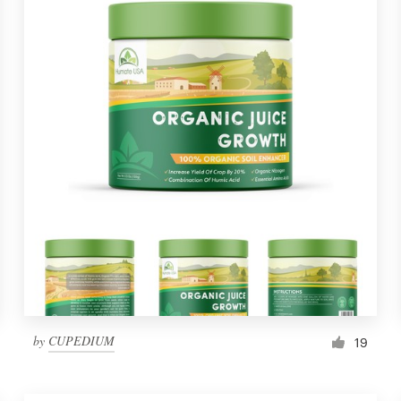
by
CUPEDIUM
19