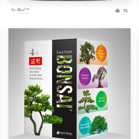
by
Med™
15