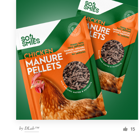
by
DLab™
15