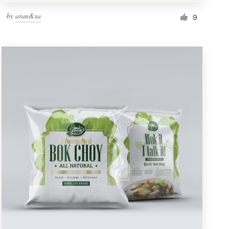
by
aran&xa
9