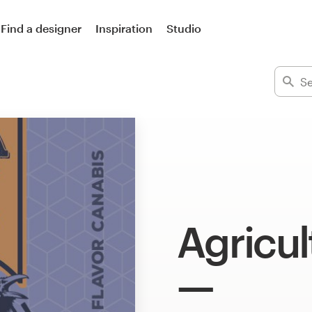
Find a designer
Inspiration
Studio
Agricul