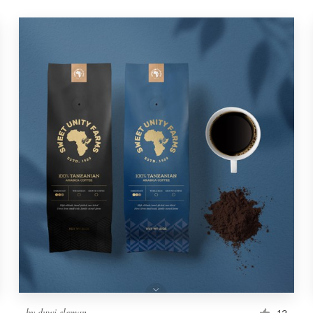
by
duwi.sleman