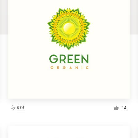
by
KVA
14