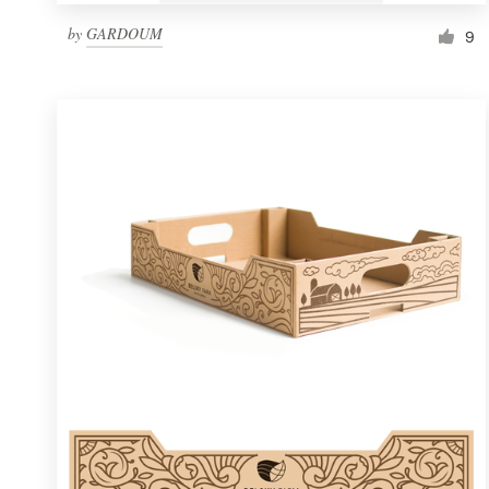
by
GARDOUM
9