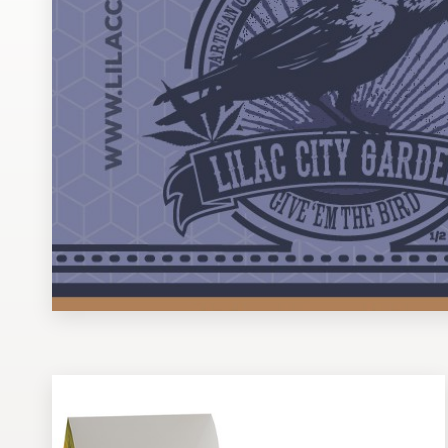
Design contests
1-to-1 Projects
Find a designer
Discover inspiration
99designs Studio
99designs Pro
Get
a
design