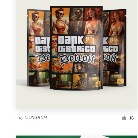
Resources
Pricing
Become a designer
Blog
by
CUPEDIUM
16