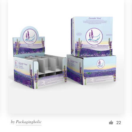
by
Packagingholic
22