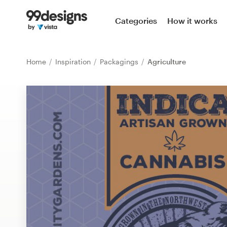
Home
Categories
How it works
Browse categories
Home
Inspiration
Packagings
Agriculture
How it works
Find a designer
Inspiration
99designs Pro
Design
services