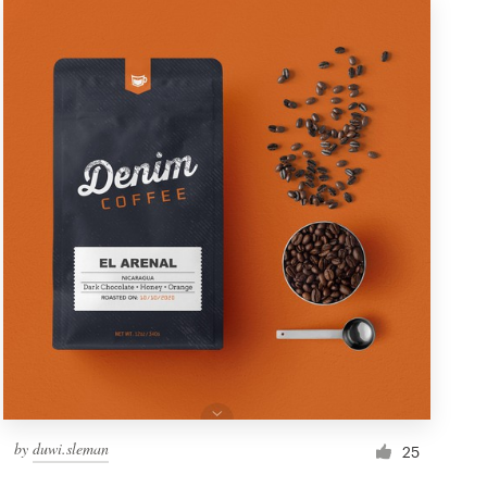
by
duwi.sleman
25