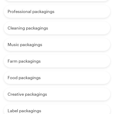
Professional packagings
Cleaning packagings
Music packagings
Farm packagings
Food packagings
Creative packagings
Label packagings