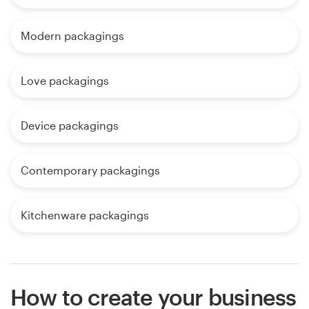
Modern packagings
Love packagings
Device packagings
Contemporary packagings
Kitchenware packagings
How to create your business