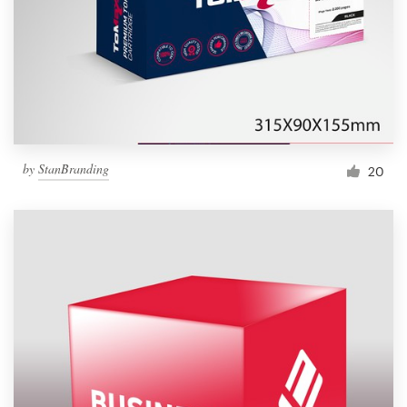
Resources
Pricing
Become a designer
by
StanBranding
20
Blog