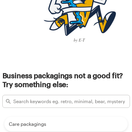
by E-T
Business packagings not a good fit?
Try something else:
Care packagings