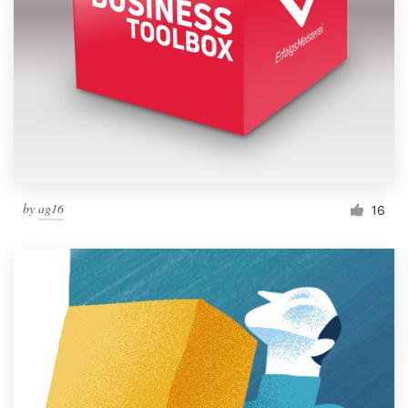
by
ag16
16