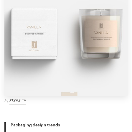
by
SKOM ™
Packaging design trends