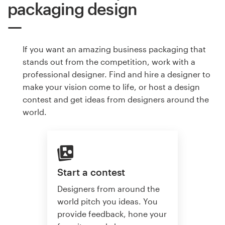
packaging design
If you want an amazing business packaging that
stands out from the competition, work with a
professional designer. Find and hire a designer to
make your vision come to life, or host a design
contest and get ideas from designers around the
world.
Start a contest
Designers from around the
world pitch you ideas. You
provide feedback, hone your