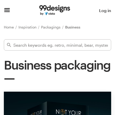
Home
Log in
Browse categories
Home
Inspiration
Packagings
Business
How it works
Find a designer
Business packaging
Inspiration
99designs Pro
Design
services