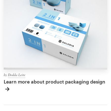
by
Dodda Leite
Learn more about product packaging design