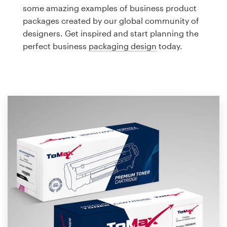
Logo design
some amazing examples of business product
packages created by our global community of
Business card
designers. Get inspired and start planning the
perfect business
packaging design
today.
Web page design
Brand guide
Browse all categories
Support
1 800 513 1678
Help Center