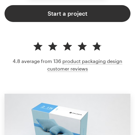
Start a project
4.8 average from 136
product packaging design
customer reviews