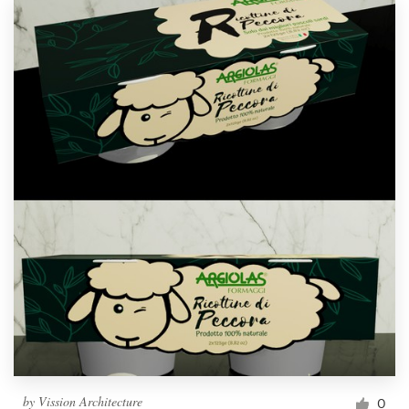
by
Vission Architecture
0