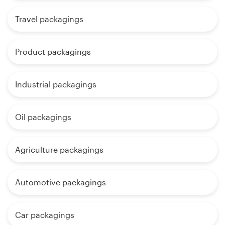
Travel packagings
Product packagings
Industrial packagings
Oil packagings
Agriculture packagings
Automotive packagings
Car packagings