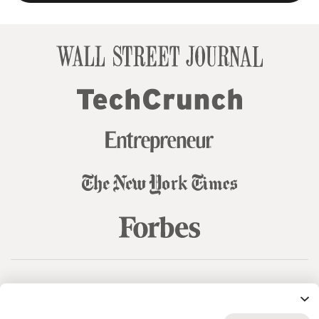
© 99designs
by Vista
Terms and Conditions
Privacy
Sitemap