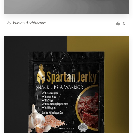
by
Vission Architecture
0