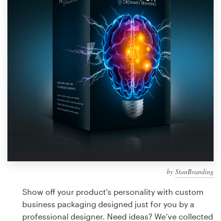
Design contests
1-to-1 Projects
Find a designer
Discover inspiration
99designs Studio
99designs Pro
by
StanBranding
Get
a
Show off your product's personality with custom
design
business packaging designed just for you by a
professional designer. Need ideas? We’ve collected