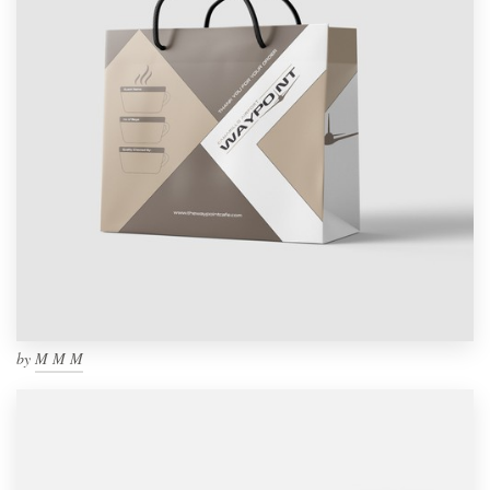
by
M M M