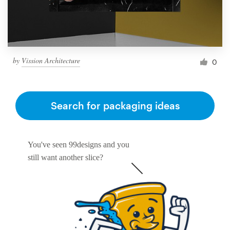
by
Vission Architecture
0
Search for packaging ideas
You've seen 99designs and you
still want another slice?