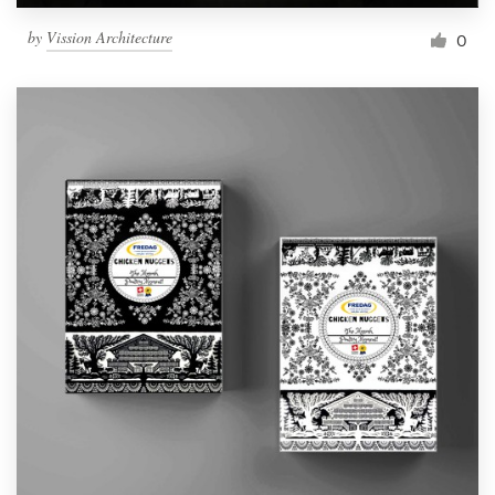
by
Vission Architecture
0