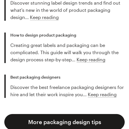
Discover stunning label design trends and find out
what's new in the world of product packaging
design…
Keep reading
How to design product packaging
Creating great labels and packaging can be
complicated. This guide will walk you through the
design process step-by-step…
Keep reading
Best packaging designers
Discover the best freelance packaging designers for
hire and let their work inspire you…
Keep reading
More packaging design tips