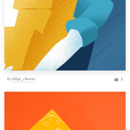
by
felipe_charria
1