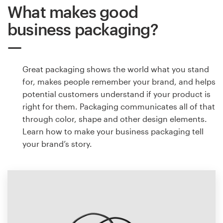
What makes good
business packaging?
Great packaging shows the world what you stand
for, makes people remember your brand, and helps
potential customers understand if your product is
right for them. Packaging communicates all of that
through color, shape and other design elements.
Learn how to make your business packaging tell
your brand’s story.