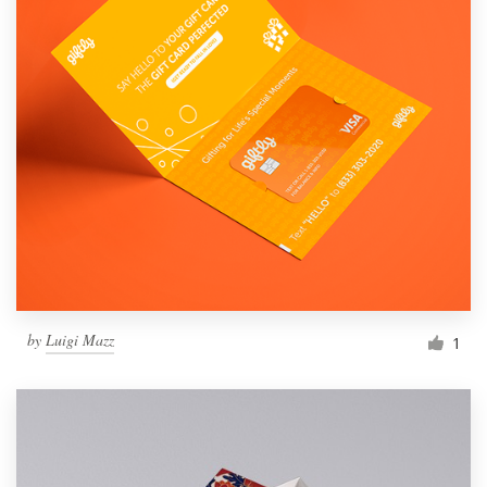
by
Luigi Mazz
1