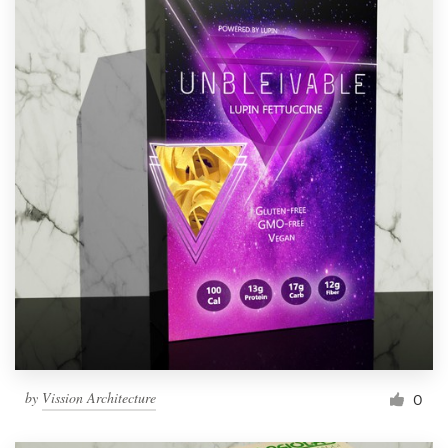
by
Vission Architecture
0