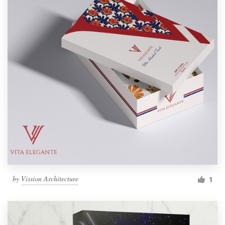
by
Vission Architecture
1