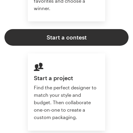
favorites and choose a
winner.
Start a contest
Start a project
Find the perfect designer to
match your style and
budget. Then collaborate
one-on-one to create a
custom packaging.