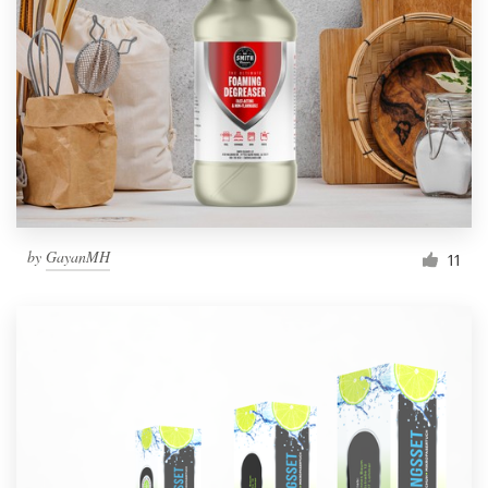
by
GayanMH
11