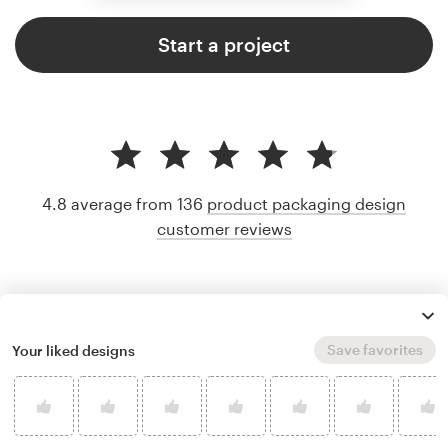
Start a project
4.8 average from 136
product packaging design
customer reviews
Save favorites
Your liked designs