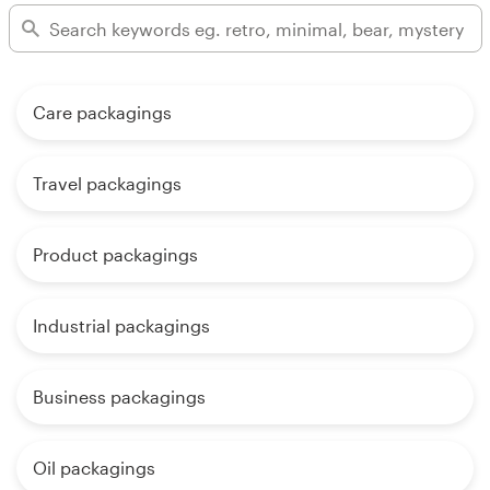
Care packagings
Travel packagings
Product packagings
Industrial packagings
Business packagings
Oil packagings