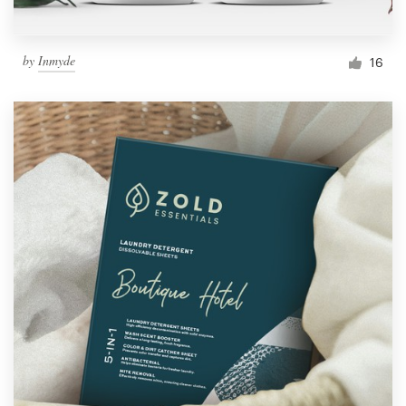
by
Inmyde
16