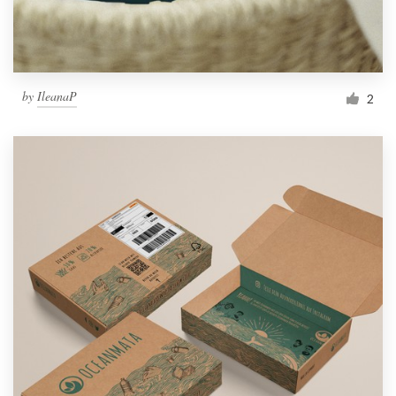
by
IleanaP
2