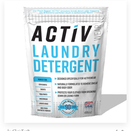
by
ChrisTar®