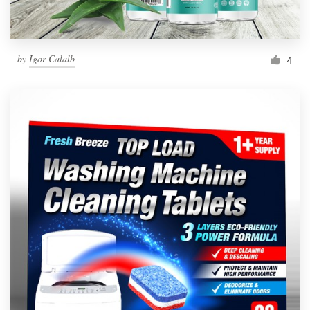
by
Igor Calalb
4