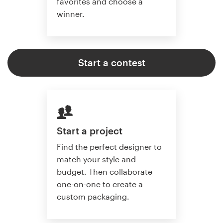
favorites and choose a
winner.
Start a contest
Start a project
Find the perfect designer to
match your style and
budget. Then collaborate
one-on-one to create a
custom packaging.