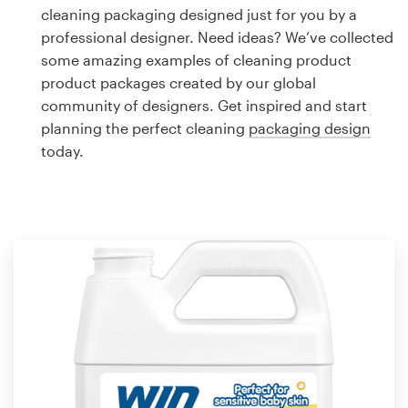
Logo design
cleaning packaging designed just for you by a
professional designer. Need ideas? We’ve collected
Business card
some amazing examples of cleaning product
product packages created by our global
Web page design
community of designers. Get inspired and start
planning the perfect cleaning
packaging design
Brand guide
today.
Browse all categories
Support
1 800 513 1678
Help Center