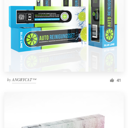
by
ANGRYCAT™
41