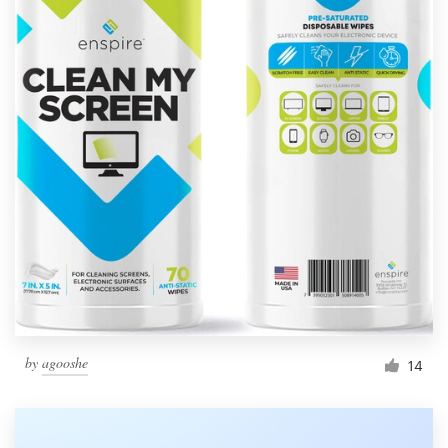
by
agooshe
14