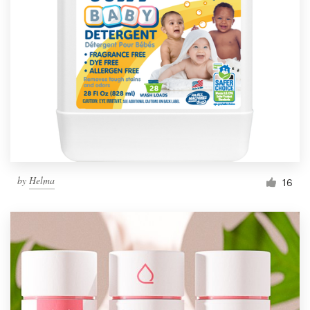
Resources
Pricing
Become a designer
Blog
by
Helma
16