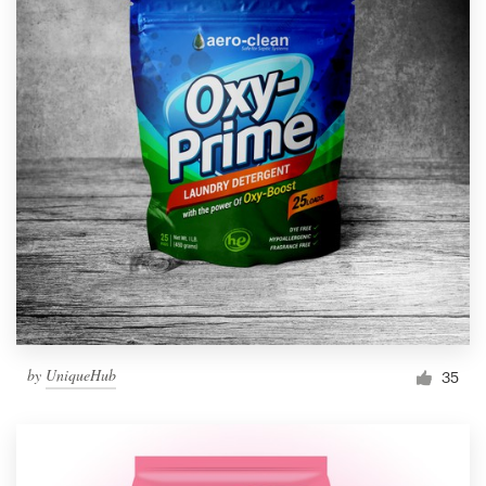
by
UniqueHub
35