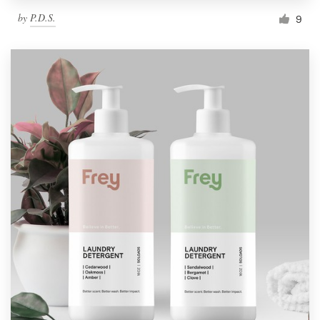
by
P.D.S.
9