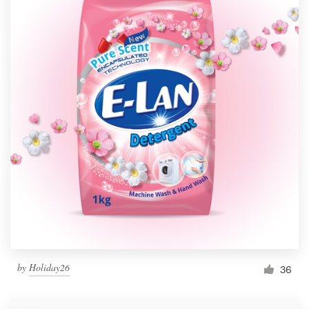
by
Holiday26
36