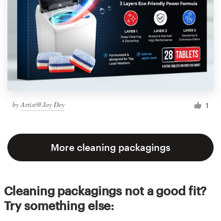
by
Artist@Joy Dey
1
More cleaning packagings
Cleaning packagings not a good fit?
Try something else: