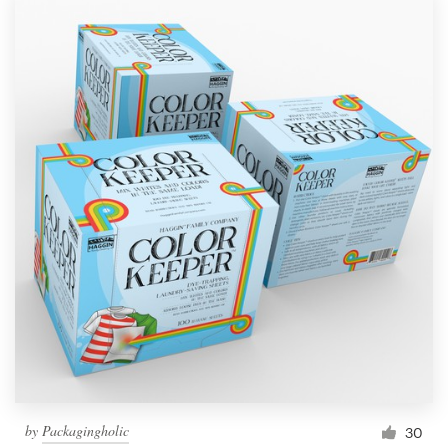
by
Packagingholic
30