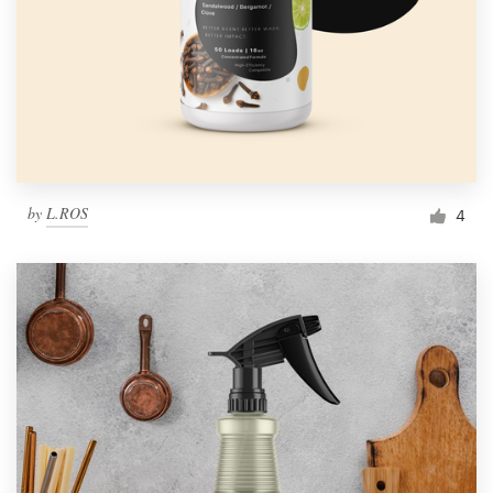
by
L.ROS
4