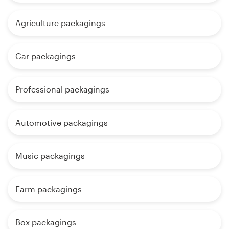
Agriculture packagings
Car packagings
Professional packagings
Automotive packagings
Music packagings
Farm packagings
Box packagings