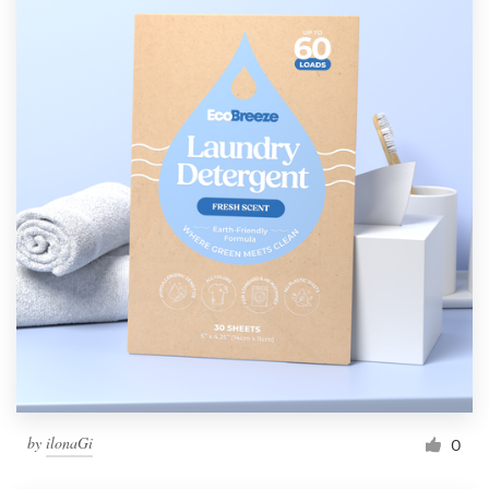
by
ilonaGi
0