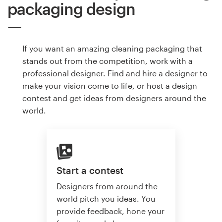
packaging design
If you want an amazing cleaning packaging that
stands out from the competition, work with a
professional designer. Find and hire a designer to
make your vision come to life, or host a design
contest and get ideas from designers around the
world.
Start a contest
Designers from around the
world pitch you ideas. You
provide feedback, hone your