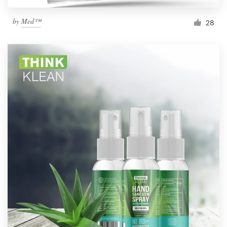
by
Med™
28