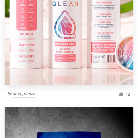
by
Moo_Station
12