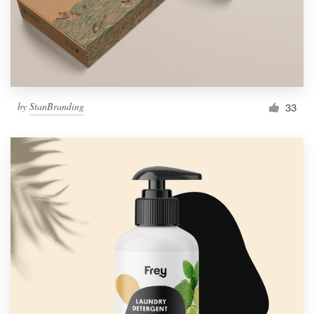
by
StanBranding
33