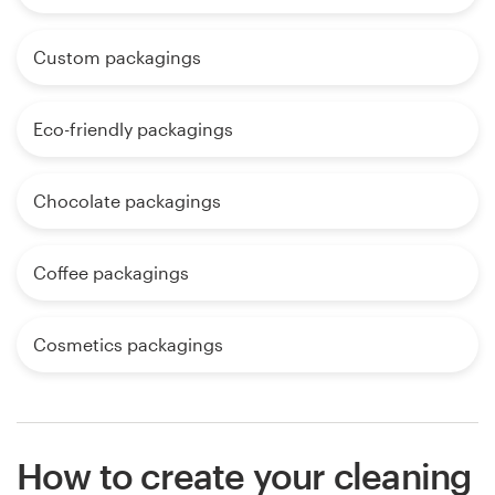
Custom packagings
Eco-friendly packagings
Chocolate packagings
Coffee packagings
Cosmetics packagings
How to create your cleaning