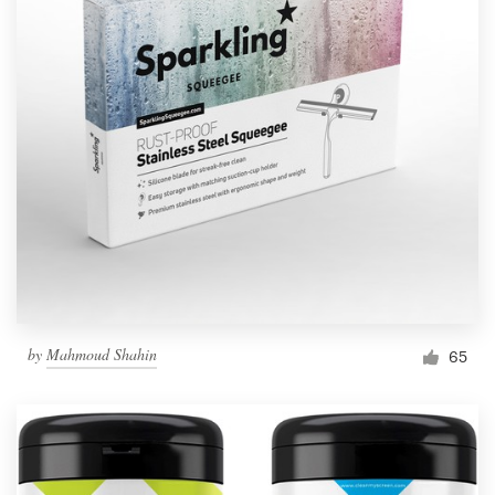
by
Mahmoud Shahin
65