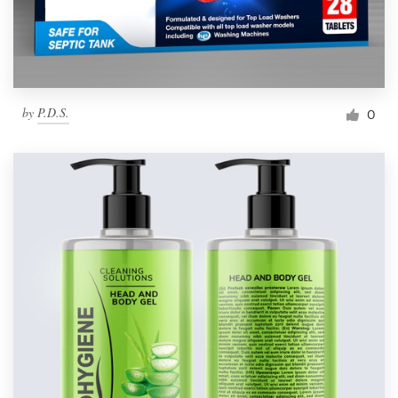
by
P.D.S.
0