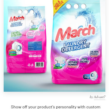
Design contests
1-to-1 Projects
Find a designer
Discover inspiration
99designs Studio
99designs Pro
Get
a
design
by
Advant7
Show off your product's personality with custom