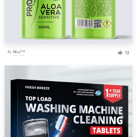
by
Med™
12