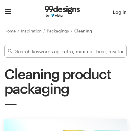
Home
Log in
Browse categories
Home
Inspiration
Packagings
Cleaning
How it works
Find a designer
Cleaning product
Inspiration
packaging
99designs Pro
Design
services