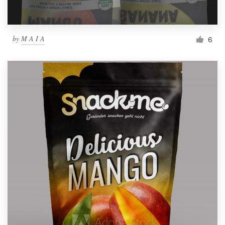
by
M A I A
6