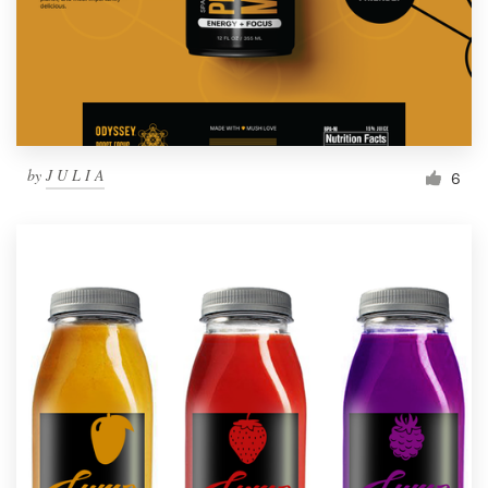
by
J U L I A
6