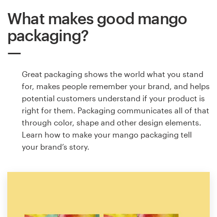
What makes good mango
packaging?
Great packaging shows the world what you stand
for, makes people remember your brand, and helps
potential customers understand if your product is
right for them. Packaging communicates all of that
through color, shape and other design elements.
Learn how to make your mango packaging tell
your brand’s story.