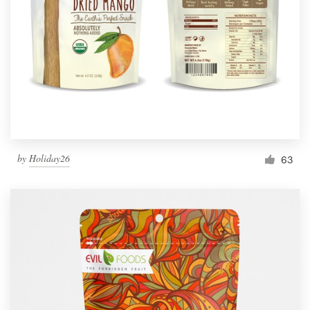
by
Holiday26
63