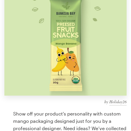
Design contests
1-to-1 Projects
Find a designer
Discover inspiration
99designs Studio
99designs Pro
by
Holiday26
Get
a
Show off your product's personality with custom
design
mango packaging designed just for you by a
professional designer. Need ideas? We’ve collected