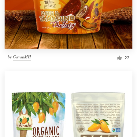
Resources
Pricing
Become a designer
by
GayanMH
22
Blog