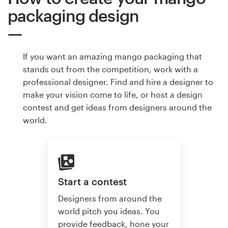
packaging design
If you want an amazing mango packaging that
stands out from the competition, work with a
professional designer. Find and hire a designer to
make your vision come to life, or host a design
contest and get ideas from designers around the
world.
Start a contest
Designers from around the
world pitch you ideas. You
provide feedback, hone your