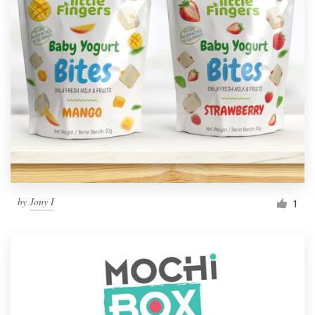
by
Jony I
1