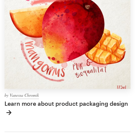
by
Vanessa Chromik
Learn more about product packaging design