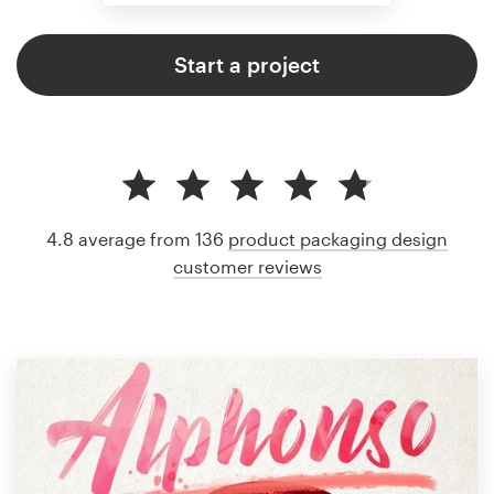
Start a project
4.8 average from 136
product packaging design
customer reviews