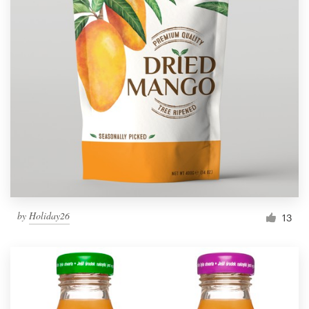
by
Holiday26
13