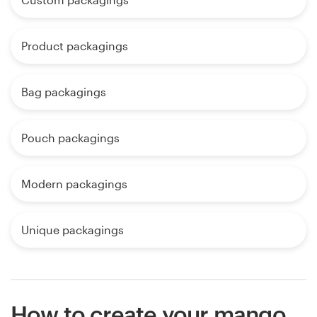
Product packagings
Bag packagings
Pouch packagings
Modern packagings
Unique packagings
How to create your mango