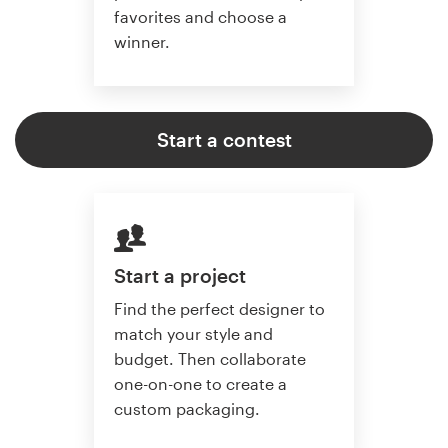
favorites and choose a
winner.
Start a contest
Start a project
Find the perfect designer to
match your style and
budget. Then collaborate
one-on-one to create a
custom packaging.