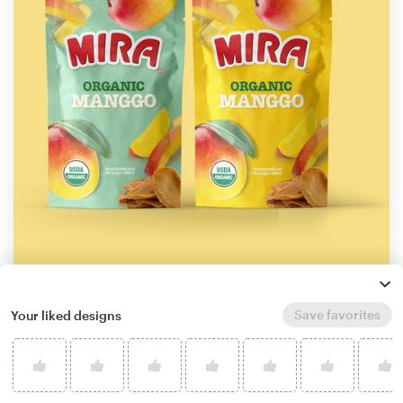
by
ghielzact
Save favorites
Your liked designs