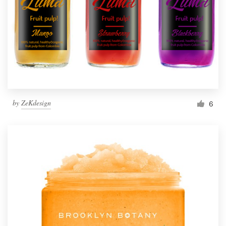
by
ZeKdesign
6