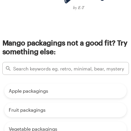
by E-T
Mango packagings not a good fit? Try
something else:
Apple packagings
Fruit packagings
Vegetable packagings