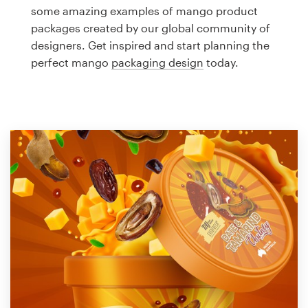
Logo design
some amazing examples of mango product
packages created by our global community of
Business card
designers. Get inspired and start planning the
perfect mango
packaging design
today.
Web page design
Brand guide
Browse all categories
Support
1 800 513 1678
Help Center