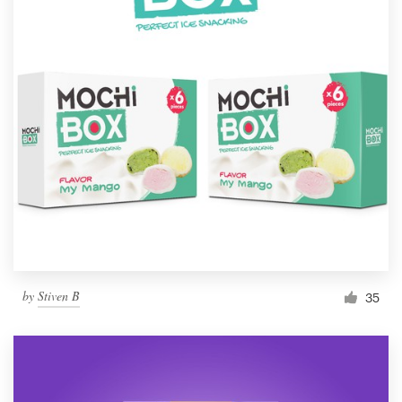
by
Stiven B
35