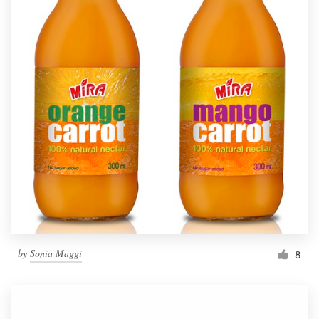
by
Sonia Maggi
8