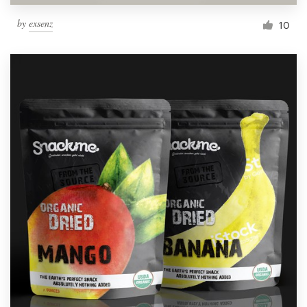
by
exsenz
10