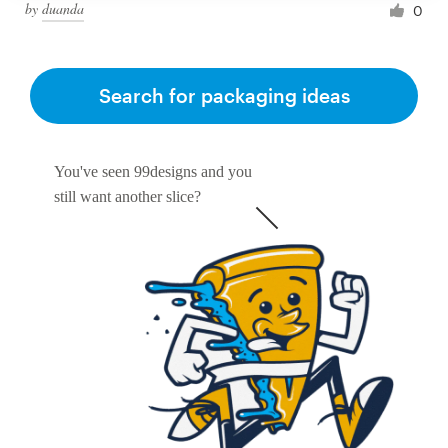
by
duanda
0
Search for packaging ideas
You've seen 99designs and you
still want another slice?