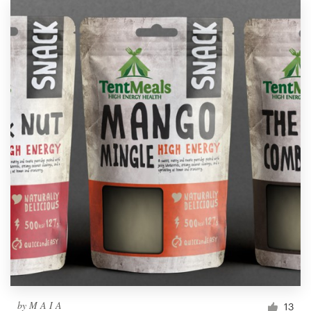
by
M A I A
13