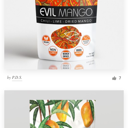
by
P.D.S.
7