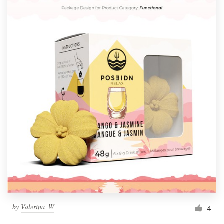
by
Valerina_W
4