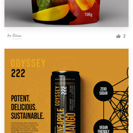
by
lliiaa
2