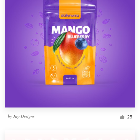
by
Jay-Designs
25