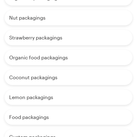
Nut packagings
Strawberry packagings
Organic food packagings
Coconut packagings
Lemon packagings
Food packagings
Custom packagings