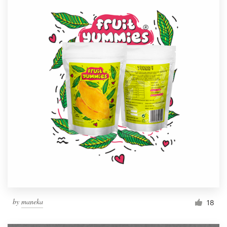
by
maneka
18