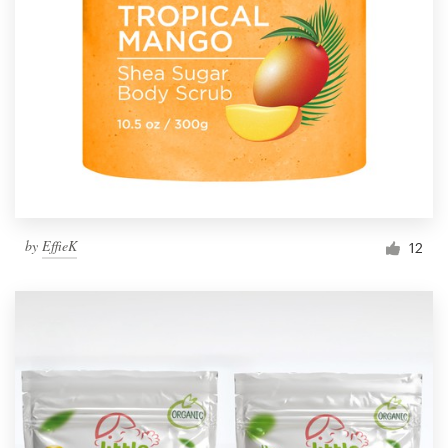
by
EffieK
12