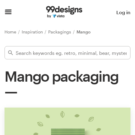
Home
Log in
Browse categories
Home
Inspiration
Packagings
Mango
How it works
Find a designer
Mango packaging
Inspiration
99designs Pro
Design
services