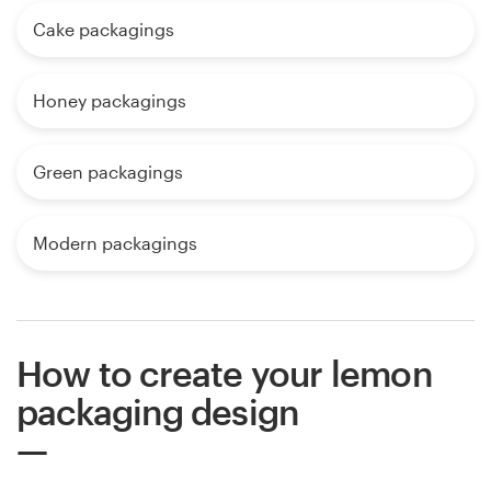
Cake packagings
Honey packagings
Green packagings
Modern packagings
How to create your lemon
packaging design