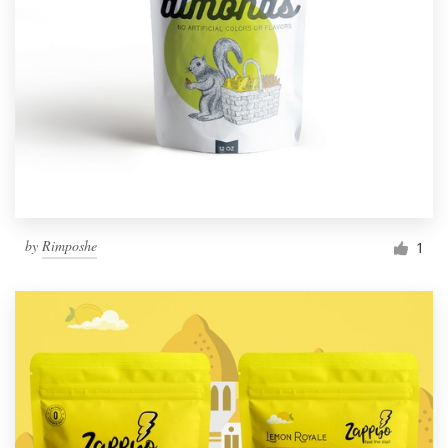
by
Rimposhe
1