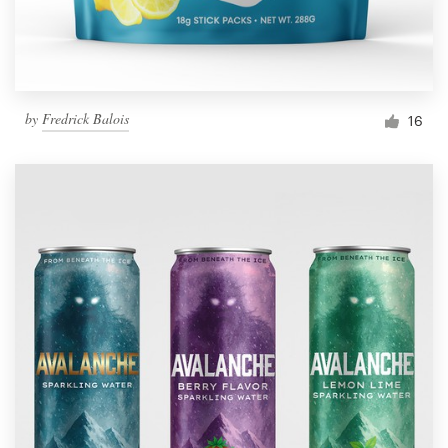
by
Fredrick Balois
16