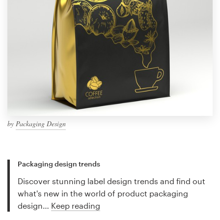
by
Packaging Design
Packaging design trends
Discover stunning label design trends and find out
what's new in the world of product packaging
design…
Keep reading