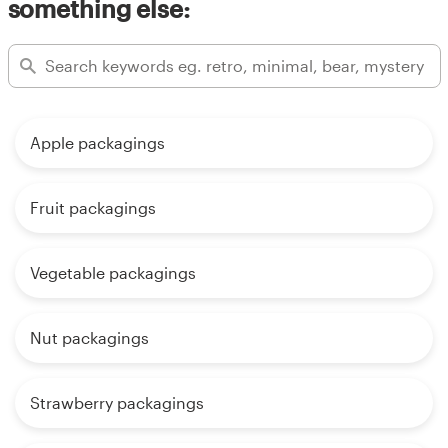
something else:
Apple packagings
Fruit packagings
Vegetable packagings
Nut packagings
Strawberry packagings