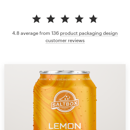
4.8 average from 136
product packaging design
customer reviews