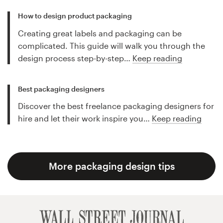
How to design product packaging
Creating great labels and packaging can be
complicated. This guide will walk you through the
design process step-by-step…
Keep reading
Best packaging designers
Discover the best freelance packaging designers for
hire and let their work inspire you…
Keep reading
More packaging design tips