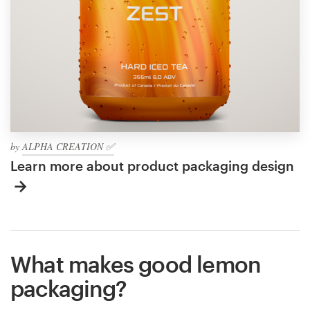
by
ALPHA CREATION ✅
Learn more about product packaging design
What makes good lemon
packaging?