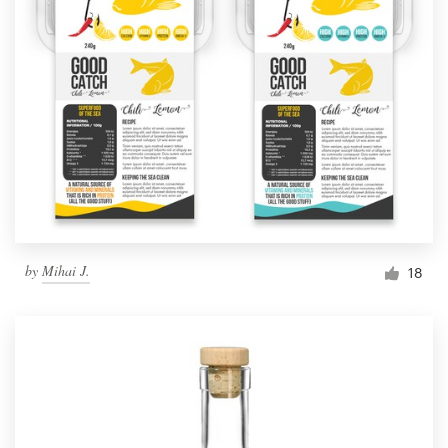
by
Mihai J.
18