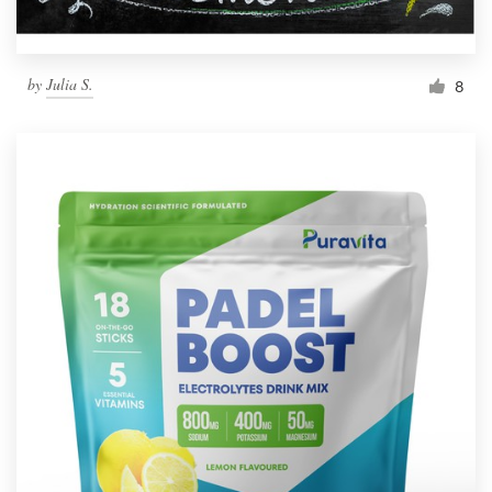
by
Julia S.
8