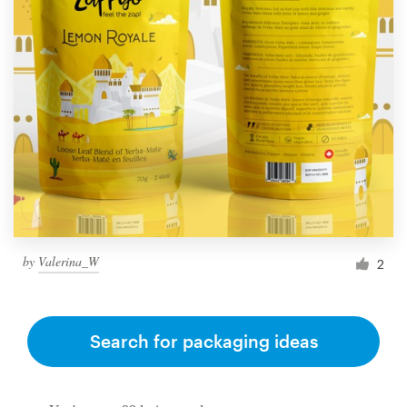
by
Valerina_W
2
Search for packaging ideas