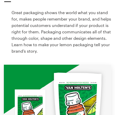
Great packaging shows the world what you stand
for, makes people remember your brand, and helps
potential customers understand if your product is
right for them. Packaging communicates all of that
through color, shape and other design elements.
Learn how to make your lemon packaging tell your
brand’s story.