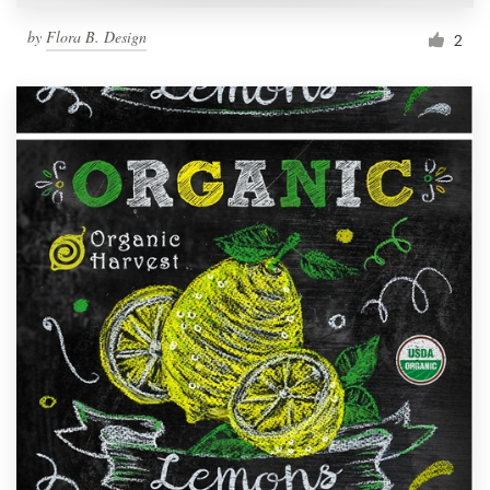
by
Flora B. Design
2