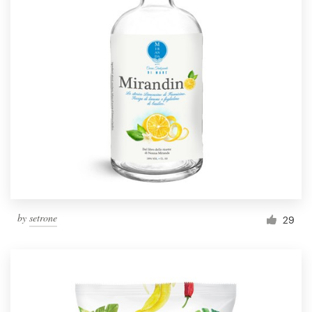
by
setrone
29