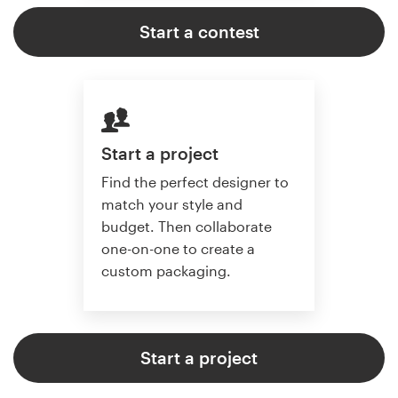
Start a contest
Start a project
Find the perfect designer to
match your style and
budget. Then collaborate
one-on-one to create a
custom packaging.
Start a project