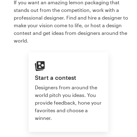
If you want an amazing lemon packaging that
stands out from the competition, work with a
professional designer. Find and hire a designer to
make your vision come to life, or host a design
contest and get ideas from designers around the
world.
Start a contest
Designers from around the
world pitch you ideas. You
provide feedback, hone your
favorites and choose a
winner.