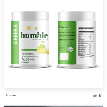
by
vesmil
8