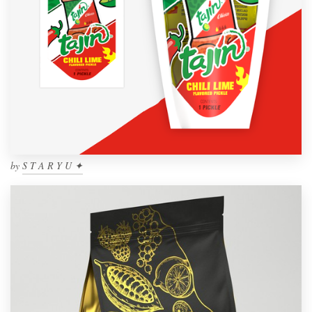
by
S T A R Y U ✦