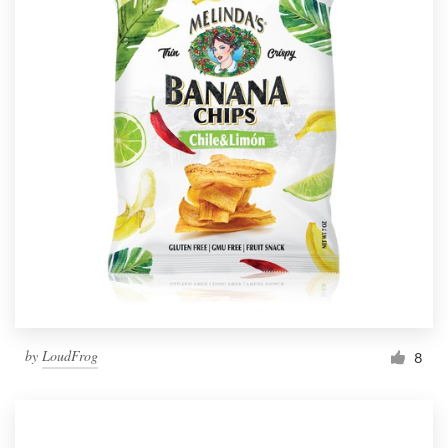
by
LoudFrog
8