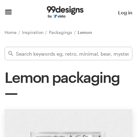
Home
Log in
Browse categories
Home
Inspiration
Packagings
Lemon
How it works
Find a designer
Lemon packaging
Inspiration
99designs Pro
Design
services