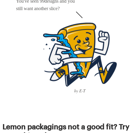
You've seen 99designs and you
still want another slice?
by E-T
Lemon packagings not a good fit? Try