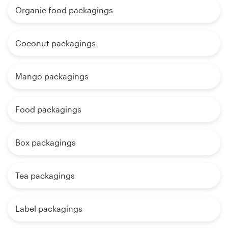
Organic food packagings
Coconut packagings
Mango packagings
Food packagings
Box packagings
Tea packagings
Label packagings