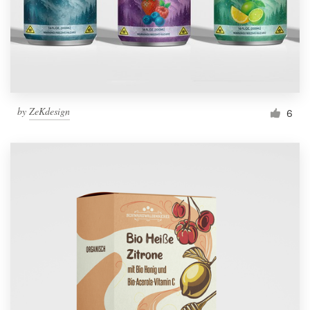
by
ZeKdesign
6