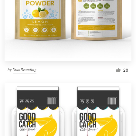
by
StanBranding
28