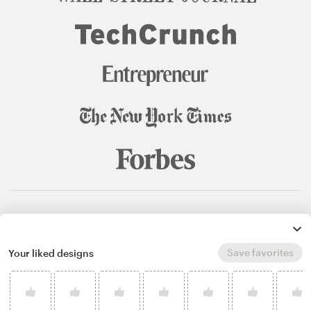
© 99designs
by Vista
Terms and Conditions
Privacy
Sitemap
Save favorites
Your liked designs
English
español