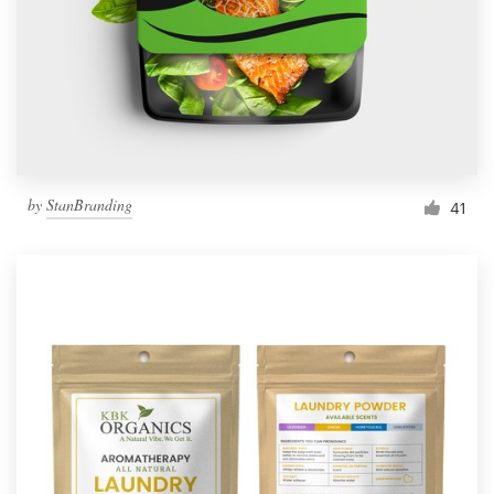
Resources
Pricing
Become a designer
by
StanBranding
41
Blog