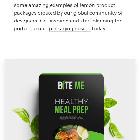
Logo design
some amazing examples of lemon product
packages created by our global community of
Business card
designers. Get inspired and start planning the
perfect lemon
packaging design
today.
Web page design
Brand guide
Browse all categories
Support
1 800 513 1678
Help Center