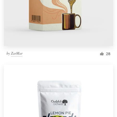
by
ZarMar
28