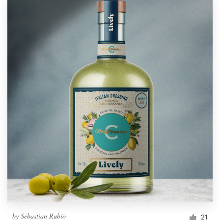
by
Sebastian Rubio
21