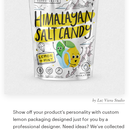
Design contests
1-to-1 Projects
Find a designer
Discover inspiration
99designs Studio
99designs Pro
by
Luz Viera Studio
Get
a
Show off your product's personality with custom
design
lemon packaging designed just for you by a
professional designer. Need ideas? We’ve collected