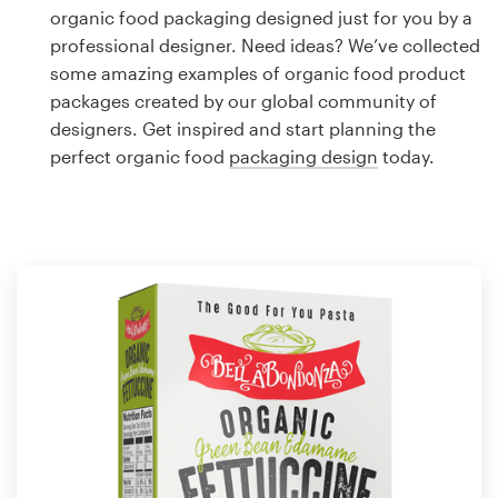
Logo design
organic food packaging designed just for you by a
professional designer. Need ideas? We’ve collected
Business card
some amazing examples of organic food product
packages created by our global community of
Web page design
designers. Get inspired and start planning the
perfect organic food
packaging design
today.
Brand guide
Browse all categories
Support
1 800 513 1678
Help Center