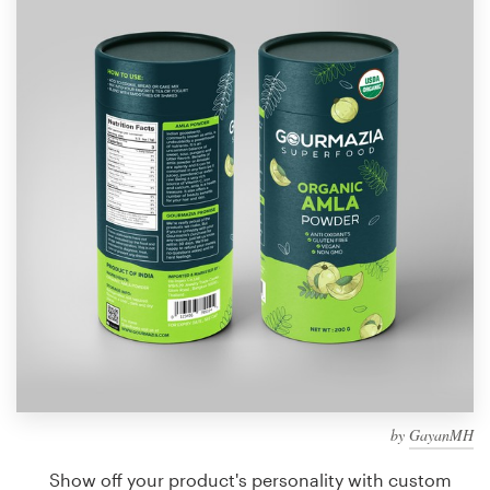
Design contests
1-to-1 Projects
Find a designer
Discover inspiration
99designs Studio
99designs Pro
Get
a
design
by
GayanMH
Show off your product's personality with custom