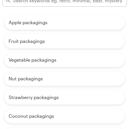
Apple packagings
Fruit packagings
Vegetable packagings
Nut packagings
Strawberry packagings
Coconut packagings