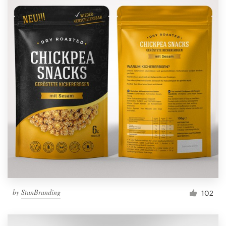
by
StanBranding
102