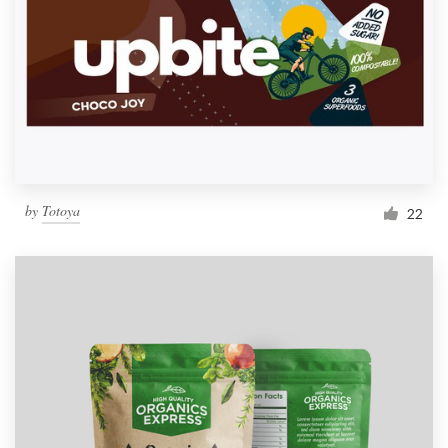
by
Totoya
22