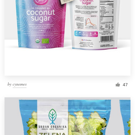
by
cynemes
47