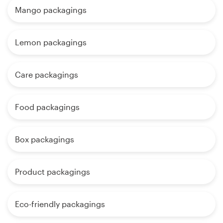
Mango packagings
Lemon packagings
Care packagings
Food packagings
Box packagings
Product packagings
Eco-friendly packagings