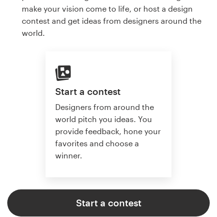
make your vision come to life, or host a design
contest and get ideas from designers around the
world.
Start a contest
Designers from around the
world pitch you ideas. You
provide feedback, hone your
favorites and choose a
winner.
Start a contest