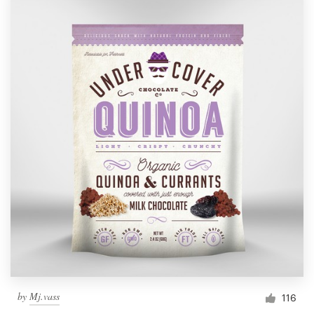
by
Mj.vass
116