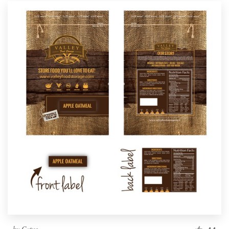
by
Catus