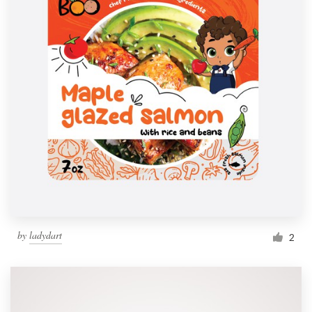
by
ladydart
2