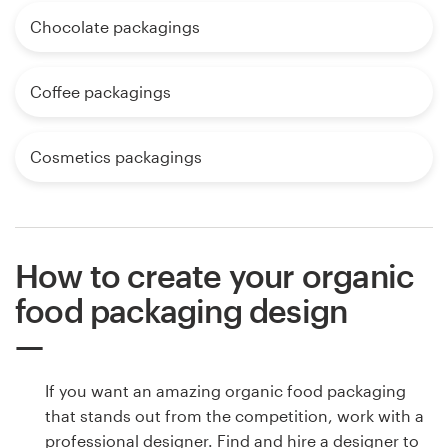
Chocolate packagings
Coffee packagings
Cosmetics packagings
How to create your organic
food packaging design
If you want an amazing organic food packaging
that stands out from the competition, work with a
professional designer. Find and hire a designer to