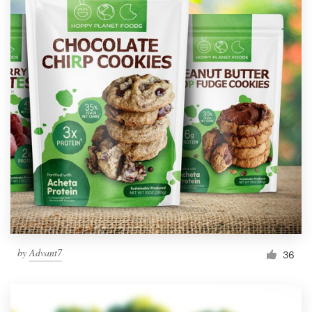
by
Advant7
36