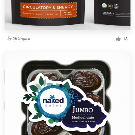
by
SRGrafica
13