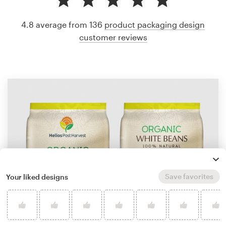
4.8 average from 136
product packaging design
customer reviews
Save favorites
Your liked designs