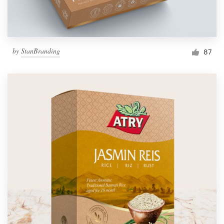
by
StanBranding
87