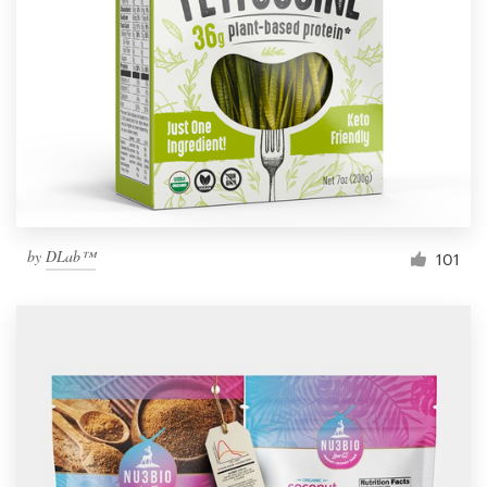
Resources
Pricing
Become a designer
Blog
by
DLab™
101