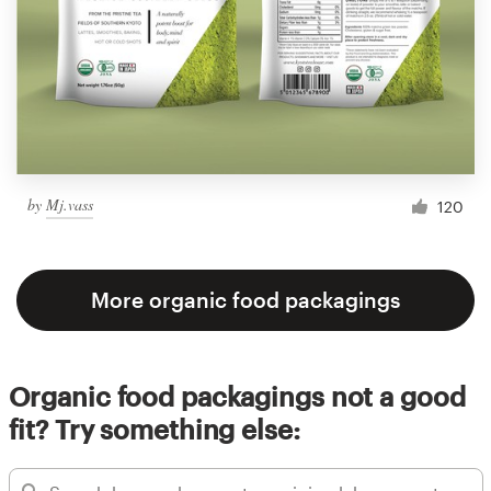
by
Mj.vass
120
More organic food packagings
Organic food packagings not a good
fit? Try something else: