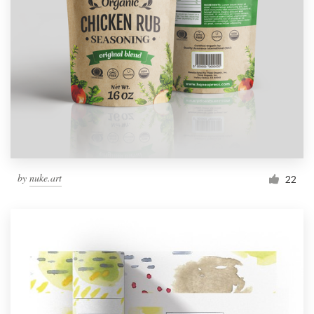
by
nuke.art
22