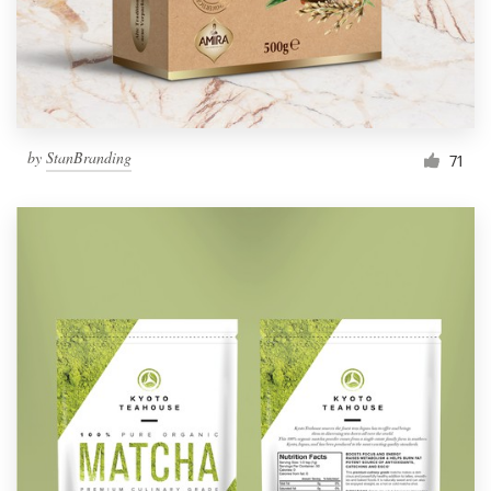
by
StanBranding
71