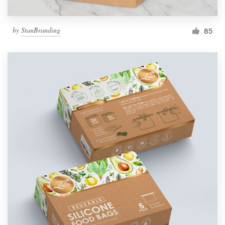
by
StanBranding
85