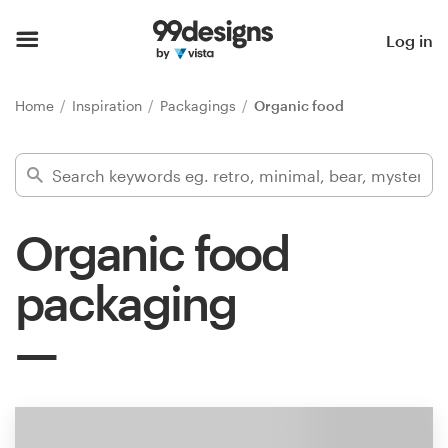
Home
Log in
Browse categories
Home
Inspiration
Packagings
Organic food
How it works
Find a designer
Organic food
Inspiration
packaging
99designs Pro
Design
services