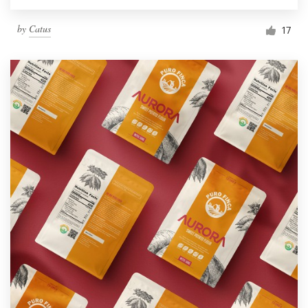
by
Catus
17