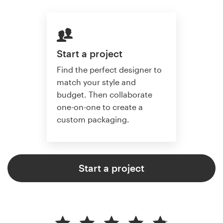
Start a project
Find the perfect designer to
match your style and
budget. Then collaborate
one-on-one to create a
custom packaging.
Start a project