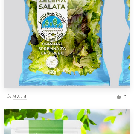
by
M A I A
0