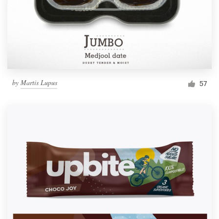
by
Martis Lupus
57