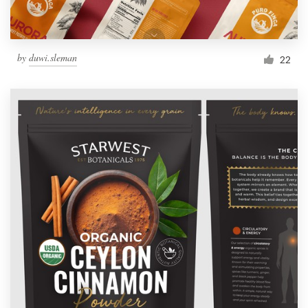
by
duwi.sleman
22