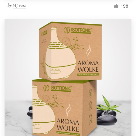
by
Mj.vass
198