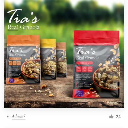
by
Advant7
24