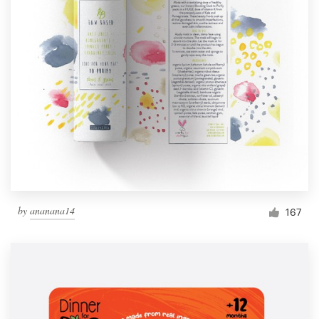
by
ananana14
167