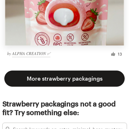
by
ALPHA CREATION ✅
13
More strawberry packagings
Strawberry packagings not a good
fit? Try something else: