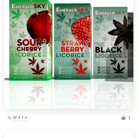
by
M A I A
1