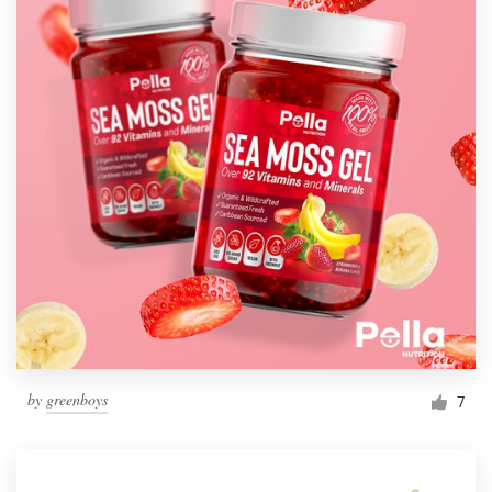
by
greenboys
7