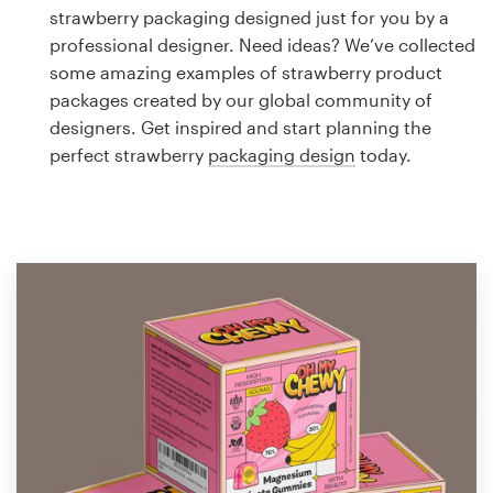
Logo design
strawberry packaging designed just for you by a
professional designer. Need ideas? We’ve collected
Business card
some amazing examples of strawberry product
packages created by our global community of
Web page design
designers. Get inspired and start planning the
perfect strawberry
packaging design
today.
Brand guide
Browse all categories
Support
1 800 513 1678
Help Center