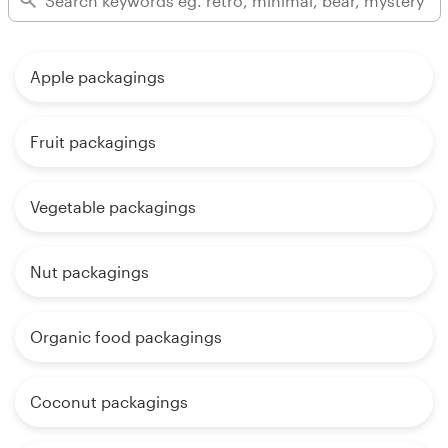
Apple packagings
Fruit packagings
Vegetable packagings
Nut packagings
Organic food packagings
Coconut packagings