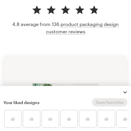
4.8 average from 136
product packaging design
customer reviews
Save favorites
Your liked designs