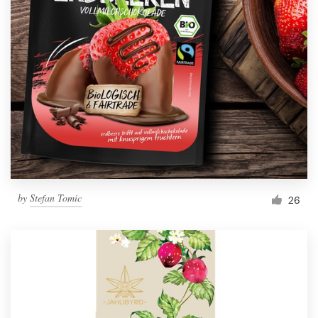
by
Stefan Tomic
26