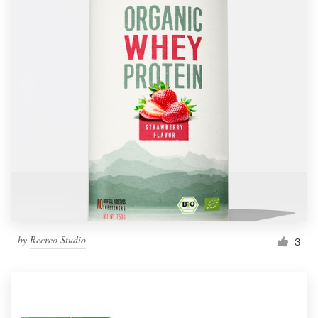
by
Recreo Studio
3