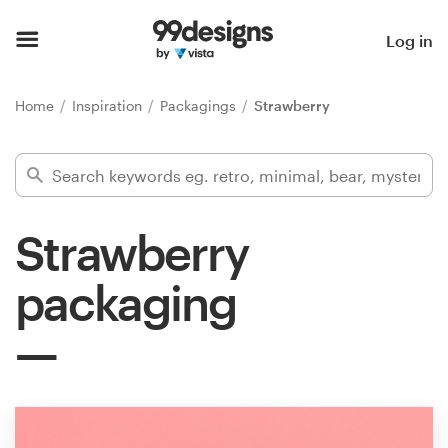
Home
Log in
Browse categories
Home
Inspiration
Packagings
Strawberry
How it works
Find a designer
Strawberry
Inspiration
packaging
99designs Pro
Design
services