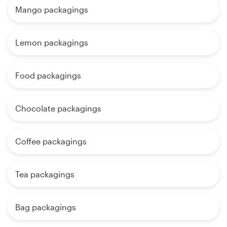
Mango packagings
Lemon packagings
Food packagings
Chocolate packagings
Coffee packagings
Tea packagings
Bag packagings