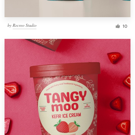
by
Recreo Studio
10