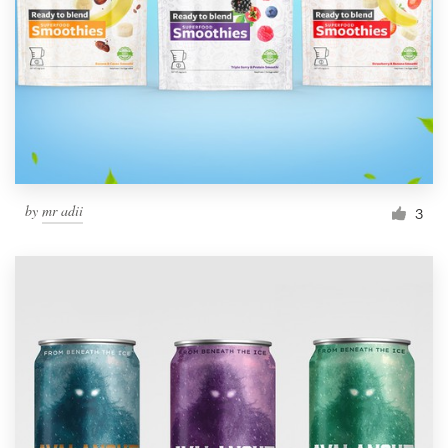
by
mr adii
3