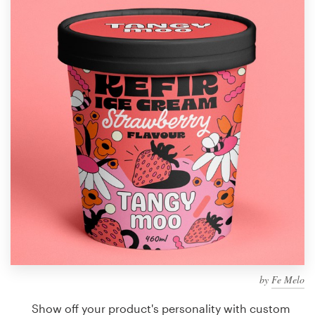
Design contests
1-to-1 Projects
Find a designer
Discover inspiration
99designs Studio
99designs Pro
Get
a
design
by
Fe Melo
Show off your product's personality with custom