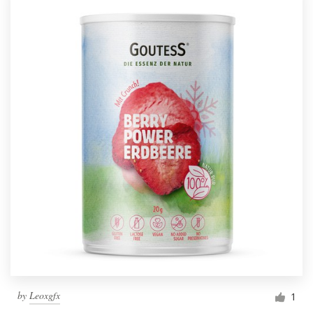
by
Leoxgfx
1