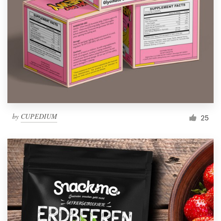
Resources
Pricing
Become a designer
Blog
by
CUPEDIUM
25