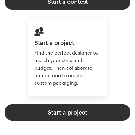
Start a contest
Start a project
Find the perfect designer to
match your style and
budget. Then collaborate
one-on-one to create a
custom packaging.
Start a project