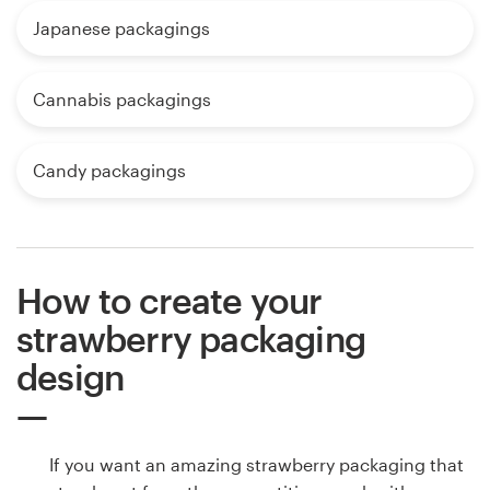
Japanese packagings
Cannabis packagings
Candy packagings
How to create your
strawberry packaging
design
If you want an amazing strawberry packaging that