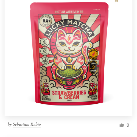
by
Sebastian Rubio
9