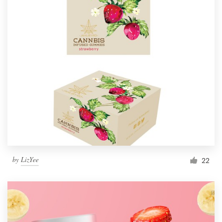
by
LizYee
22