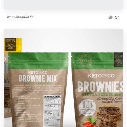
by
syahaqilah™
34