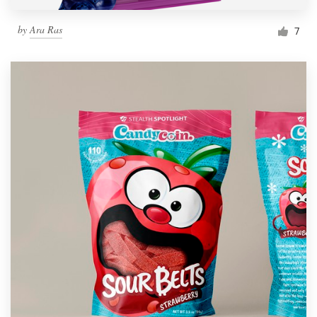
by
Ara Ras
7