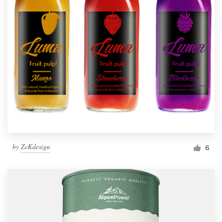
by
ZeKdesign
6