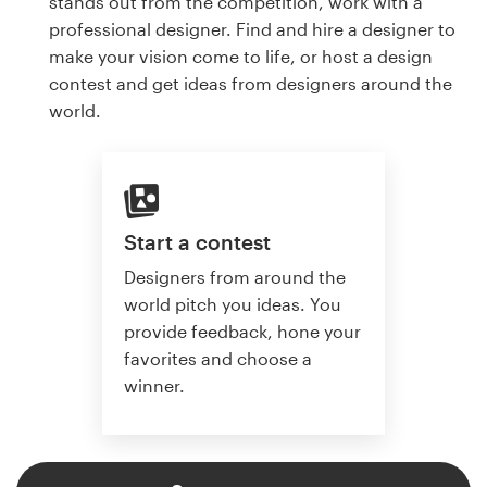
stands out from the competition, work with a
professional designer. Find and hire a designer to
make your vision come to life, or host a design
contest and get ideas from designers around the
world.
Start a contest
Designers from around the
world pitch you ideas. You
provide feedback, hone your
favorites and choose a
winner.