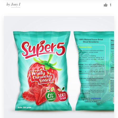
by
Jony I
1