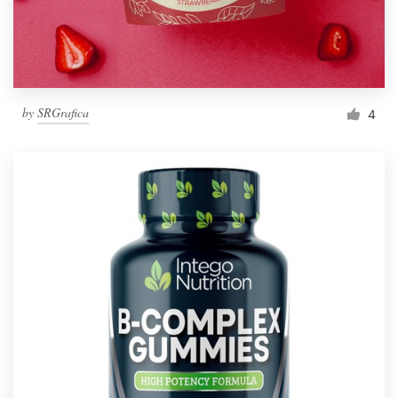
by
SRGrafica
4