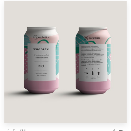
by
Eva Hilla