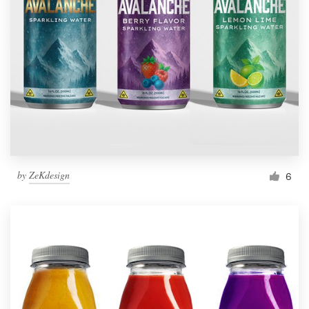
by
ZeKdesign
6