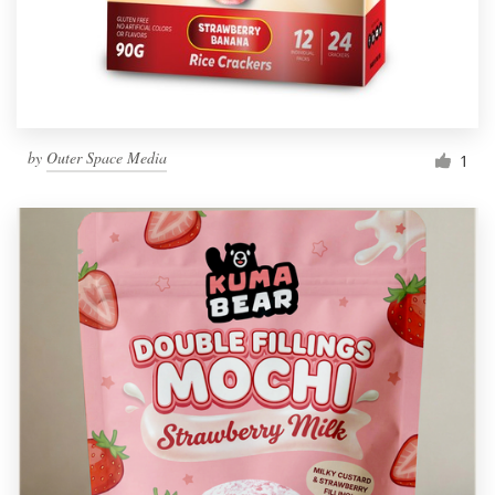
by
Outer Space Media
1