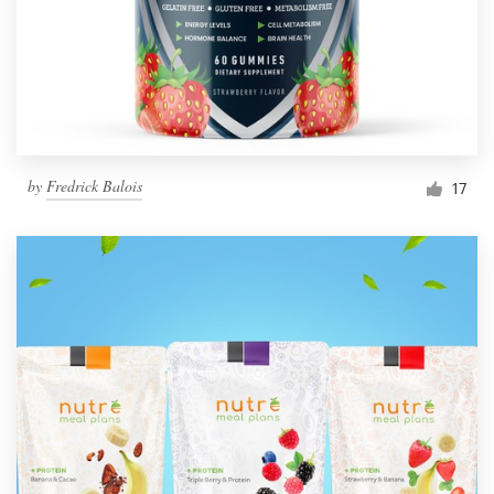
by
Fredrick Balois
17