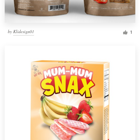
by
Klidesign01
1