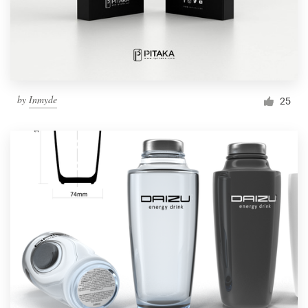
by
Inmyde
25