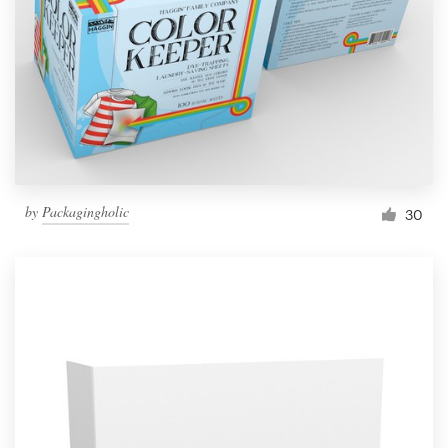
by
Packagingholic
30