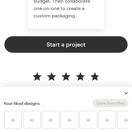
budget. Then collaborate
one-on-one to create a
custom packaging.
Start a project
4.8 average from 136
product packaging design
customer reviews
Save favorites
Your liked designs