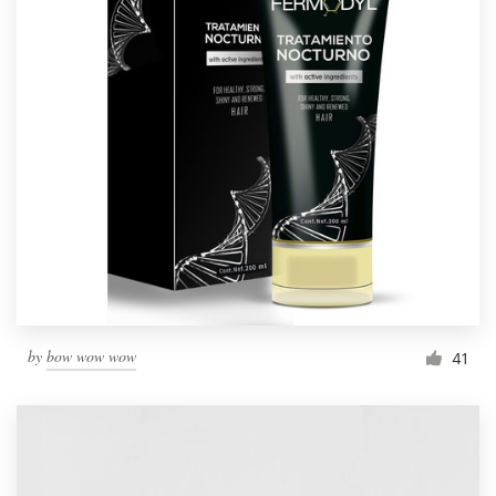
by
bow wow wow
41