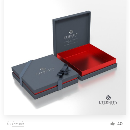
by
Inmyde
40