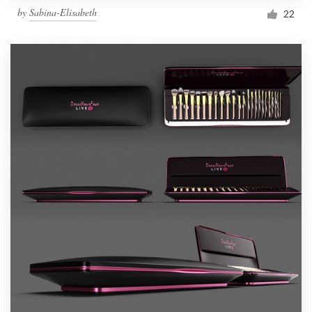
by
Sabina-Elisabeth
22