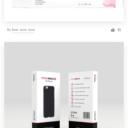
by
bow wow wow
11