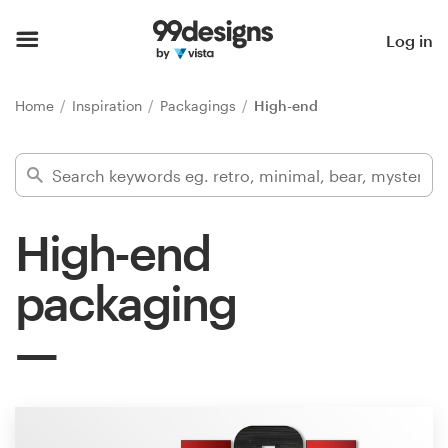
Home
Log in
Browse categories
Home
Inspiration
Packagings
High-end
How it works
Find a designer
High-end
Inspiration
packaging
99designs Pro
Design
services