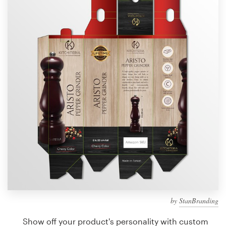
Design contests
1-to-1 Projects
Find a designer
Discover inspiration
99designs Studio
99designs Pro
Get
a
design
by
StanBranding
Show off your product's personality with custom