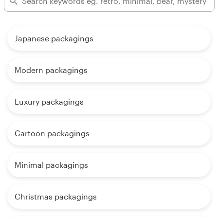
Japanese packagings
Modern packagings
Luxury packagings
Cartoon packagings
Minimal packagings
Christmas packagings