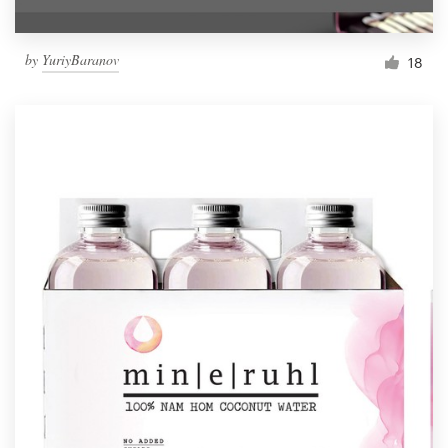
by
YuriyBaranov
18