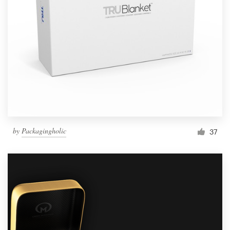
by
Packagingholic
37