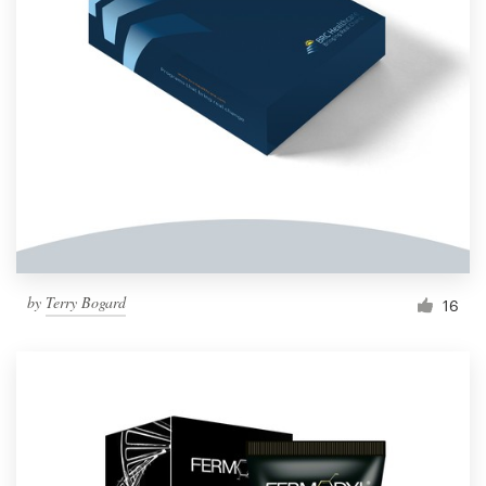
by
Terry Bogard
16