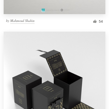
by
Mahmoud Shahin
54