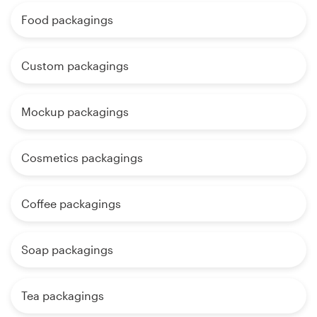
Food packagings
Custom packagings
Mockup packagings
Cosmetics packagings
Coffee packagings
Soap packagings
Tea packagings