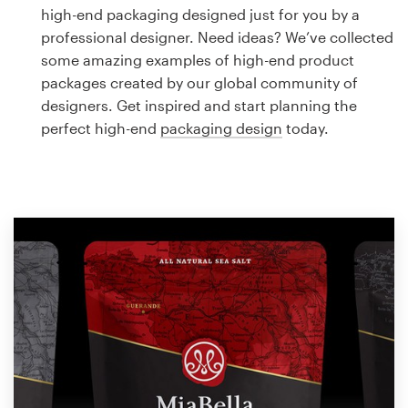
Logo design
high-end packaging designed just for you by a
professional designer. Need ideas? We’ve collected
Business card
some amazing examples of high-end product
packages created by our global community of
Web page design
designers. Get inspired and start planning the
perfect high-end
packaging design
today.
Brand guide
Browse all categories
Support
1 800 513 1678
Help Center