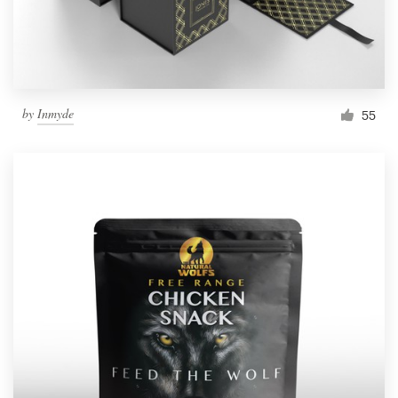
by
Inmyde
55