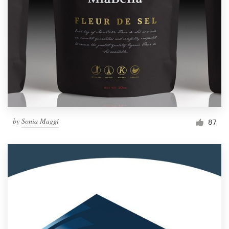
Resources
Pricing
Become a designer
Blog
by
Sonia Maggi
87