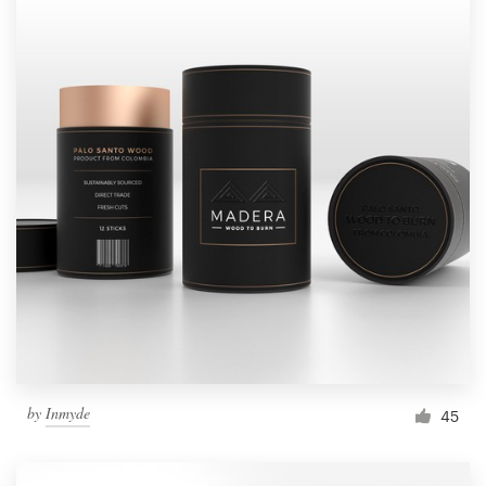
by
Inmyde
45