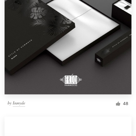
by
Inmyde
48