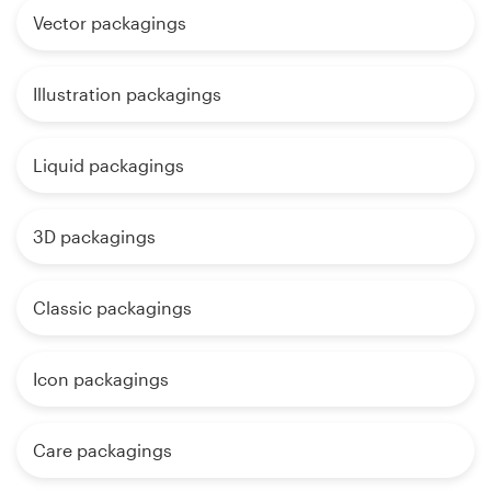
Vector packagings
Illustration packagings
Liquid packagings
3D packagings
Classic packagings
Icon packagings
Care packagings