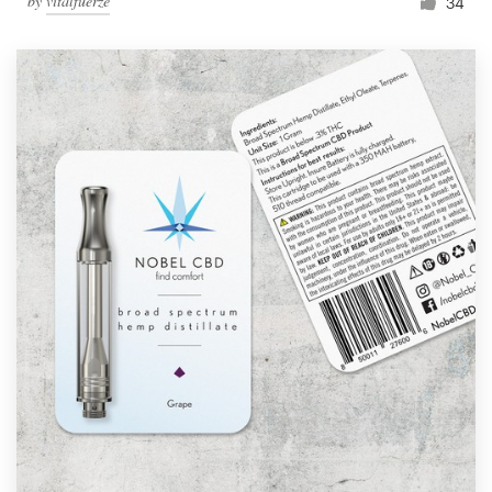
by
vitalfuerze
34