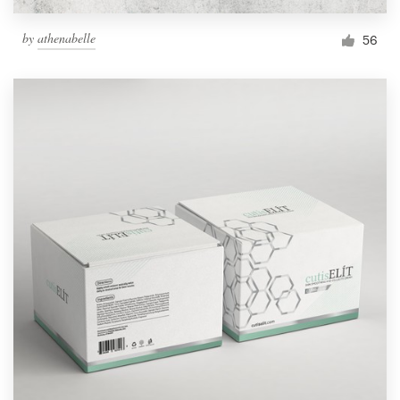
by
athenabelle
56