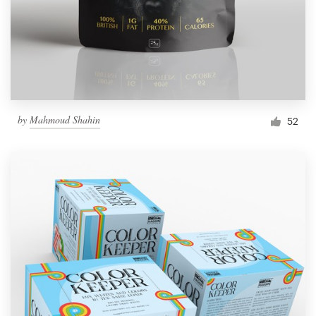
by
Mahmoud Shahin
52