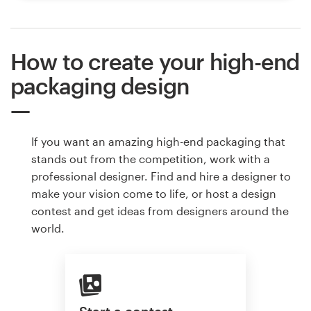
How to create your high-end
packaging design
If you want an amazing high-end packaging that
stands out from the competition, work with a
professional designer. Find and hire a designer to
make your vision come to life, or host a design
contest and get ideas from designers around the
world.