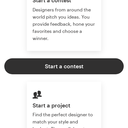
Start a contest
Designers from around the
world pitch you ideas. You
provide feedback, hone your
favorites and choose a
winner.
Start a contest
Start a project
Find the perfect designer to
match your style and