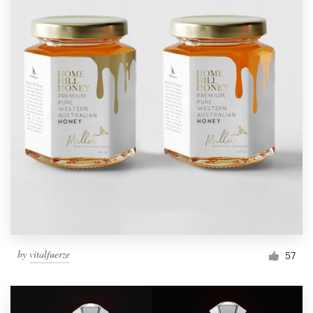
by
vitalfuerze
57