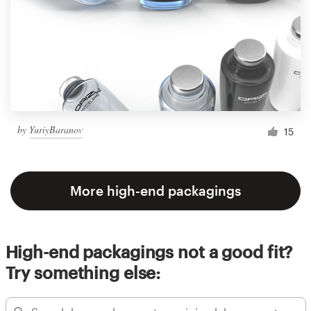
by
YuriyBaranov
15
More high-end packagings
High-end packagings not a good fit?
Try something else: