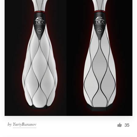
by
YuriyBaranov
35