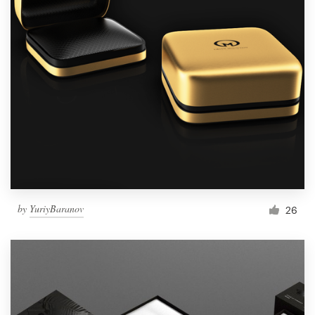
by
YuriyBaranov
26