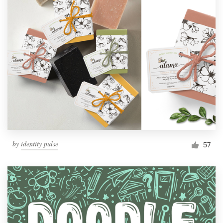
by
identity pulse
57