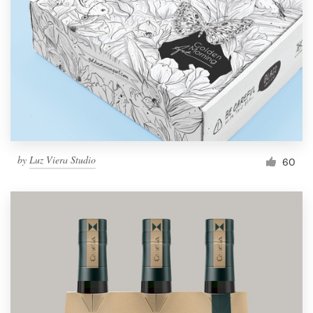
by
Luz Viera Studio
60