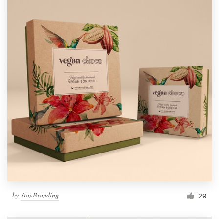
by
StanBranding
29