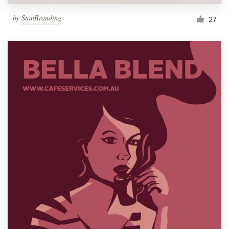
by
StanBranding
27