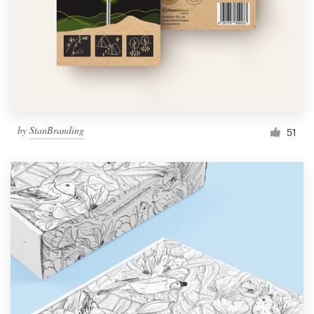
Resources
Pricing
Become a designer
by
StanBranding
51
Blog