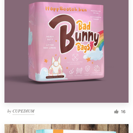
by
CUPEDIUM
16