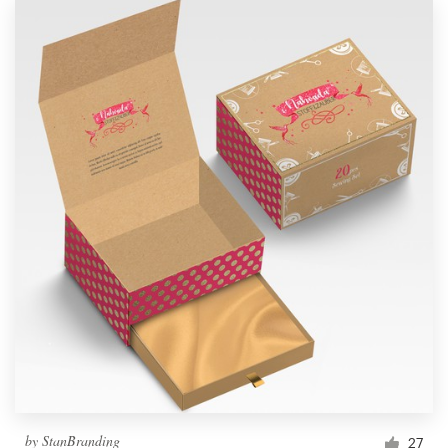
by
StanBranding
27