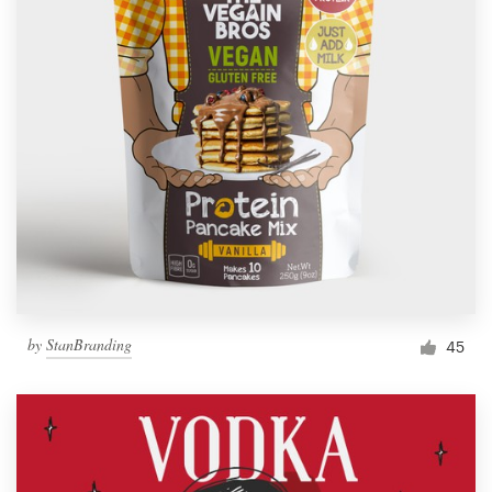
by
StanBranding
45