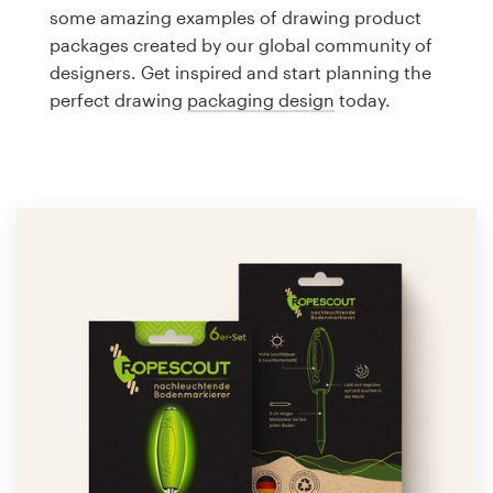
Logo design
some amazing examples of drawing product
packages created by our global community of
Business card
designers. Get inspired and start planning the
perfect drawing
packaging design
today.
Web page design
Brand guide
Browse all categories
Support
1 800 513 1678
Help Center