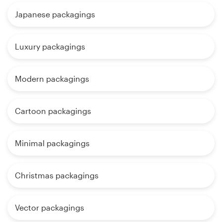
Japanese packagings
Luxury packagings
Modern packagings
Cartoon packagings
Minimal packagings
Christmas packagings
Vector packagings