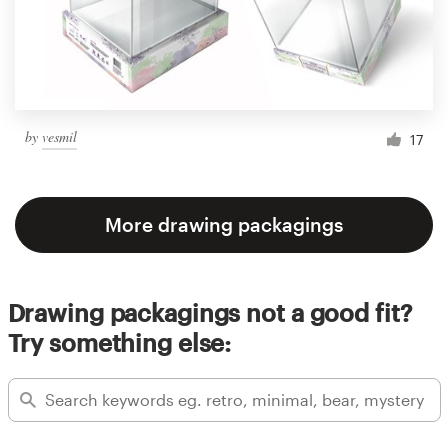
by
vesmil
17
More drawing packagings
Drawing packagings not a good fit?
Try something else: