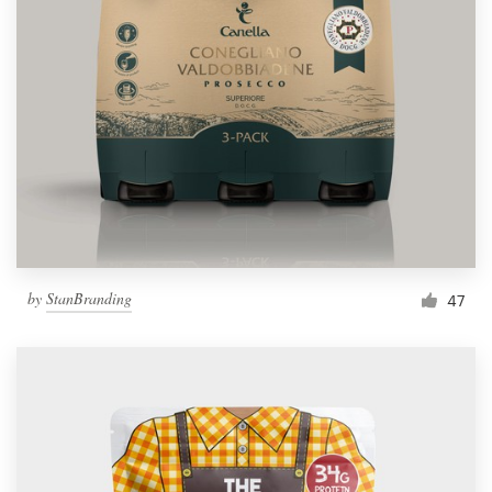
by
StanBranding
47