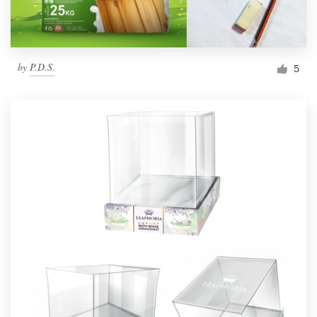
by
P.D.S.
5