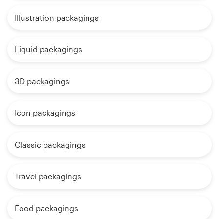
Illustration packagings
Liquid packagings
3D packagings
Icon packagings
Classic packagings
Travel packagings
Food packagings