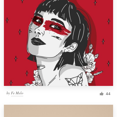
by
Fe Melo
44