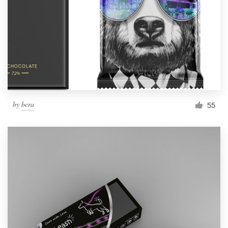
by
bcra
55