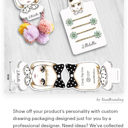
Design contests
1-to-1 Projects
Find a designer
Discover inspiration
99designs Studio
99designs Pro
by
StanBranding
Get
a
Show off your product's personality with custom
design
drawing packaging designed just for you by a
professional designer. Need ideas? We’ve collected