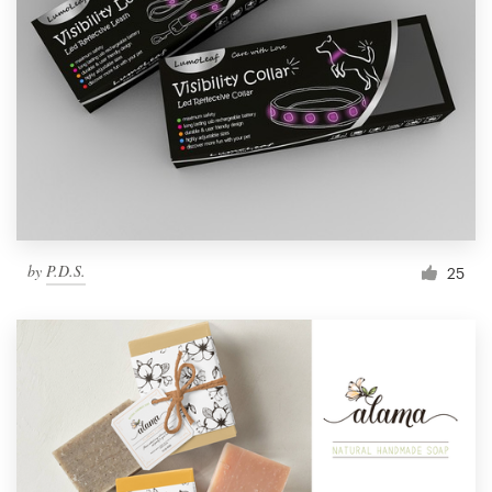
by
P.D.S.
25