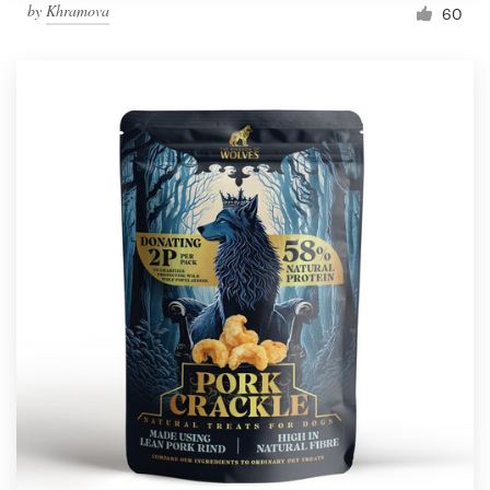
by
Khramova
60