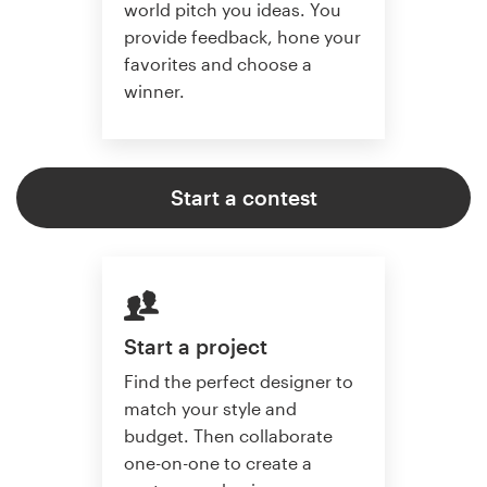
world pitch you ideas. You
provide feedback, hone your
favorites and choose a
winner.
Start a contest
Start a project
Find the perfect designer to
match your style and
budget. Then collaborate
one-on-one to create a