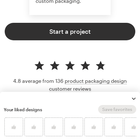
custom packaging.
Start a project
4.8 average from 136
product packaging design
customer reviews
Save favorites
Your liked designs