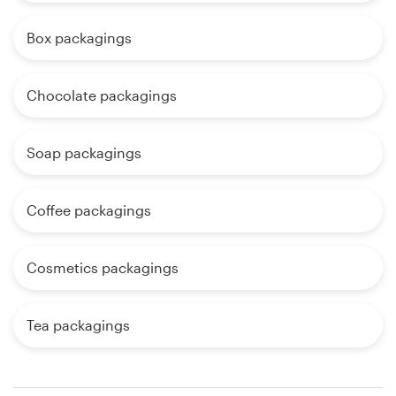
Box packagings
Chocolate packagings
Soap packagings
Coffee packagings
Cosmetics packagings
Tea packagings