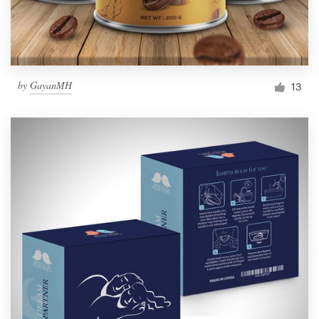
by
GayanMH
13