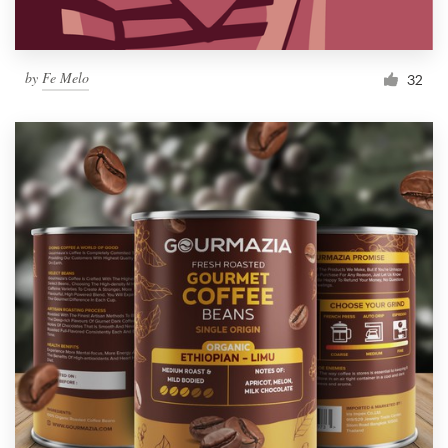
by
Fe Melo
32