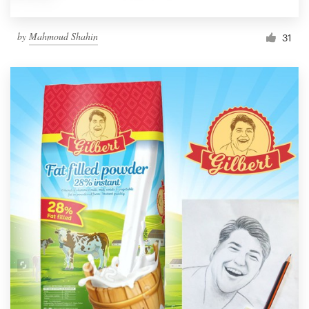
by
Mahmoud Shahin
31