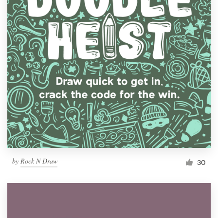
by
Rock N Draw
30