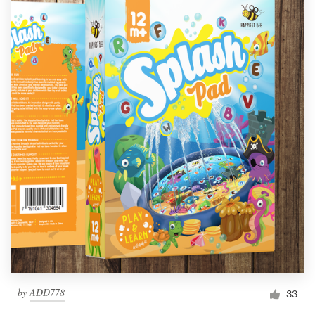
by
ADD778
33