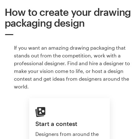
How to create your drawing
packaging design
If you want an amazing drawing packaging that
stands out from the competition, work with a
professional designer. Find and hire a designer to
make your vision come to life, or host a design
contest and get ideas from designers around the
world.
Start a contest
Designers from around the