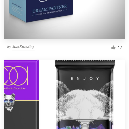
by
StanBranding
17