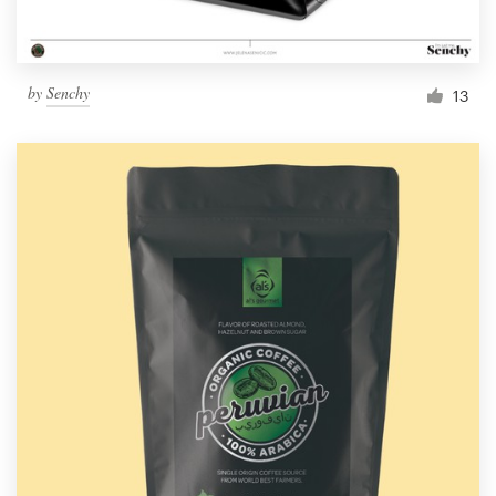
by
Senchy
13