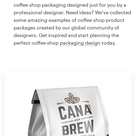
Logo design
coffee shop packaging designed just for you by a
professional designer. Need ideas? We’ve collected
Business card
some amazing examples of coffee shop product
packages created by our global community of
Web page design
designers. Get inspired and start planning the
perfect coffee shop
packaging design
today.
Brand guide
Browse all categories
Support
1 800 513 1678
Help Center