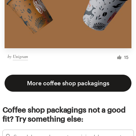
by
Unigram
15
More coffee shop packagings
Coffee shop packagings not a good
fit? Try something else: