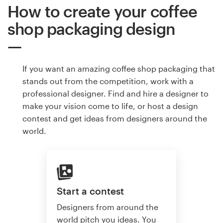
How to create your coffee
shop packaging design
If you want an amazing coffee shop packaging that
stands out from the competition, work with a
professional designer. Find and hire a designer to
make your vision come to life, or host a design
contest and get ideas from designers around the
world.
Start a contest
Designers from around the
world pitch you ideas. You