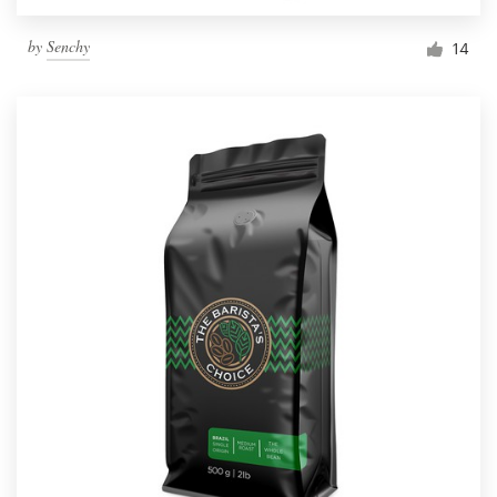
by
Senchy
14