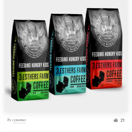
by
cynemes
21