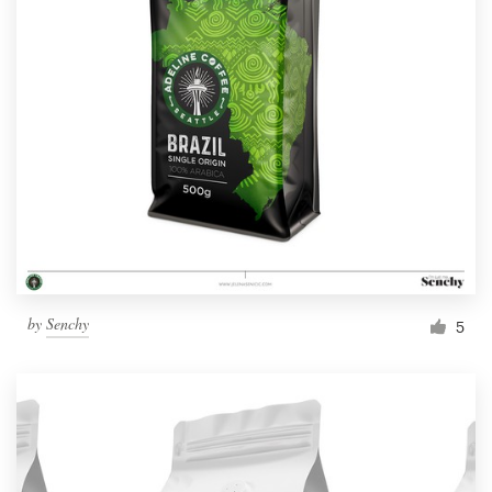
by
Senchy
5