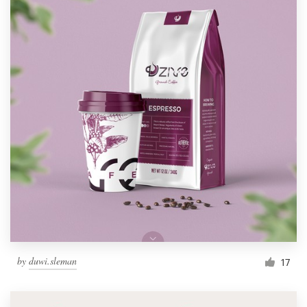
by
duwi.sleman
17