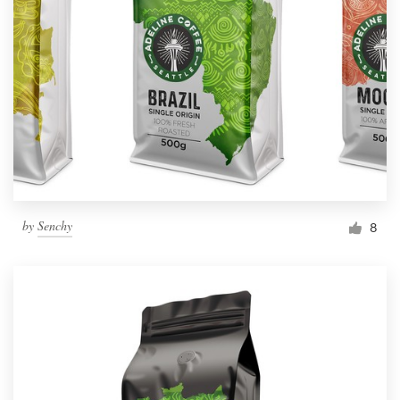
by
Senchy
8