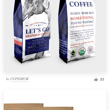
by
CUPEDIUM
33