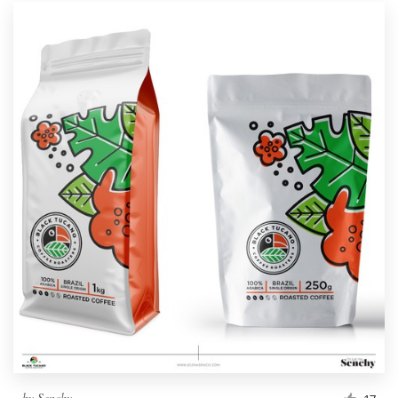
by
Senchy