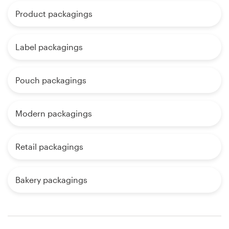
Product packagings
Label packagings
Pouch packagings
Modern packagings
Retail packagings
Bakery packagings