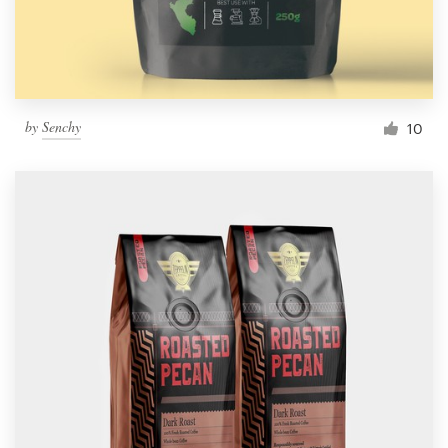
by
Senchy
10