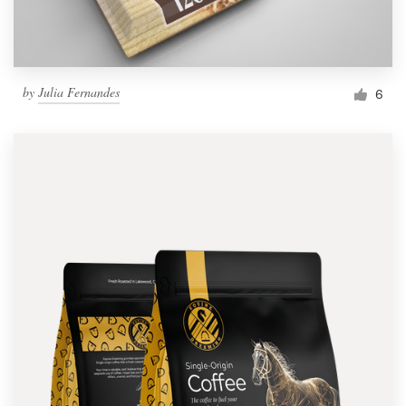
by
Julia Fernandes
6