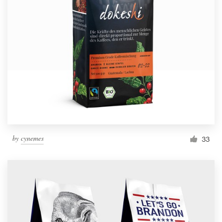
by
cynemes
33