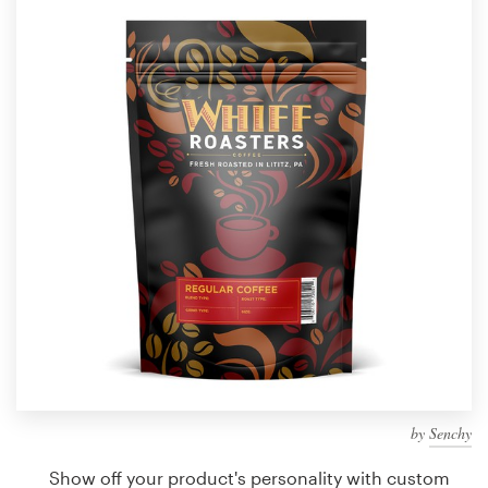
Design contests
1-to-1 Projects
Find a designer
Discover inspiration
99designs Studio
99designs Pro
Get
a
design
by
Senchy
Show off your product's personality with custom