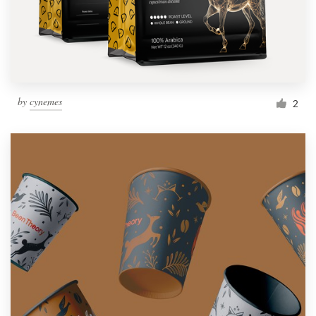
by
cynemes
2