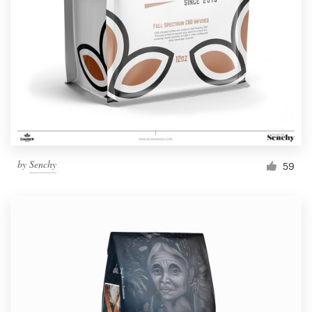
Resources
Pricing
Become a designer
Blog
by
Senchy
59