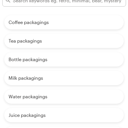
Coffee packagings
Tea packagings
Bottle packagings
Milk packagings
Water packagings
Juice packagings