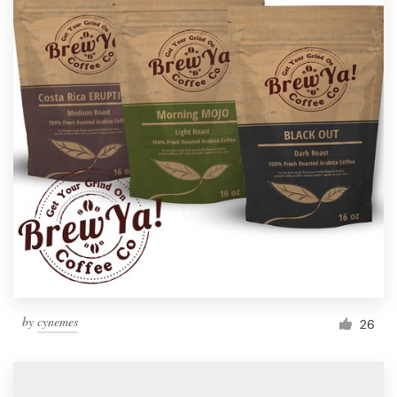
by
cynemes
26