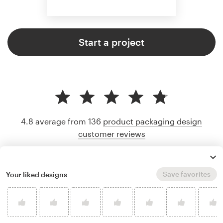
Start a project
4.8 average from 136
product packaging design
customer reviews
Save favorites
Your liked designs