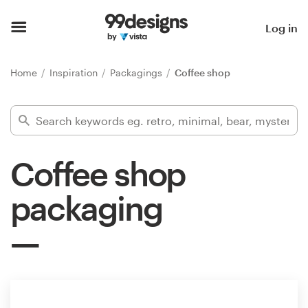
Home
Log in
Browse categories
Home
Inspiration
Packagings
Coffee shop
How it works
Find a designer
Coffee shop
Inspiration
packaging
99designs Pro
Design
services