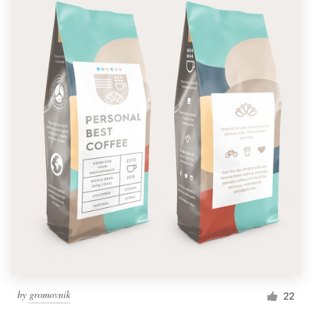
by
gromovnik
22