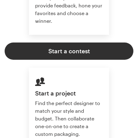
provide feedback, hone your
favorites and choose a
winner.
Start a contest
Start a project
Find the perfect designer to
match your style and
budget. Then collaborate
one-on-one to create a
custom packaging.