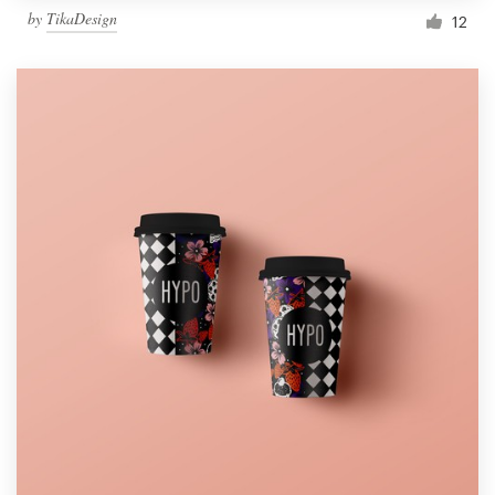
by
TikaDesign
12