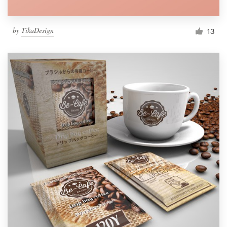
by
TikaDesign
13