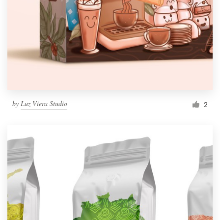
by
Luz Viera Studio
2