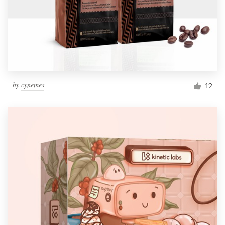
by
cynemes
12