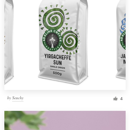
by
Senchy
4