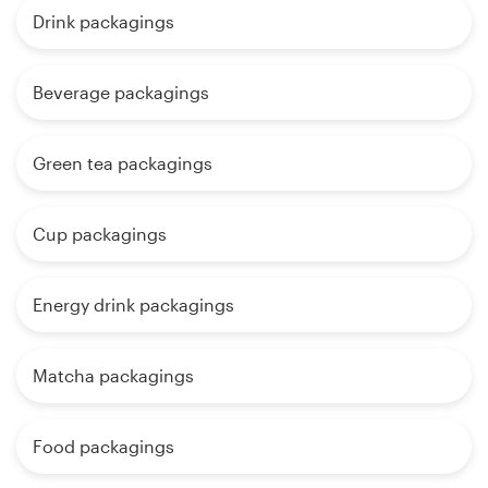
Drink packagings
Beverage packagings
Green tea packagings
Cup packagings
Energy drink packagings
Matcha packagings
Food packagings