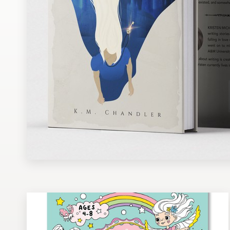
Design contests
1-to-1 Projects
Find a designer
Discover inspiration
99designs Studio
99designs Pro
Get
a
design