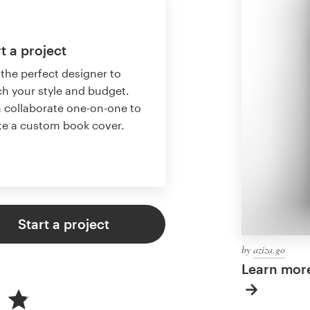
t a project
 the perfect designer to
h your style and budget.
 collaborate one-on-one to
te a custom book cover.
Start a project
by
aziza.go
Learn mor