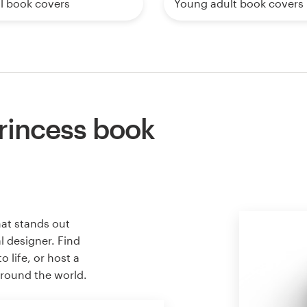
l book covers
Young adult book covers
rincess book
hat stands out
l designer. Find
 life, or host a
around the world.