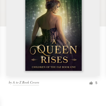
by
A to Z Book Covers
5