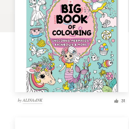
Logo design
Business card
Web page design
Brand guide
Browse all categories
Support
by
ALINAsINK
1 800 513 1678
31
Help Center