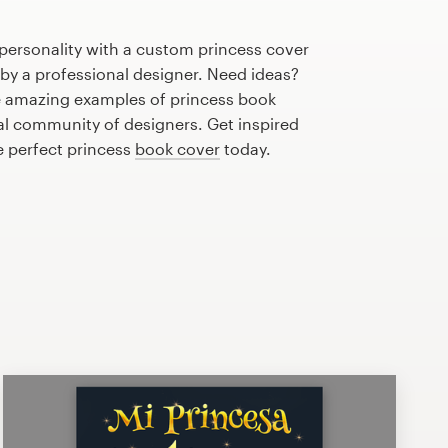
personality with a custom princess cover
 by a professional designer. Need ideas?
 amazing examples of princess book
al community of designers. Get inspired
e perfect princess
book cover
today.