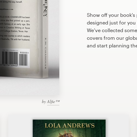
Show off your book's 
designed just for you
We’ve collected some
covers from our glob
and start planning th
by
Alfie™