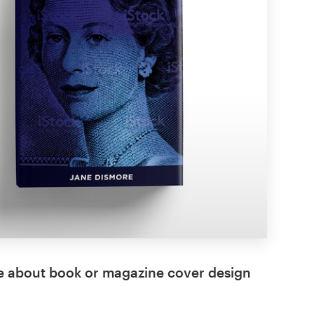
e about book or magazine cover design