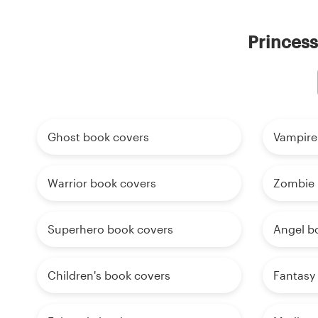
Princess
Ghost book covers
Vampire
Warrior book covers
Zombie 
Superhero book covers
Angel b
Children's book covers
Fantasy