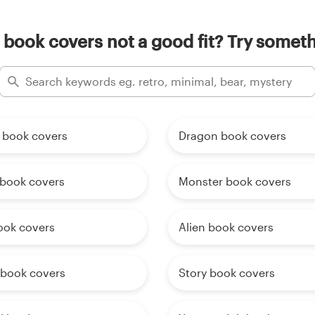
 book covers not a good fit? Try someth
 book covers
Dragon book covers
book covers
Monster book covers
ook covers
Alien book covers
 book covers
Story book covers