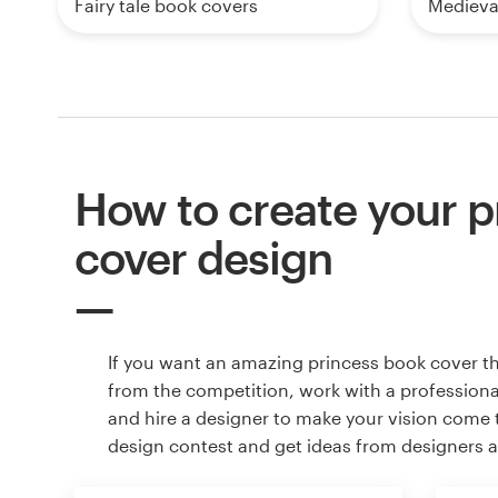
Fairy tale book covers
Medieva
How to create your p
cover design
If you want an amazing princess book cover t
from the competition, work with a professiona
and hire a designer to make your vision come to
design contest and get ideas from designers 