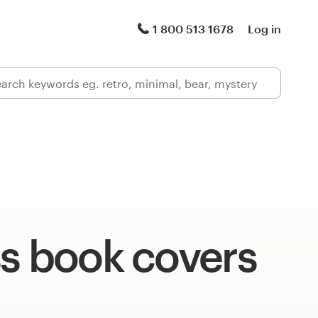
1 800 513 1678
Log in
ss book covers