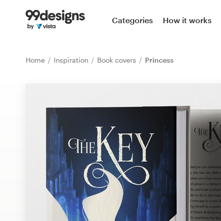
Home
Categories
How it works
Browse categories
Home
Inspiration
Book covers
Princess
How it works
Find a designer
Inspiration
99designs Pro
Design
services