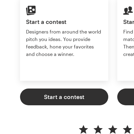
Start a contest
Star
Designers from around the world
Find
pitch you ideas. You provide
matc
feedback, hone your favorites
Then
and choose a winner.
crea
Start a contest