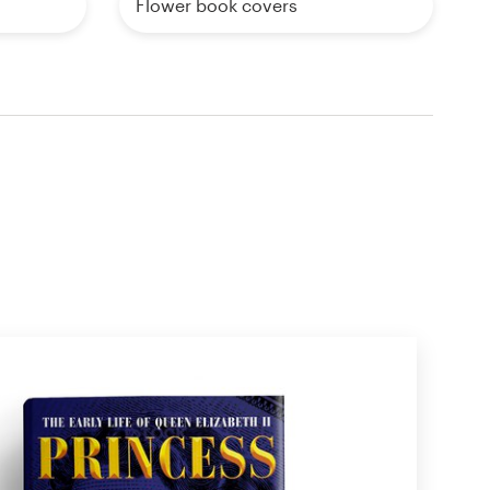
Flower book covers