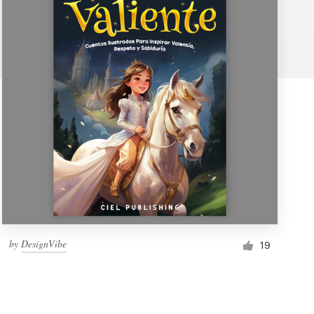
by
DesignVibe
19