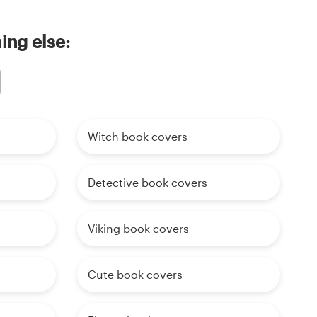
ing else:
Witch book covers
Detective book covers
Viking book covers
Cute book covers