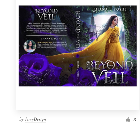
Resources
Pricing
Become a designer
Blog
by
JervyDesign
3