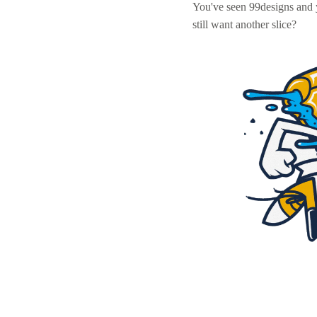
You've seen 99designs and
still want another slice?