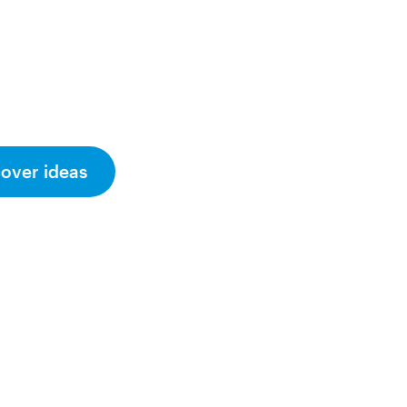
cover ideas