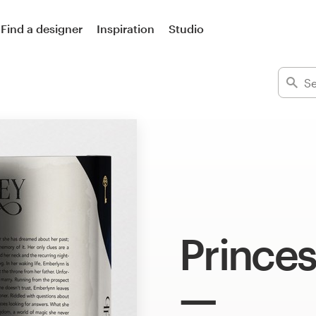
Find a designer
Inspiration
Studio
Prince