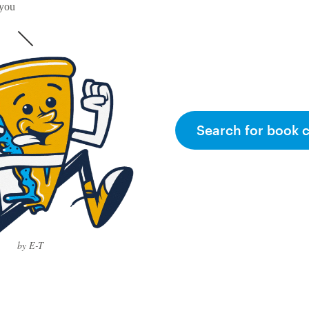
 you
Search for book 
by E-T