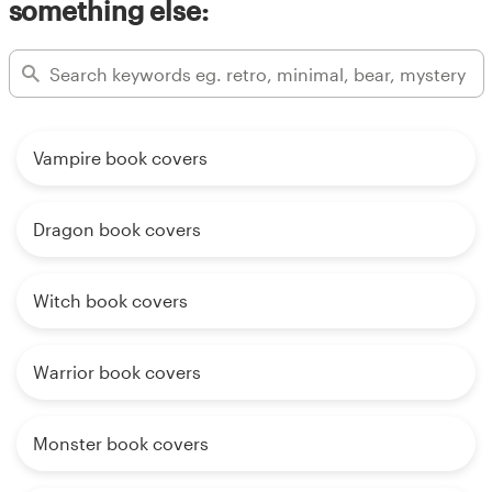
something else:
Vampire book covers
Dragon book covers
Witch book covers
Warrior book covers
Monster book covers