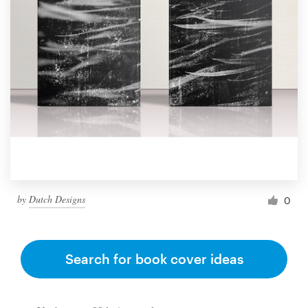
by
Dutch Designs
0
Search for book cover ideas