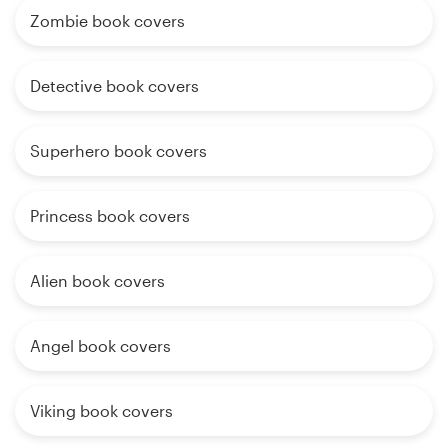
Zombie book covers
Detective book covers
Superhero book covers
Princess book covers
Alien book covers
Angel book covers
Viking book covers