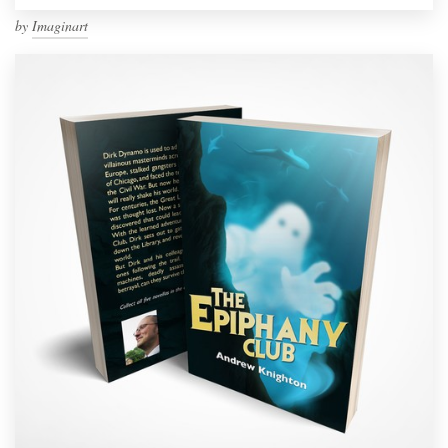
by
Imaginart