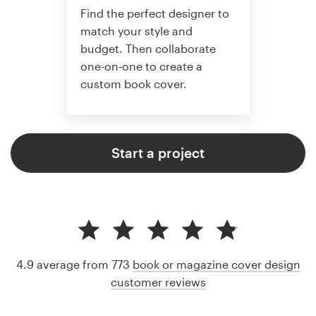
Find the perfect designer to
match your style and
budget. Then collaborate
one-on-one to create a
custom book cover.
Start a project
4.9 average from 773
book or magazine cover design
customer reviews