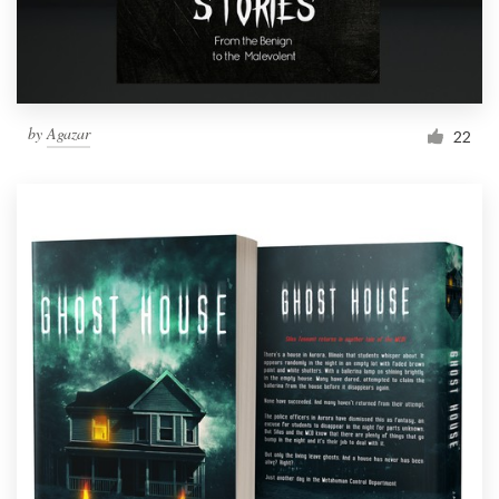
by
Agazar
22