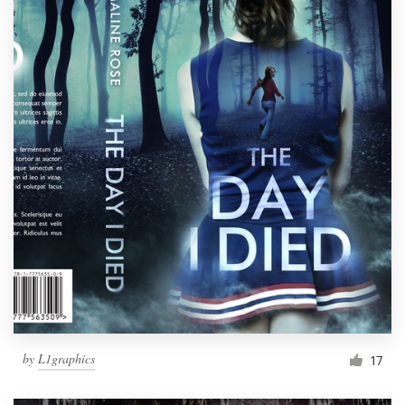
by
L1graphics
17