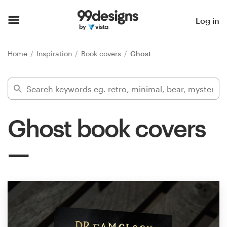
Home
Log in
Browse categories
Home
Inspiration
Book covers
Ghost
How it works
Find a designer
Ghost book covers
Inspiration
99designs Pro
Design
services