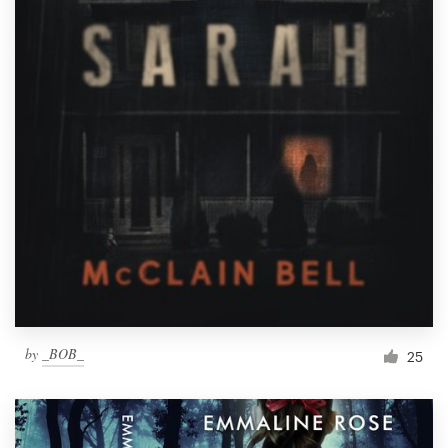
Resources
Pricing
Become a designer
Blog
by
_BOB_
25