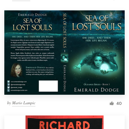
by
Mario Lampic
40