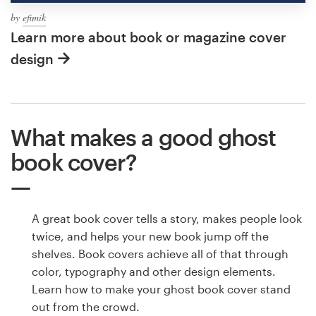
by
efimik
Learn more about book or magazine cover
design
What makes a good ghost
book cover?
A great book cover tells a story, makes people look
twice, and helps your new book jump off the
shelves. Book covers achieve all of that through
color, typography and other design elements.
Learn how to make your ghost book cover stand
out from the crowd.