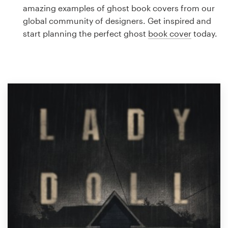
Logo design
amazing examples of ghost book covers from our
global community of designers. Get inspired and
Business card
start planning the perfect ghost
book cover
today.
Web page design
Brand guide
Browse all categories
Support
1 800 513 1678
Help Center