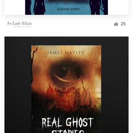
by
Lady Elizia
25