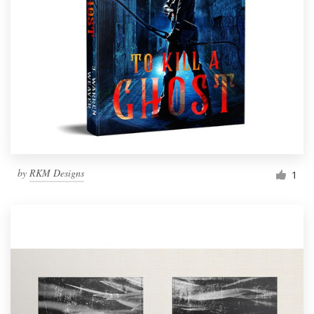
by
RKM Designs
1