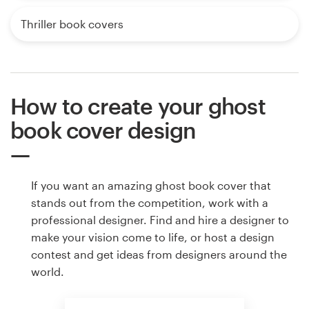
Thriller book covers
How to create your ghost
book cover design
If you want an amazing ghost book cover that
stands out from the competition, work with a
professional designer. Find and hire a designer to
make your vision come to life, or host a design
contest and get ideas from designers around the
world.