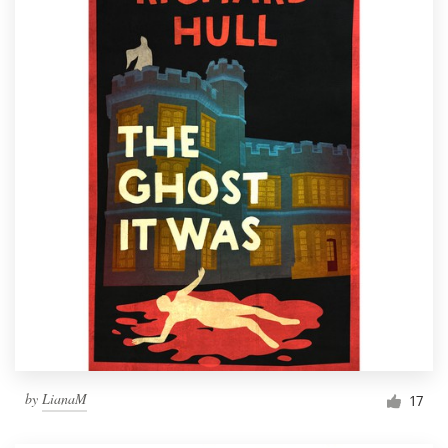
by
LianaM
17