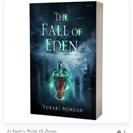
by
Emily's_World_Of_Design
1