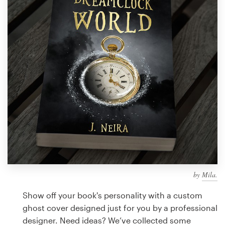
Design contests
1-to-1 Projects
Find a designer
Discover inspiration
99designs Studio
99designs Pro
by
Mila.
Get
a
Show off your book's personality with a custom
design
ghost cover designed just for you by a professional
designer. Need ideas? We’ve collected some