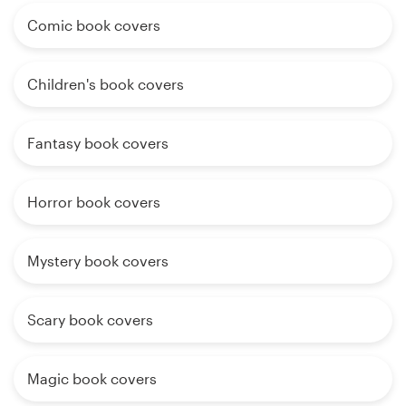
Comic book covers
Children's book covers
Fantasy book covers
Horror book covers
Mystery book covers
Scary book covers
Magic book covers