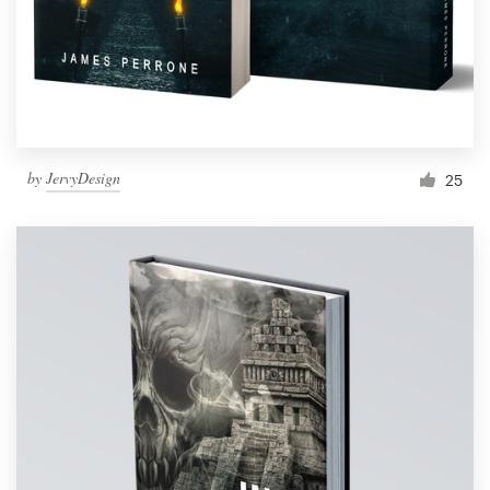
by
JervyDesign
25