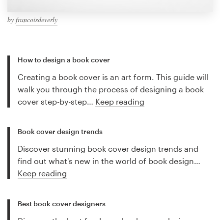
by
francoisdeverly
How to design a book cover
Creating a book cover is an art form. This guide will
walk you through the process of designing a book
cover step-by-step…
Keep reading
Book cover design trends
Discover stunning book cover design trends and
find out what's new in the world of book design…
Keep reading
Best book cover designers