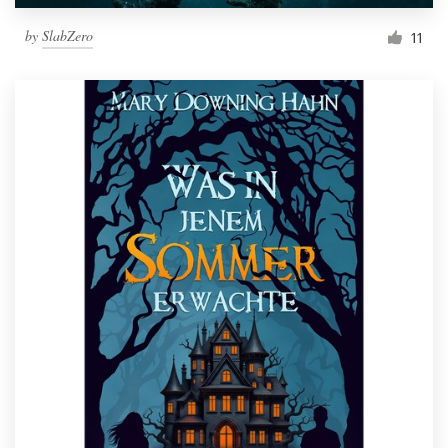
by
SlabZero
11