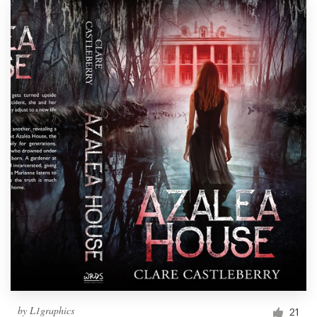
by
L1graphics
21