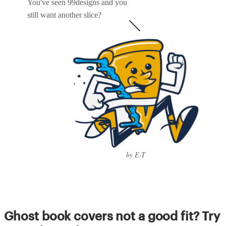
You've seen 99designs and you
still want another slice?
by E-T
Ghost book covers not a good fit? Try