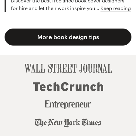
Discover the best freelance book cover designers
for hire and let their work inspire you…
Keep reading
More book design tips