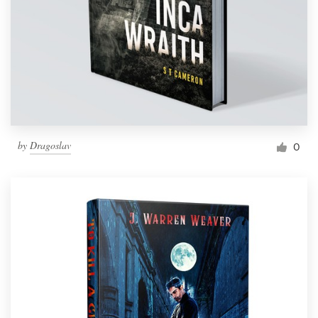
by
Dragoslav
0