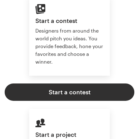
Start a contest
Designers from around the
world pitch you ideas. You
provide feedback, hone your
favorites and choose a
winner.
Start a contest
Start a project