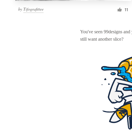
by
Tifografittee
11
You've seen 99designs and
still want another slice?