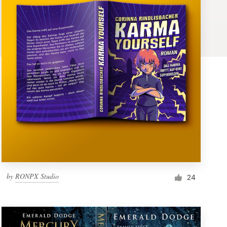
by
RONPX Studio
24