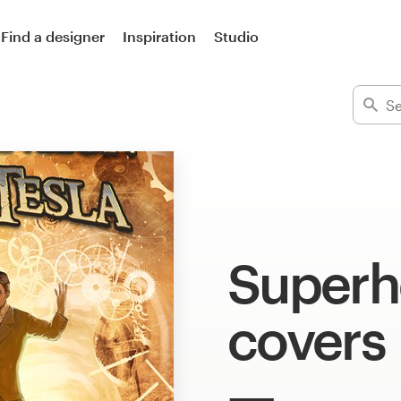
Find a designer
Inspiration
Studio
Superh
covers