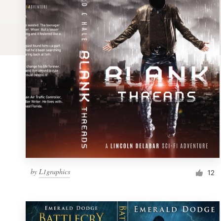
Logo design
Business card
Web page design
Brand guide
Browse all categories
Support
by
L1graphics
1 800 513 1678
12
Help Center