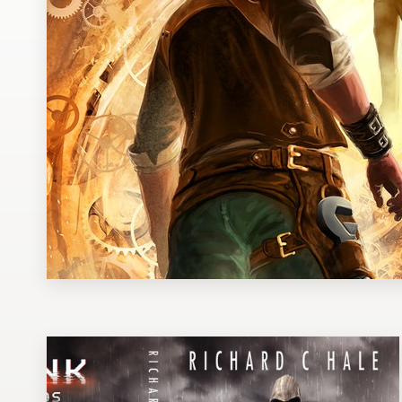
Design contests
1-to-1 Projects
Find a designer
Discover inspiration
99designs Studio
99designs Pro
Get
a
design