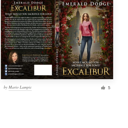
by
Mario Lampic
5