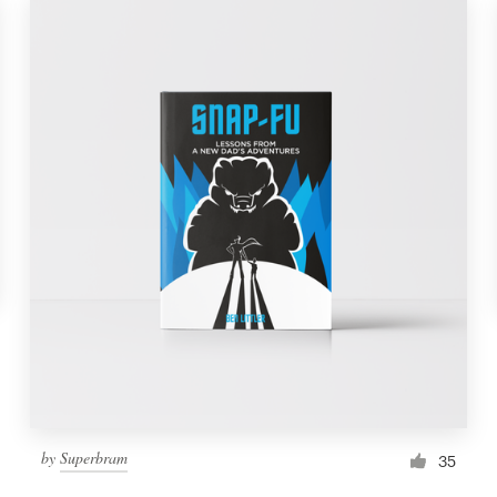
by
Superbram
35