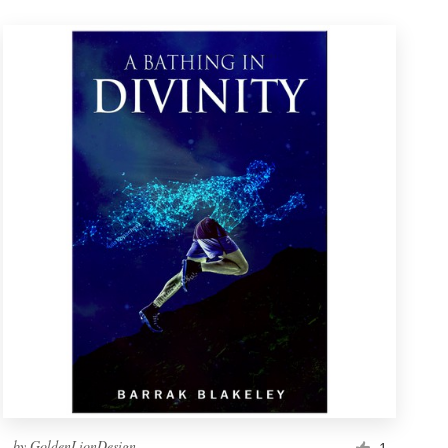
by
GoldenLionDesign
1