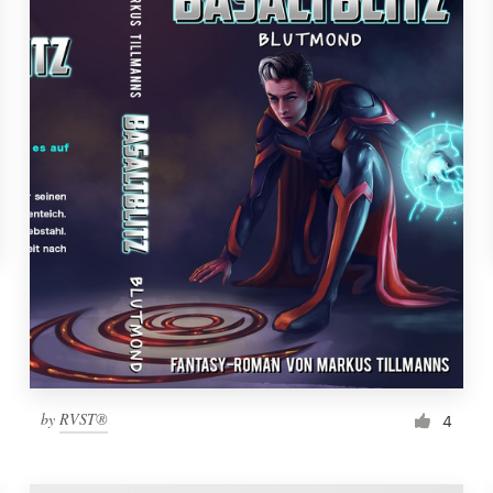
by
RVST®
4