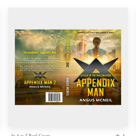
by
A to Z Book Covers
1