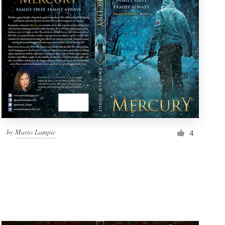
by
Mario Lampic
4