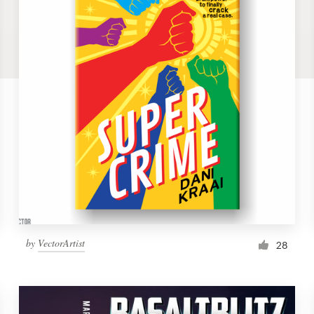
by
VectorArtist
28