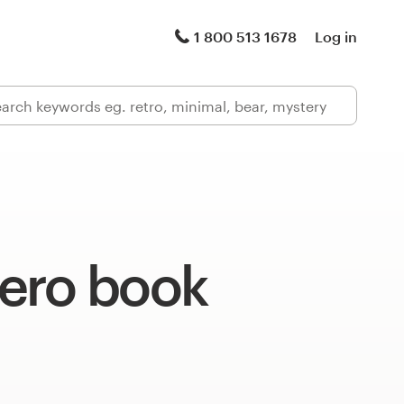
1 800 513 1678
Log in
ero book