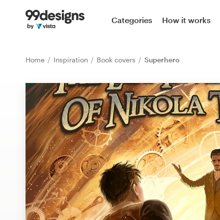
Home
Categories
How it works
Browse categories
Home
Inspiration
Book covers
Superhero
How it works
Find a designer
Inspiration
99designs Pro
Design
services