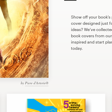
Show off your book's
cover designed just f
ideas? We’ve collect
book covers from our
inspired and start pl
today.
by
Piere d'Arterie®