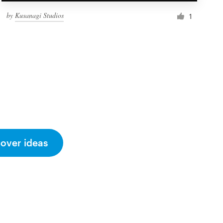
by
Kusanagi Studios
1
cover ideas