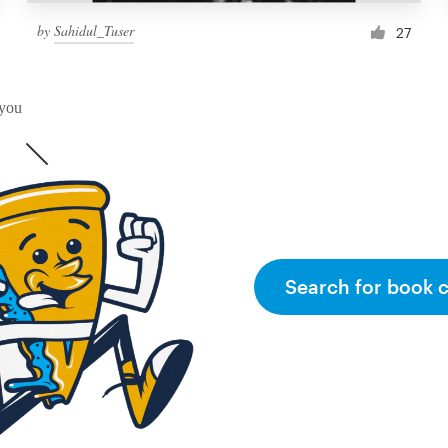
by
Sahidul_Tuser
27
 you
Search for book 