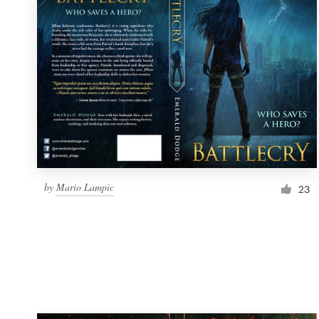
Resources
Pricing
Become a designer
Blog
by
Mario Lampic
23