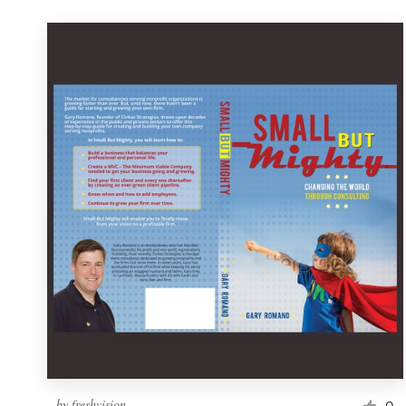
by
freshvision
0