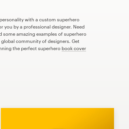
 personality with a custom superhero
or you by a professional designer. Need
ed some amazing examples of superhero
 global community of designers. Get
anning the perfect superhero
book cover