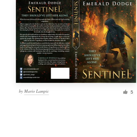
by
Mario Lampic
5