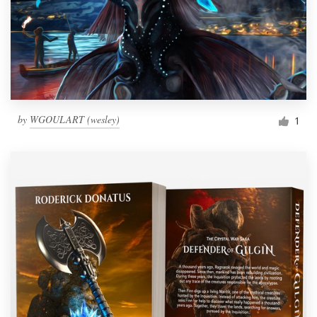
by
WGOULART (wesley)
1