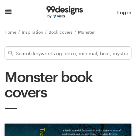
Home
Log in
Browse categories
Home
Inspiration
Book covers
Monster
How it works
Find a designer
Monster book
Inspiration
covers
99designs Pro
Design
services