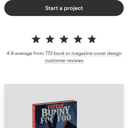
Start a project
4.9 average from 773
book or magazine cover design
customer reviews