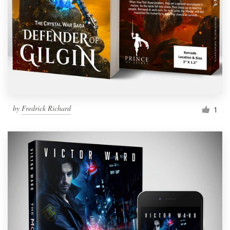
by
Fredrick Richard
1