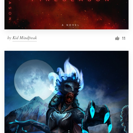
by
Kid Mindfreak
11