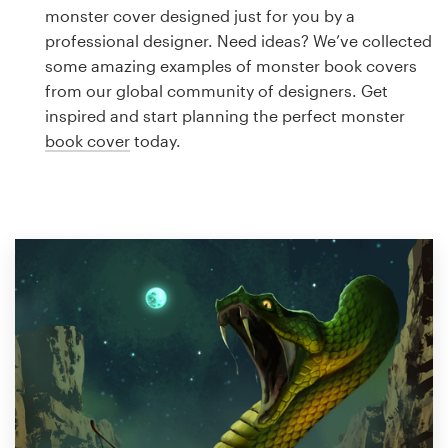
Logo design
monster cover designed just for you by a
professional designer. Need ideas? We’ve collected
Business card
some amazing examples of monster book covers
from our global community of designers. Get
Web page design
inspired and start planning the perfect monster
book cover
today.
Brand guide
Browse all categories
Support
1 800 513 1678
Help Center