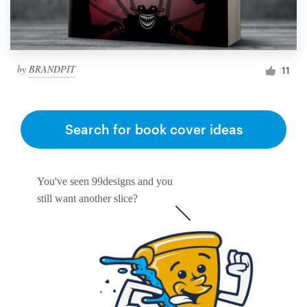
by
BRANDPIT
11
Search for book cover ideas
You've seen 99designs and you
still want another slice?