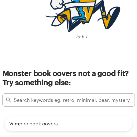
by E-T
Monster book covers not a good fit?
Try something else:
Vampire book covers