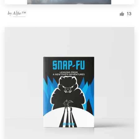
by
Alfie™
13