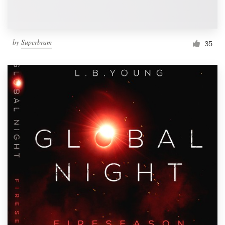
by
Superbram
35