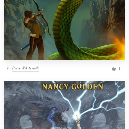
Resources
Pricing
Become a designer
Blog
by
Piere d'Arterie®
11