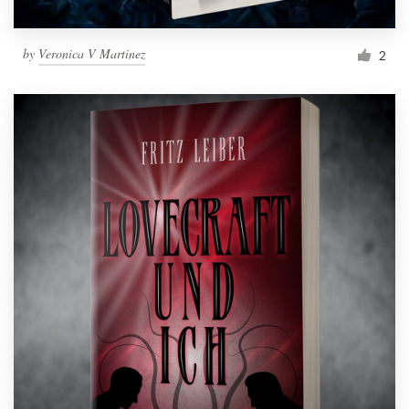
by
Veronica V Martinez
2