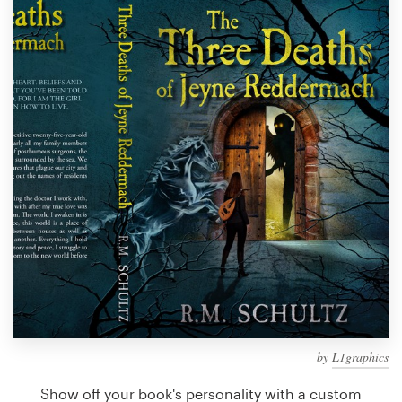
Design contests
1-to-1 Projects
Find a designer
Discover inspiration
99designs Studio
99designs Pro
Get
a
design
by
L1graphics
Show off your book's personality with a custom