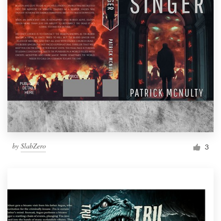
by
SlabZero
3