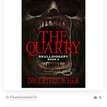
by
Chameleonstudio74
5