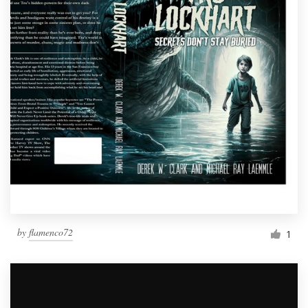
by
flamenco72
1