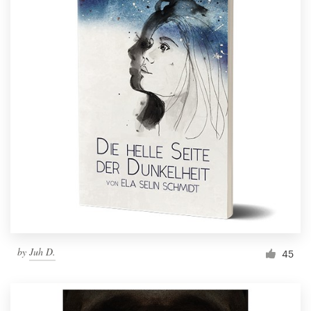
by
Juh D.
45