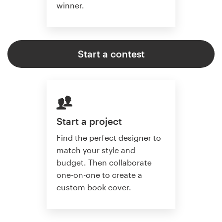
winner.
Start a contest
Start a project
Find the perfect designer to
match your style and
budget. Then collaborate
one-on-one to create a
custom book cover.