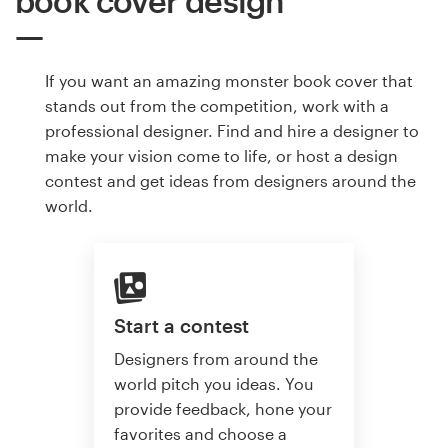
book cover design
If you want an amazing monster book cover that
stands out from the competition, work with a
professional designer. Find and hire a designer to
make your vision come to life, or host a design
contest and get ideas from designers around the
world.
Start a contest
Designers from around the
world pitch you ideas. You
provide feedback, hone your
favorites and choose a