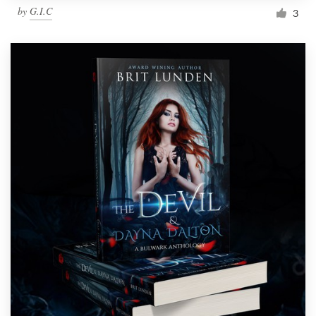
by
G.I.C
3