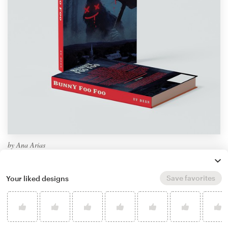
by
Ana Arias
Learn more about book or magazine cover
design
Save favorites
Your liked designs