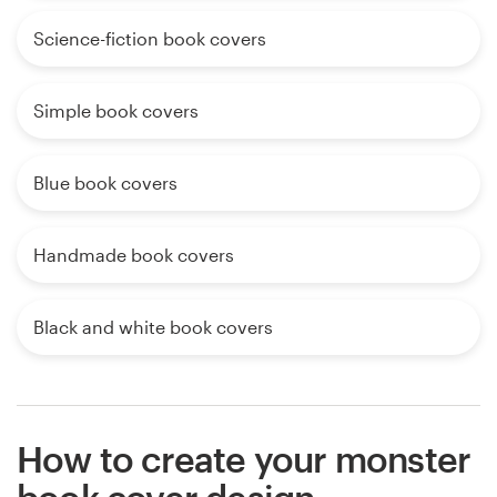
Science-fiction book covers
Simple book covers
Blue book covers
Handmade book covers
Black and white book covers
How to create your monster