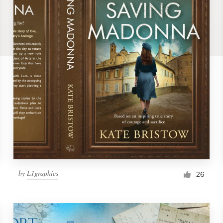
by
L1graphics
26