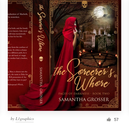
by
L1graphics
57