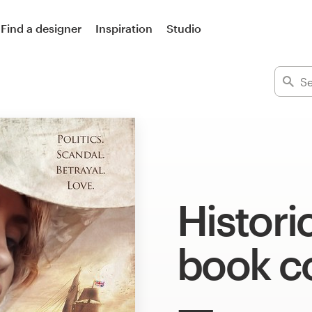
Find a designer
Inspiration
Studio
Histori
book c