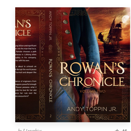
by
L1graphics
46