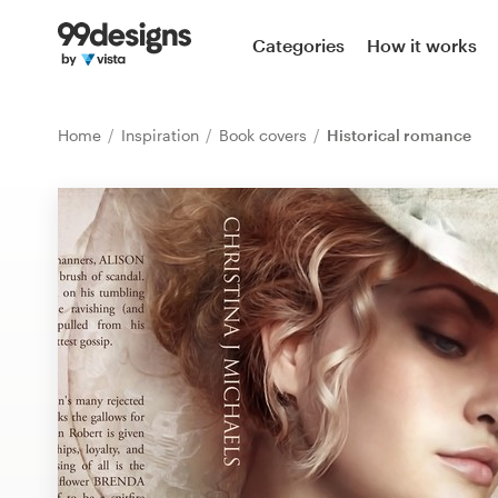
Home
Categories
How it works
Browse categories
Home
Inspiration
Book covers
Historical romance
How it works
Find a designer
Inspiration
99designs Pro
Design
services