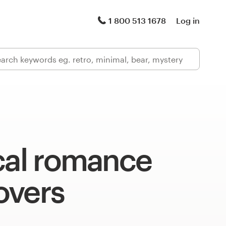
1 800 513 1678
Log in
cal romance
overs