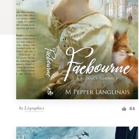
Logo design
Business card
Web page design
Brand guide
Browse all categories
Support
by
L1graphics
1 800 513 1678
84
Help Center