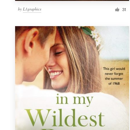
by
L1graphics
31