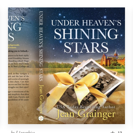
by
L1graphics
13