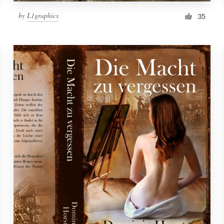
by
L1graphics
35