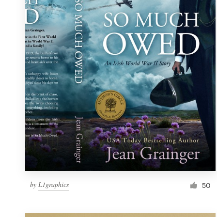
Resources
Pricing
Become a designer
Blog
by
L1graphics
50