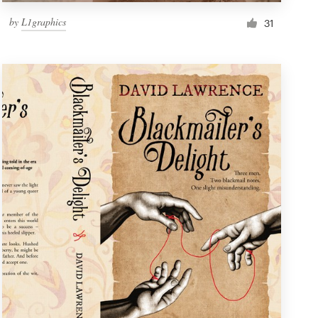
by
L1graphics
31