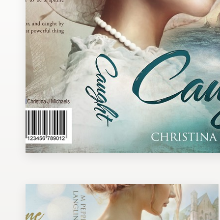
Design contests
1-to-1 Projects
Find a designer
Discover inspiration
99designs Studio
99designs Pro
Get
a
design