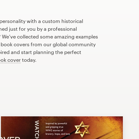
personality with a custom historical
d just for you by a professional
? We’ve collected some amazing examples
e book covers from our global community
pired and start planning the perfect
ok cover
today.