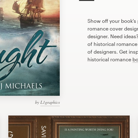
Show off your book's 
romance cover designe
designer. Need ideas
of historical romanc
of designers. Get ins
historical romance
bo
by
L1graphics