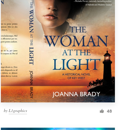
by
L1graphics
48