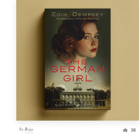
by
Boja
38