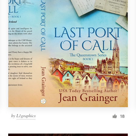
by
L1graphics
18