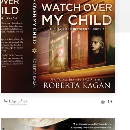
by
L1graphics
19