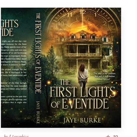
by
L1graphics
32