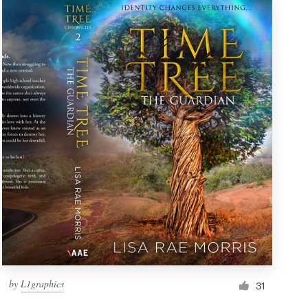
by
L1graphics
31