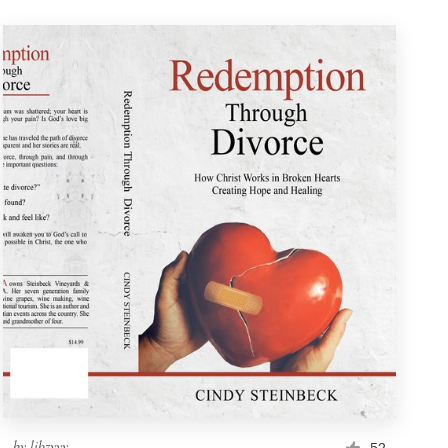
by
libzyyy
52