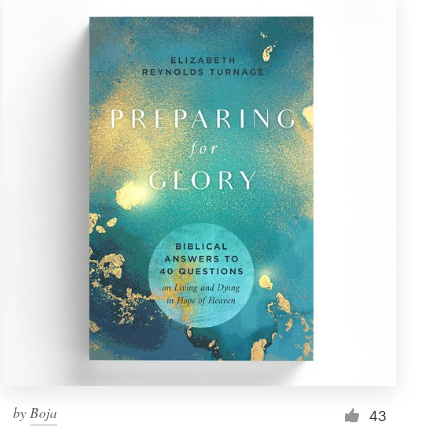
by
Boja
43