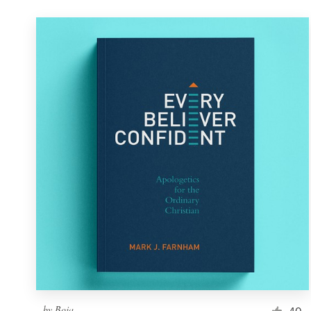
by
Boja
40