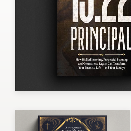
Design contests
1-to-1 Projects
Find a designer
Discover inspiration
99designs Studio
99designs Pro
Get
a
design