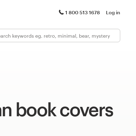
1 800 513 1678
Log in
an book covers