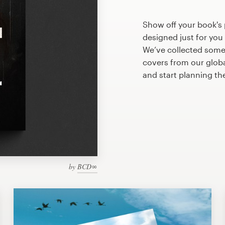
Show off your book's 
designed just for you
We’ve collected some
covers from our glob
and start planning th
by
BCD∞