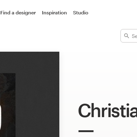
Find a designer
Inspiration
Studio
Christi