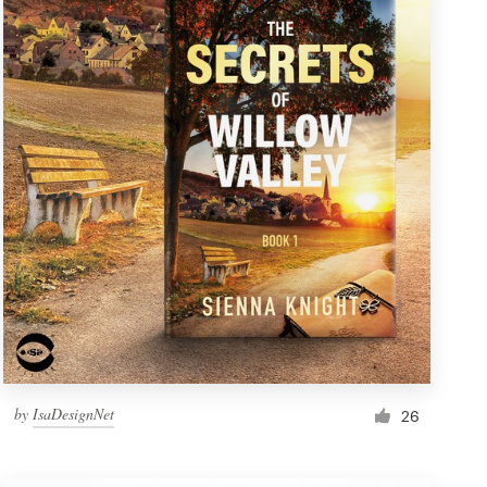
by
IsaDesignNet
26