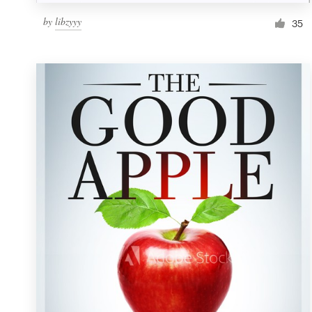
by
libzyyy
35