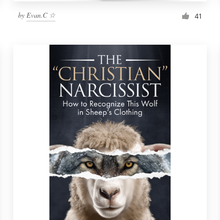
by
Evan.C ☆
41