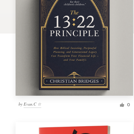
Logo design
Business card
Web page design
Brand guide
Browse all categories
Support
by
Evan.C ☆
1 800 513 1678
0
Help Center