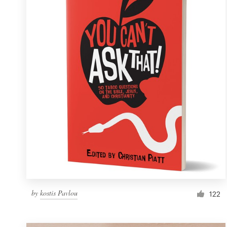
Resources
Pricing
Become a designer
Blog
by
kostis Pavlou
122