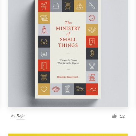
by
Boja
52