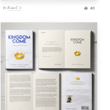
by
Evan.C ☆
40