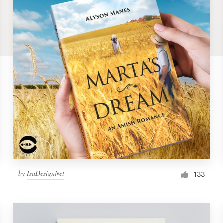
by
IsaDesignNet
133