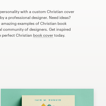
personality with a custom Christian cover
 by a professional designer. Need ideas?
 amazing examples of Christian book
al community of designers. Get inspired
e perfect Christian
book cover
today.