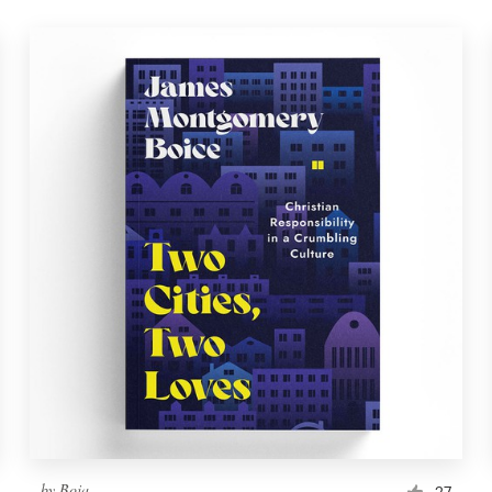
by
Boja
27