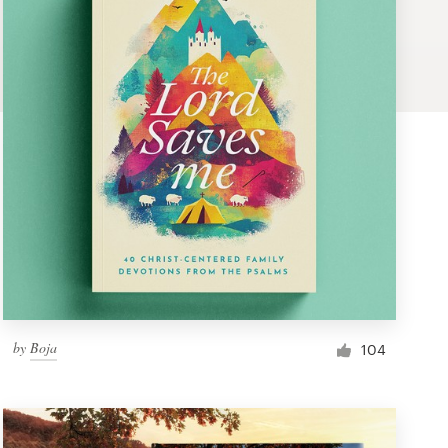
by
Boja
104