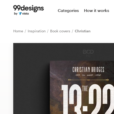
Home
Categories
How it works
Browse categories
Home
Inspiration
Book covers
Christian
How it works
Find a designer
Inspiration
99designs Pro
Design
services