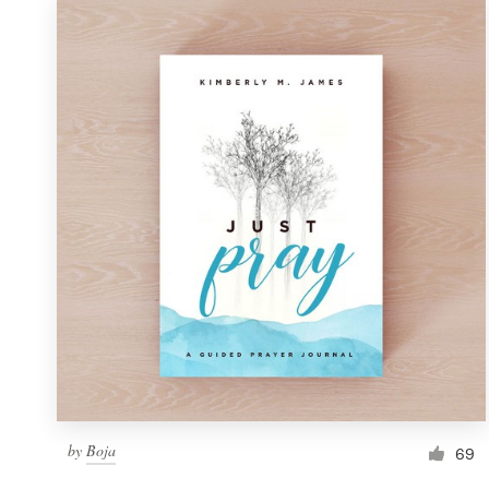
by
Boja
69