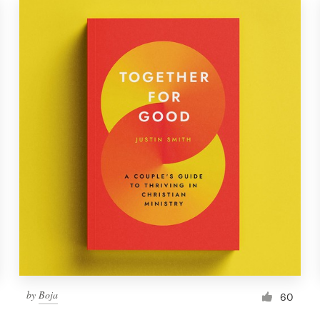
by
Boja
60