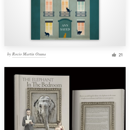
Resources
Pricing
Become a designer
by
Rocío Martín Osuna
21
Blog