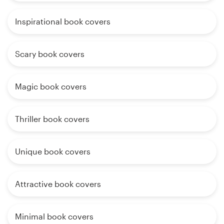
Inspirational book covers
Scary book covers
Magic book covers
Thriller book covers
Unique book covers
Attractive book covers
Minimal book covers