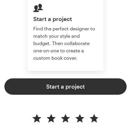
Start a project
Find the perfect designer to
match your style and
budget. Then collaborate
one-on-one to create a
custom book cover.
Start a project