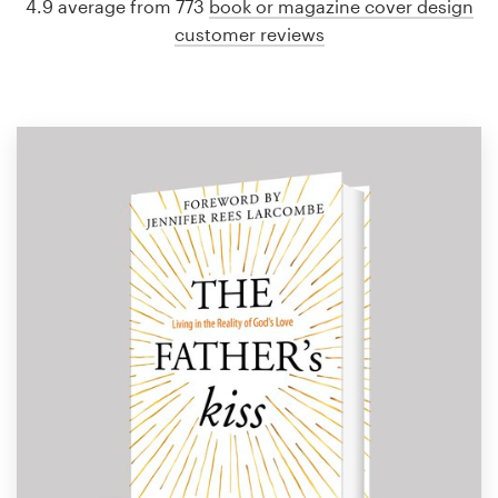
4.9 average from 773
book or magazine cover design
customer reviews