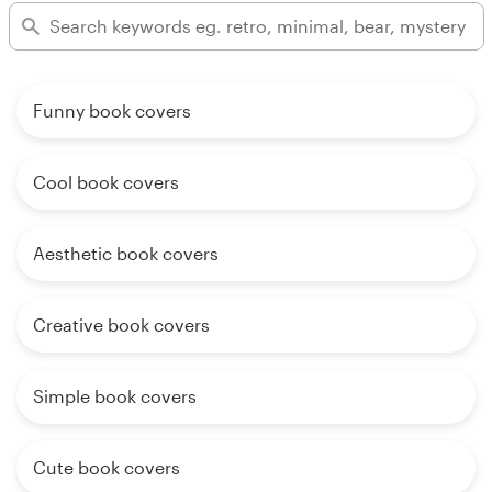
Funny book covers
Cool book covers
Aesthetic book covers
Creative book covers
Simple book covers
Cute book covers