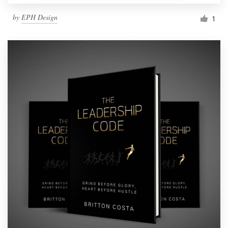
by
EPH Design
1