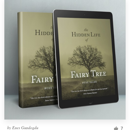
by
Enes Gundogdu
7