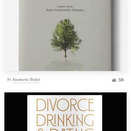
by
Anamaria Stefan
59