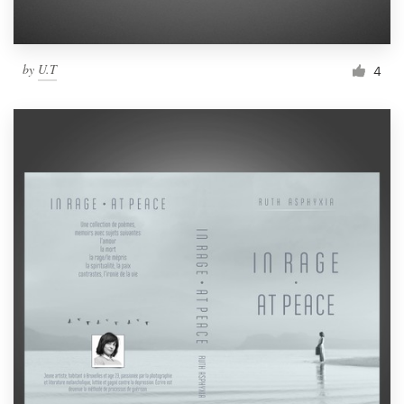
by
U.T
4