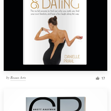
by
Beaux Arts
17