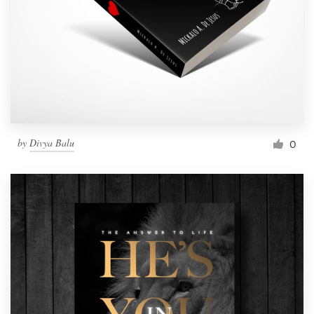
by
Divya Balu
0