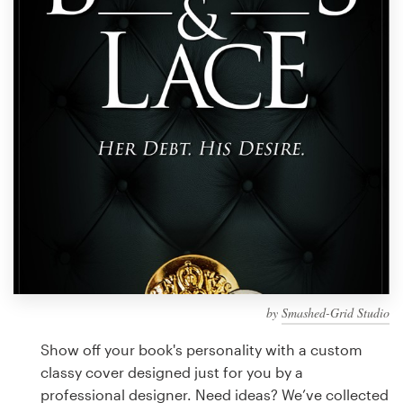
Design contests
1-to-1 Projects
Find a designer
Discover inspiration
99designs Studio
99designs Pro
by
Smashed-Grid Studio
Get
a
Show off your book's personality with a custom
design
classy cover designed just for you by a
professional designer. Need ideas? We’ve collected