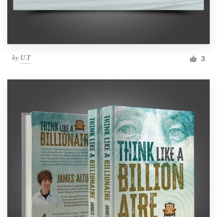
by
U.T
3