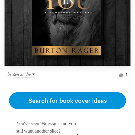
by
Zen Studio ♥
1
Search for book cover ideas
You've seen 99designs and you
still want another slice?