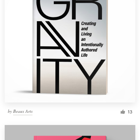
by
Beaux Arts
13