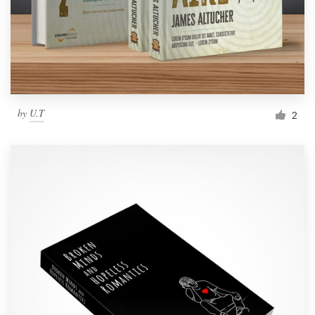
by
U.T
2