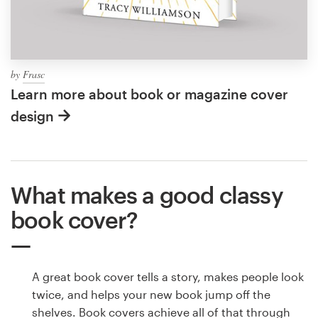
by
Frasc
Learn more about book or magazine cover
design
What makes a good classy
book cover?
A great book cover tells a story, makes people look
twice, and helps your new book jump off the
shelves. Book covers achieve all of that through