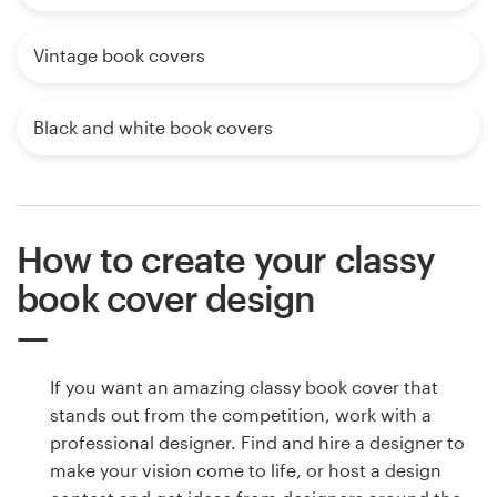
Vintage book covers
Black and white book covers
How to create your classy
book cover design
If you want an amazing classy book cover that
stands out from the competition, work with a
professional designer. Find and hire a designer to
make your vision come to life, or host a design