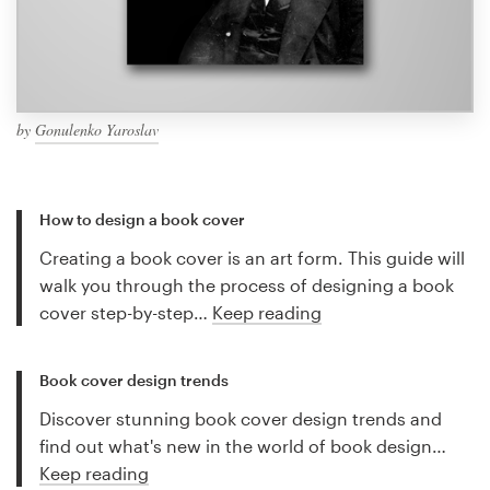
by
Gonulenko Yaroslav
How to design a book cover
Creating a book cover is an art form. This guide will
walk you through the process of designing a book
cover step-by-step…
Keep reading
Book cover design trends
Discover stunning book cover design trends and
find out what's new in the world of book design…
Keep reading