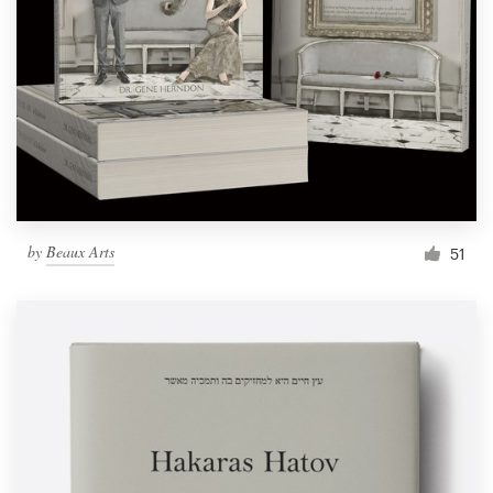
by
Beaux Arts
51