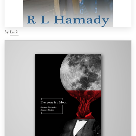
by
Liaki