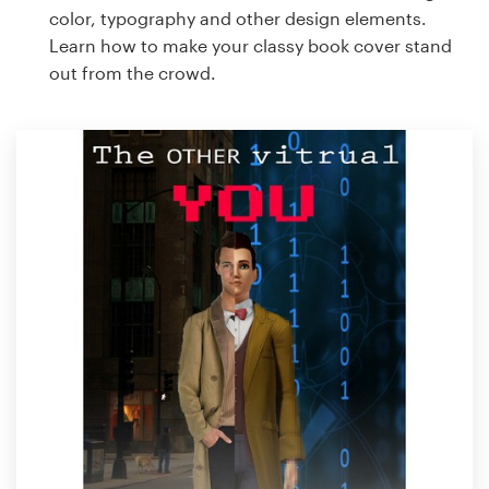
color, typography and other design elements.
Learn how to make your classy book cover stand
out from the crowd.