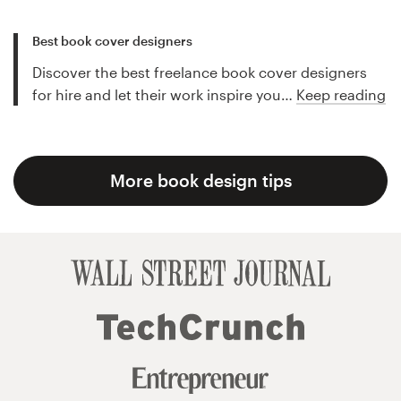
Best book cover designers
Discover the best freelance book cover designers
for hire and let their work inspire you…
Keep reading
More book design tips