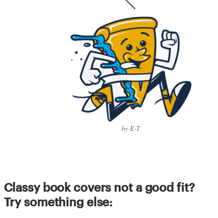
by E-T
Classy book covers not a good fit?
Try something else: