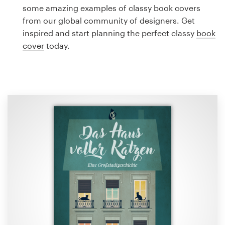
Logo design
some amazing examples of classy book covers
from our global community of designers. Get
Business card
inspired and start planning the perfect classy
book
cover
today.
Web page design
Brand guide
Browse all categories
Support
1 800 513 1678
Help Center