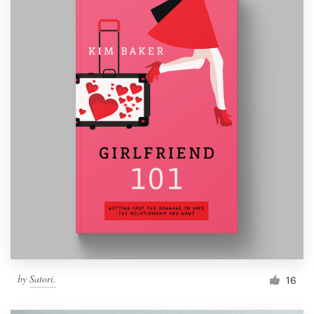
by
Satori.
16