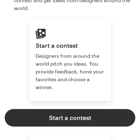
contest and get ideas from designers around the
world.
Start a contest
Designers from around the
world pitch you ideas. You
provide feedback, hone your
favorites and choose a
winner.
Start a contest