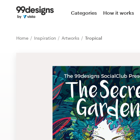
Home
Categories
How it works
Browse categories
Home
Inspiration
Artworks
Tropical
How it works
Find a designer
Inspiration
99designs Pro
Design
services