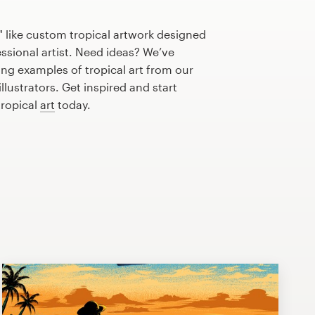
 like custom tropical artwork designed
essional artist. Need ideas? We’ve
ng examples of tropical art from our
lustrators. Get inspired and start
tropical
art
today.