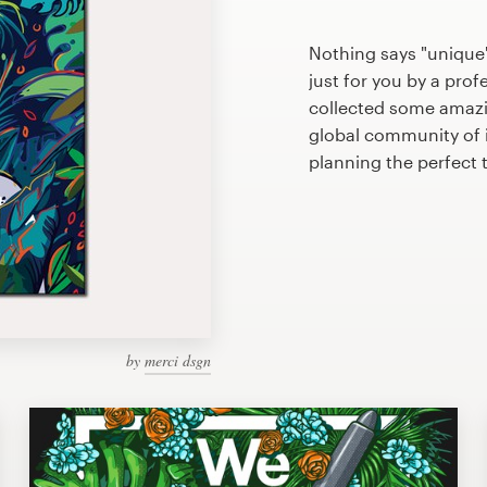
Nothing says "unique"
just for you by a prof
collected some amazi
global community of il
planning the perfect 
by
merci dsgn