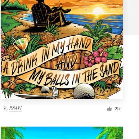
by
RNAVI
25