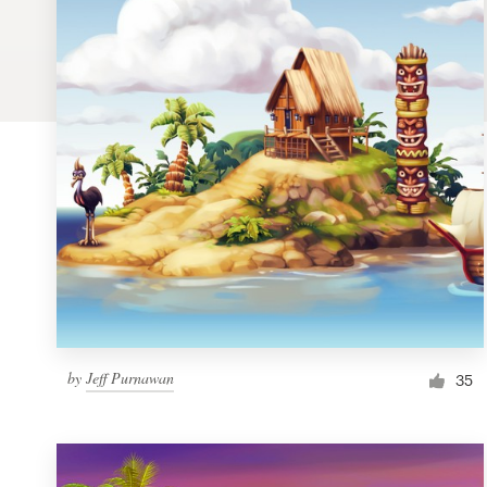
Logo design
Business card
Web page design
Brand guide
Browse all categories
Support
by
Jeff Purnawan
1 800 513 1678
35
Help Center