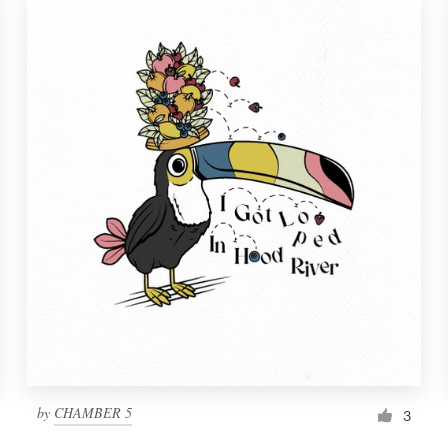
by
CHAMBER 5
3