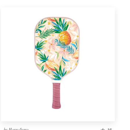
by
HannaSymo
16