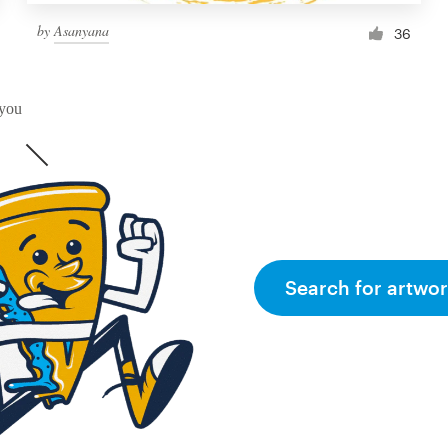
by
Asanyana
36
 you
Search for artwor