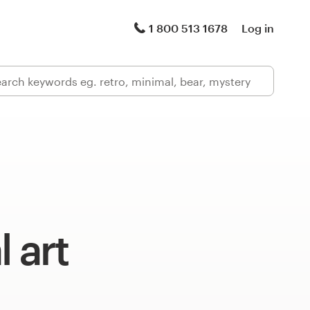
1 800 513 1678
Log in
l art