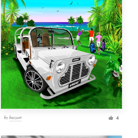
by
buzzart
4