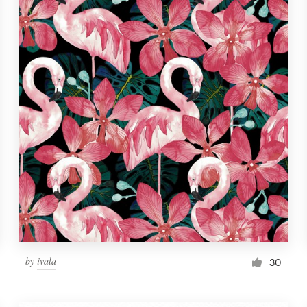
by
ivala
30