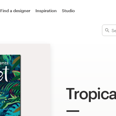
Find a designer
Inspiration
Studio
Tropica