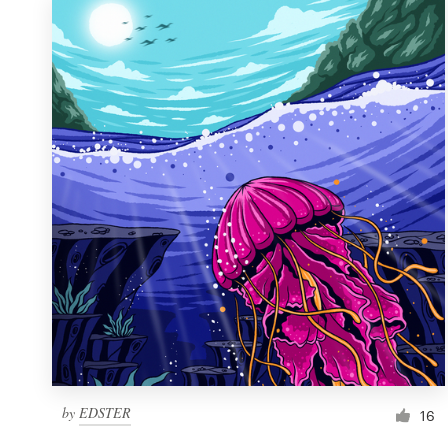
by
EDSTER
16