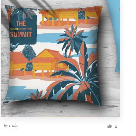
by
ivala
5