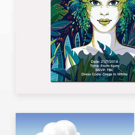
Design contests
1-to-1 Projects
Find a designer
Discover inspiration
99designs Studio
99designs Pro
Get
a
design