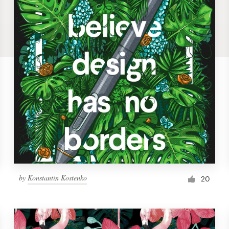
by
Konstantin Kostenko
20