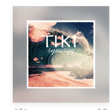
by
M. m.
12