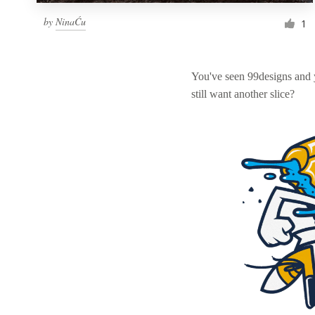
by
NinaĆu
1
You've seen 99designs and
still want another slice?