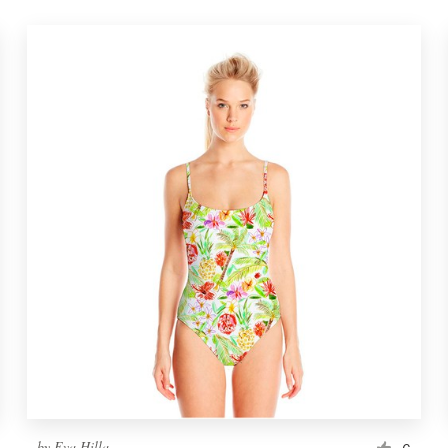
by
Eva Hilla