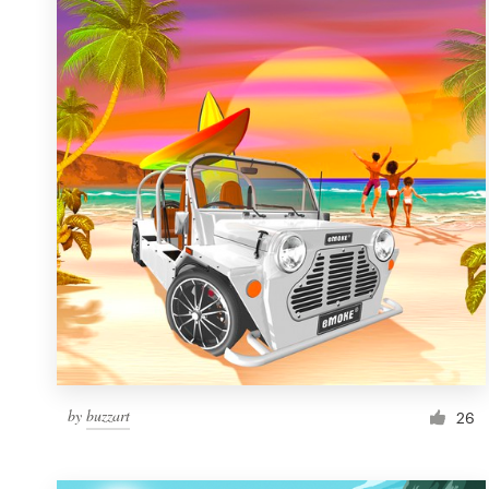
Resources
Pricing
Become a designer
Blog
by
buzzart
26