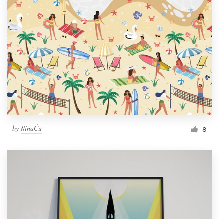
by
NinaĆu
8