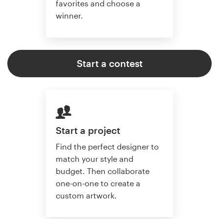
favorites and choose a
winner.
Start a contest
Start a project
Find the perfect designer to
match your style and
budget. Then collaborate
one-on-one to create a
custom artwork.