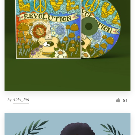
by
Aldo_J96
91