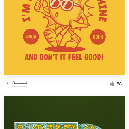
by
Danhood
58