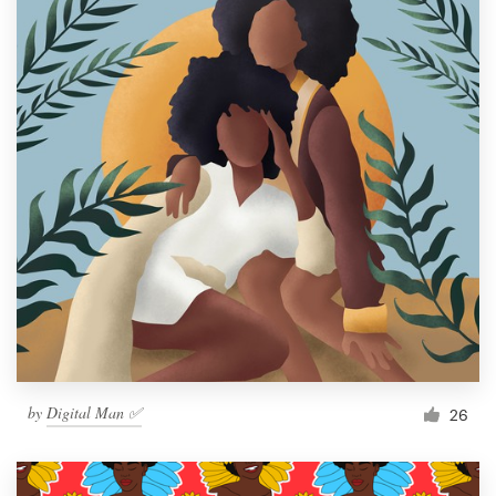
by
Digital Man ✅
26