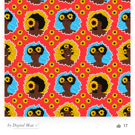
by
Digital Man ✅
17