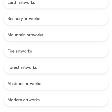
Earth artworks
Scenery artworks
Mountain artworks
Fire artworks
Forest artworks
Abstract artworks
Modern artworks