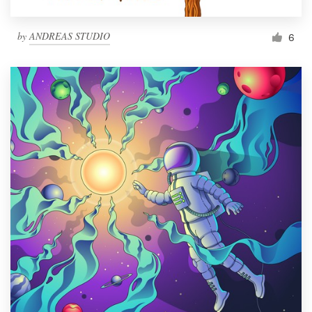
by
ANDREAS STUDIO
6