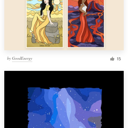
by
GoodEnergy
15