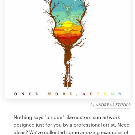
Design contests
1-to-1 Projects
Find a designer
Discover inspiration
99designs Studio
99designs Pro
by
ANDREAS STUDIO
Get
a
Nothing says "unique" like custom sun artwork
design
designed just for you by a professional artist. Need
ideas? We’ve collected some amazing examples of