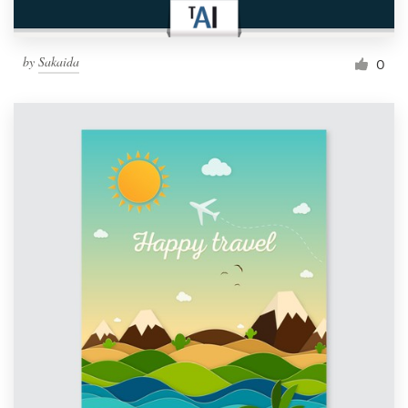
by
Sakaida
0