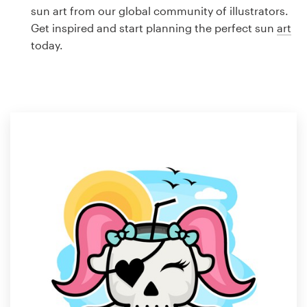
Logo design
sun art from our global community of illustrators.
Get inspired and start planning the perfect sun
art
Business card
today.
Web page design
Brand guide
Browse all categories
Support
1 800 513 1678
Help Center