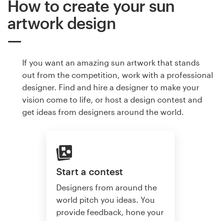
How to create your sun
artwork design
If you want an amazing sun artwork that stands
out from the competition, work with a professional
designer. Find and hire a designer to make your
vision come to life, or host a design contest and
get ideas from designers around the world.
Start a contest
Designers from around the
world pitch you ideas. You
provide feedback, hone your