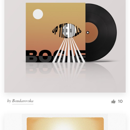
by
Bondarovska
10