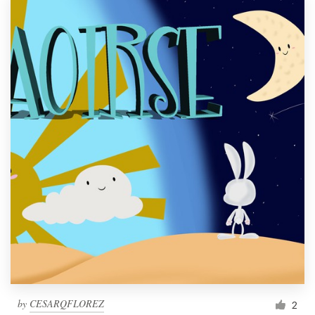
by
CESARQFLOREZ
2