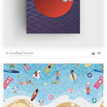
by
LoadingConcepts
10