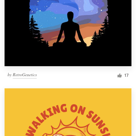
by
RetroGenetics
17