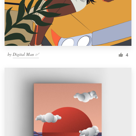
by
Digital Man ✅
4