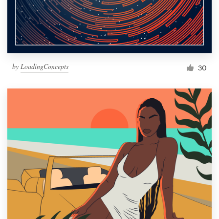
by
LoadingConcepts
30