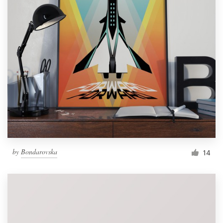
by
Bondarovska
14