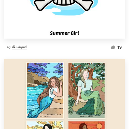
Resources
Pricing
Become a designer
by
Musique!
19
Blog