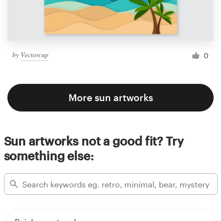
by
Vectorcup
0
More sun artworks
Sun artworks not a good fit? Try
something else: