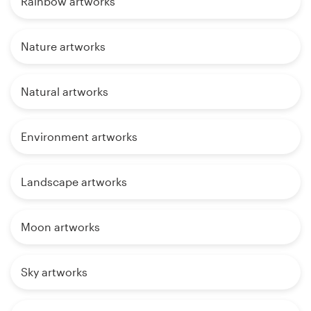
Rainbow artworks
Nature artworks
Natural artworks
Environment artworks
Landscape artworks
Moon artworks
Sky artworks