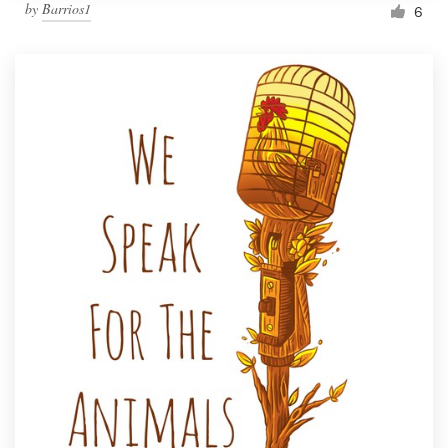
by
Barrios1
6