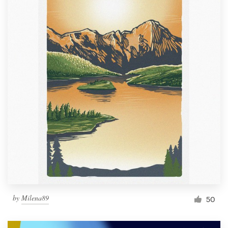
by
Milena89
50