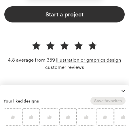
Start a project
4.8 average from 359
illustration or graphics design
customer reviews
Save favorites
Your liked designs