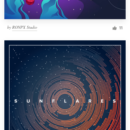
by
RONPX Studio
11