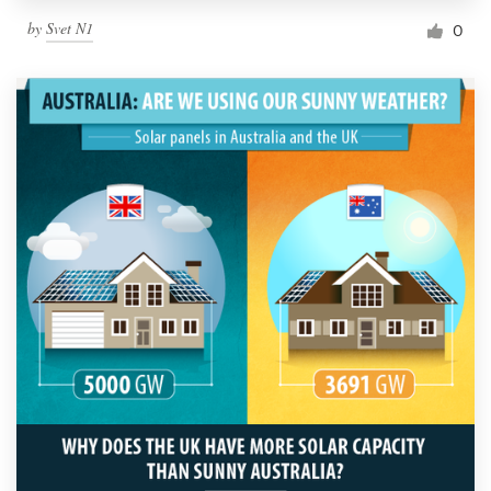
by
Svet N1
0