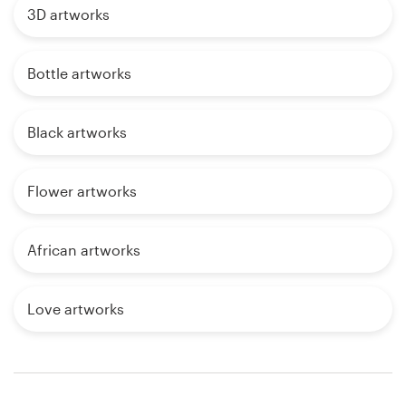
3D artworks
Bottle artworks
Black artworks
Flower artworks
African artworks
Love artworks