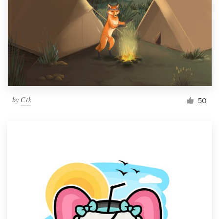
by
C1k
50