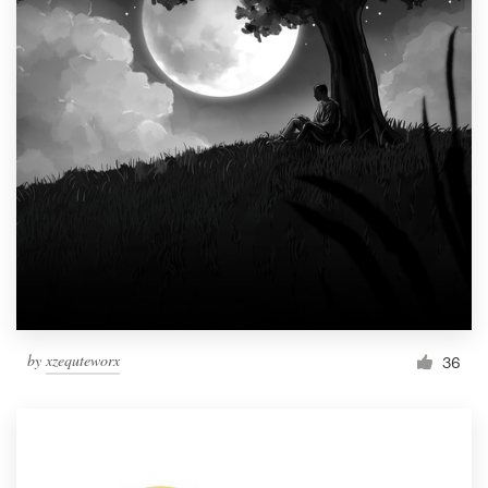
by
xzequteworx
36