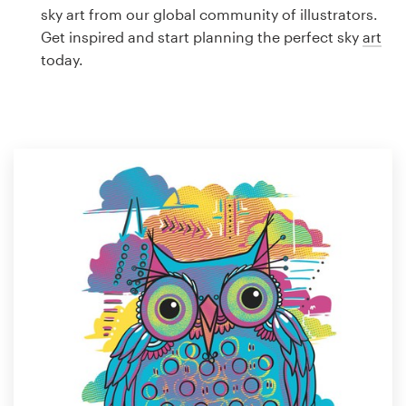
Logo design
sky art from our global community of illustrators.
Get inspired and start planning the perfect sky
art
Business card
today.
Web page design
Brand guide
Browse all categories
Support
1 800 513 1678
Help Center