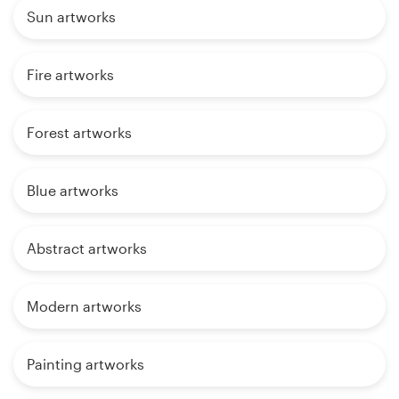
Sun artworks
Fire artworks
Forest artworks
Blue artworks
Abstract artworks
Modern artworks
Painting artworks