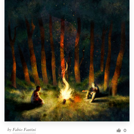
by
Fabio Fantini
0