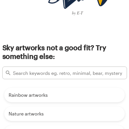
by E-T
Sky artworks not a good fit? Try
something else:
Rainbow artworks
Nature artworks