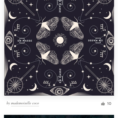
by
mademoiselle coco
10