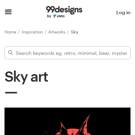
Home
Log in
Browse categories
Home
Inspiration
Artworks
Sky
How it works
Find a designer
Sky art
Inspiration
99designs Pro
Design
services