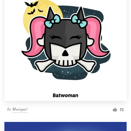
by
Musique!
15