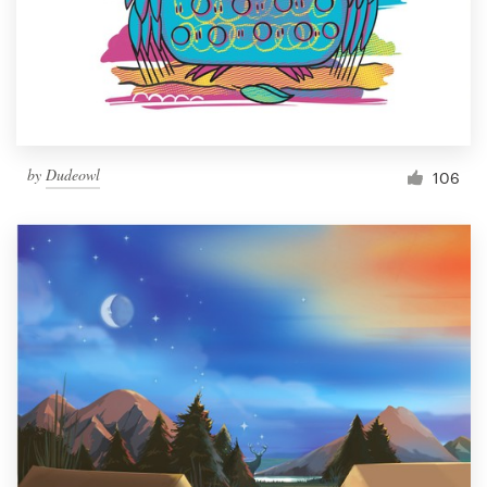
Resources
Pricing
Become a designer
by
Dudeowl
106
Blog