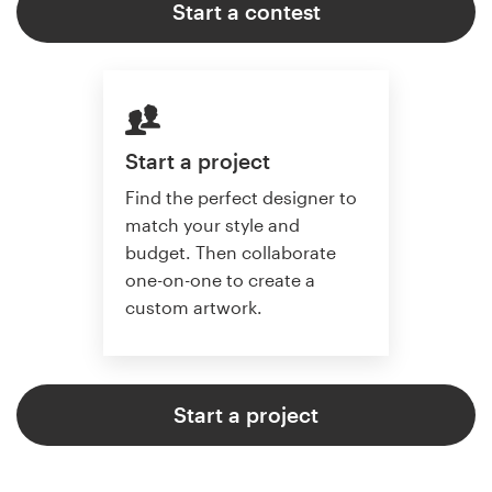
Start a contest
Start a project
Find the perfect designer to
match your style and
budget. Then collaborate
one-on-one to create a
custom artwork.
Start a project