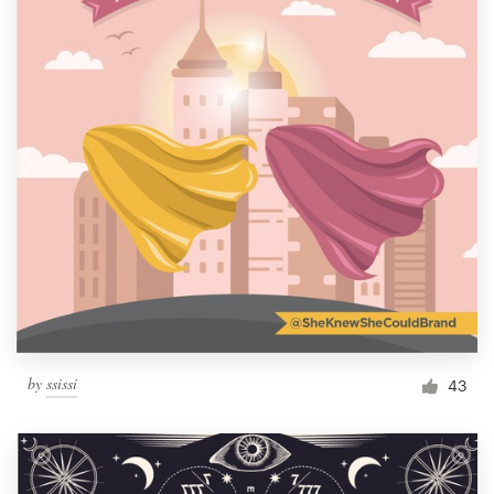
by
ssissi
43