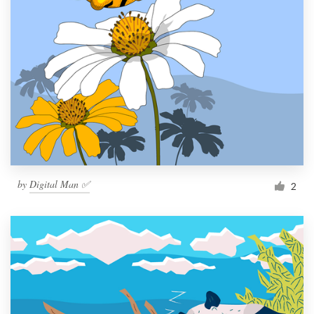
by
Digital Man ✅
2