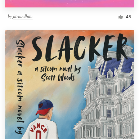
by
fitriandhita
48