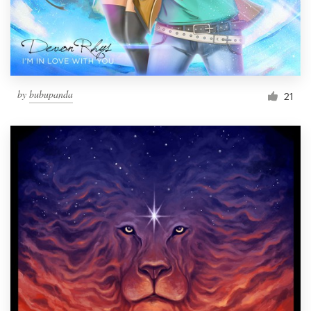
by
bubupanda
21