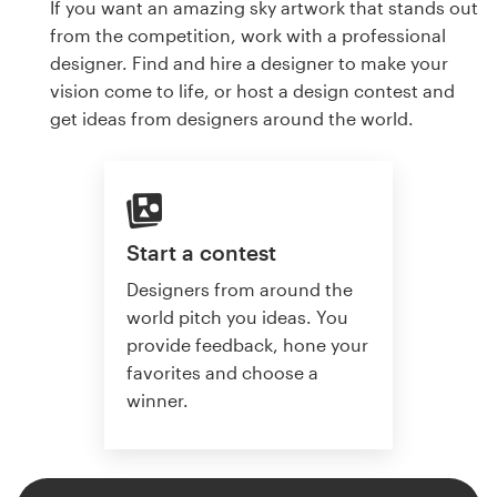
If you want an amazing sky artwork that stands out
from the competition, work with a professional
designer. Find and hire a designer to make your
vision come to life, or host a design contest and
get ideas from designers around the world.
Start a contest
Designers from around the
world pitch you ideas. You
provide feedback, hone your
favorites and choose a
winner.