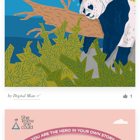
by
Digital Man ✅
1