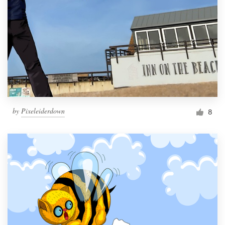
by
Pixeleiderdown
8