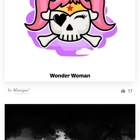
by
Musique!
17