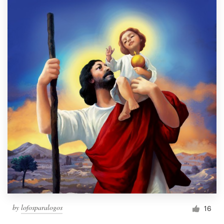
by
lofosparalogos
16