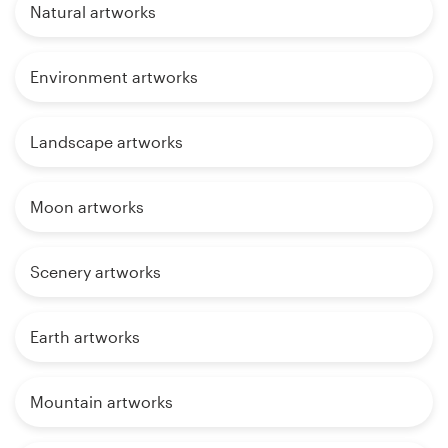
Natural artworks
Environment artworks
Landscape artworks
Moon artworks
Scenery artworks
Earth artworks
Mountain artworks