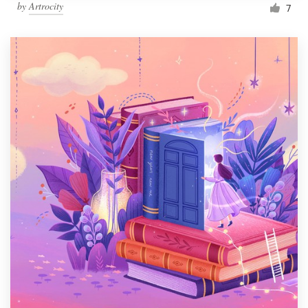
by
Artrocity
7