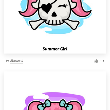
by
Musique!
19