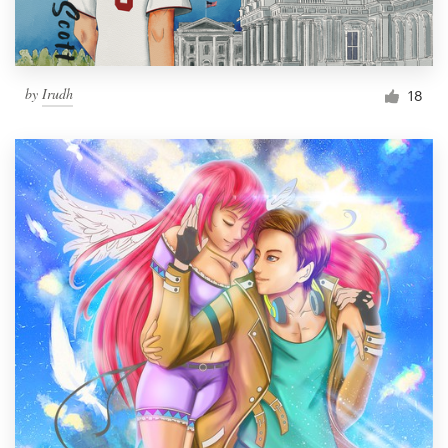
by
Irudh
18