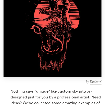
Design contests
1-to-1 Projects
Find a designer
Discover inspiration
99designs Studio
99designs Pro
by
Dudeowl
Get
a
Nothing says "unique" like custom sky artwork
design
designed just for you by a professional artist. Need
ideas? We’ve collected some amazing examples of