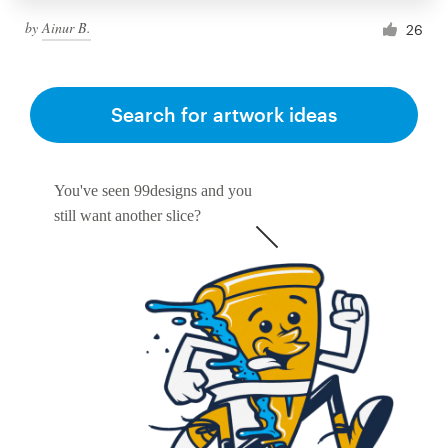
by
Ainur B.
26
Search for artwork ideas
You've seen 99designs and you
still want another slice?