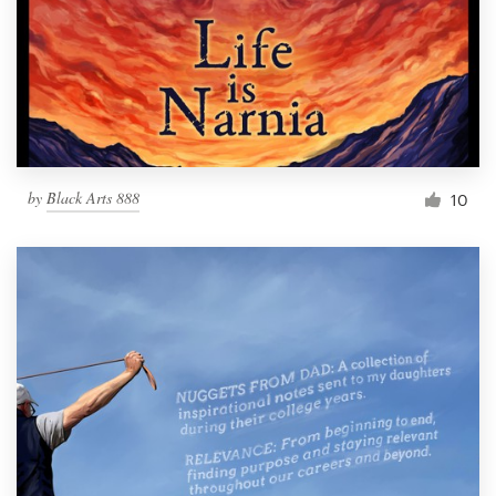
by
Black Arts 888
10