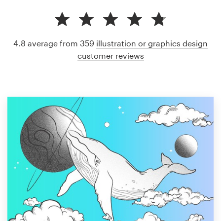
4.8 average from 359
illustration or graphics design
customer reviews