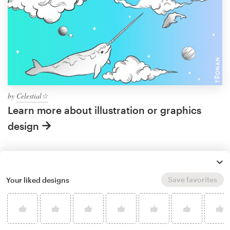
by
Celestial☆
Learn more about illustration or graphics
design
What makes a good sky
Save favorites
Your liked designs
artwork?