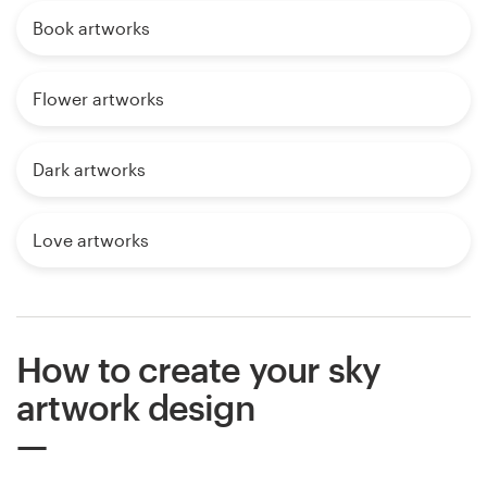
Book artworks
Flower artworks
Dark artworks
Love artworks
How to create your sky
artwork design