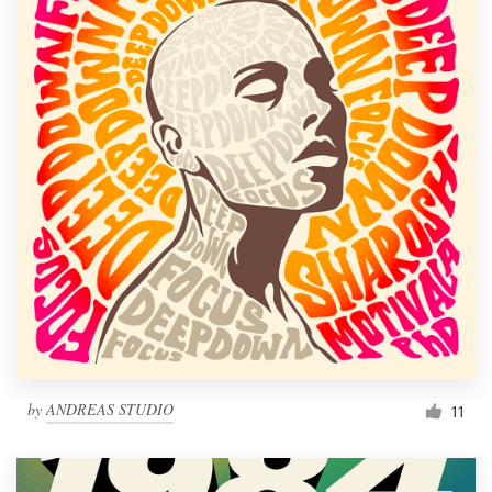
by
ANDREAS STUDIO
11