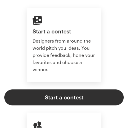
Start a contest
Designers from around the
world pitch you ideas. You
provide feedback, hone your
favorites and choose a
winner.
Start a contest