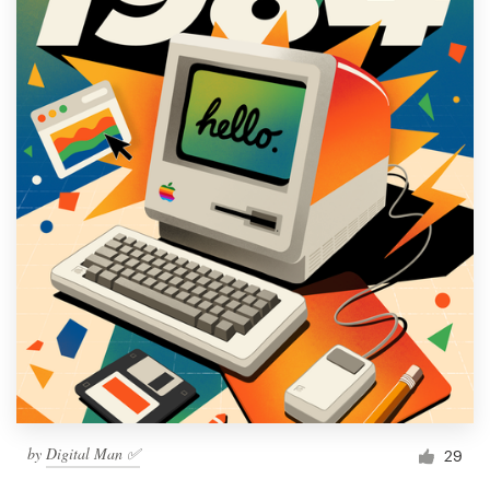
by
Digital Man ✅
29