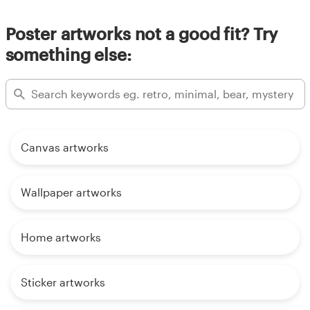
Poster artworks not a good fit? Try
something else:
Canvas artworks
Wallpaper artworks
Home artworks
Sticker artworks