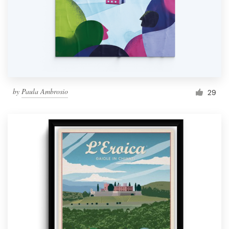
by
Paula Ambrosio
29