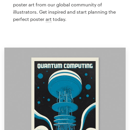
Logo design
poster art from our global community of
illustrators. Get inspired and start planning the
Business card
perfect poster
art
today.
Web page design
Brand guide
Browse all categories
Support
1 800 513 1678
Help Center