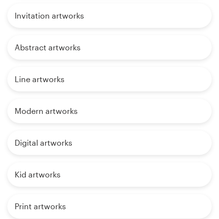
Invitation artworks
Abstract artworks
Line artworks
Modern artworks
Digital artworks
Kid artworks
Print artworks