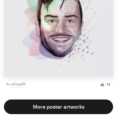
by
adisign09
14
More poster artworks