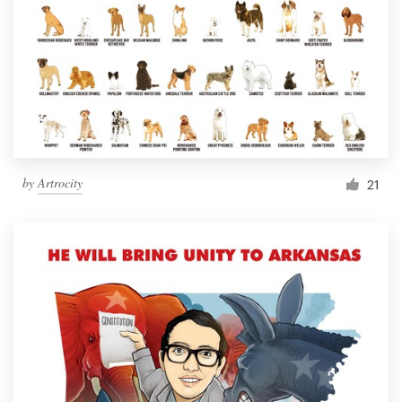
by
Artrocity
21