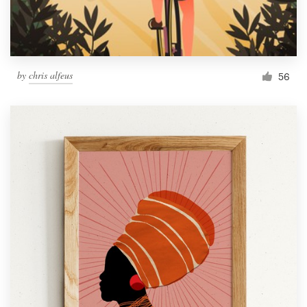
by
chris alfeus
56