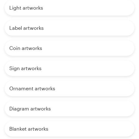
Light artworks
Label artworks
Coin artworks
Sign artworks
Ornament artworks
Diagram artworks
Blanket artworks