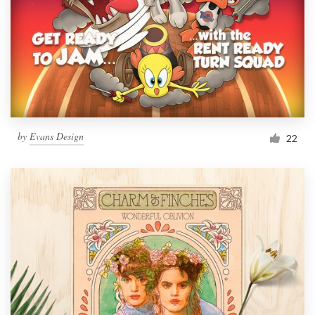
by
Evans Design
22