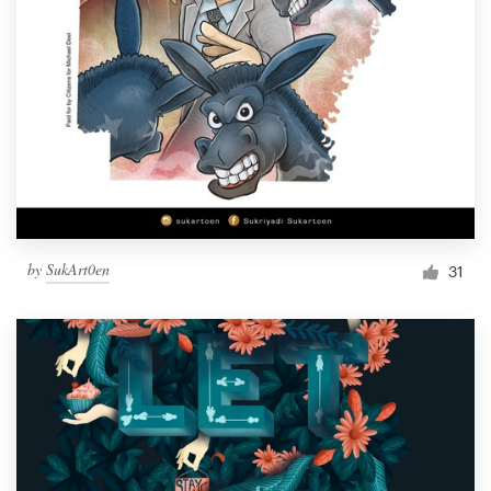
by
SukArt0en
31