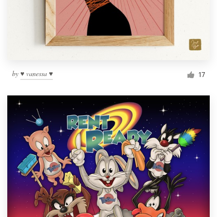
by
♥ vanessa ♥
17