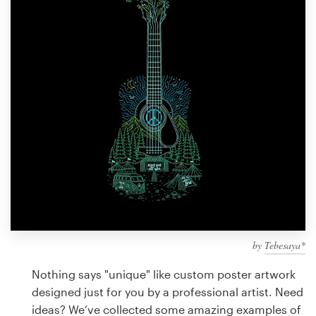
Design contests
1-to-1 Projects
Find a designer
Discover inspiration
99designs Studio
99designs Pro
by
Tebesaya*
Get
a
Nothing says "unique" like custom poster artwork
design
designed just for you by a professional artist. Need
ideas? We’ve collected some amazing examples of