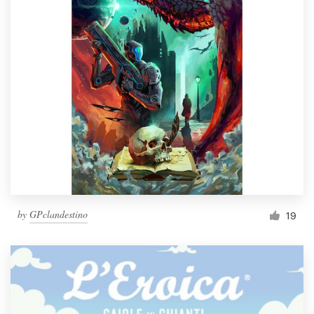
by
GPclandestino
19