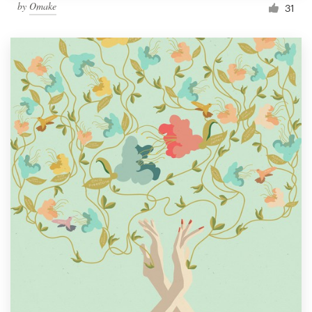
by
Omake
31