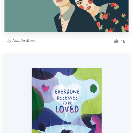
by
Natalia Maca
18