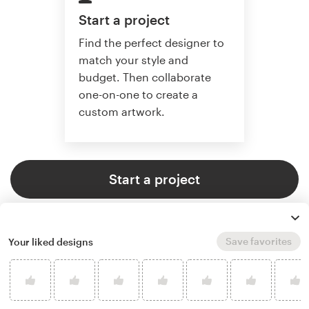
Start a project
Find the perfect designer to
match your style and
budget. Then collaborate
one-on-one to create a
custom artwork.
Start a project
Save favorites
Your liked designs
4.8 average from 359
illustration or graphics design
customer reviews