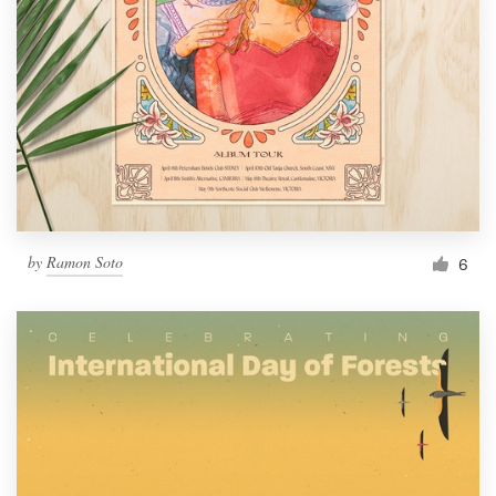
by
Ramon Soto
6