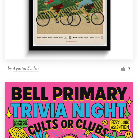
by
Agustin Scalisi
7