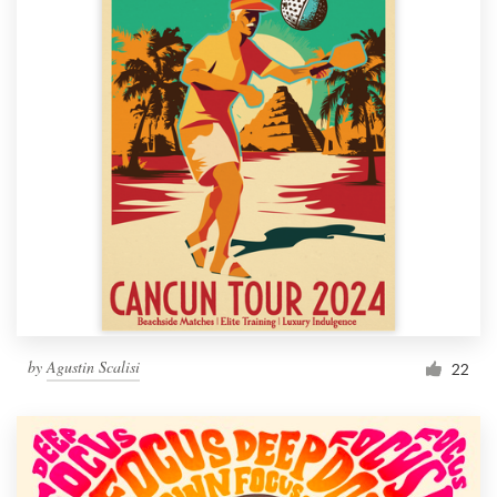
by
Agustin Scalisi
22