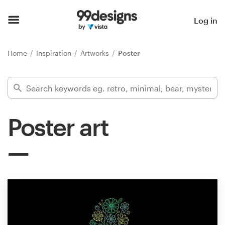
Home
Log in
Browse categories
Home
Inspiration
Artworks
Poster
How it works
Find a designer
Poster art
Inspiration
99designs Pro
Design
services