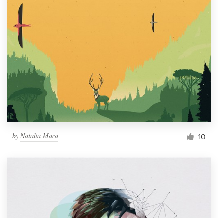
by
Natalia Maca
10