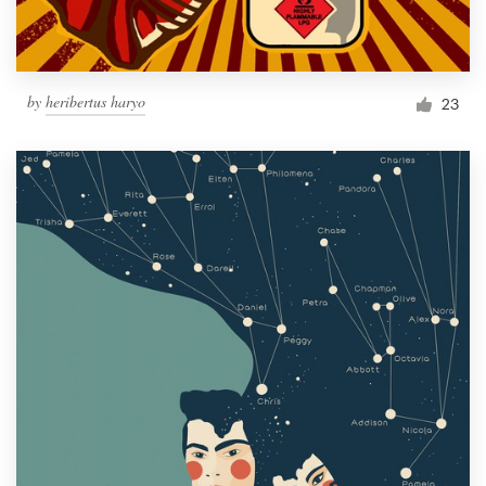
by
heribertus haryo
23