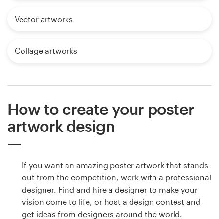
Vector artworks
Collage artworks
How to create your poster
artwork design
If you want an amazing poster artwork that stands
out from the competition, work with a professional
designer. Find and hire a designer to make your
vision come to life, or host a design contest and
get ideas from designers around the world.