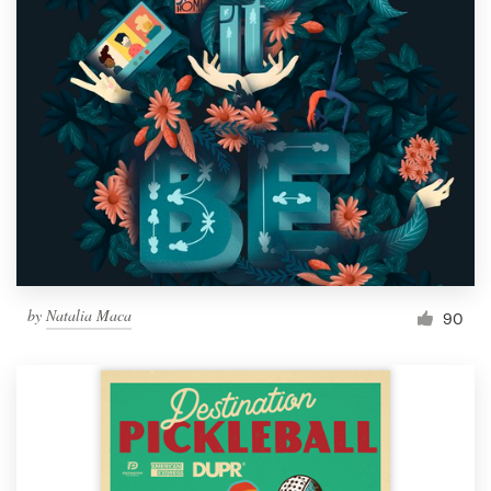
by
Natalia Maca
90