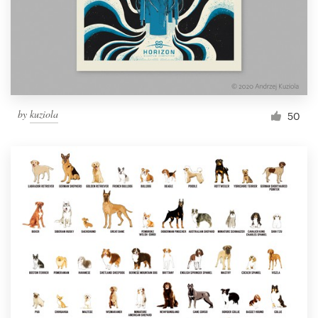
Resources
Pricing
Become a designer
by
kuziola
50
Blog