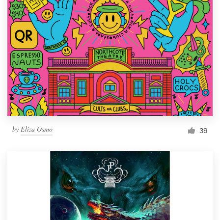
by
Eliza Osmo
39