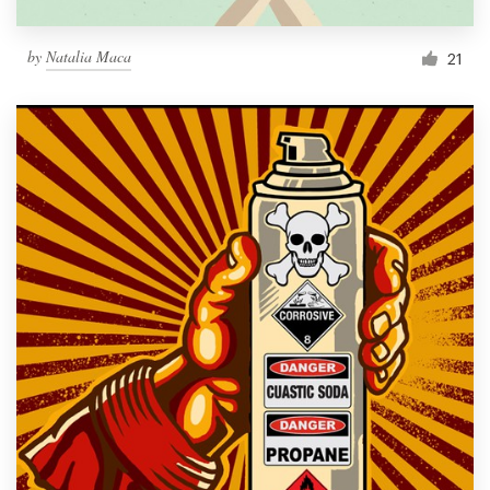
by
Natalia Maca
21