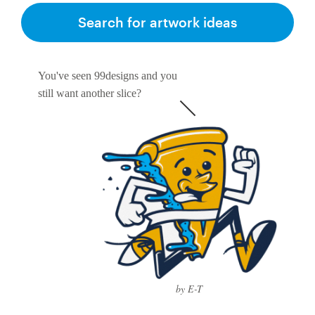
Search for artwork ideas
You've seen 99designs and you
still want another slice?
by E-T