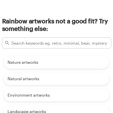
Rainbow artworks not a good fit? Try
something else:
Nature artworks
Natural artworks
Environment artworks
Landscape artworks