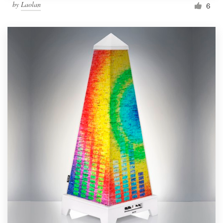
by
Laolan
6