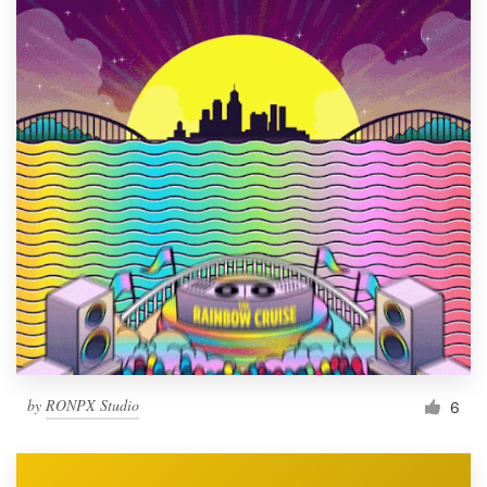
by
RONPX Studio
6