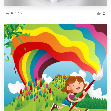
by
M A I A
2