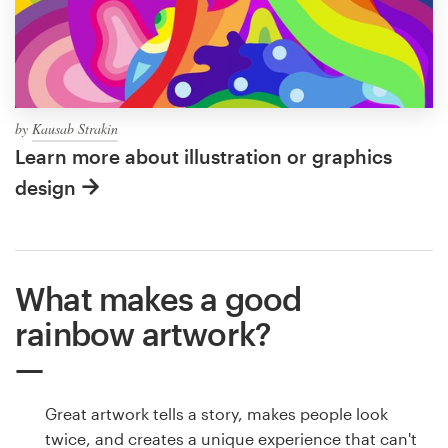
by
Kausab Strakin
Learn more about illustration or graphics
design
What makes a good
rainbow artwork?
Great artwork tells a story, makes people look
twice, and creates a unique experience that can't