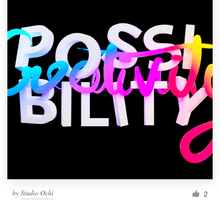
by
Studio Ochi
2