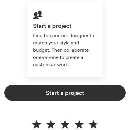
Start a project
Find the perfect designer to
match your style and
budget. Then collaborate
one-on-one to create a
custom artwork.
Start a project