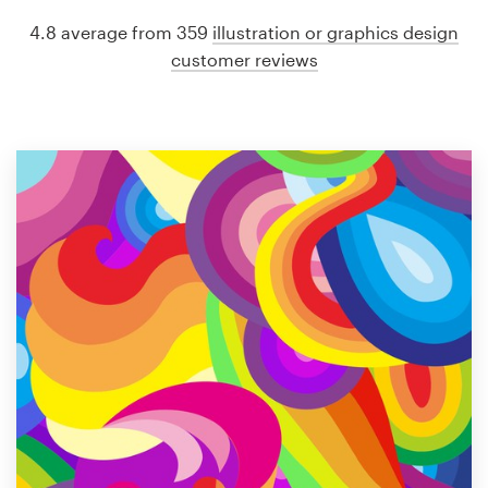
4.8 average from 359
illustration or graphics design
customer reviews