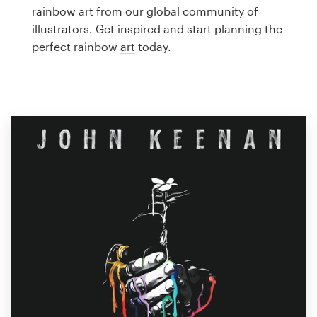
Logo design
rainbow art from our global community of
illustrators. Get inspired and start planning the
Business card
perfect rainbow
art
today.
Web page design
Brand guide
Browse all categories
Support
1 800 513 1678
Help Center