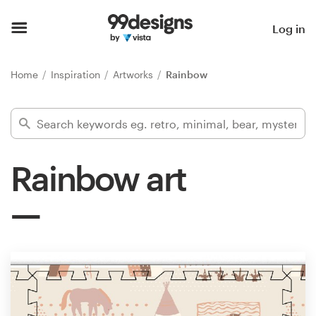
Home
Log in
Browse categories
Home
Inspiration
Artworks
Rainbow
How it works
Find a designer
Rainbow art
Inspiration
99designs Pro
Design
services