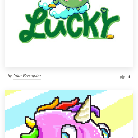
by
Julia Fernandes
6