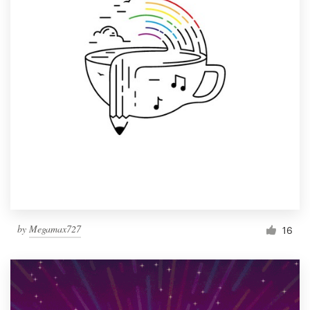
by
Megamax727
16