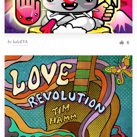
by
kaleEVA
6