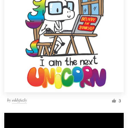
by
eddyfazly
3