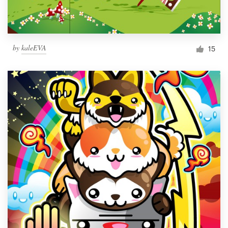
by
kaleEVA
15