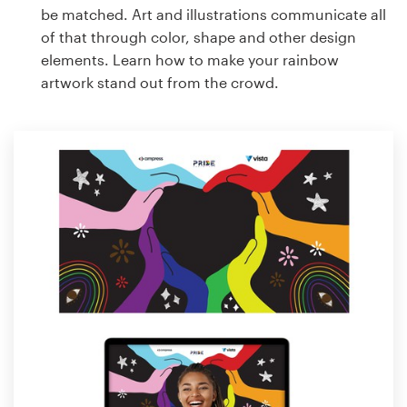
be matched. Art and illustrations communicate all
of that through color, shape and other design
elements. Learn how to make your rainbow
artwork stand out from the crowd.