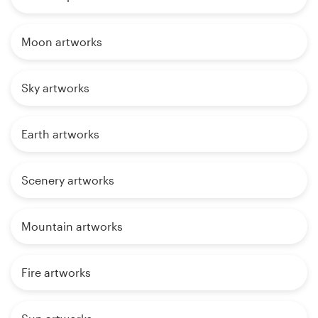
Moon artworks
Sky artworks
Earth artworks
Scenery artworks
Mountain artworks
Fire artworks