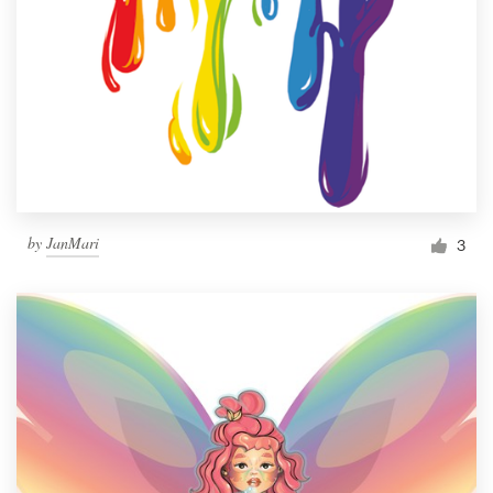
by
JanMari
3