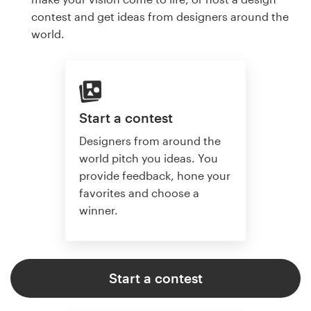
contest and get ideas from designers around the
world.
Start a contest
Designers from around the
world pitch you ideas. You
provide feedback, hone your
favorites and choose a
winner.
Start a contest