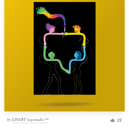
by
LINART logostudio™
22