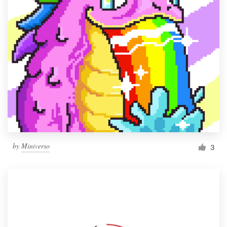
by
Miniverso
3