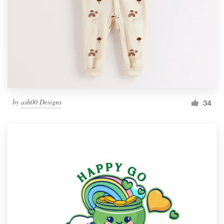
by
ash00 Designs
34