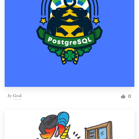
by
Grok
0