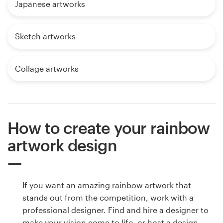
Japanese artworks
Sketch artworks
Collage artworks
How to create your rainbow
artwork design
If you want an amazing rainbow artwork that
stands out from the competition, work with a
professional designer. Find and hire a designer to
make your vision come to life, or host a design