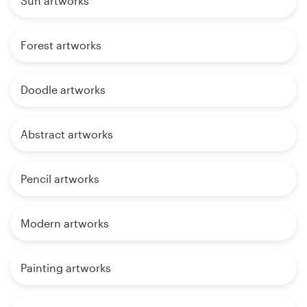
Sun artworks
Forest artworks
Doodle artworks
Abstract artworks
Pencil artworks
Modern artworks
Painting artworks