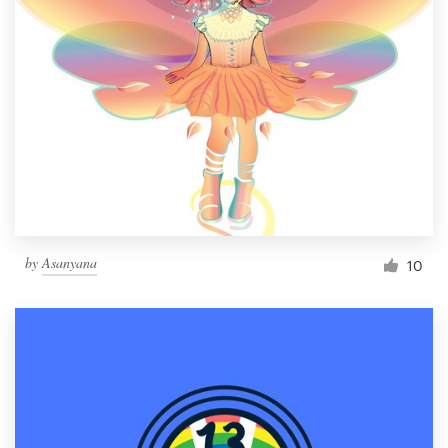
by
Asanyana
10