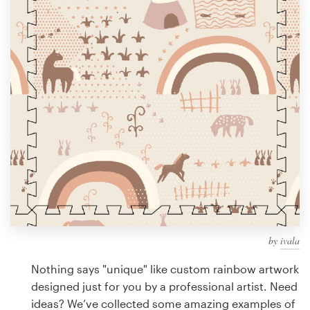
Design contests
1-to-1 Projects
Find a designer
Discover inspiration
99designs Studio
99designs Pro
by
ivala
Get
a
Nothing says "unique" like custom rainbow artwork
design
designed just for you by a professional artist. Need
ideas? We’ve collected some amazing examples of