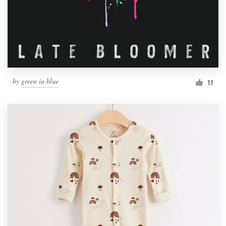
Resources
Pricing
Become a designer
by
green in blue
11
Blog