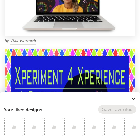
by
Vida Farzaneh
Save favorites
Your liked designs