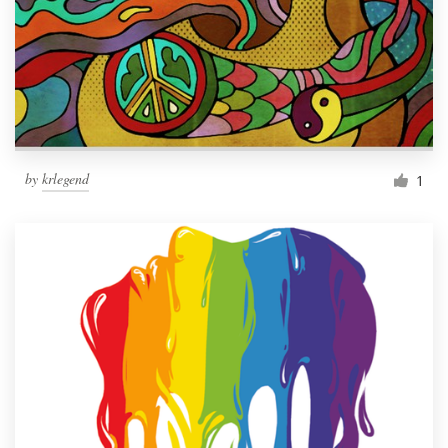
by
krlegend
1