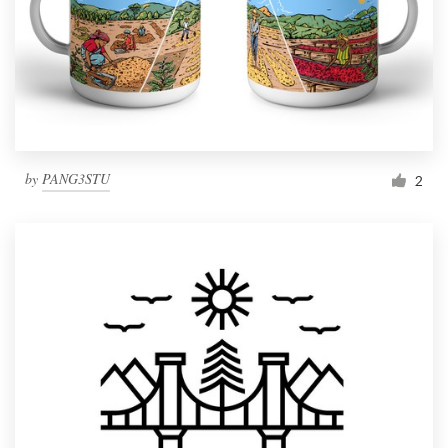
by
PANG3STU
2