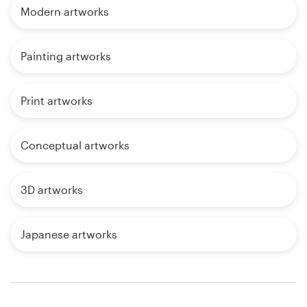
Modern artworks
Painting artworks
Print artworks
Conceptual artworks
3D artworks
Japanese artworks