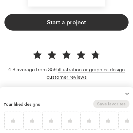
Start a project
4.8 average from 359
illustration or graphics design
customer reviews
Save favorites
Your liked designs