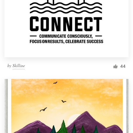
by
Skilline
44