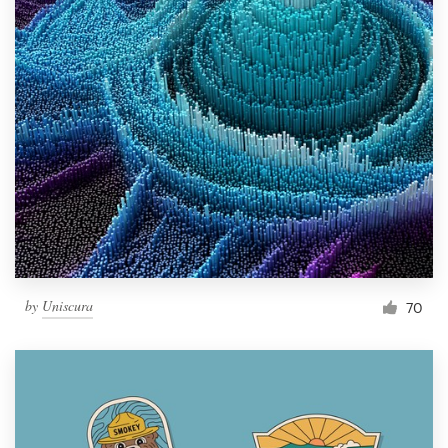
by
Uniscura
70