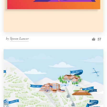
Resources
Pricing
Become a designer
by
Spoon Lancer
37
Blog