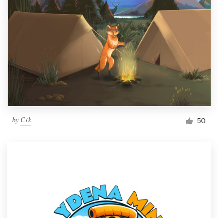
by
C1k
50