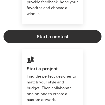
provide feedback, hone your
favorites and choose a
winner.
Start a contest
Start a project
Find the perfect designer to
match your style and
budget. Then collaborate
one-on-one to create a
custom artwork.