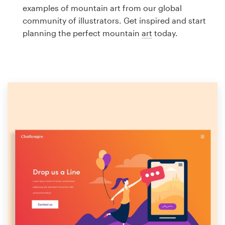
Logo design
examples of mountain art from our global
community of illustrators. Get inspired and start
Business card
planning the perfect mountain
art
today.
Web page design
Brand guide
Browse all categories
Support
1 800 513 1678
Help Center