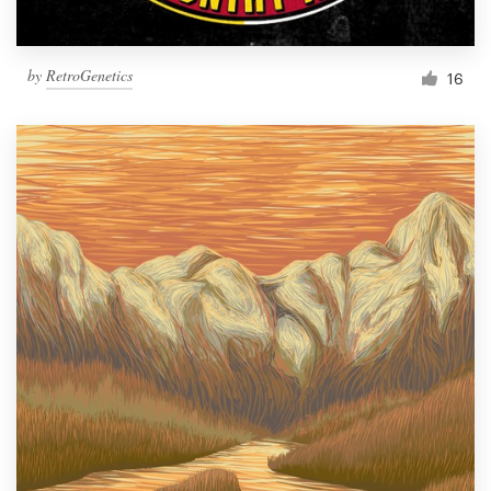
by
RetroGenetics
16