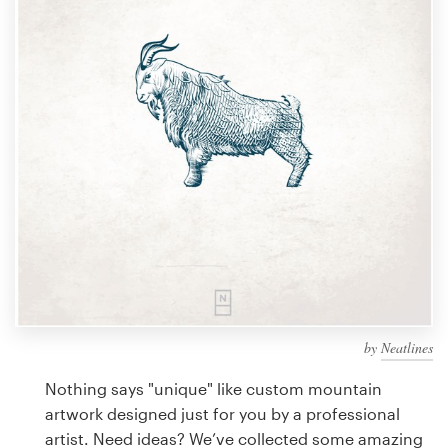
Design contests
1-to-1 Projects
Find a designer
Discover inspiration
99designs Studio
99designs Pro
by
Neatlines
Get
a
Nothing says "unique" like custom mountain
design
artwork designed just for you by a professional
artist. Need ideas? We’ve collected some amazing