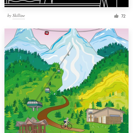
by
Skilline
72