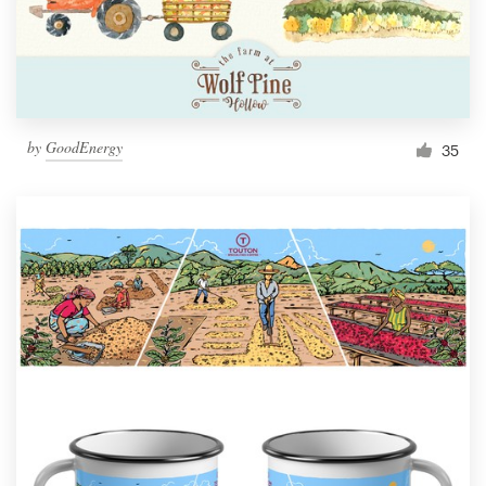
by
GoodEnergy
35