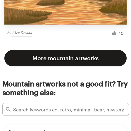
by
Alex Serada
10
More mountain artworks
Mountain artworks not a good fit? Try
something else: