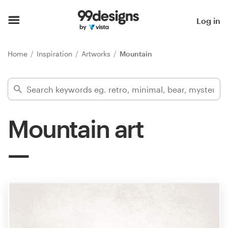
Home
Log in
Browse categories
Home
Inspiration
Artworks
Mountain
How it works
Find a designer
Mountain art
Inspiration
99designs Pro
Design
services