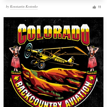
by
Konstantin Kostenko
11