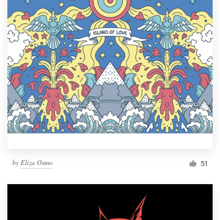
by
Eliza Osmo
51