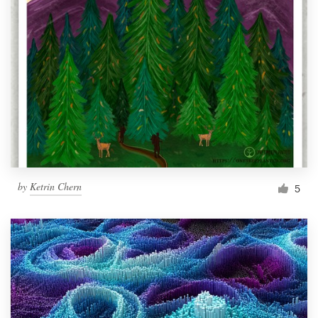
by
Ketrin Chern
5