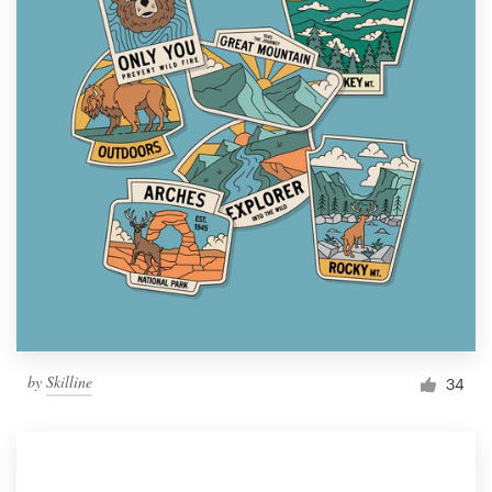
by
Skilline
34