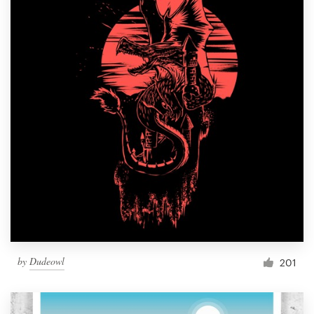
by
Dudeowl
201