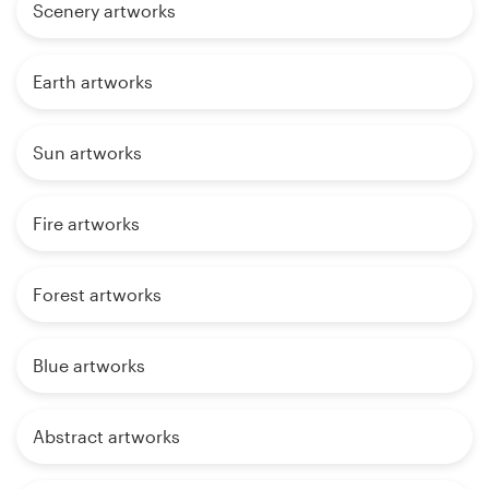
Scenery artworks
Earth artworks
Sun artworks
Fire artworks
Forest artworks
Blue artworks
Abstract artworks