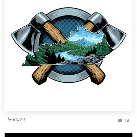
by
RNAVI
19