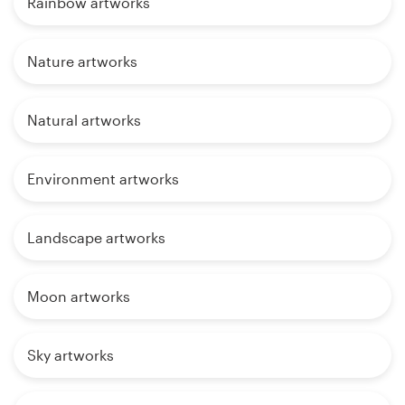
Rainbow artworks
Nature artworks
Natural artworks
Environment artworks
Landscape artworks
Moon artworks
Sky artworks