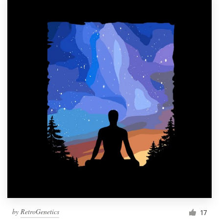
by
RetroGenetics
17