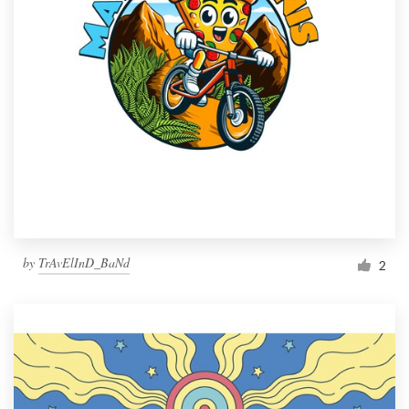
by
TrAvElInD_BaNd
2