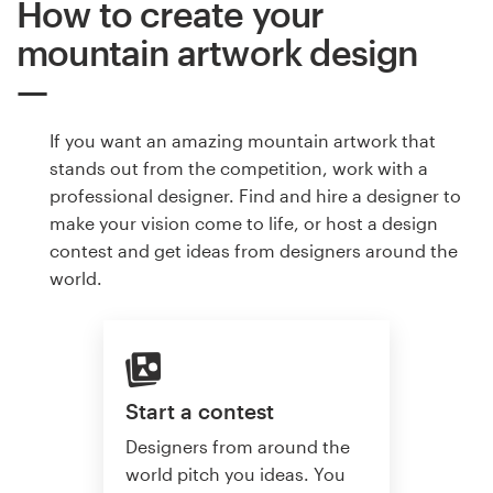
How to create your
mountain artwork design
If you want an amazing mountain artwork that
stands out from the competition, work with a
professional designer. Find and hire a designer to
make your vision come to life, or host a design
contest and get ideas from designers around the
world.
Start a contest
Designers from around the
world pitch you ideas. You