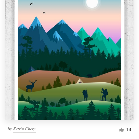
by
Ketrin Chern
18