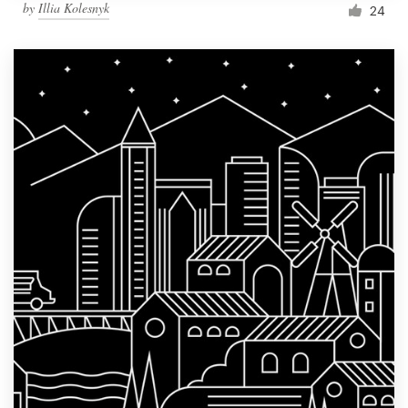
by
Illia Kolesnyk
24