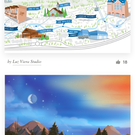
by
Luz Viera Studio
18