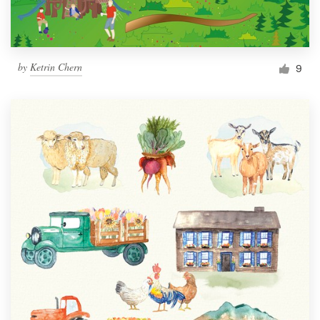
by
Ketrin Chern
9