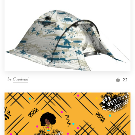
by
Gagilend
22