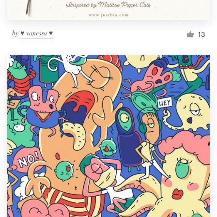
by
♥ vanessa ♥
13