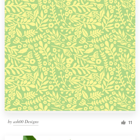
by
ash00 Designs
11