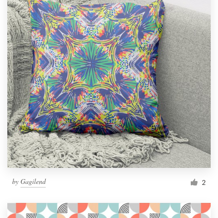
by
Gagilend
2