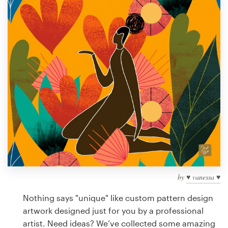
Design contests
1-to-1 Projects
Find a designer
Discover inspiration
99designs Studio
99designs Pro
by
♥ vanessa ♥
Get
a
Nothing says "unique" like custom pattern design
design
artwork designed just for you by a professional
artist. Need ideas? We’ve collected some amazing