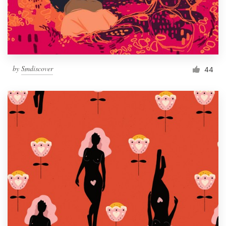
by
Smdiscover
44