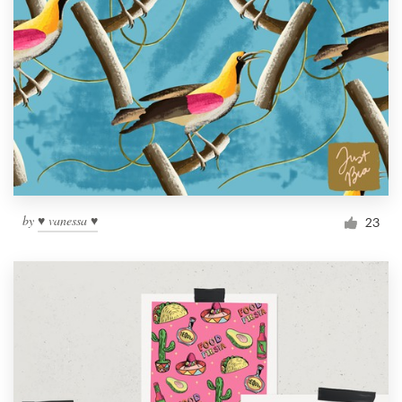
by
♥ vanessa ♥
23