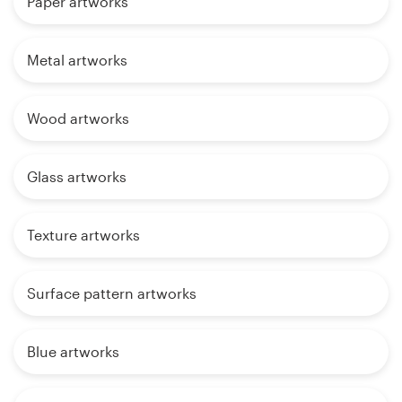
Paper artworks
Metal artworks
Wood artworks
Glass artworks
Texture artworks
Surface pattern artworks
Blue artworks