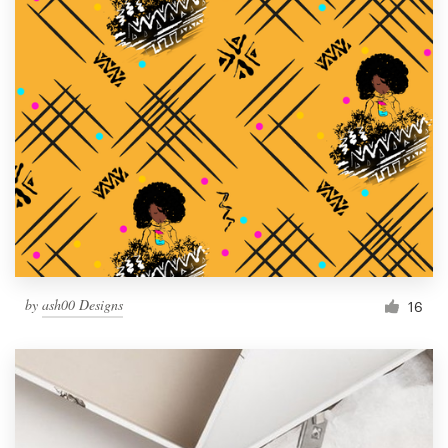
by
ash00 Designs
16