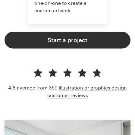
one-on-one to create a
custom artwork.
Start a project
4.8 average from 359
illustration or graphics design
customer reviews