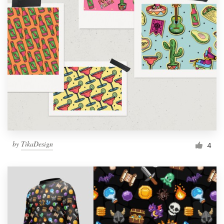
by
TikaDesign
4