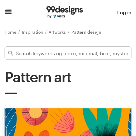
Home
Log in
Browse categories
Home
Inspiration
Artworks
Pattern design
How it works
Find a designer
Pattern art
Inspiration
99designs Pro
Design
services