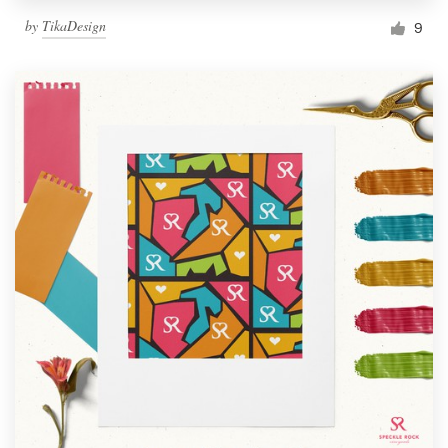
by
TikaDesign
9