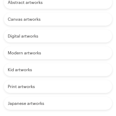
Abstract artworks
Canvas artworks
Digital artworks
Modern artworks
Kid artworks
Print artworks
Japanese artworks