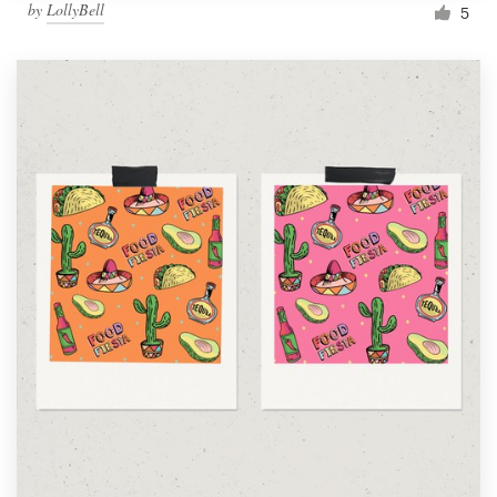
by
LollyBell
5