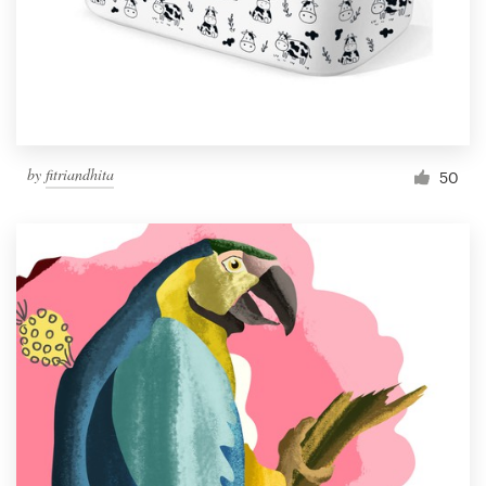
Resources
Pricing
Become a designer
by
fitriandhita
50
Blog