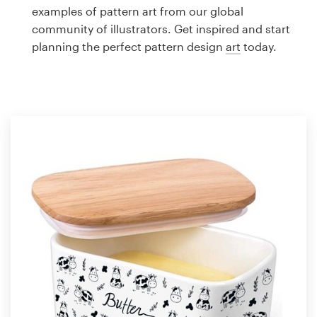
Logo design
examples of pattern art from our global
community of illustrators. Get inspired and start
Business card
planning the perfect pattern design
art
today.
Web page design
Brand guide
Browse all categories
Support
1 800 513 1678
Help Center