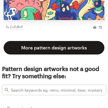
by
LollyBell
15
More pattern design artworks
Pattern design artworks not a good
fit? Try something else: