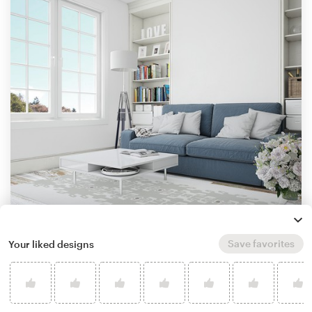
Save favorites
Your liked designs
by
Gagilend
Learn more about illustration or graphics
design