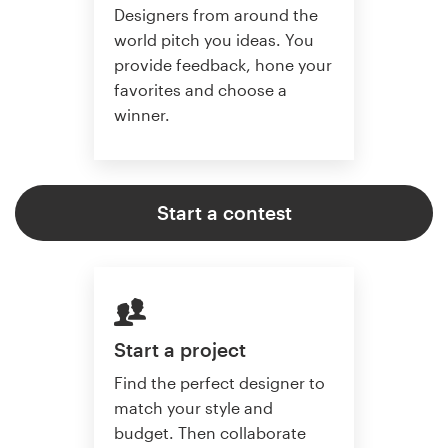
Designers from around the
world pitch you ideas. You
provide feedback, hone your
favorites and choose a
winner.
Start a contest
Start a project
Find the perfect designer to
match your style and
budget. Then collaborate