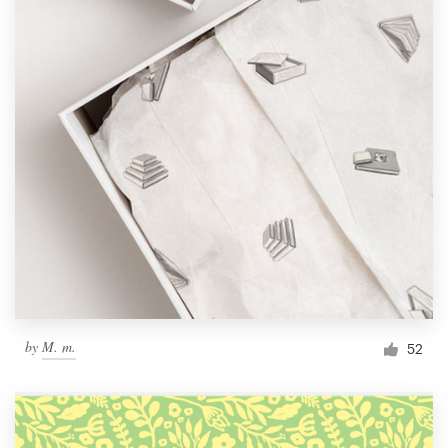
by
M. m.
52