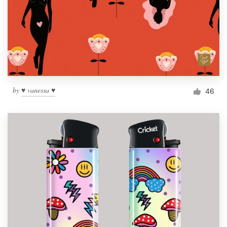
by
♥ vanessa ♥
46