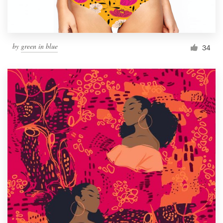
by
green in blue
34