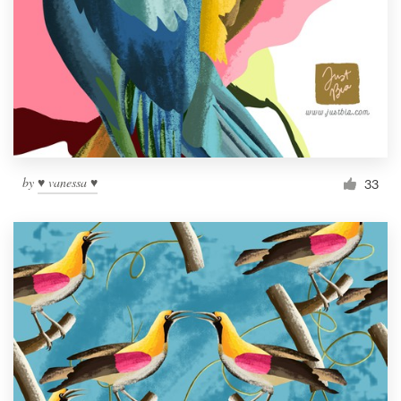
by
♥ vanessa ♥
33