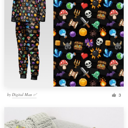
by
Digital Man ✅
3