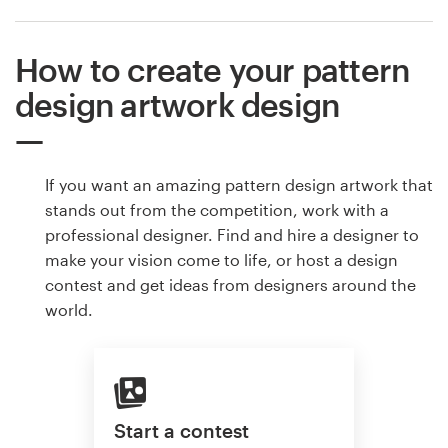
How to create your pattern
design artwork design
If you want an amazing pattern design artwork that
stands out from the competition, work with a
professional designer. Find and hire a designer to
make your vision come to life, or host a design
contest and get ideas from designers around the
world.
Start a contest