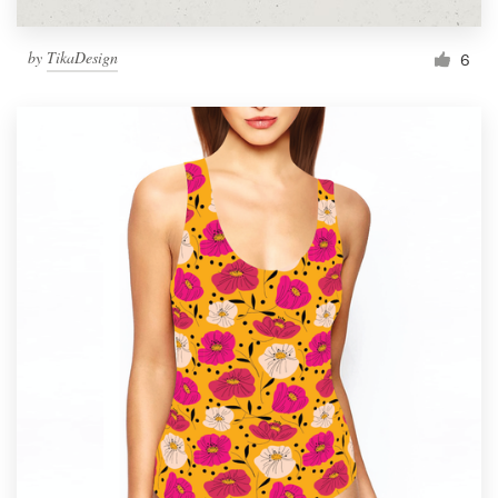
by
TikaDesign
6