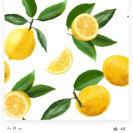
by
M. m.
48