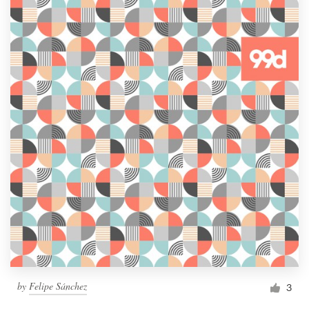
by
Felipe Sánchez
3