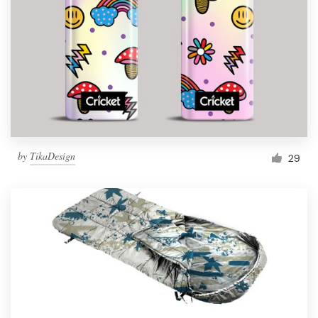
by
TikaDesign
29