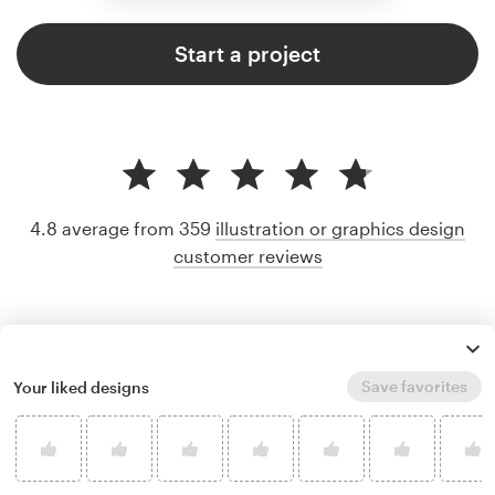
Start a project
4.8 average from 359
illustration or graphics design
customer reviews
Save favorites
Your liked designs