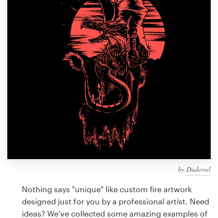
Design contests
1-to-1 Projects
Find a designer
Discover inspiration
99designs Studio
99designs Pro
by
Dudeowl
Get
a
Nothing says "unique" like custom fire artwork
design
designed just for you by a professional artist. Need
ideas? We’ve collected some amazing examples of