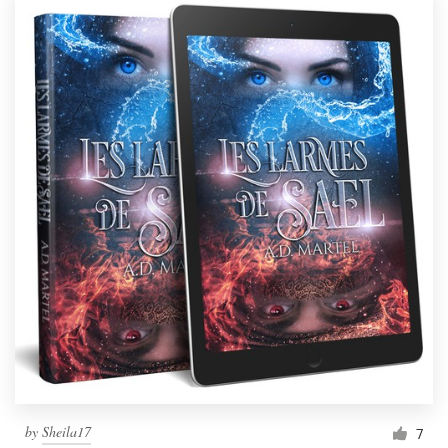
by
Sheila17
7