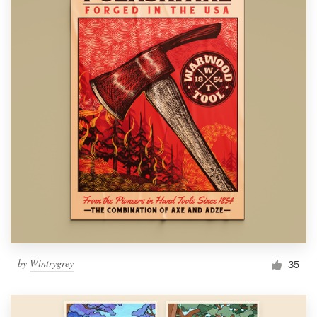
by
Wintrygrey
35