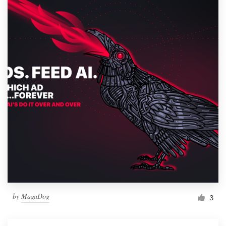
by
MagaDog
3