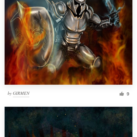
by
GIRMEN
9