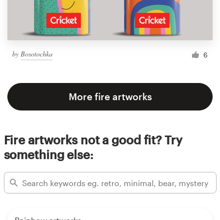
by
Bosotochka
6
More fire artworks
Fire artworks not a good fit? Try
something else: