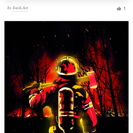
by
Jotch.Art
1