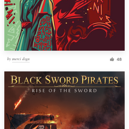
by
merci dsgn
48