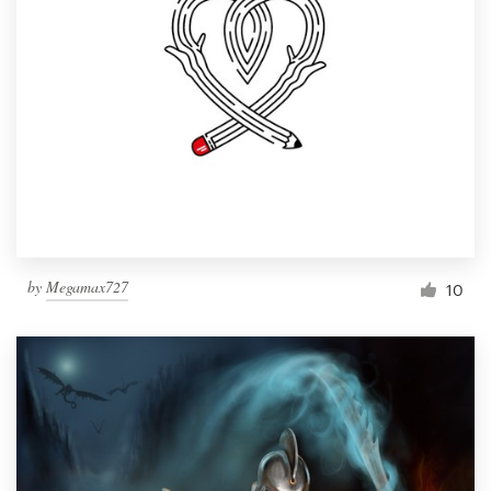
by
Megamax727
10