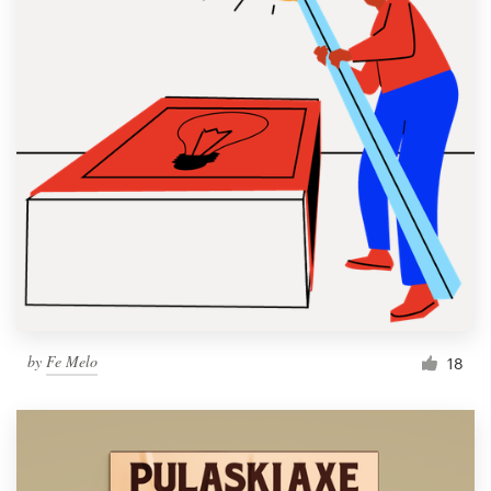
by
Fe Melo
18