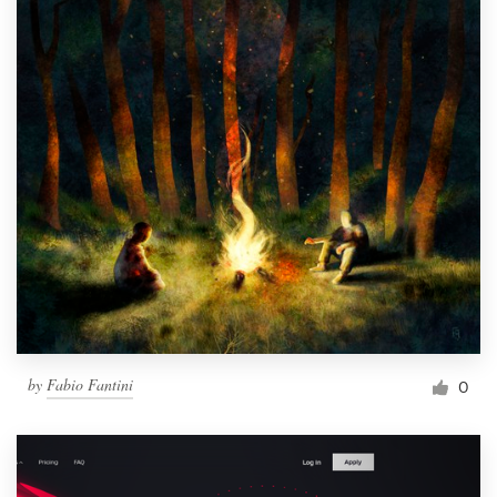
by
Fabio Fantini
0