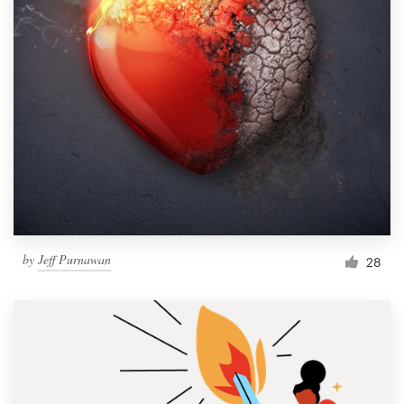
by
Jeff Purnawan
28