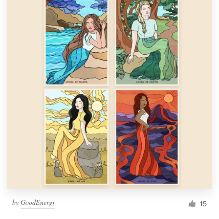
by
GoodEnergy
15