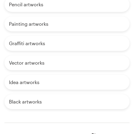
Pencil artworks
Painting artworks
Graffiti artworks
Vector artworks
Idea artworks
Black artworks