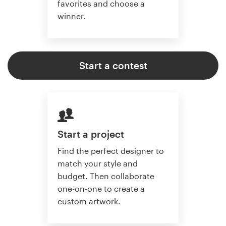
favorites and choose a
winner.
Start a contest
Start a project
Find the perfect designer to
match your style and
budget. Then collaborate
one-on-one to create a
custom artwork.