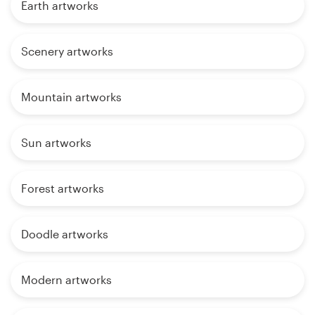
Earth artworks
Scenery artworks
Mountain artworks
Sun artworks
Forest artworks
Doodle artworks
Modern artworks