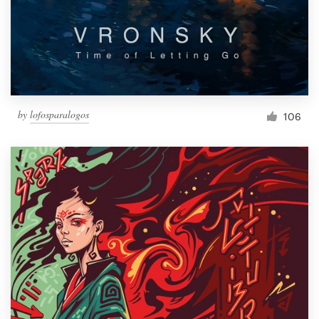
Resources
Pricing
Become a designer
by
lofosparalogos
106
Blog