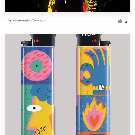
by
mademoiselle coco
2