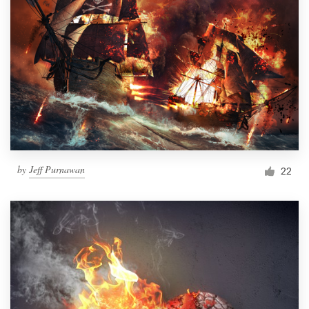
by
Jeff Purnawan
22