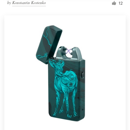
by
Konstantin Kostenko
12