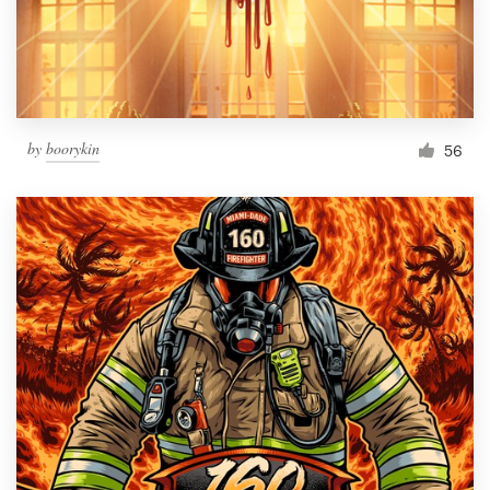
by
boorykin
56