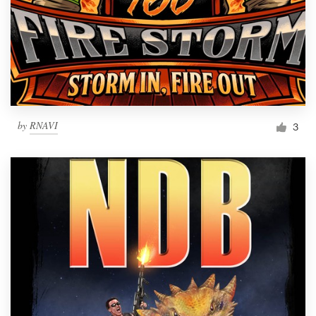
by
RNAVI
3