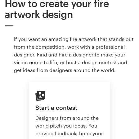
How to create your fire
artwork design
If you want an amazing fire artwork that stands out
from the competition, work with a professional
designer. Find and hire a designer to make your
vision come to life, or host a design contest and
get ideas from designers around the world.
Start a contest
Designers from around the
world pitch you ideas. You
provide feedback, hone your