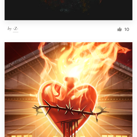
by
-Z-
10