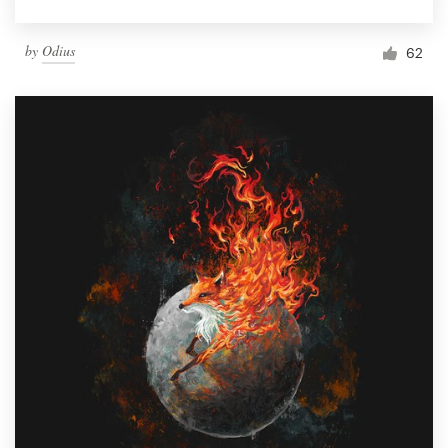
by
Odius
62