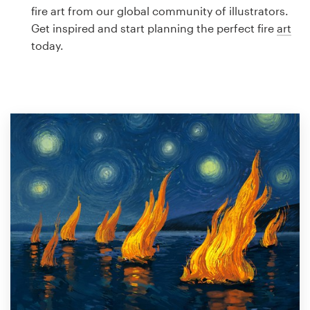
Logo design
fire art from our global community of illustrators.
Get inspired and start planning the perfect fire
art
Business card
today.
Web page design
Brand guide
Browse all categories
Support
1 800 513 1678
Help Center