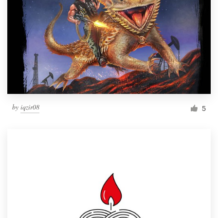
by
iqzir08
5