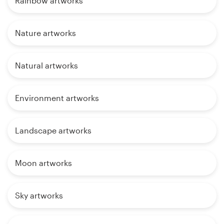
Rainbow artworks
Nature artworks
Natural artworks
Environment artworks
Landscape artworks
Moon artworks
Sky artworks