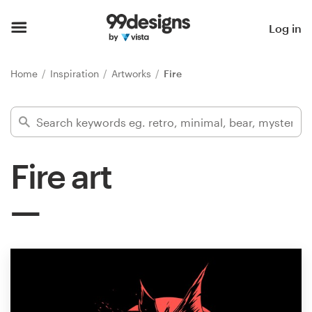
Home
Log in
Browse categories
Home
Inspiration
Artworks
Fire
How it works
Find a designer
Fire art
Inspiration
99designs Pro
Design
services