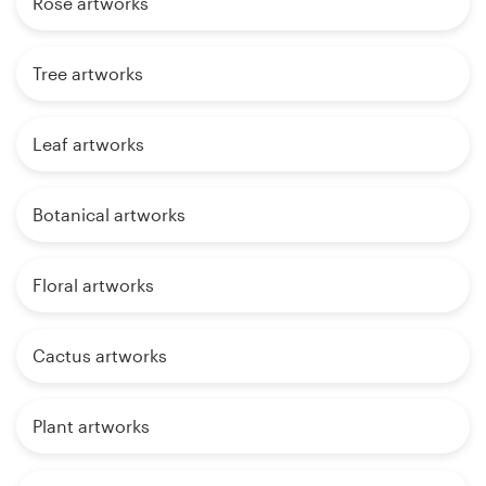
Rose artworks
Tree artworks
Leaf artworks
Botanical artworks
Floral artworks
Cactus artworks
Plant artworks