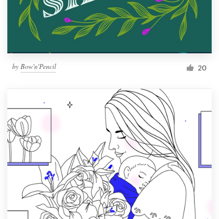
by
Bow'n'Pencil
20