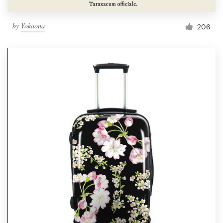
by
Yokaona
206