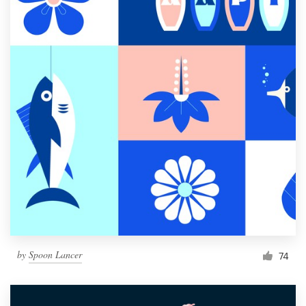
by
Spoon Lancer
74