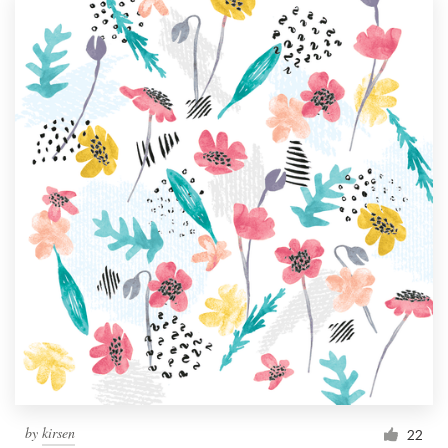
by
kirsen
22