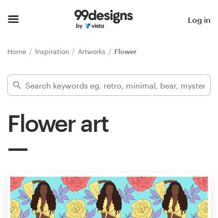
Home
Log in
Browse categories
Home
Inspiration
Artworks
Flower
How it works
Find a designer
Flower art
Inspiration
99designs Pro
Design
services