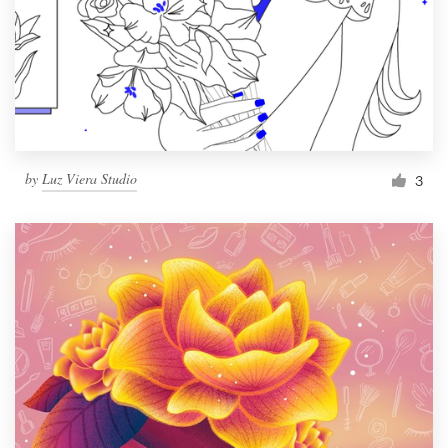
by
Luz Viera Studio
3