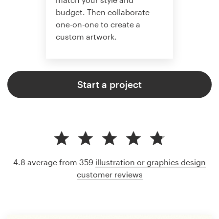
budget. Then collaborate
one-on-one to create a
custom artwork.
Start a project
4.8 average from 359
illustration or graphics design
customer reviews