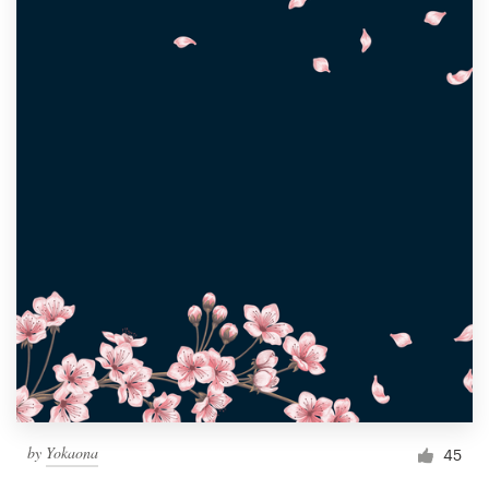
by
Yokaona
45