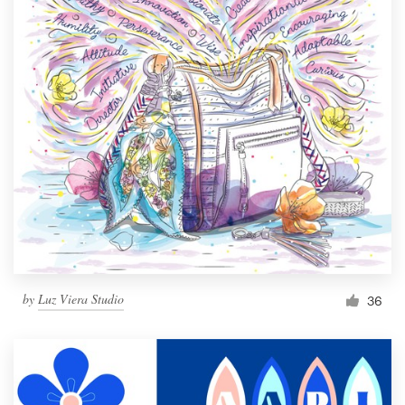
by
Luz Viera Studio
36