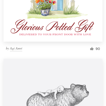
by
Agi Amri
90