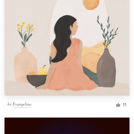
by
Evangelina
11