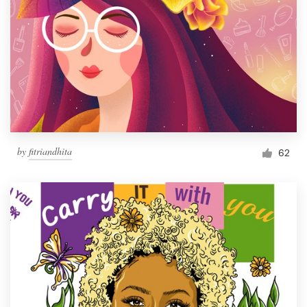
by
fitriandhita
62