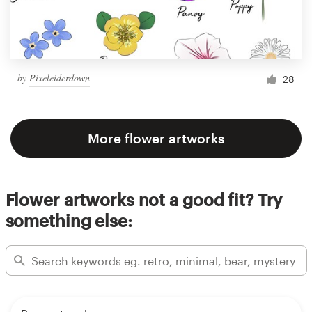
by
Pixeleiderdown
28
More flower artworks
Flower artworks not a good fit? Try
something else: