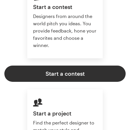
Start a contest
Designers from around the
world pitch you ideas. You
provide feedback, hone your
favorites and choose a
winner.
Start a contest
Start a project
Find the perfect designer to
match your style and