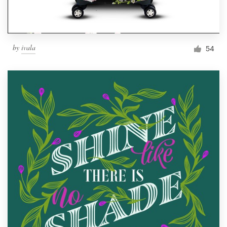
by
ivala
54