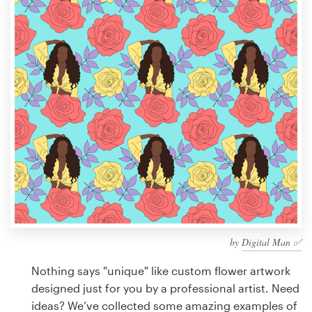
Design contests
1-to-1 Projects
Find a designer
Discover inspiration
99designs Studio
99designs Pro
by
Digital Man ✅
Get
a
Nothing says "unique" like custom flower artwork
design
designed just for you by a professional artist. Need
ideas? We’ve collected some amazing examples of