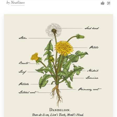
by
Neatlines
31