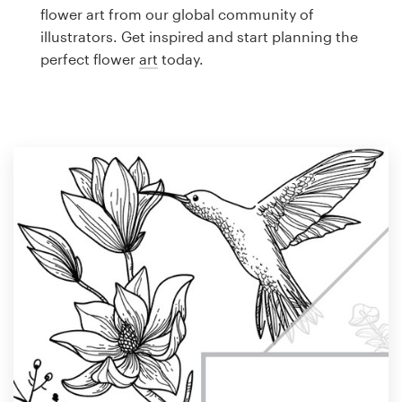
Logo design
flower art from our global community of
illustrators. Get inspired and start planning the
Business card
perfect flower
art
today.
Web page design
Brand guide
Browse all categories
Support
1 800 513 1678
Help Center