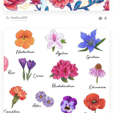
by
Andreask84
8