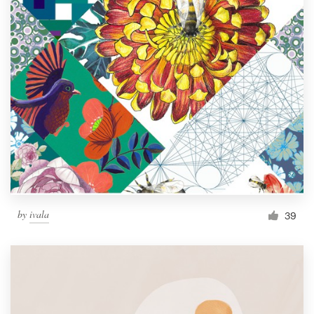
by
ivala
39