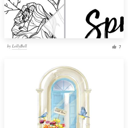
Resources
Pricing
Become a designer
by
LollyBell
7
Blog