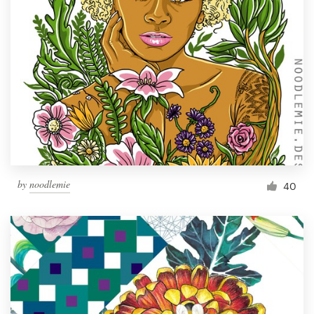
by
noodlemie
40