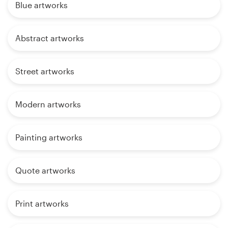
Blue artworks
Abstract artworks
Street artworks
Modern artworks
Painting artworks
Quote artworks
Print artworks