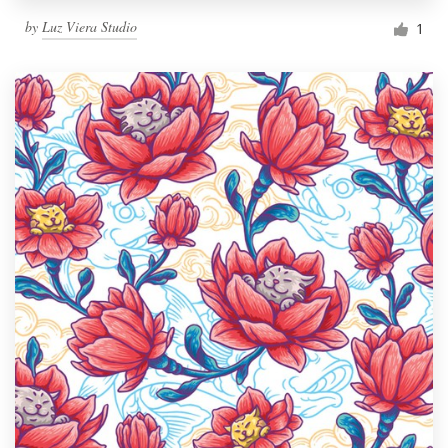
by
Luz Viera Studio
1