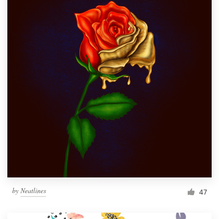
by
Neatlines
47