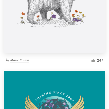
by
Moxie Mason
247