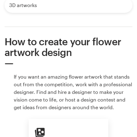
3D artworks
How to create your flower
artwork design
If you want an amazing flower artwork that stands
out from the competition, work with a professional
designer. Find and hire a designer to make your
vision come to life, or host a design contest and
get ideas from designers around the world.