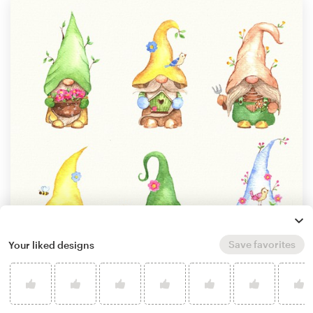
Save favorites
Your liked designs
by
GoodEnergy