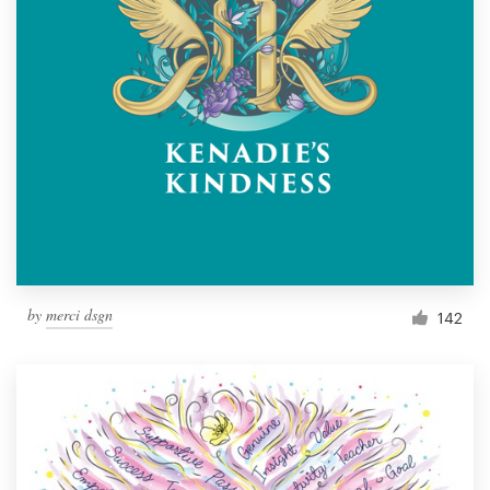
by
merci dsgn
142