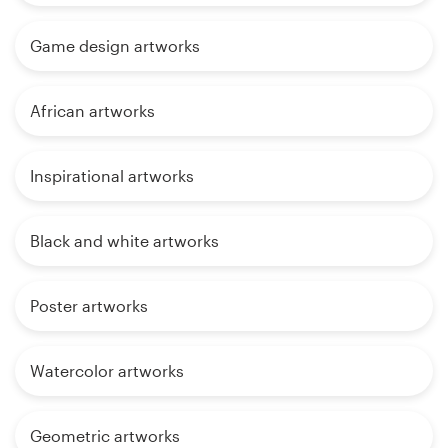
Game design artworks
African artworks
Inspirational artworks
Black and white artworks
Poster artworks
Watercolor artworks
Geometric artworks