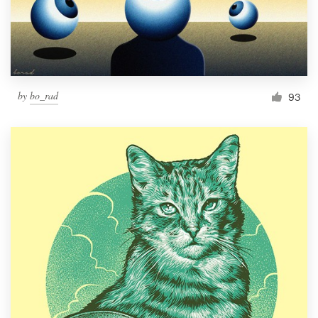
by
bo_rad
93