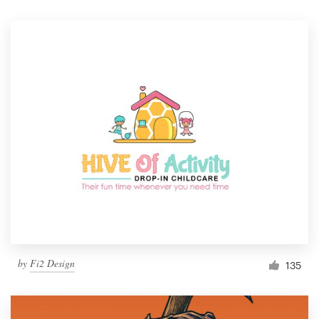
by
Fi2 Design
135