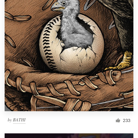
by
BATHI
233