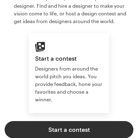
designer. Find and hire a designer to make your
vision come to life, or host a design contest and
get ideas from designers around the world.
Start a contest
Designers from around the
world pitch you ideas. You
provide feedback, hone your
favorites and choose a
winner.
Start a contest