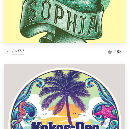
by
BATHI
288