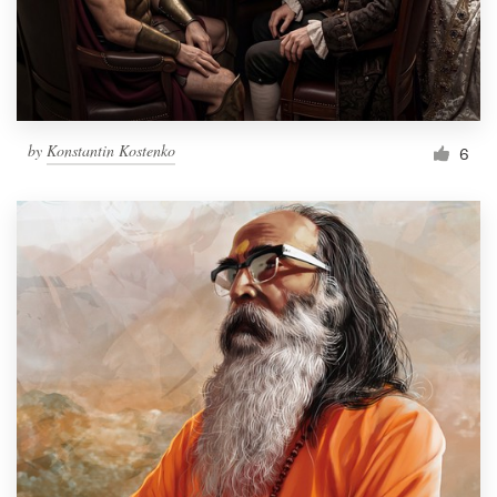
Resources
Pricing
by
Konstantin Kostenko
6
Become a designer
Blog