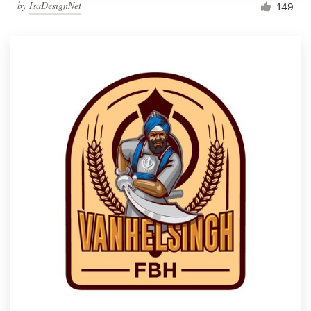
by
IsaDesignNet
149