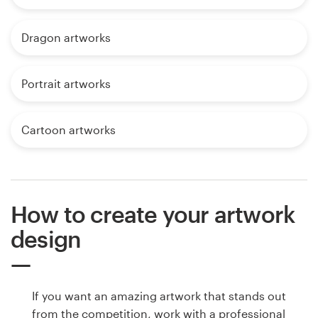
Dragon artworks
Portrait artworks
Cartoon artworks
How to create your artwork
design
If you want an amazing artwork that stands out
from the competition, work with a professional