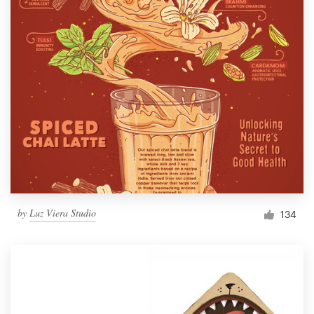
by
Luz Viera Studio
134