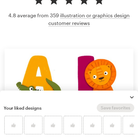
4.8 average from 359
illustration or graphics design
customer reviews
Save favorites
Your liked designs