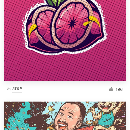
by
BYRP
196