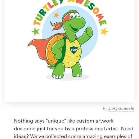
Design contests
1-to-1 Projects
Find a designer
Discover inspiration
99designs Studio
99designs Pro
by
giorgia.isacchi
Get
a
Nothing says "unique" like custom artwork
design
designed just for you by a professional artist. Need
ideas? We’ve collected some amazing examples of