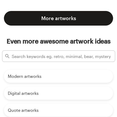
More artworks
Even more awesome artwork ideas
Modern artworks
Digital artworks
Quote artworks