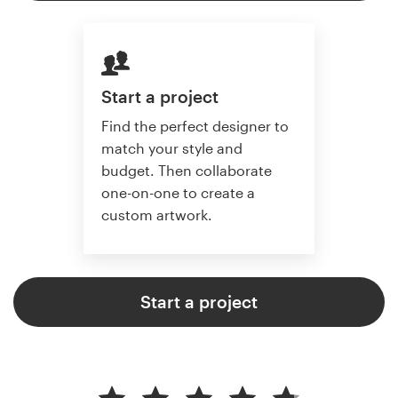
Start a project
Find the perfect designer to
match your style and
budget. Then collaborate
one-on-one to create a
custom artwork.
Start a project