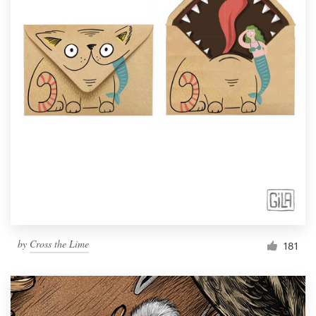
by
Cross the Lime
181