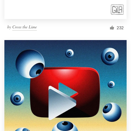
by
Cross the Lime
232