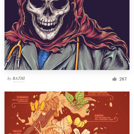
by
BATHI
267