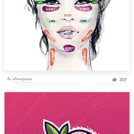
by
ultrastjarna
201