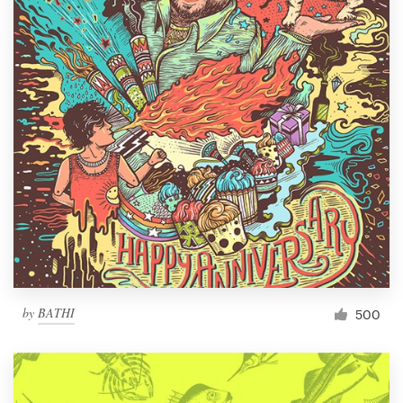
by
BATHI
500