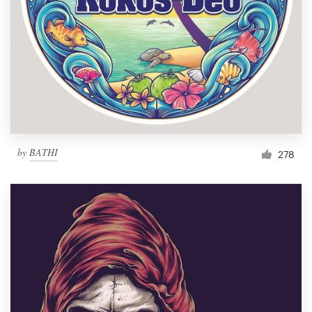
by
BATHI
278