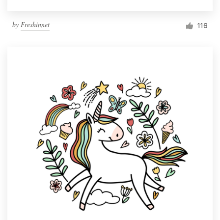
by
Freshinnet
116