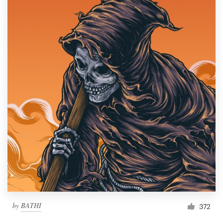
by
BATHI
372