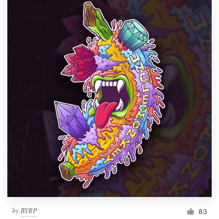
by
BYRP
83