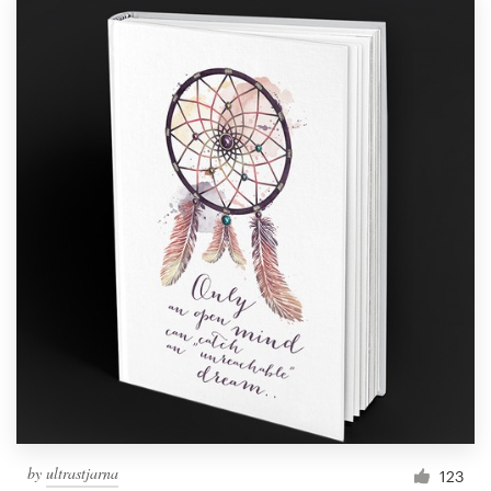
by
ultrastjarna
123