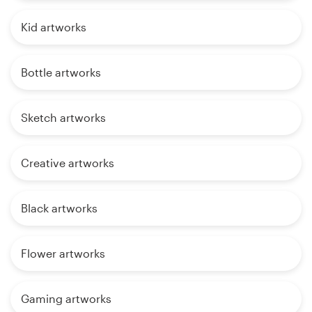
Kid artworks
Bottle artworks
Sketch artworks
Creative artworks
Black artworks
Flower artworks
Gaming artworks