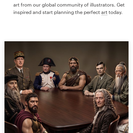
Logo design
art from our global community of illustrators. Get
inspired and start planning the perfect
art
today.
Business card
Web page design
Brand guide
Browse all categories
Support
1 800 513 1678
Help Center