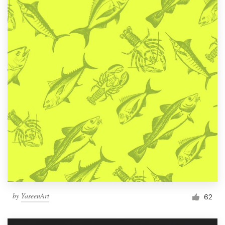
by
YaseenArt
62