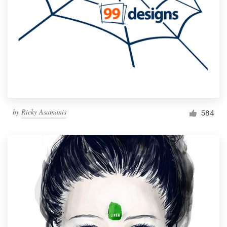
by
Ricky Asamanis
584