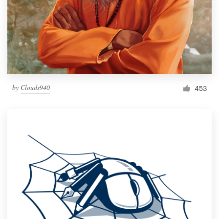
by
Clouds940
453