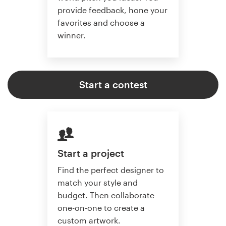
provide feedback, hone your
favorites and choose a
winner.
Start a contest
Start a project
Find the perfect designer to
match your style and
budget. Then collaborate
one-on-one to create a
custom artwork.