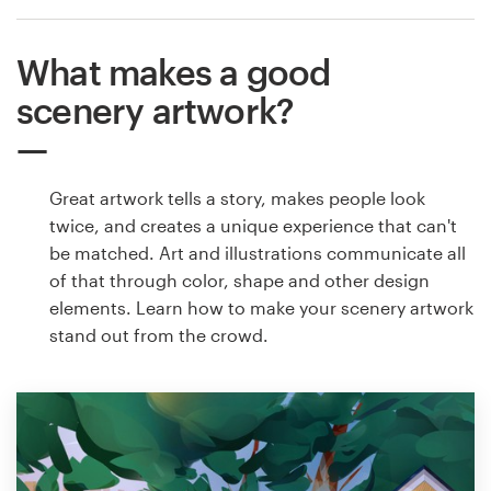
What makes a good
scenery artwork?
Great artwork tells a story, makes people look
twice, and creates a unique experience that can't
be matched. Art and illustrations communicate all
of that through color, shape and other design
elements. Learn how to make your scenery artwork
stand out from the crowd.