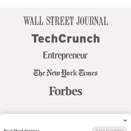
© 99designs
by Vista
Terms and Conditions
Privacy
Sitemap
Save favorites
Your liked designs