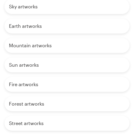
Sky artworks
Earth artworks
Mountain artworks
Sun artworks
Fire artworks
Forest artworks
Street artworks