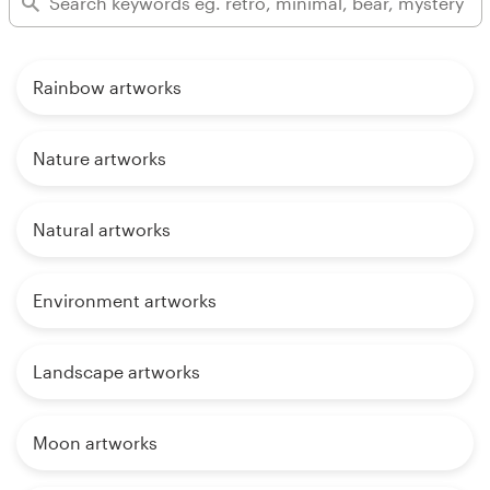
Rainbow artworks
Nature artworks
Natural artworks
Environment artworks
Landscape artworks
Moon artworks