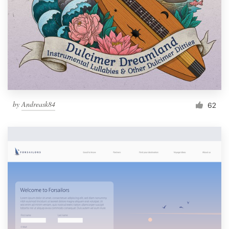
by
Andreask84
62