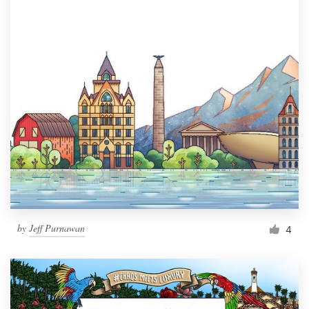
by
Jeff Purnawan
4