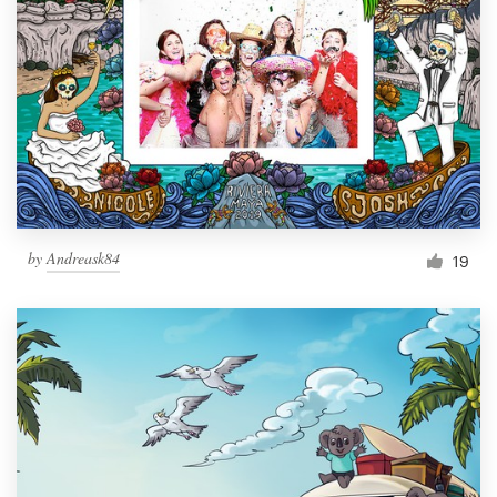
by
Andreask84
19