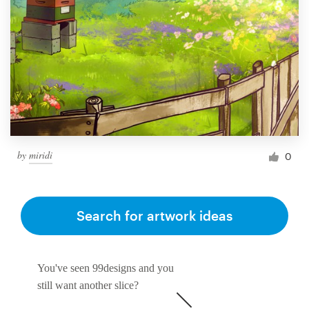
by
miridi
0
Search for artwork ideas
You've seen 99designs and you
still want another slice?