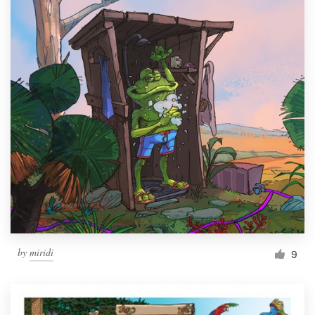
by
miridi
9