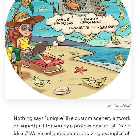
Design contests
1-to-1 Projects
Find a designer
Discover inspiration
99designs Studio
99designs Pro
by
Clouds940
Get
a
Nothing says "unique" like custom scenery artwork
design
designed just for you by a professional artist. Need
ideas? We’ve collected some amazing examples of