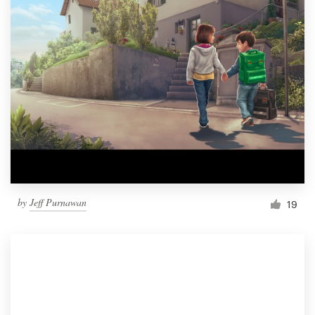
by
Jeff Purnawan
19