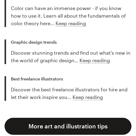
Color can have an immense power - if you know
how to use it. Learn all about the fundamentals of
color theory here…
Keep reading
Graphic design trends
Discover stunning trends and find out what's new in
the world of graphic design…
Keep reading
Best freelance illustrators
Discover the best freelance illustrators for hire and
let their work inspire you…
Keep reading
More art and illustration tips