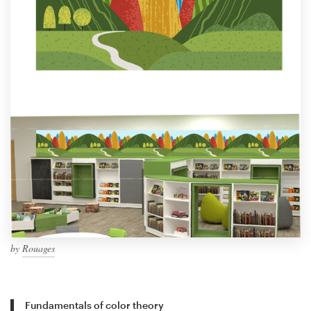
by
Rouages
Fundamentals of color theory