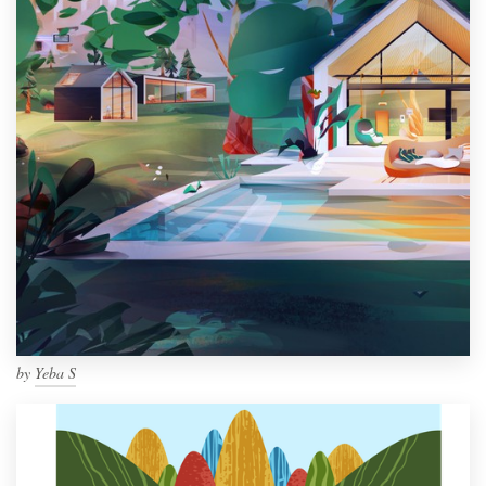
by
Yeba S