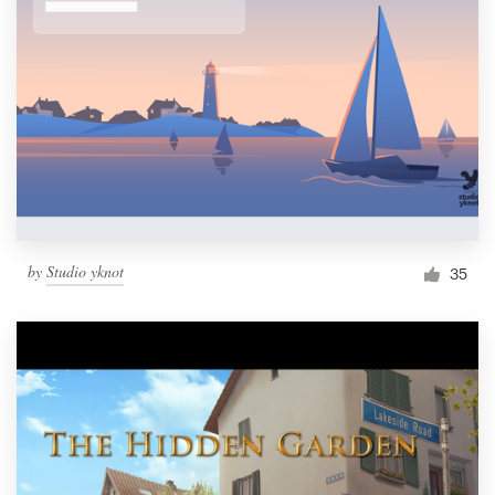
by
Studio yknot
35