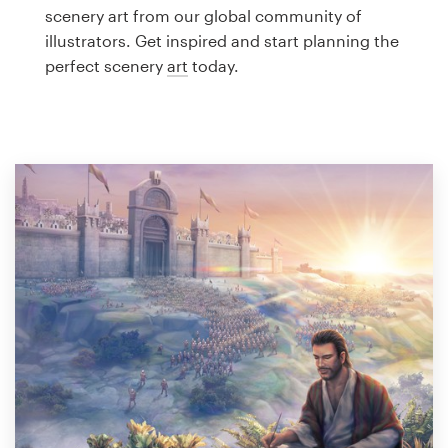
Logo design
scenery art from our global community of
illustrators. Get inspired and start planning the
Business card
perfect scenery
art
today.
Web page design
Brand guide
Browse all categories
Support
1 800 513 1678
Help Center