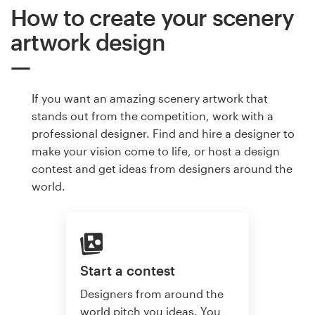
How to create your scenery
artwork design
If you want an amazing scenery artwork that
stands out from the competition, work with a
professional designer. Find and hire a designer to
make your vision come to life, or host a design
contest and get ideas from designers around the
world.
Start a contest
Designers from around the
world pitch you ideas. You