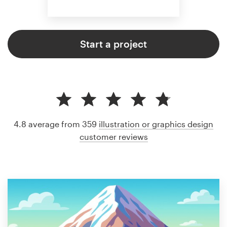
Start a project
4.8 average from 359
illustration or graphics design
customer reviews