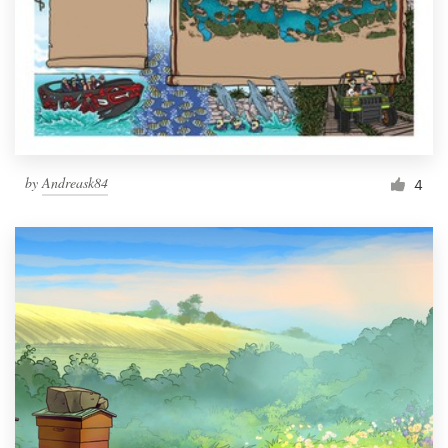
by
Andreask84
4