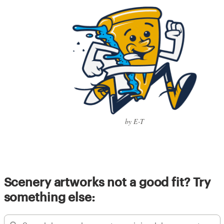
by E-T
Scenery artworks not a good fit? Try
something else: