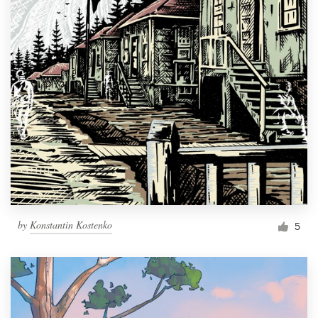
by
Konstantin Kostenko
5