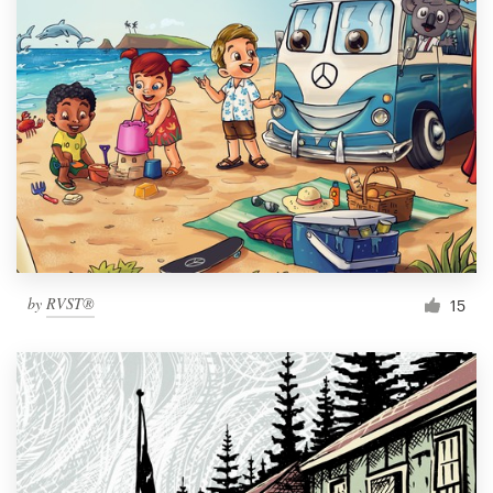
by
RVST®
15