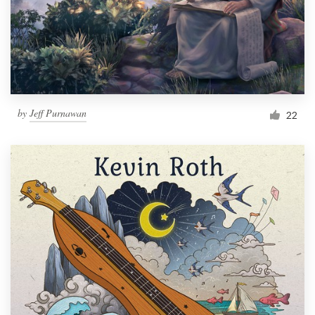
Resources
Pricing
Become a designer
by
Jeff Purnawan
22
Blog