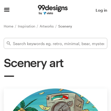
Home
Log in
Browse categories
Home
Inspiration
Artworks
Scenery
How it works
Find a designer
Scenery art
Inspiration
99designs Pro
Design
services