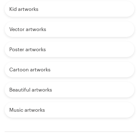
Kid artworks
Vector artworks
Poster artworks
Cartoon artworks
Beautiful artworks
Music artworks