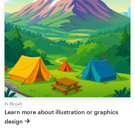
by
Heyjuly
Learn more about illustration or graphics
design