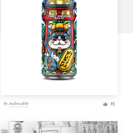
by
Andreask84
15