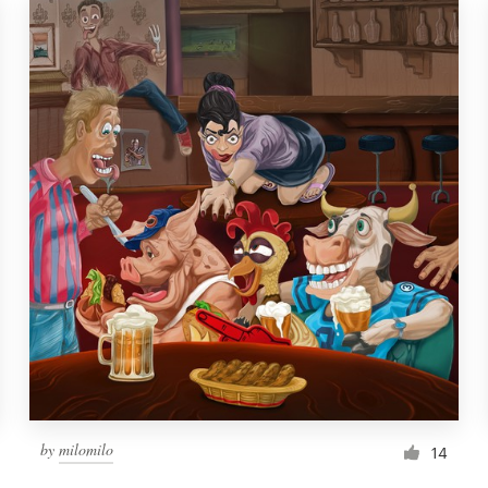
by
milomilo
14