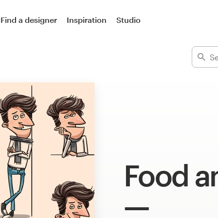
Find a designer
Inspiration
Studio
Food an