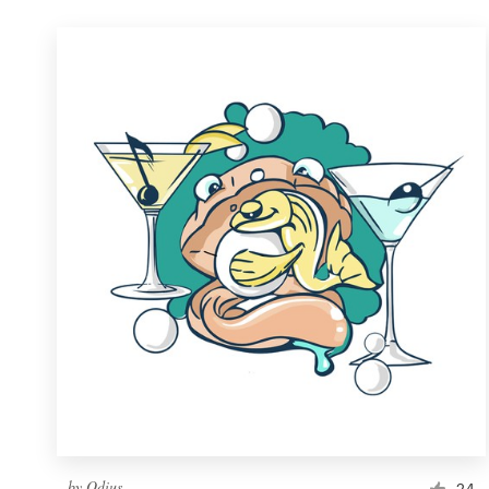
by
Odius
24