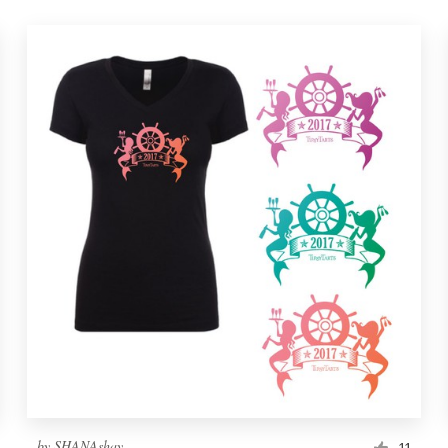
by
SHANAshay
11