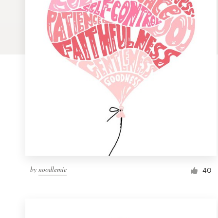
Logo design
Business card
Web page design
Brand guide
Browse all categories
Support
by
noodlemie
1 800 513 1678
40
Help Center