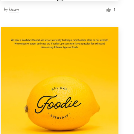
by
kirsen
1