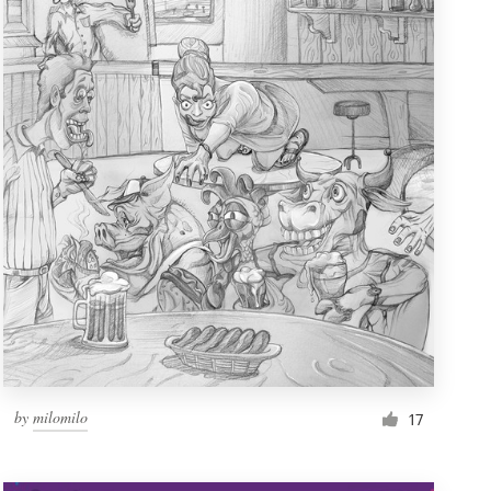
by
milomilo
17