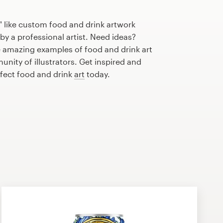
 like custom food and drink artwork
by a professional artist. Need ideas?
 amazing examples of food and drink art
nity of illustrators. Get inspired and
rfect food and drink
art
today.