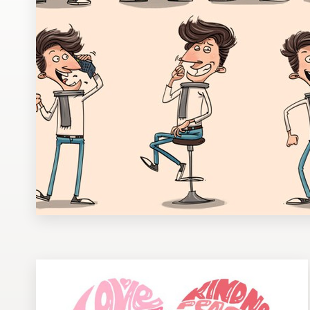
Design contests
1-to-1 Projects
Find a designer
Discover inspiration
99designs Studio
99designs Pro
Get
a
design