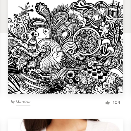
by
Marrieta
104