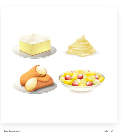
by
betterfly
8