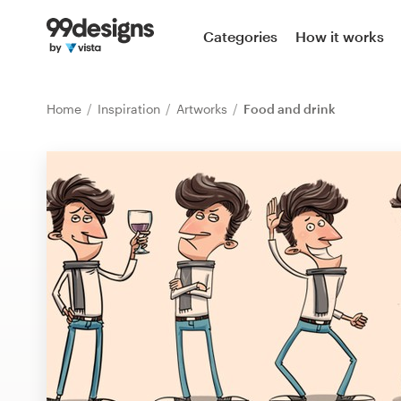
Home
Categories
How it works
Browse categories
Home
Inspiration
Artworks
Food and drink
How it works
Find a designer
Inspiration
99designs Pro
Design
services