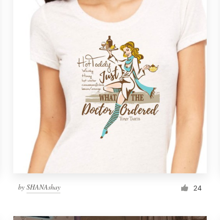
by
SHANAshay
24