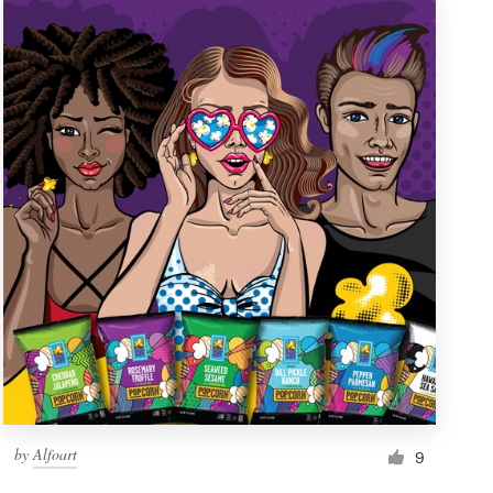
by
Alfoart
9