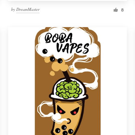
by
DreamMaster
8