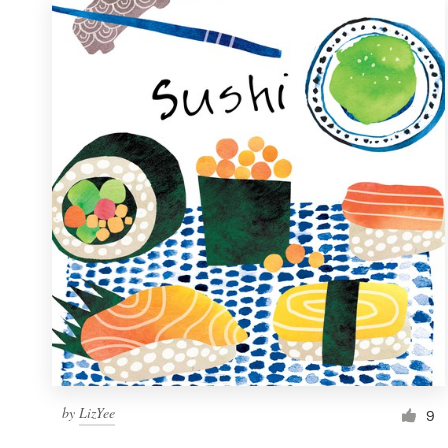
by
LizYee
9