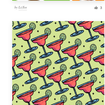
by
LizYee
3