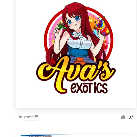
Resources
Pricing
Become a designer
Blog
by
raven09
37