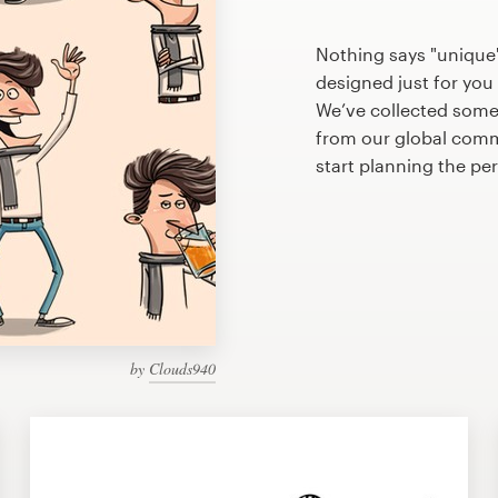
Nothing says "unique"
designed just for you 
We’ve collected some
from our global commu
start planning the pe
by
Clouds940