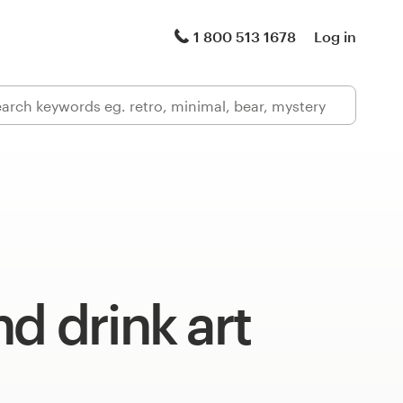
1 800 513 1678
Log in
d drink art