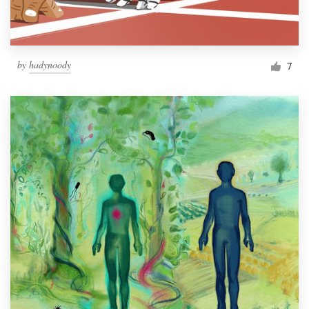
by
hadynoody
7