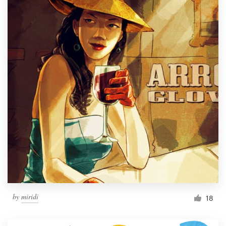
by
miridi
18