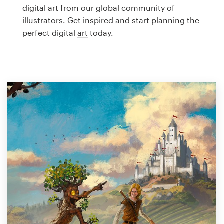
Logo design
digital art from our global community of
illustrators. Get inspired and start planning the
Business card
perfect digital
art
today.
Web page design
Brand guide
Browse all categories
Support
1 800 513 1678
Help Center