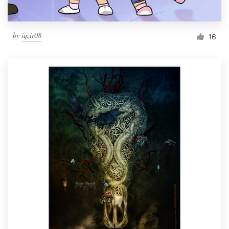
by
iqzir08
16