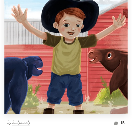
by
hadynoody
15