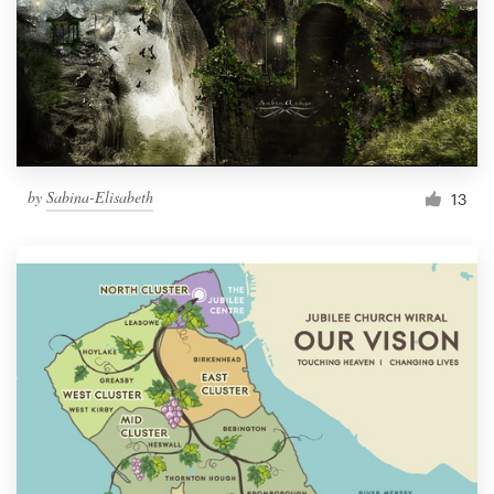
by
Sabina-Elisabeth
13