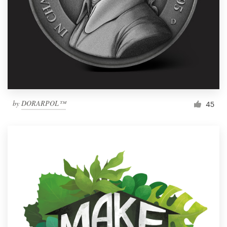
by
DORARPOL™
45