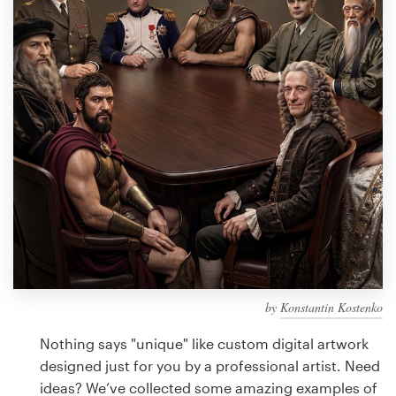
Design contests
1-to-1 Projects
Find a designer
Discover inspiration
99designs Studio
99designs Pro
by
Konstantin Kostenko
Get
a
Nothing says "unique" like custom digital artwork
design
designed just for you by a professional artist. Need
ideas? We’ve collected some amazing examples of