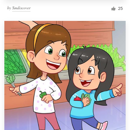
by
Smdiscover
25