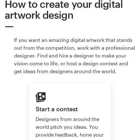
How to create your digital
artwork design
If you want an amazing digital artwork that stands
out from the competition, work with a professional
designer. Find and hire a designer to make your
vision come to life, or host a design contest and
get ideas from designers around the world.
Start a contest
Designers from around the
world pitch you ideas. You
provide feedback, hone your