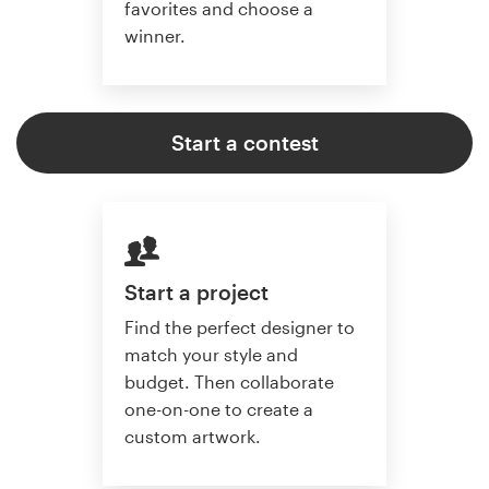
favorites and choose a
winner.
Start a contest
Start a project
Find the perfect designer to
match your style and
budget. Then collaborate
one-on-one to create a
custom artwork.