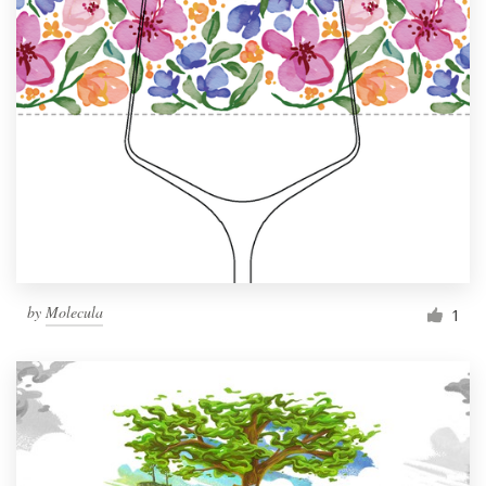
by
Molecula
1