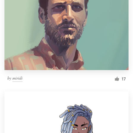
by
miridi
17