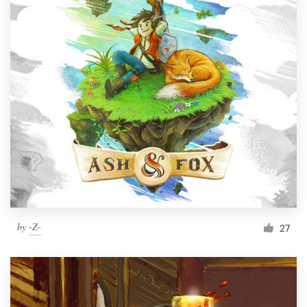
by
-Z-
27