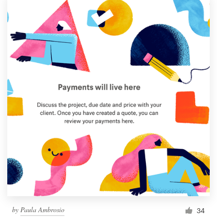
by
Paula Ambrosio
34