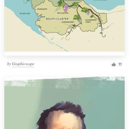
by
Graphicscape
11