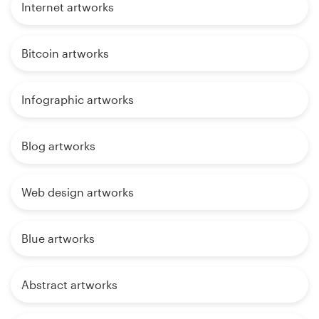
Internet artworks
Bitcoin artworks
Infographic artworks
Blog artworks
Web design artworks
Blue artworks
Abstract artworks