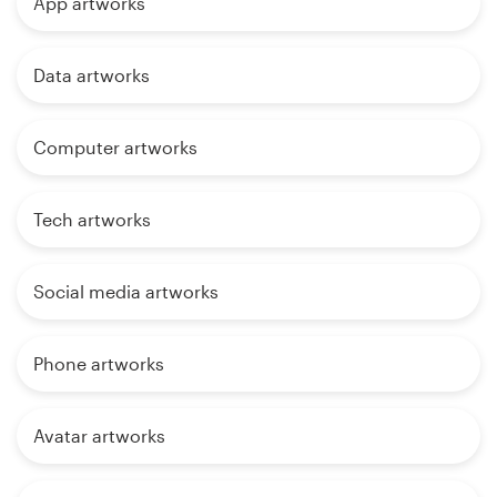
App artworks
Data artworks
Computer artworks
Tech artworks
Social media artworks
Phone artworks
Avatar artworks