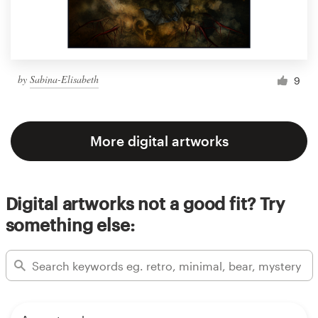
by
Sabina-Elisabeth
9
More digital artworks
Digital artworks not a good fit? Try
something else: