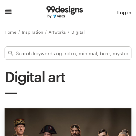
Home
Log in
Browse categories
Home
Inspiration
Artworks
Digital
How it works
Find a designer
Digital art
Inspiration
99designs Pro
Design
services