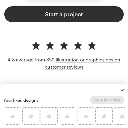
Start a project
4.8 average from 359
illustration or graphics design
customer reviews
Save favorites
Your liked designs