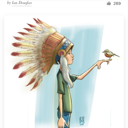
by
Ian Douglas
289