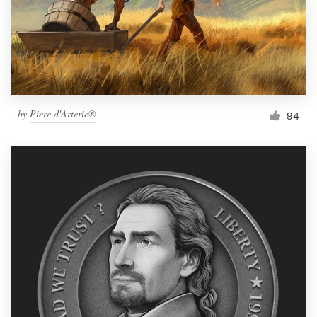
Resources
Pricing
Become a designer
by
Piere d'Arterie®
94
Blog