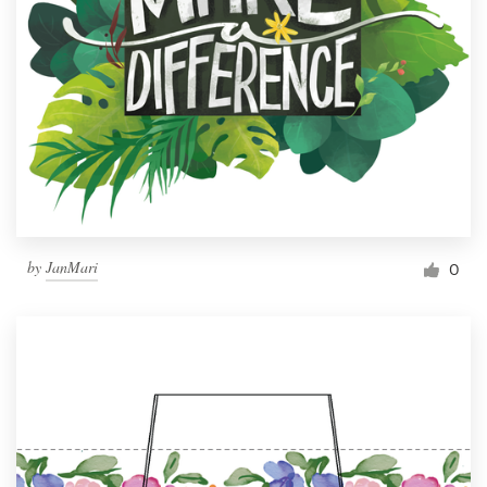
by
JanMari
0