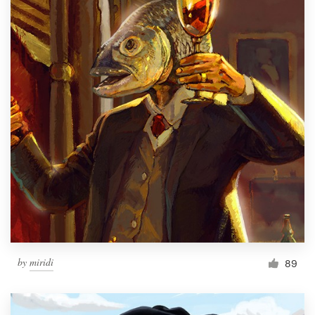
by
miridi
89