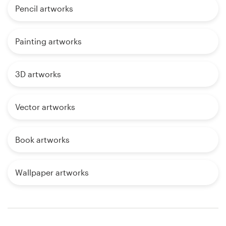
Pencil artworks
Painting artworks
3D artworks
Vector artworks
Book artworks
Wallpaper artworks