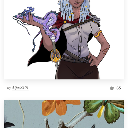
by
AljazZ101
35