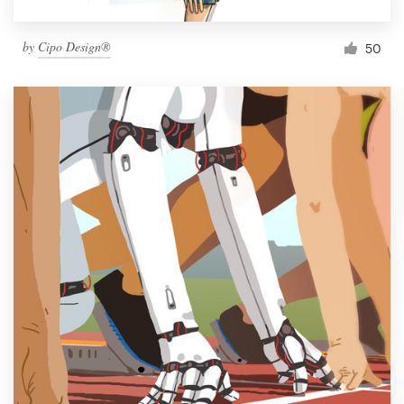
by
Cipo Design®
50