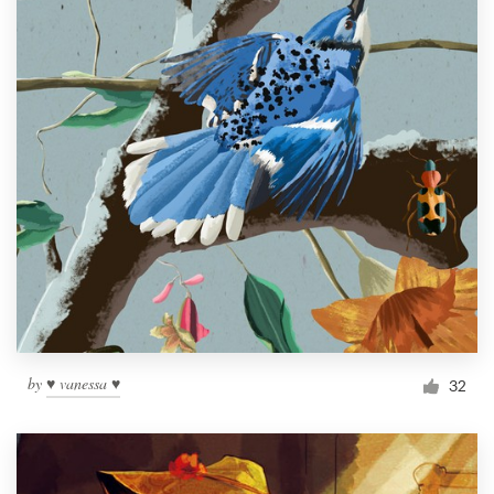
by
♥ vanessa ♥
32