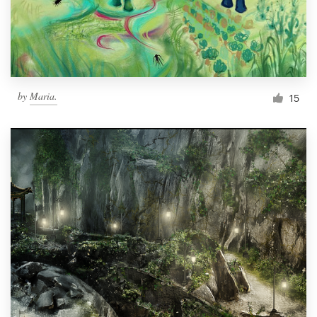
by
Maria.
15